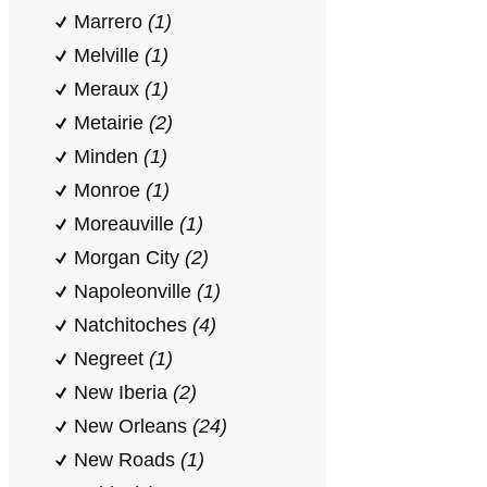
Marrero
(1)
Melville
(1)
Meraux
(1)
Metairie
(2)
Minden
(1)
Monroe
(1)
Moreauville
(1)
Morgan City
(2)
Napoleonville
(1)
Natchitoches
(4)
Negreet
(1)
New Iberia
(2)
New Orleans
(24)
New Roads
(1)