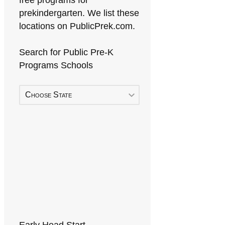
free programs for
prekindergarten. We list these
locations on PublicPrek.com.
Search for Public Pre-K
Programs Schools
Choose State