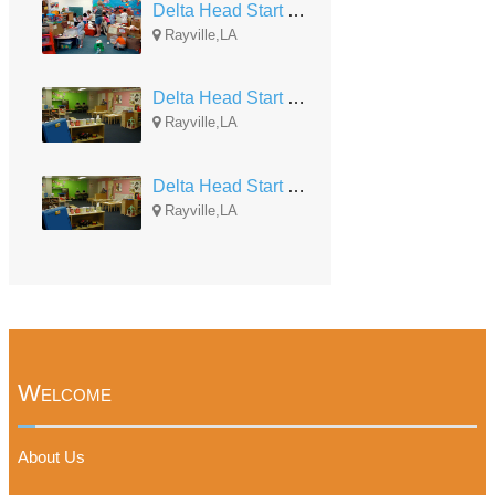
Delta Head Start Rayville #3
Rayville,LA
Delta Head Start - Rayville #2
Rayville,LA
Delta Head Start - Rayville #1
Rayville,LA
Welcome
About Us