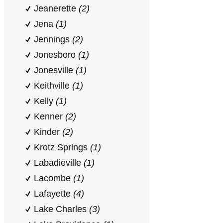
Jeanerette
(2)
Jena
(1)
Jennings
(2)
Jonesboro
(1)
Jonesville
(1)
Keithville
(1)
Kelly
(1)
Kenner
(2)
Kinder
(2)
Krotz Springs
(1)
Labadieville
(1)
Lacombe
(1)
Lafayette
(4)
Lake Charles
(3)