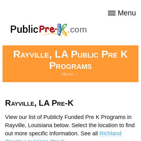
Menu
Rayville, LA Public Pre K
Programs
Home
/
Rayville, LA Pre-K
View our list of Publicly Funded Pre K Programs in
Rayville, Louisiana below. Select the location to find
out more specific information. See all
Richland