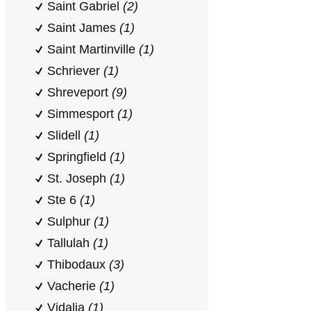
Saint Gabriel
(2)
Saint James
(1)
Saint Martinville
(1)
Schriever
(1)
Shreveport
(9)
Simmesport
(1)
Slidell
(1)
Springfield
(1)
St. Joseph
(1)
Ste 6
(1)
Sulphur
(1)
Tallulah
(1)
Thibodaux
(3)
Vacherie
(1)
Vidalia
(1)