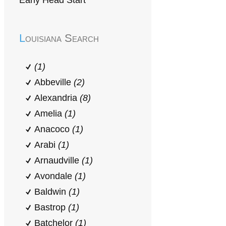
Early Head Start
Louisiana Search
(1)
Abbeville
(2)
Alexandria
(8)
Amelia
(1)
Anacoco
(1)
Arabi
(1)
Arnaudville
(1)
Avondale
(1)
Baldwin
(1)
Bastrop
(1)
Batchelor
(1)