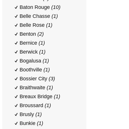
Baton Rouge
(10)
Belle Chasse
(1)
Belle Rose
(1)
Benton
(2)
Bernice
(1)
Berwick
(1)
Bogalusa
(1)
Boothville
(1)
Bossier City
(3)
Braithwaite
(1)
Breaux Bridge
(1)
Broussard
(1)
Brusly
(1)
Bunkie
(1)