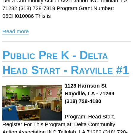
Delta Community Action Association INC Tallulah, LA
71282 (318) 728-7819 Program Grant Number:
06CH010086 This is
Read more
Public Pre K - Delta
Head Start - Rayville #1
1128 Harrison St
Rayville, LA - 71269
(318) 728-4180
Program: Head Start.
Register For This Program at: Delta Community
Action Association INC Tallulah, LA 71282 (318) 728-