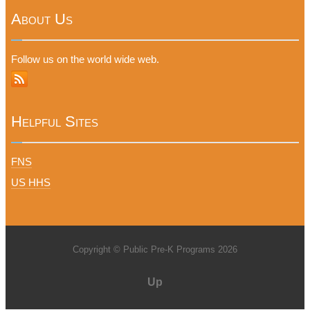
About Us
Follow us on the world wide web.
Helpful Sites
FNS
US HHS
Copyright © Public Pre-K Programs 2026
Up