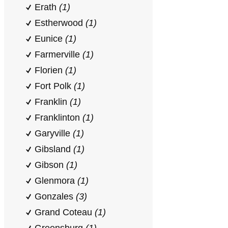
Erath
(1)
Estherwood
(1)
Eunice
(1)
Farmerville
(1)
Florien
(1)
Fort Polk
(1)
Franklin
(1)
Franklinton
(1)
Garyville
(1)
Gibsland
(1)
Gibson
(1)
Glenmora
(1)
Gonzales
(3)
Grand Coteau
(1)