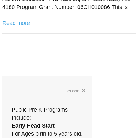
4180 Program Grant Number: 06CH010086 This is
Read more
×
close
Public Pre K Programs
Include:
Early Head Start
For Ages birth to 5 years old.