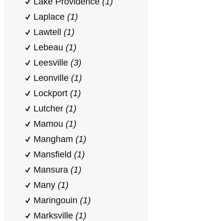
Lake Providence
(1)
Laplace
(1)
Lawtell
(1)
Lebeau
(1)
Leesville
(3)
Leonville
(1)
Lockport
(1)
Lutcher
(1)
Mamou
(1)
Mangham
(1)
Mansfield
(1)
Mansura
(1)
Many
(1)
Maringouin
(1)
Marksville
(1)