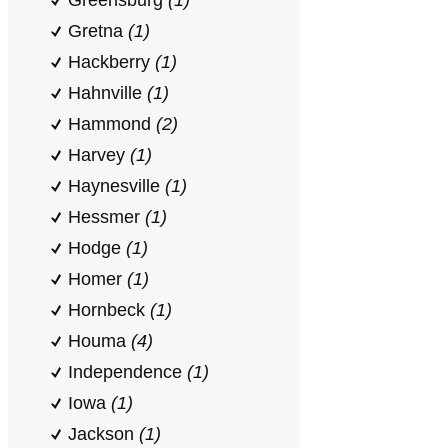
Greensburg
(1)
Gretna
(1)
Hackberry
(1)
Hahnville
(1)
Hammond
(2)
Harvey
(1)
Haynesville
(1)
Hessmer
(1)
Hodge
(1)
Homer
(1)
Hornbeck
(1)
Houma
(4)
Independence
(1)
Iowa
(1)
Jackson
(1)