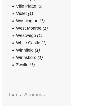
Ville Platte
(3)
Violet
(1)
Washington
(1)
West Monroe
(1)
Westwego
(1)
White Castle
(1)
Winnfield
(1)
Winnsboro
(1)
Zwolle
(1)
Latest Additions