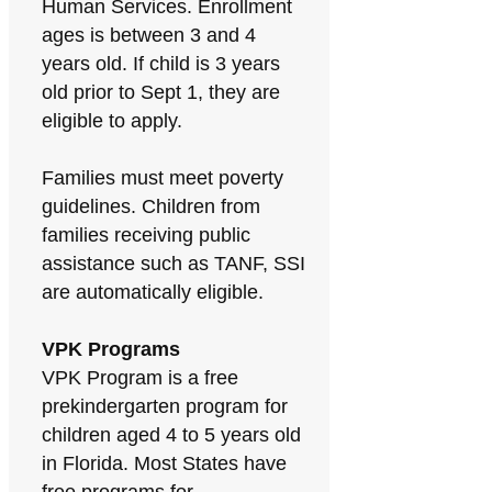
Human Services. Enrollment
ages is between 3 and 4
years old. If child is 3 years
old prior to Sept 1, they are
eligible to apply.
Families must meet poverty
guidelines. Children from
families receiving public
assistance such as TANF, SSI
are automatically eligible.
VPK Programs
VPK Program is a free
prekindergarten program for
children aged 4 to 5 years old
in Florida. Most States have