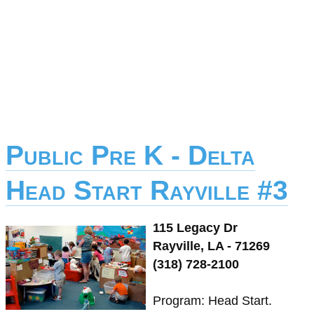
Public Pre K - Delta
Head Start Rayville #3
115 Legacy Dr
Rayville, LA - 71269
(318) 728-2100
Program: Head Start.