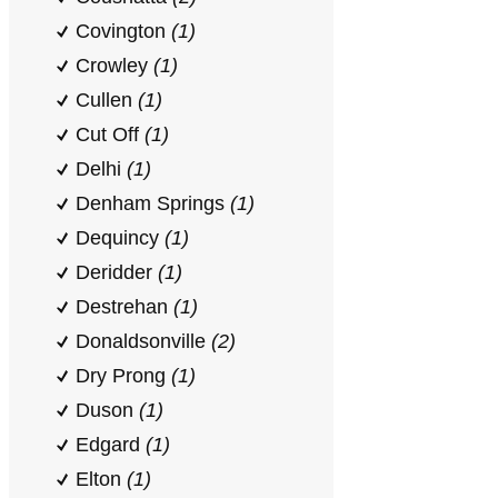
Covington
(1)
Crowley
(1)
Cullen
(1)
Cut Off
(1)
Delhi
(1)
Denham Springs
(1)
Dequincy
(1)
Deridder
(1)
Destrehan
(1)
Donaldsonville
(2)
Dry Prong
(1)
Duson
(1)
Edgard
(1)
Elton
(1)