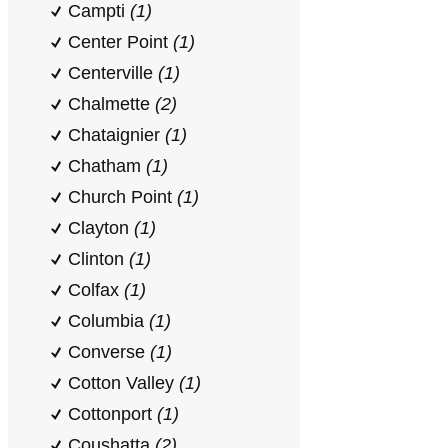
Campti
(1)
Center Point
(1)
Centerville
(1)
Chalmette
(2)
Chataignier
(1)
Chatham
(1)
Church Point
(1)
Clayton
(1)
Clinton
(1)
Colfax
(1)
Columbia
(1)
Converse
(1)
Cotton Valley
(1)
Cottonport
(1)
Coushatta
(2)