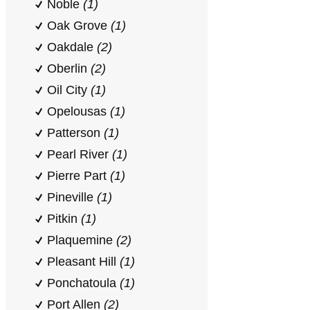
Noble
(1)
Oak Grove
(1)
Oakdale
(2)
Oberlin
(2)
Oil City
(1)
Opelousas
(1)
Patterson
(1)
Pearl River
(1)
Pierre Part
(1)
Pineville
(1)
Pitkin
(1)
Plaquemine
(2)
Pleasant Hill
(1)
Ponchatoula
(1)
Port Allen
(2)