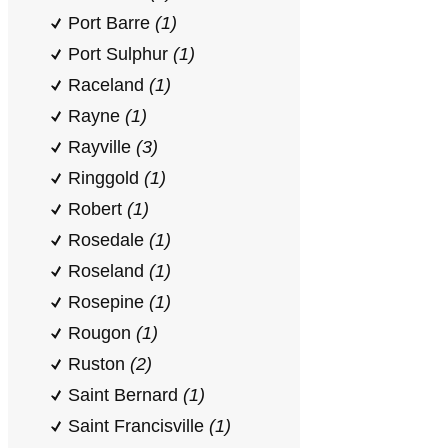
Port Barre
(1)
Port Sulphur
(1)
Raceland
(1)
Rayne
(1)
Rayville
(3)
Ringgold
(1)
Robert
(1)
Rosedale
(1)
Roseland
(1)
Rosepine
(1)
Rougon
(1)
Ruston
(2)
Saint Bernard
(1)
Saint Francisville
(1)