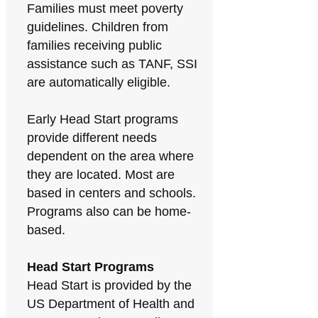
Families must meet poverty
guidelines. Children from
families receiving public
assistance such as TANF, SSI
are automatically eligible.
Early Head Start programs
provide different needs
dependent on the area where
they are located. Most are
based in centers and schools.
Programs also can be home-
based.
Head Start Programs
Head Start is provided by the
US Department of Health and