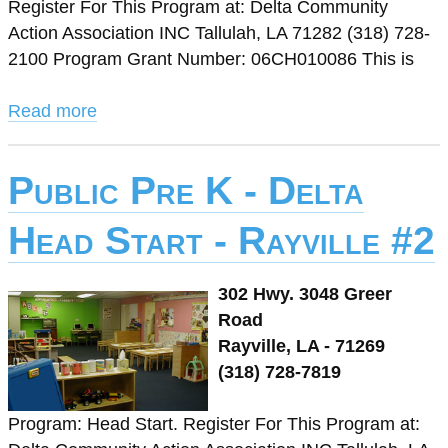
Register For This Program at: Delta Community
Action Association INC Tallulah, LA 71282 (318) 728-
2100 Program Grant Number: 06CH010086 This is
Read more
Public Pre K - Delta
Head Start - Rayville #2
302 Hwy. 3048 Greer
Road
Rayville, LA - 71269
(318) 728-7819
Program: Head Start. Register For This Program at: