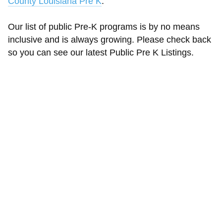
County Louisiana Pre K
.
Our list of public Pre-K programs is by no means
inclusive and is always growing. Please check back
so you can see our latest Public Pre K Listings.