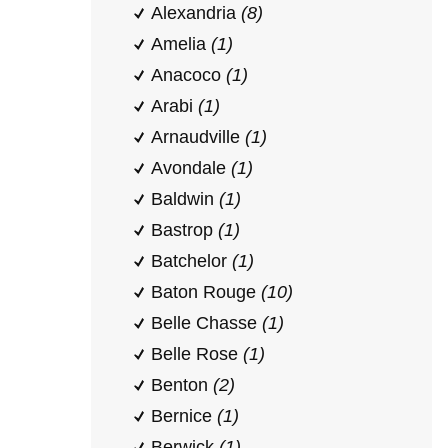
Alexandria
(8)
Amelia
(1)
Anacoco
(1)
Arabi
(1)
Arnaudville
(1)
Avondale
(1)
Baldwin
(1)
Bastrop
(1)
Batchelor
(1)
Baton Rouge
(10)
Belle Chasse
(1)
Belle Rose
(1)
Benton
(2)
Bernice
(1)
Berwick
(1)