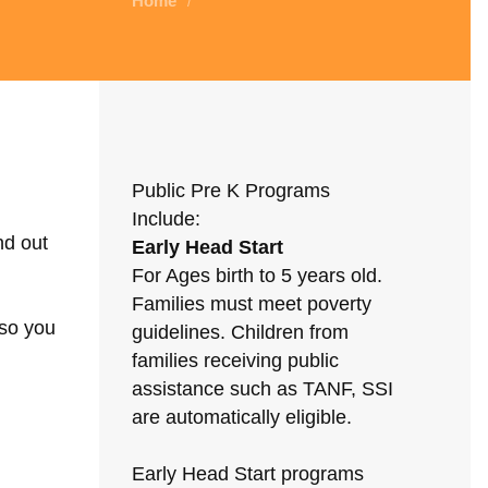
Home
/
Public Pre K Programs
Include:
nd out
Early Head Start
For Ages birth to 5 years old.
Families must meet poverty
 so you
guidelines. Children from
families receiving public
assistance such as TANF, SSI
are automatically eligible.
Early Head Start programs