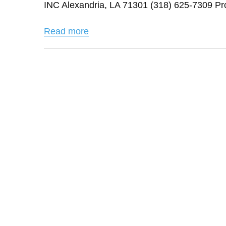
INC Alexandria, LA 71301 (318) 625-7309 Pr
Read more