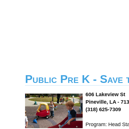
Public Pre K - Save
606 Lakeview St
Pineville, LA - 71
(318) 625-7309
Program: Head Star