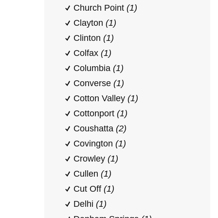
Church Point
(1)
Clayton
(1)
Clinton
(1)
Colfax
(1)
Columbia
(1)
Converse
(1)
Cotton Valley
(1)
Cottonport
(1)
Coushatta
(2)
Covington
(1)
Crowley
(1)
Cullen
(1)
Cut Off
(1)
Delhi
(1)