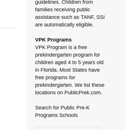
guidelines. Children from
families receiving public
assistance such as TANF, SSI
are automatically eligible.
VPK Programs
VPK Program is a free
prekindergarten program for
children aged 4 to 5 years old
in Florida. Most States have
free programs for
prekindergarten. We list these
locations on PublicPrek.com.
Search for Public Pre-K
Programs Schools