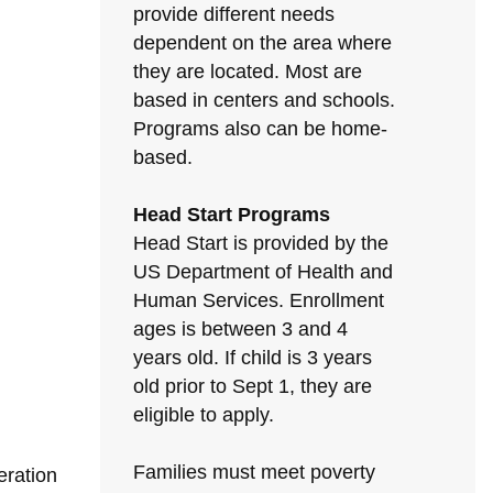
provide different needs
dependent on the area where
they are located. Most are
based in centers and schools.
Programs also can be home-
based.
Head Start Programs
Head Start is provided by the
US Department of Health and
Human Services. Enrollment
ages is between 3 and 4
years old. If child is 3 years
old prior to Sept 1, they are
eligible to apply.
Families must meet poverty
eration