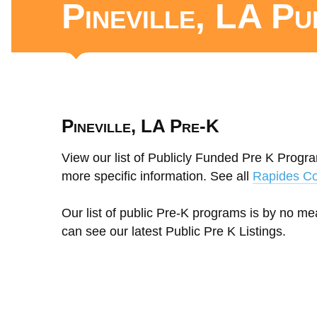
Pineville, LA P
Pineville, LA Pre-K
View our list of Publicly Funded Pre K Program
more specific information. See all
Rapides Co
Our list of public Pre-K programs is by no m
can see our latest Public Pre K Listings.