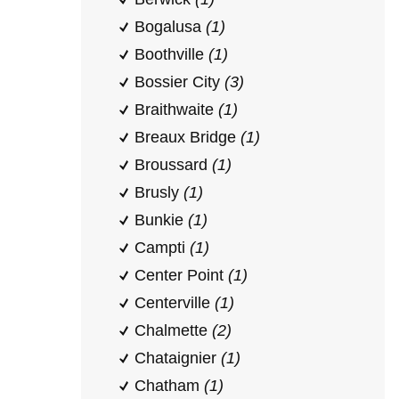
Bogalusa
(1)
Boothville
(1)
Bossier City
(3)
Braithwaite
(1)
Breaux Bridge
(1)
Broussard
(1)
Brusly
(1)
Bunkie
(1)
Campti
(1)
Center Point
(1)
Centerville
(1)
Chalmette
(2)
Chataignier
(1)
Chatham
(1)