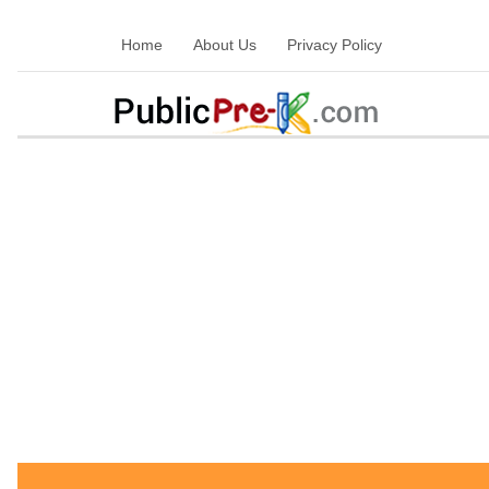
Home
About Us
Privacy Policy