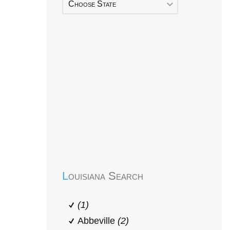
Choose State
Early Head Start
Louisiana Search
(1)
Abbeville
(2)