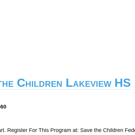
 the Children Lakeview HS
360
t. Register For This Program at: Save the Children Fed