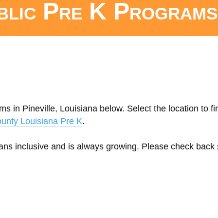
ublic Pre K Programs
s in Pineville, Louisiana below. Select the location to fi
unty Louisiana Pre K
.
eans inclusive and is always growing. Please check back