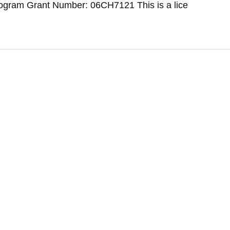
ogram Grant Number: 06CH7121 This is a lice