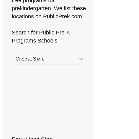
free programs for
prekindergarten. We list these
locations on PublicPrek.com.
Search for Public Pre-K
Programs Schools
Choose State