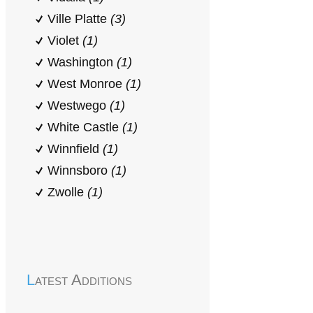
Ville Platte
(3)
Violet
(1)
Washington
(1)
West Monroe
(1)
Westwego
(1)
White Castle
(1)
Winnfield
(1)
Winnsboro
(1)
Zwolle
(1)
Latest Additions