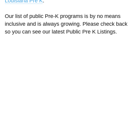
Louisiana Pre K
.
Our list of public Pre-K programs is by no means
inclusive and is always growing. Please check back
so you can see our latest Public Pre K Listings.