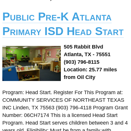
Public Pre-K Atlanta
Primary ISD Head Start
505 Rabbit Blvd
Atlanta, TX - 75551
(903) 796-8115
Location: 25.77 miles
from Oil City
Program: Head Start. Register For This Program at:
COMMUNITY SERVICES OF NORTHEAST TEXAS
INC Linden, TX 75563 (903) 796-4118 Program Grant
Number: 06CH7174 This is a licensed Head Start
Program. Head Start serves children between 3 and 4
years old. Eligibility: Must be from a family with