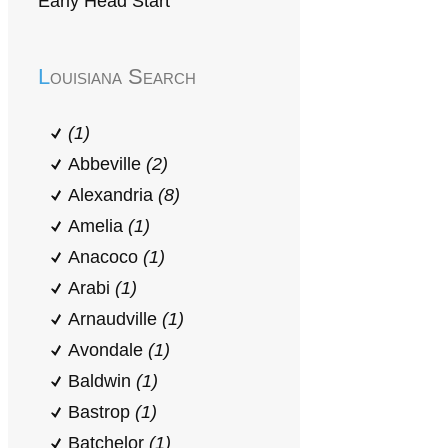
Early Head Start
Louisiana Search
(1)
Abbeville
(2)
Alexandria
(8)
Amelia
(1)
Anacoco
(1)
Arabi
(1)
Arnaudville
(1)
Avondale
(1)
Baldwin
(1)
Bastrop
(1)
Batchelor
(1)