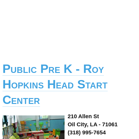
Public Pre K - Roy
Hopkins Head Start
Center
210 Allen St
Oil City, LA - 71061
(318) 995-7654