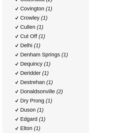
Covington
(1)
Crowley
(1)
Cullen
(1)
Cut Off
(1)
Delhi
(1)
Denham Springs
(1)
Dequincy
(1)
Deridder
(1)
Destrehan
(1)
Donaldsonville
(2)
Dry Prong
(1)
Duson
(1)
Edgard
(1)
Elton
(1)