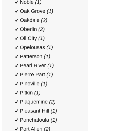
Noble
(1)
Oak Grove
(1)
Oakdale
(2)
Oberlin
(2)
Oil City
(1)
Opelousas
(1)
Patterson
(1)
Pearl River
(1)
Pierre Part
(1)
Pineville
(1)
Pitkin
(1)
Plaquemine
(2)
Pleasant Hill
(1)
Ponchatoula
(1)
Port Allen
(2)