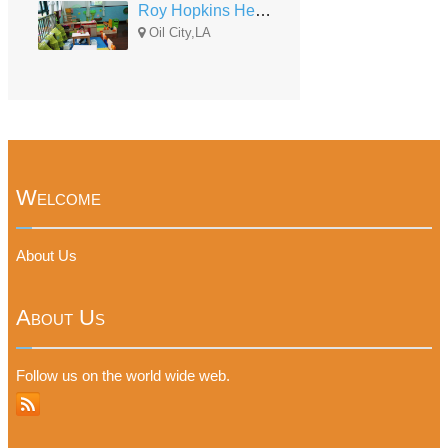
Roy Hopkins Head Start Center
Oil City,LA
Welcome
About Us
About Us
Follow us on the world wide web.