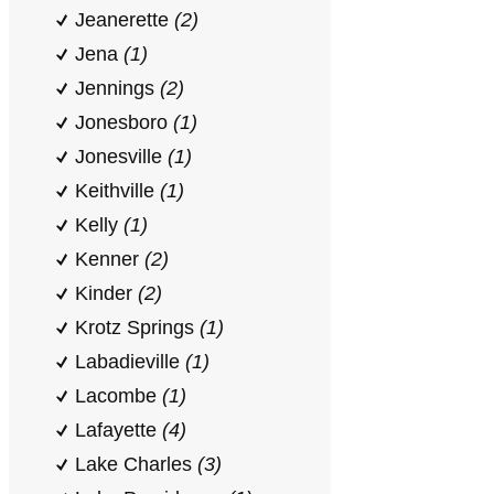
Jeanerette
(2)
Jena
(1)
Jennings
(2)
Jonesboro
(1)
Jonesville
(1)
Keithville
(1)
Kelly
(1)
Kenner
(2)
Kinder
(2)
Krotz Springs
(1)
Labadieville
(1)
Lacombe
(1)
Lafayette
(4)
Lake Charles
(3)