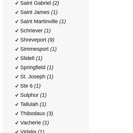
Saint Gabriel
(2)
Saint James
(1)
Saint Martinville
(1)
Schriever
(1)
Shreveport
(9)
Simmesport
(1)
Slidell
(1)
Springfield
(1)
St. Joseph
(1)
Ste 6
(1)
Sulphur
(1)
Tallulah
(1)
Thibodaux
(3)
Vacherie
(1)
Vidalia
(1)