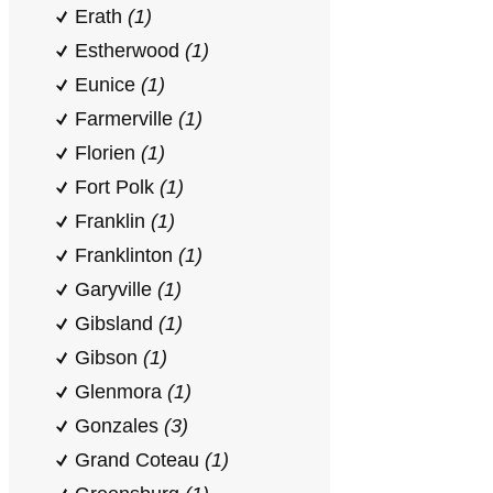
Erath
(1)
Estherwood
(1)
Eunice
(1)
Farmerville
(1)
Florien
(1)
Fort Polk
(1)
Franklin
(1)
Franklinton
(1)
Garyville
(1)
Gibsland
(1)
Gibson
(1)
Glenmora
(1)
Gonzales
(3)
Grand Coteau
(1)