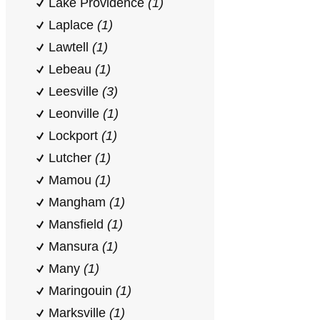
Lake Providence
(1)
Laplace
(1)
Lawtell
(1)
Lebeau
(1)
Leesville
(3)
Leonville
(1)
Lockport
(1)
Lutcher
(1)
Mamou
(1)
Mangham
(1)
Mansfield
(1)
Mansura
(1)
Many
(1)
Maringouin
(1)
Marksville
(1)