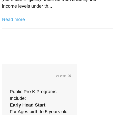
income levels under th...
Read more
×
close
Public Pre K Programs
Include:
Early Head Start
For Ages birth to 5 years old.