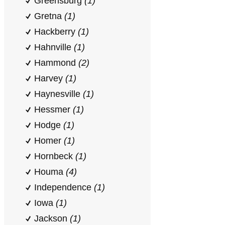
Greensburg
(1)
Gretna
(1)
Hackberry
(1)
Hahnville
(1)
Hammond
(2)
Harvey
(1)
Haynesville
(1)
Hessmer
(1)
Hodge
(1)
Homer
(1)
Hornbeck
(1)
Houma
(4)
Independence
(1)
Iowa
(1)
Jackson
(1)