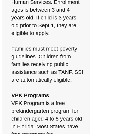
Human Services. Enrollment
ages is between 3 and 4
years old. If child is 3 years
old prior to Sept 1, they are
eligible to apply.
Families must meet poverty
guidelines. Children from
families receiving public
assistance such as TANF, SSI
are automatically eligible.
VPK Programs
VPK Program is a free
prekindergarten program for
children aged 4 to 5 years old
in Florida. Most States have