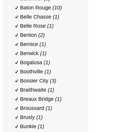
Baton Rouge
(10)
Belle Chasse
(1)
Belle Rose
(1)
Benton
(2)
Bernice
(1)
Berwick
(1)
Bogalusa
(1)
Boothville
(1)
Bossier City
(3)
Braithwaite
(1)
Breaux Bridge
(1)
Broussard
(1)
Brusly
(1)
Bunkie
(1)