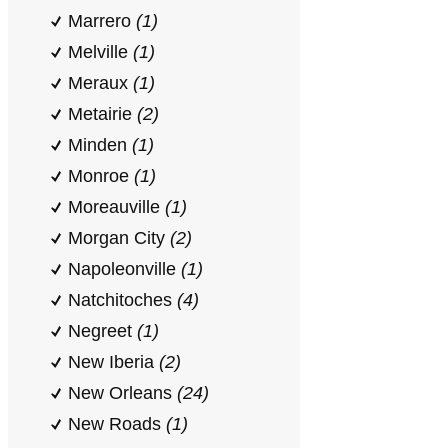
Marrero
(1)
Melville
(1)
Meraux
(1)
Metairie
(2)
Minden
(1)
Monroe
(1)
Moreauville
(1)
Morgan City
(2)
Napoleonville
(1)
Natchitoches
(4)
Negreet
(1)
New Iberia
(2)
New Orleans
(24)
New Roads
(1)