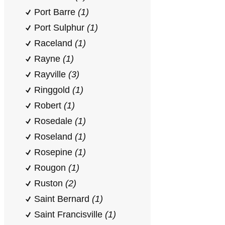
Port Barre
(1)
Port Sulphur
(1)
Raceland
(1)
Rayne
(1)
Rayville
(3)
Ringgold
(1)
Robert
(1)
Rosedale
(1)
Roseland
(1)
Rosepine
(1)
Rougon
(1)
Ruston
(2)
Saint Bernard
(1)
Saint Francisville
(1)