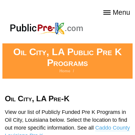
Menu
Oil City, LA Public Pre K
Programs
Home
/
Oil City, LA Pre-K
View our list of Publicly Funded Pre K Programs in
Oil City, Louisiana below. Select the location to find
out more specific information. See all
Caddo County