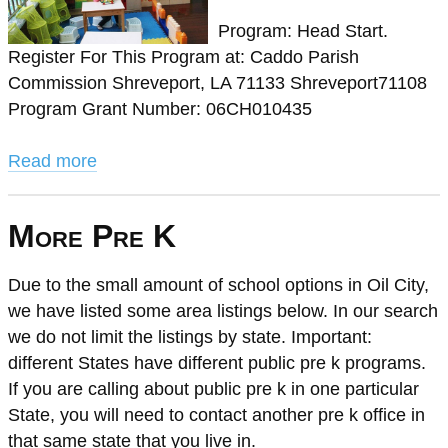
Program: Head Start.
Register For This Program at: Caddo Parish
Commission Shreveport, LA 71133 Shreveport71108
Program Grant Number: 06CH010435
Read more
More Pre K
Due to the small amount of school options in Oil City,
we have listed some area listings below. In our search
we do not limit the listings by state. Important:
different States have different public pre k programs.
If you are calling about public pre k in one particular
State, you will need to contact another pre k office in
that same state that you live in.