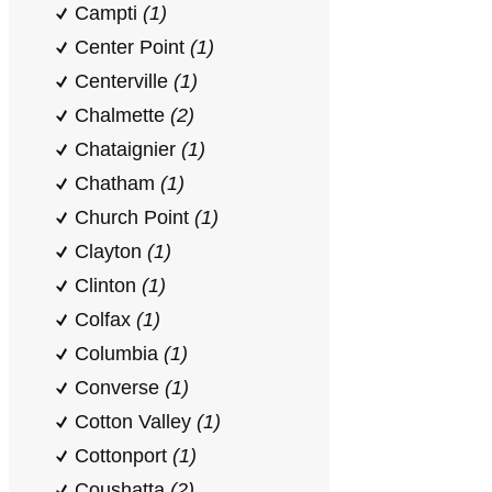
Campti
(1)
Center Point
(1)
Centerville
(1)
Chalmette
(2)
Chataignier
(1)
Chatham
(1)
Church Point
(1)
Clayton
(1)
Clinton
(1)
Colfax
(1)
Columbia
(1)
Converse
(1)
Cotton Valley
(1)
Cottonport
(1)
Coushatta
(2)