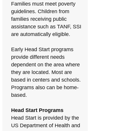
Families must meet poverty
guidelines. Children from
families receiving public
assistance such as TANF, SSI
are automatically eligible.
Early Head Start programs
provide different needs
dependent on the area where
they are located. Most are
based in centers and schools.
Programs also can be home-
based.
Head Start Programs
Head Start is provided by the
US Department of Health and