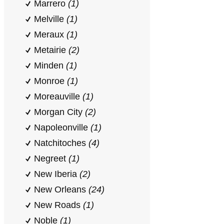
Marrero
(1)
Melville
(1)
Meraux
(1)
Metairie
(2)
Minden
(1)
Monroe
(1)
Moreauville
(1)
Morgan City
(2)
Napoleonville
(1)
Natchitoches
(4)
Negreet
(1)
New Iberia
(2)
New Orleans
(24)
New Roads
(1)
Noble
(1)