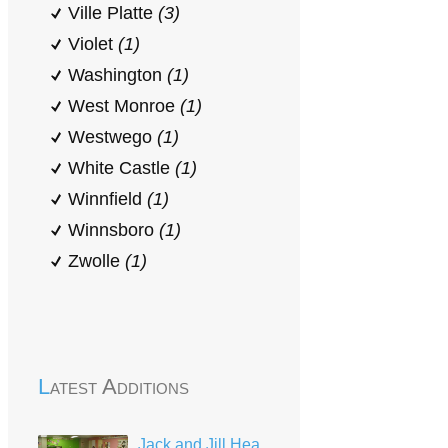
Ville Platte
(3)
Violet
(1)
Washington
(1)
West Monroe
(1)
Westwego
(1)
White Castle
(1)
Winnfield
(1)
Winnsboro
(1)
Zwolle
(1)
Latest Additions
Jack and Jill Head Start Center