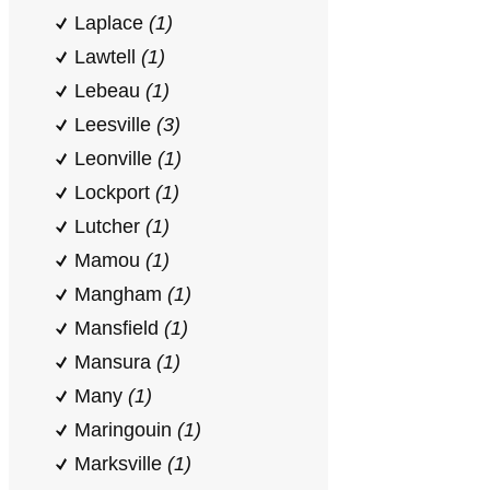
Laplace
(1)
Lawtell
(1)
Lebeau
(1)
Leesville
(3)
Leonville
(1)
Lockport
(1)
Lutcher
(1)
Mamou
(1)
Mangham
(1)
Mansfield
(1)
Mansura
(1)
Many
(1)
Maringouin
(1)
Marksville
(1)