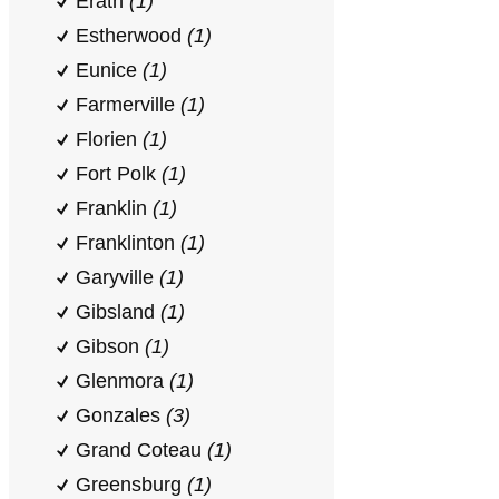
Erath
(1)
Estherwood
(1)
Eunice
(1)
Farmerville
(1)
Florien
(1)
Fort Polk
(1)
Franklin
(1)
Franklinton
(1)
Garyville
(1)
Gibsland
(1)
Gibson
(1)
Glenmora
(1)
Gonzales
(3)
Grand Coteau
(1)
Greensburg
(1)