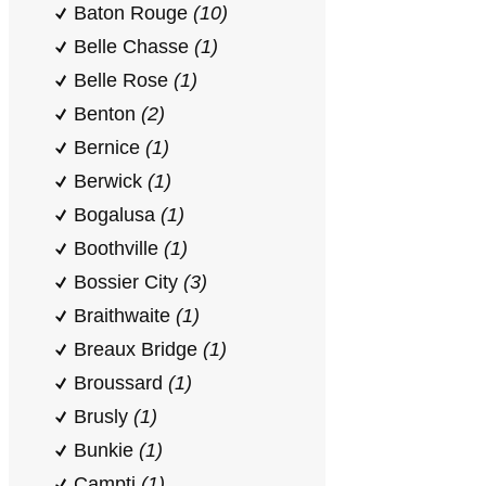
Baton Rouge
(10)
Belle Chasse
(1)
Belle Rose
(1)
Benton
(2)
Bernice
(1)
Berwick
(1)
Bogalusa
(1)
Boothville
(1)
Bossier City
(3)
Braithwaite
(1)
Breaux Bridge
(1)
Broussard
(1)
Brusly
(1)
Bunkie
(1)
Campti
(1)