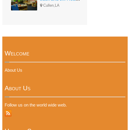
Cullen,LA
Welcome
About Us
About Us
Follow us on the world wide web.