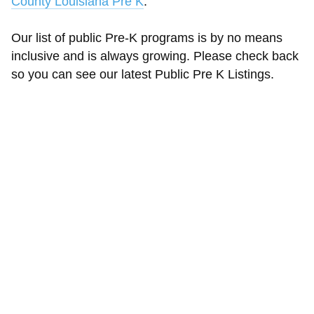
County Louisiana Pre K
.
Our list of public Pre-K programs is by no means
inclusive and is always growing. Please check back
so you can see our latest Public Pre K Listings.