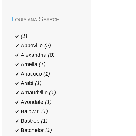
Louisiana Search
(1)
Abbeville
(2)
Alexandria
(8)
Amelia
(1)
Anacoco
(1)
Arabi
(1)
Arnaudville
(1)
Avondale
(1)
Baldwin
(1)
Bastrop
(1)
Batchelor
(1)