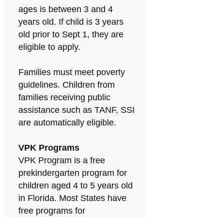
ages is between 3 and 4
years old. If child is 3 years
old prior to Sept 1, they are
eligible to apply.
Families must meet poverty
guidelines. Children from
families receiving public
assistance such as TANF, SSI
are automatically eligible.
VPK Programs
VPK Program is a free
prekindergarten program for
children aged 4 to 5 years old
in Florida. Most States have
free programs for