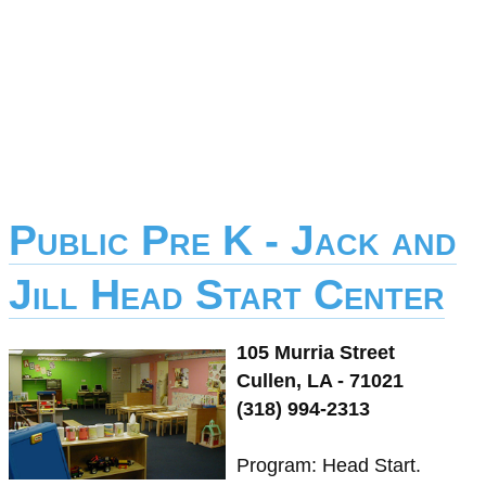
Public Pre K - Jack and
Jill Head Start Center
105 Murria Street
Cullen, LA - 71021
(318) 994-2313
Program: Head Start.