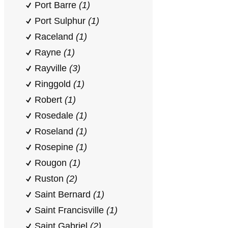
Port Barre
(1)
Port Sulphur
(1)
Raceland
(1)
Rayne
(1)
Rayville
(3)
Ringgold
(1)
Robert
(1)
Rosedale
(1)
Roseland
(1)
Rosepine
(1)
Rougon
(1)
Ruston
(2)
Saint Bernard
(1)
Saint Francisville
(1)
Saint Gabriel
(2)