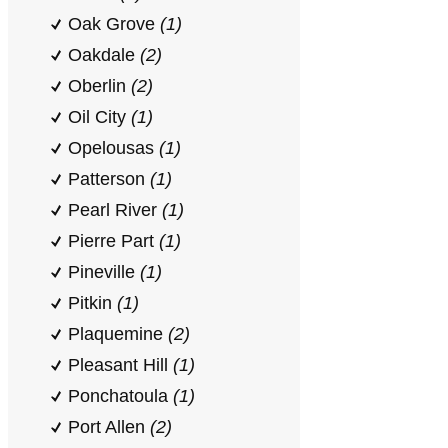
Oak Grove
(1)
Oakdale
(2)
Oberlin
(2)
Oil City
(1)
Opelousas
(1)
Patterson
(1)
Pearl River
(1)
Pierre Part
(1)
Pineville
(1)
Pitkin
(1)
Plaquemine
(2)
Pleasant Hill
(1)
Ponchatoula
(1)
Port Allen
(2)