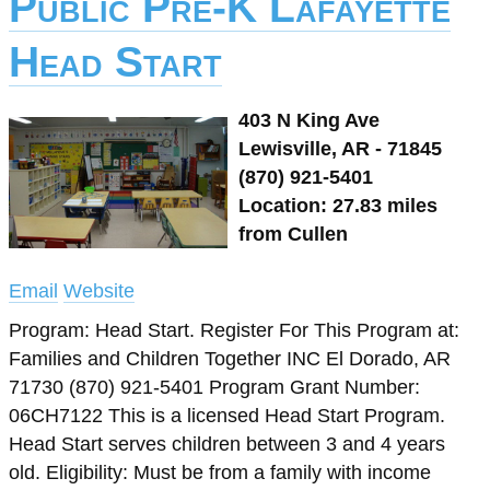
Public Pre-K Lafayette
Head Start
403 N King Ave
Lewisville, AR - 71845
(870) 921-5401
Location: 27.83 miles
from Cullen
Email
Website
Program: Head Start. Register For This Program at:
Families and Children Together INC El Dorado, AR
71730 (870) 921-5401 Program Grant Number:
06CH7122 This is a licensed Head Start Program.
Head Start serves children between 3 and 4 years
old. Eligibility: Must be from a family with income