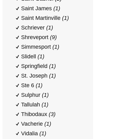
Saint James
(1)
Saint Martinville
(1)
Schriever
(1)
Shreveport
(9)
Simmesport
(1)
Slidell
(1)
Springfield
(1)
St. Joseph
(1)
Ste 6
(1)
Sulphur
(1)
Tallulah
(1)
Thibodaux
(3)
Vacherie
(1)
Vidalia
(1)