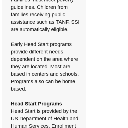
guidelines. Children from
families receiving public
assistance such as TANF, SSI
are automatically eligible.
Early Head Start programs
provide different needs
dependent on the area where
they are located. Most are
based in centers and schools.
Programs also can be home-
based.
Head Start Programs
Head Start is provided by the
US Department of Health and
Human Services. Enrollment