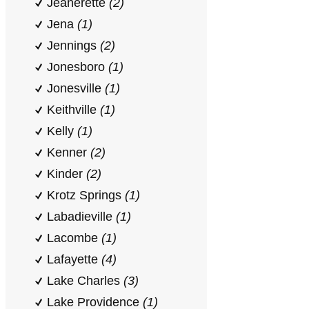
Jeanerette
(2)
Jena
(1)
Jennings
(2)
Jonesboro
(1)
Jonesville
(1)
Keithville
(1)
Kelly
(1)
Kenner
(2)
Kinder
(2)
Krotz Springs
(1)
Labadieville
(1)
Lacombe
(1)
Lafayette
(4)
Lake Charles
(3)
Lake Providence
(1)