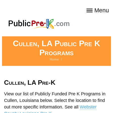
Menu
Cullen, LA Public Pre K
Programs
Home
/
Cullen, LA Pre-K
View our list of Publicly Funded Pre K Programs in
Cullen, Louisiana below. Select the location to find
out more specific information. See all
Webster