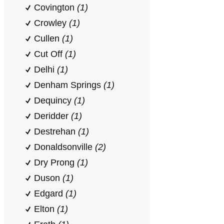
Covington
(1)
Crowley
(1)
Cullen
(1)
Cut Off
(1)
Delhi
(1)
Denham Springs
(1)
Dequincy
(1)
Deridder
(1)
Destrehan
(1)
Donaldsonville
(2)
Dry Prong
(1)
Duson
(1)
Edgard
(1)
Elton
(1)