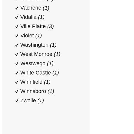
Vacherie
(1)
Vidalia
(1)
Ville Platte
(3)
Violet
(1)
Washington
(1)
West Monroe
(1)
Westwego
(1)
White Castle
(1)
Winnfield
(1)
Winnsboro
(1)
Zwolle
(1)