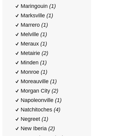
Maringouin
(1)
Marksville
(1)
Marrero
(1)
Melville
(1)
Meraux
(1)
Metairie
(2)
Minden
(1)
Monroe
(1)
Moreauville
(1)
Morgan City
(2)
Napoleonville
(1)
Natchitoches
(4)
Negreet
(1)
New Iberia
(2)