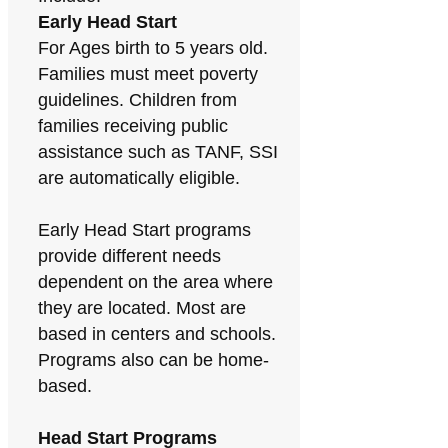
Early Head Start
For Ages birth to 5 years old.
Families must meet poverty
guidelines. Children from
families receiving public
assistance such as TANF, SSI
are automatically eligible.
Early Head Start programs
provide different needs
dependent on the area where
they are located. Most are
based in centers and schools.
Programs also can be home-
based.
Head Start Programs