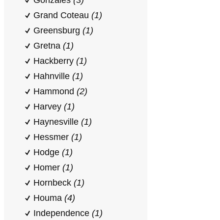
Gonzales
(3)
Grand Coteau
(1)
Greensburg
(1)
Gretna
(1)
Hackberry
(1)
Hahnville
(1)
Hammond
(2)
Harvey
(1)
Haynesville
(1)
Hessmer
(1)
Hodge
(1)
Homer
(1)
Hornbeck
(1)
Houma
(4)
Independence
(1)