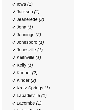
Iowa
(1)
Jackson
(1)
Jeanerette
(2)
Jena
(1)
Jennings
(2)
Jonesboro
(1)
Jonesville
(1)
Keithville
(1)
Kelly
(1)
Kenner
(2)
Kinder
(2)
Krotz Springs
(1)
Labadieville
(1)
Lacombe
(1)