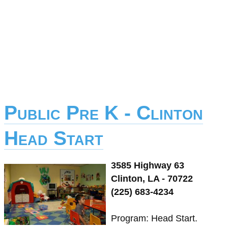
Public Pre K - Clinton
Head Start
3585 Highway 63
Clinton, LA - 70722
(225) 683-4234
Program: Head Start.