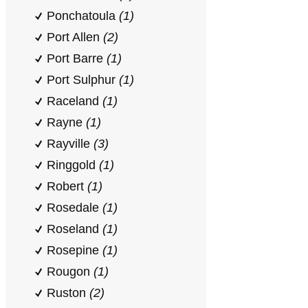
Ponchatoula
(1)
Port Allen
(2)
Port Barre
(1)
Port Sulphur
(1)
Raceland
(1)
Rayne
(1)
Rayville
(3)
Ringgold
(1)
Robert
(1)
Rosedale
(1)
Roseland
(1)
Rosepine
(1)
Rougon
(1)
Ruston
(2)