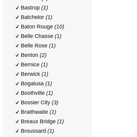
Bastrop
(1)
Batchelor
(1)
Baton Rouge
(10)
Belle Chasse
(1)
Belle Rose
(1)
Benton
(2)
Bernice
(1)
Berwick
(1)
Bogalusa
(1)
Boothville
(1)
Bossier City
(3)
Braithwaite
(1)
Breaux Bridge
(1)
Broussard
(1)