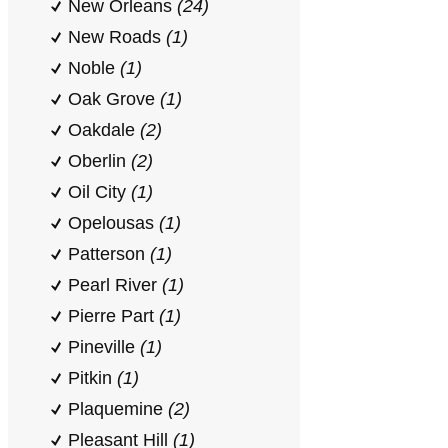
New Orleans
(24)
New Roads
(1)
Noble
(1)
Oak Grove
(1)
Oakdale
(2)
Oberlin
(2)
Oil City
(1)
Opelousas
(1)
Patterson
(1)
Pearl River
(1)
Pierre Part
(1)
Pineville
(1)
Pitkin
(1)
Plaquemine
(2)
Pleasant Hill
(1)