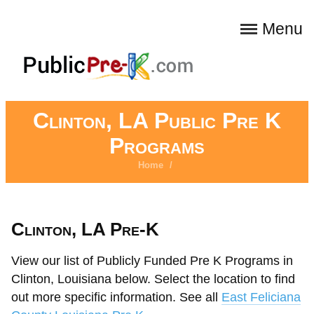
Menu
Clinton, LA Public Pre K
Programs
Home
/
Clinton, LA Pre-K
View our list of Publicly Funded Pre K Programs in
Clinton, Louisiana below. Select the location to find
out more specific information. See all
East Feliciana