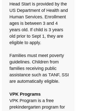
Head Start is provided by the
US Department of Health and
Human Services. Enrollment
ages is between 3 and 4
years old. If child is 3 years
old prior to Sept 1, they are
eligible to apply.
Families must meet poverty
guidelines. Children from
families receiving public
assistance such as TANF, SSI
are automatically eligible.
VPK Programs
VPK Program is a free
prekindergarten program for