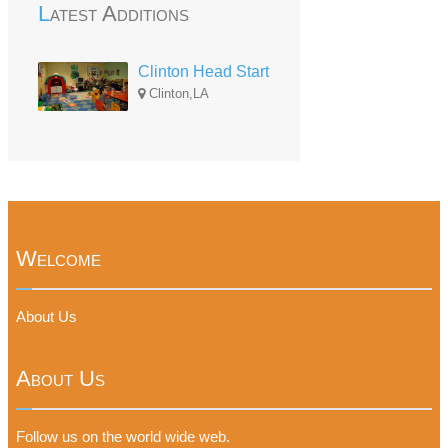
Latest Additions
Clinton Head Start
Clinton,LA
Welcome
About Us
About Us
Follow us on the world wide web.