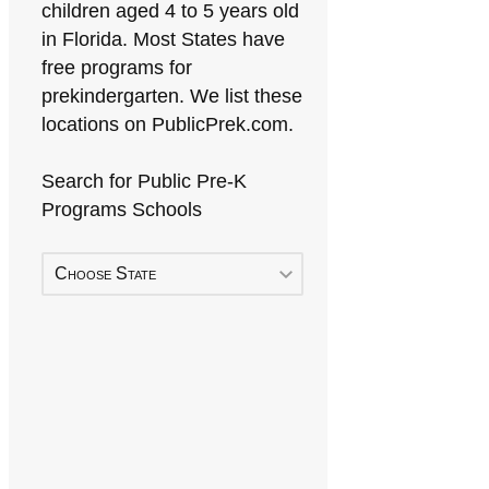
children aged 4 to 5 years old
in Florida. Most States have
free programs for
prekindergarten. We list these
locations on PublicPrek.com.
Search for Public Pre-K
Programs Schools
Choose State