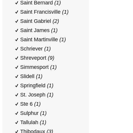
Saint Bernard
(1)
Saint Francisville
(1)
Saint Gabriel
(2)
Saint James
(1)
Saint Martinville
(1)
Schriever
(1)
Shreveport
(9)
Simmesport
(1)
Slidell
(1)
Springfield
(1)
St. Joseph
(1)
Ste 6
(1)
Sulphur
(1)
Tallulah
(1)
Thibodaux
(3)