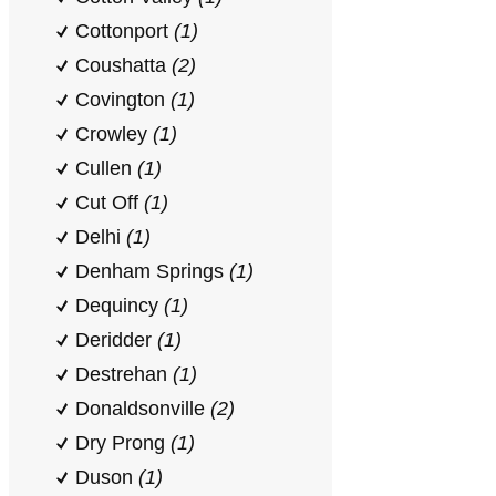
Cottonport
(1)
Coushatta
(2)
Covington
(1)
Crowley
(1)
Cullen
(1)
Cut Off
(1)
Delhi
(1)
Denham Springs
(1)
Dequincy
(1)
Deridder
(1)
Destrehan
(1)
Donaldsonville
(2)
Dry Prong
(1)
Duson
(1)