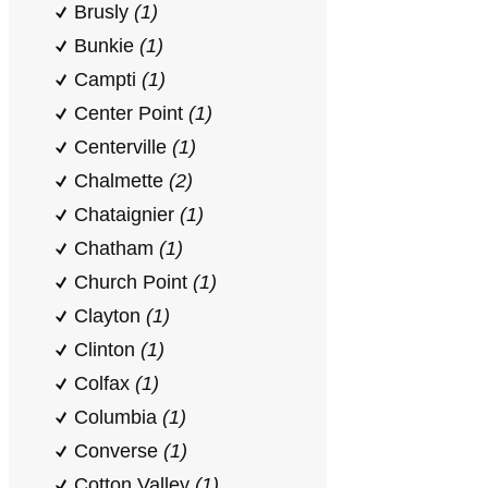
Brusly
(1)
Bunkie
(1)
Campti
(1)
Center Point
(1)
Centerville
(1)
Chalmette
(2)
Chataignier
(1)
Chatham
(1)
Church Point
(1)
Clayton
(1)
Clinton
(1)
Colfax
(1)
Columbia
(1)
Converse
(1)
Cotton Valley
(1)