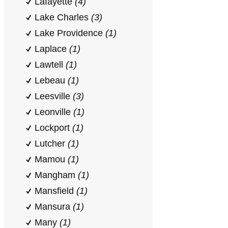
Lafayette
(4)
Lake Charles
(3)
Lake Providence
(1)
Laplace
(1)
Lawtell
(1)
Lebeau
(1)
Leesville
(3)
Leonville
(1)
Lockport
(1)
Lutcher
(1)
Mamou
(1)
Mangham
(1)
Mansfield
(1)
Mansura
(1)
Many
(1)