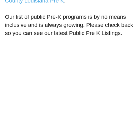
County Louisiana Pre K
.
Our list of public Pre-K programs is by no means
inclusive and is always growing. Please check back
so you can see our latest Public Pre K Listings.