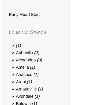
Early Head Start
Louisiana Search
(1)
Abbeville
(2)
Alexandria
(8)
Amelia
(1)
Anacoco
(1)
Arabi
(1)
Arnaudville
(1)
Avondale
(1)
Baldwin
(1)