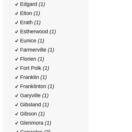
Edgard
(1)
Elton
(1)
Erath
(1)
Estherwood
(1)
Eunice
(1)
Farmerville
(1)
Florien
(1)
Fort Polk
(1)
Franklin
(1)
Franklinton
(1)
Garyville
(1)
Gibsland
(1)
Gibson
(1)
Glenmora
(1)