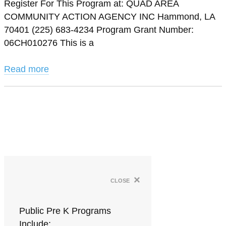
Register For This Program at: QUAD AREA
COMMUNITY ACTION AGENCY INC Hammond, LA
70401 (225) 683-4234 Program Grant Number:
06CH010276 This is a
Read more
×
close
Public Pre K Programs
Include: