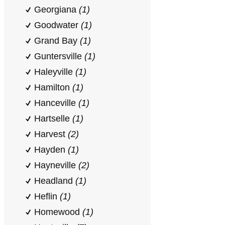
Georgiana
(1)
Goodwater
(1)
Grand Bay
(1)
Guntersville
(1)
Haleyville
(1)
Hamilton
(1)
Hanceville
(1)
Hartselle
(1)
Harvest
(2)
Hayden
(1)
Hayneville
(2)
Headland
(1)
Heflin
(1)
Homewood
(1)