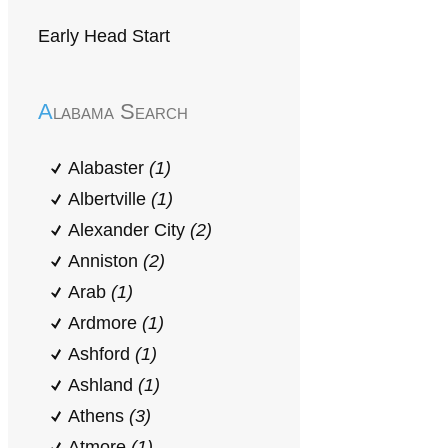
Early Head Start
Alabama Search
Alabaster
(1)
Albertville
(1)
Alexander City
(2)
Anniston
(2)
Arab
(1)
Ardmore
(1)
Ashford
(1)
Ashland
(1)
Athens
(3)
Atmore
(1)