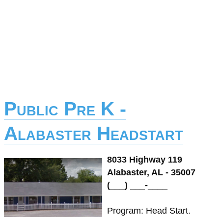
Public Pre K -
Alabaster Headstart
8033 Highway 119
Alabaster, AL - 35007
(___) ___-____
Program: Head Start.