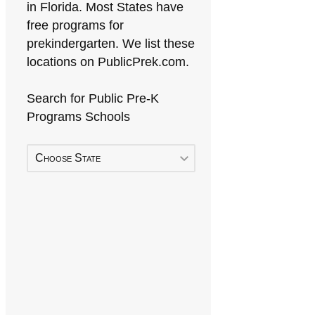
in Florida. Most States have
free programs for
prekindergarten. We list these
locations on PublicPrek.com.
Search for Public Pre-K
Programs Schools
Choose State