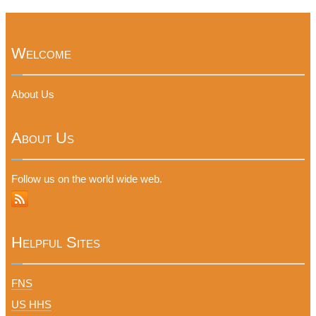
Welcome
About Us
About Us
Follow us on the world wide web.
Helpful Sites
FNS
US HHS