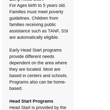
For Ages birth to 5 years old.
Families must meet poverty
guidelines. Children from
families receiving public
assistance such as TANF, SSI
are automatically eligible.
Early Head Start programs
provide different needs
dependent on the area where
they are located. Most are
based in centers and schools.
Programs also can be home-
based.
Head Start Programs
Head Start is provided by the