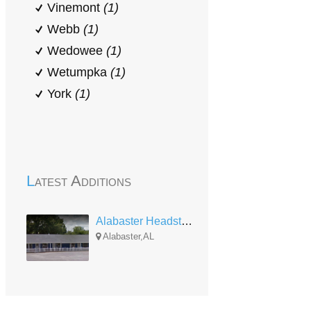
Vinemont
(1)
Webb
(1)
Wedowee
(1)
Wetumpka
(1)
York
(1)
Latest Additions
Alabaster Headstart
Alabaster,AL