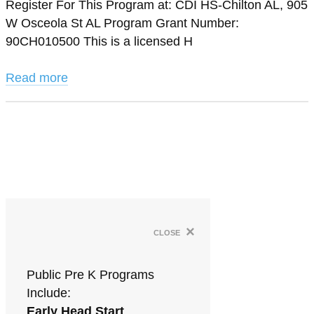
Register For This Program at: CDI HS-Chilton AL, 905
W Osceola St AL Program Grant Number:
90CH010500 This is a licensed H
Read more
×
close
Public Pre K Programs
Include:
Early Head Start