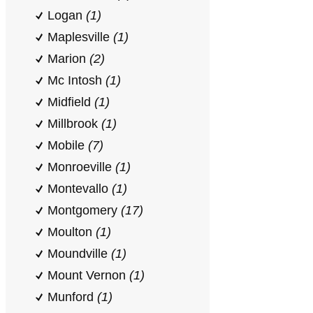
Logan
(1)
Maplesville
(1)
Marion
(2)
Mc Intosh
(1)
Midfield
(1)
Millbrook
(1)
Mobile
(7)
Monroeville
(1)
Montevallo
(1)
Montgomery
(17)
Moulton
(1)
Moundville
(1)
Mount Vernon
(1)
Munford
(1)