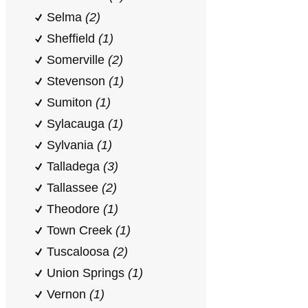
Selma
(2)
Sheffield
(1)
Somerville
(2)
Stevenson
(1)
Sumiton
(1)
Sylacauga
(1)
Sylvania
(1)
Talladega
(3)
Tallassee
(2)
Theodore
(1)
Town Creek
(1)
Tuscaloosa
(2)
Union Springs
(1)
Vernon
(1)