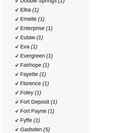
Double Springs
(1)
Elba
(1)
Emelle
(1)
Enterprise
(1)
Eutaw
(1)
Eva
(1)
Evergreen
(1)
Fairhope
(1)
Fayette
(1)
Florence
(1)
Foley
(1)
Fort Deposit
(1)
Fort Payne
(1)
Fyffe
(1)
Gadsden
(5)