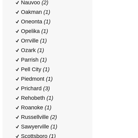
Nauvoo
(2)
Oakman
(1)
Oneonta
(1)
Opelika
(1)
Orrville
(1)
Ozark
(1)
Parrish
(1)
Pell City
(1)
Piedmont
(1)
Prichard
(3)
Rehobeth
(1)
Roanoke
(1)
Russellville
(2)
Sawyerville
(1)
Scottsboro
(1)