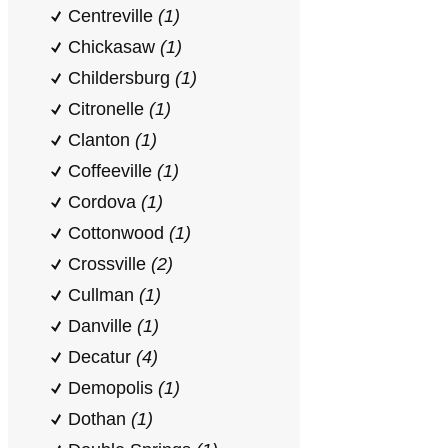
Centreville
(1)
Chickasaw
(1)
Childersburg
(1)
Citronelle
(1)
Clanton
(1)
Coffeeville
(1)
Cordova
(1)
Cottonwood
(1)
Crossville
(2)
Cullman
(1)
Danville
(1)
Decatur
(4)
Demopolis
(1)
Dothan
(1)