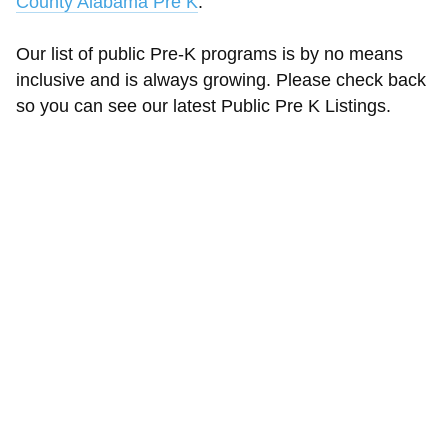
County Alabama Pre K
.
Our list of public Pre-K programs is by no means
inclusive and is always growing. Please check back
so you can see our latest Public Pre K Listings.