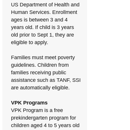
US Department of Health and
Human Services. Enrollment
ages is between 3 and 4
years old. If child is 3 years
old prior to Sept 1, they are
eligible to apply.
Families must meet poverty
guidelines. Children from
families receiving public
assistance such as TANF, SSI
are automatically eligible.
VPK Programs
VPK Program is a free
prekindergarten program for
children aged 4 to 5 years old