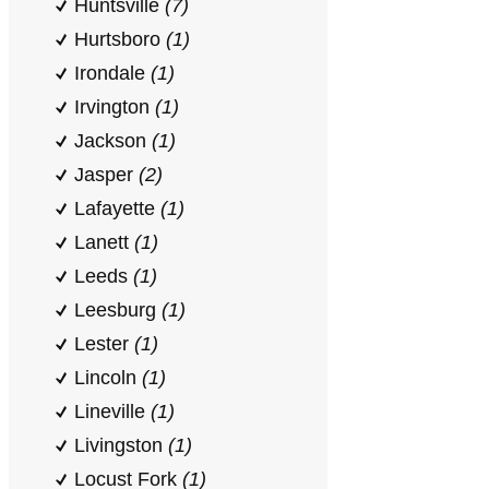
Huntsville
(7)
Hurtsboro
(1)
Irondale
(1)
Irvington
(1)
Jackson
(1)
Jasper
(2)
Lafayette
(1)
Lanett
(1)
Leeds
(1)
Leesburg
(1)
Lester
(1)
Lincoln
(1)
Lineville
(1)
Livingston
(1)
Locust Fork
(1)