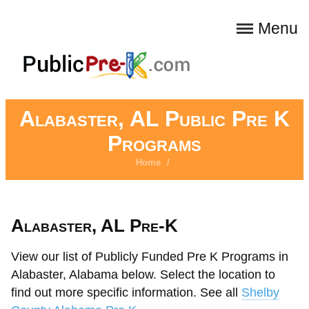
Menu
Alabaster, AL Public Pre K
Programs
Home
/
Alabaster, AL Pre-K
View our list of Publicly Funded Pre K Programs in
Alabaster, Alabama below. Select the location to
find out more specific information. See all
Shelby