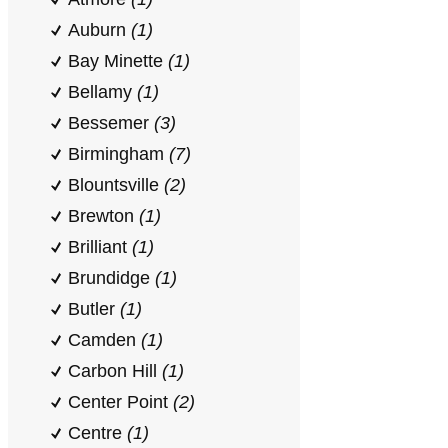
Auburn
(1)
Bay Minette
(1)
Bellamy
(1)
Bessemer
(3)
Birmingham
(7)
Blountsville
(2)
Brewton
(1)
Brilliant
(1)
Brundidge
(1)
Butler
(1)
Camden
(1)
Carbon Hill
(1)
Center Point
(2)
Centre
(1)