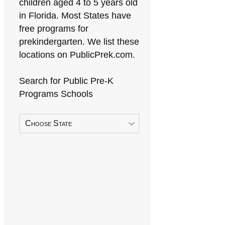
children aged 4 to 5 years old
in Florida. Most States have
free programs for
prekindergarten. We list these
locations on PublicPrek.com.
Search for Public Pre-K
Programs Schools
Choose State