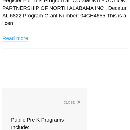
Register For This Program at: COMMUNITY ACTION
PARTNERSHIP OF NORTH ALABAMA INC , Decatur
AL 6822 Program Grant Number: 04CH4655 This is a
licen
Read more
×
close
Public Pre K Programs
Include: