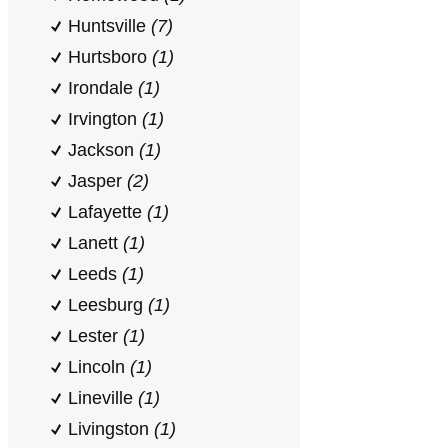
Huntsville
(7)
Hurtsboro
(1)
Irondale
(1)
Irvington
(1)
Jackson
(1)
Jasper
(2)
Lafayette
(1)
Lanett
(1)
Leeds
(1)
Leesburg
(1)
Lester
(1)
Lincoln
(1)
Lineville
(1)
Livingston
(1)