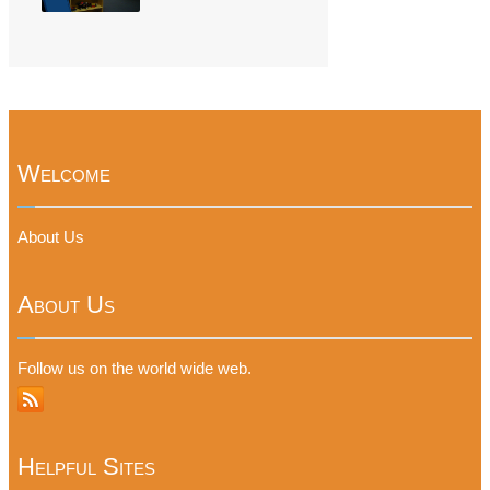
Welcome
About Us
About Us
Follow us on the world wide web.
Helpful Sites