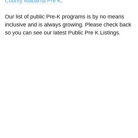
County Alabama Pre K
.
Our list of public Pre-K programs is by no means
inclusive and is always growing. Please check back
so you can see our latest Public Pre K Listings.