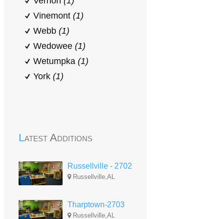
Vernon
(1)
Vinemont
(1)
Webb
(1)
Wedowee
(1)
Wetumpka
(1)
York
(1)
Latest Additions
Russellville - 2702
Russellville,AL
Tharptown-2703
Russellville,AL