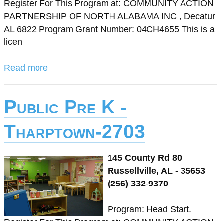
Register For This Program at: COMMUNITY ACTION
PARTNERSHIP OF NORTH ALABAMA INC , Decatur
AL 6822 Program Grant Number: 04CH4655 This is a
licen
Read more
Public Pre K -
Tharptown-2703
145 County Rd 80
Russellville, AL - 35653
(256) 332-9370
Program: Head Start.