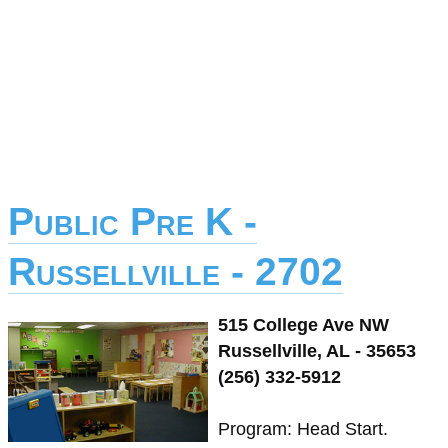
Public Pre K -
Russellville - 2702
515 College Ave NW
Russellville, AL - 35653
(256) 332-5912
Program: Head Start.