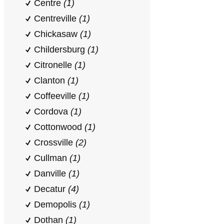
Centre
(1)
Centreville
(1)
Chickasaw
(1)
Childersburg
(1)
Citronelle
(1)
Clanton
(1)
Coffeeville
(1)
Cordova
(1)
Cottonwood
(1)
Crossville
(2)
Cullman
(1)
Danville
(1)
Decatur
(4)
Demopolis
(1)
Dothan
(1)