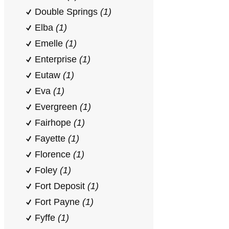
Double Springs
(1)
Elba
(1)
Emelle
(1)
Enterprise
(1)
Eutaw
(1)
Eva
(1)
Evergreen
(1)
Fairhope
(1)
Fayette
(1)
Florence
(1)
Foley
(1)
Fort Deposit
(1)
Fort Payne
(1)
Fyffe
(1)