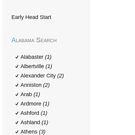
Early Head Start
Alabama Search
Alabaster
(1)
Albertville
(1)
Alexander City
(2)
Anniston
(2)
Arab
(1)
Ardmore
(1)
Ashford
(1)
Ashland
(1)
Athens
(3)