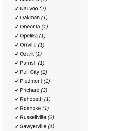
Nauvoo
(2)
Oakman
(1)
Oneonta
(1)
Opelika
(1)
Orrville
(1)
Ozark
(1)
Parrish
(1)
Pell City
(1)
Piedmont
(1)
Prichard
(3)
Rehobeth
(1)
Roanoke
(1)
Russellville
(2)
Sawyerville
(1)