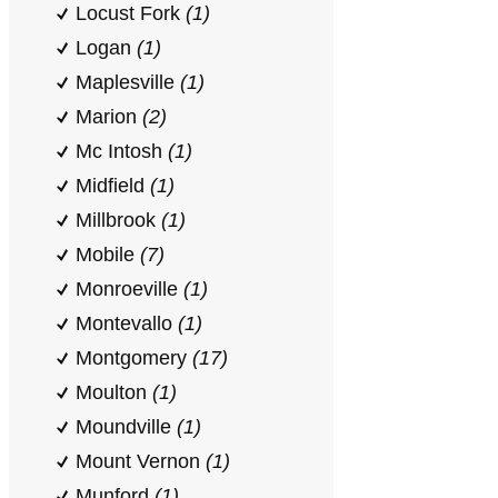
Locust Fork
(1)
Logan
(1)
Maplesville
(1)
Marion
(2)
Mc Intosh
(1)
Midfield
(1)
Millbrook
(1)
Mobile
(7)
Monroeville
(1)
Montevallo
(1)
Montgomery
(17)
Moulton
(1)
Moundville
(1)
Mount Vernon
(1)
Munford
(1)