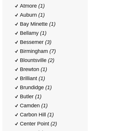
Atmore
(1)
Auburn
(1)
Bay Minette
(1)
Bellamy
(1)
Bessemer
(3)
Birmingham
(7)
Blountsville
(2)
Brewton
(1)
Brilliant
(1)
Brundidge
(1)
Butler
(1)
Camden
(1)
Carbon Hill
(1)
Center Point
(2)