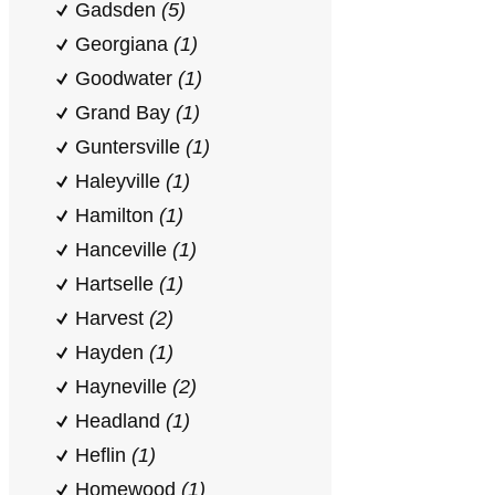
Gadsden
(5)
Georgiana
(1)
Goodwater
(1)
Grand Bay
(1)
Guntersville
(1)
Haleyville
(1)
Hamilton
(1)
Hanceville
(1)
Hartselle
(1)
Harvest
(2)
Hayden
(1)
Hayneville
(2)
Headland
(1)
Heflin
(1)
Homewood
(1)