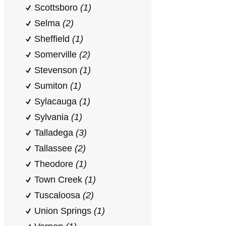
Scottsboro
(1)
Selma
(2)
Sheffield
(1)
Somerville
(2)
Stevenson
(1)
Sumiton
(1)
Sylacauga
(1)
Sylvania
(1)
Talladega
(3)
Tallassee
(2)
Theodore
(1)
Town Creek
(1)
Tuscaloosa
(2)
Union Springs
(1)