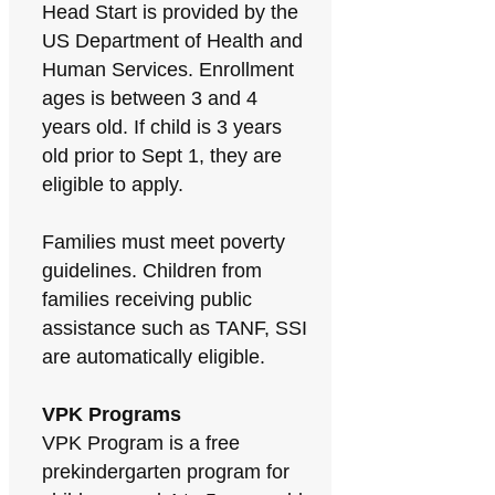
Head Start is provided by the
US Department of Health and
Human Services. Enrollment
ages is between 3 and 4
years old. If child is 3 years
old prior to Sept 1, they are
eligible to apply.
Families must meet poverty
guidelines. Children from
families receiving public
assistance such as TANF, SSI
are automatically eligible.
VPK Programs
VPK Program is a free
prekindergarten program for