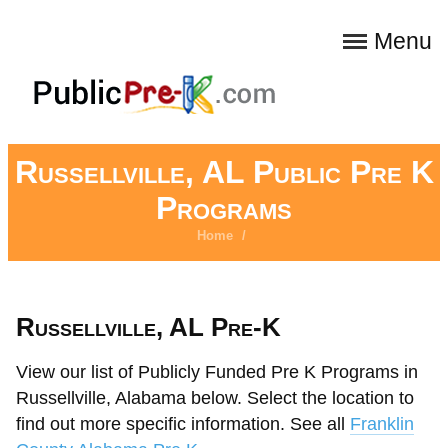
Menu
Russellville, AL Public Pre K
Programs
Home
/
Russellville, AL Pre-K
View our list of Publicly Funded Pre K Programs in
Russellville, Alabama below. Select the location to
find out more specific information. See all
Franklin