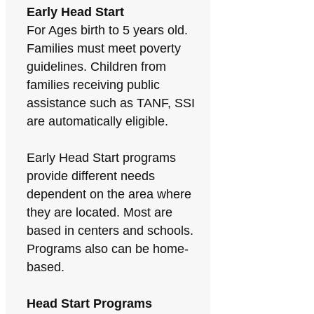
Early Head Start
For Ages birth to 5 years old.
Families must meet poverty
guidelines. Children from
families receiving public
assistance such as TANF, SSI
are automatically eligible.
Early Head Start programs
provide different needs
dependent on the area where
they are located. Most are
based in centers and schools.
Programs also can be home-
based.
Head Start Programs