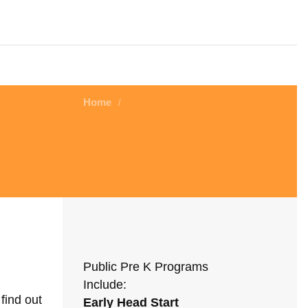
Home
/
Public Pre K Programs
Include:
find out
Early Head Start