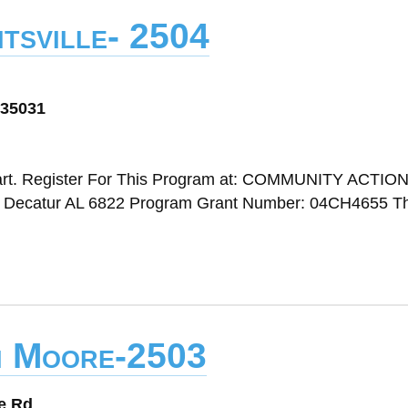
tsville- 2504
 35031
art. Register For This Program at: COMMUNITY ACTIO
atur AL 6822 Program Grant Number: 04CH4655 Thi
n Moore-2503
e Rd