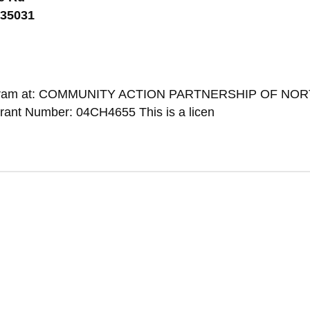
 35031
 Program at: COMMUNITY ACTION PARTNERSHIP OF NO
ant Number: 04CH4655 This is a licen