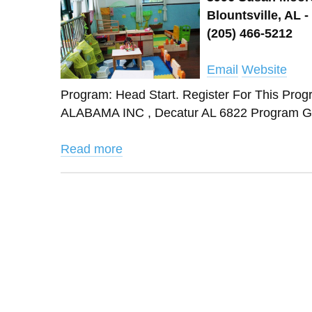
Blountsville, AL -
(205) 466-5212
Email
Website
Program: Head Start. Register For This
ALABAMA INC , Decatur AL 6822 Program Gr
Read more