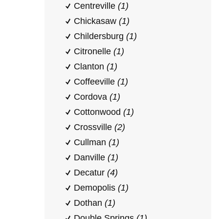
Centreville
(1)
Chickasaw
(1)
Childersburg
(1)
Citronelle
(1)
Clanton
(1)
Coffeeville
(1)
Cordova
(1)
Cottonwood
(1)
Crossville
(2)
Cullman
(1)
Danville
(1)
Decatur
(4)
Demopolis
(1)
Dothan
(1)
Double Springs
(1)