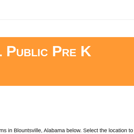
L Public Pre K
s in Blountsville, Alabama below. Select the location to 