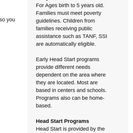
For Ages birth to 5 years old.
Families must meet poverty
 so you
guidelines. Children from
families receiving public
assistance such as TANF, SSI
are automatically eligible.
Early Head Start programs
provide different needs
dependent on the area where
they are located. Most are
based in centers and schools.
Programs also can be home-
based.
Head Start Programs
Head Start is provided by the