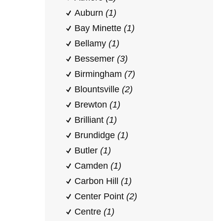
Auburn
(1)
Bay Minette
(1)
Bellamy
(1)
Bessemer
(3)
Birmingham
(7)
Blountsville
(2)
Brewton
(1)
Brilliant
(1)
Brundidge
(1)
Butler
(1)
Camden
(1)
Carbon Hill
(1)
Center Point
(2)
Centre
(1)