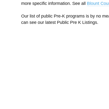
more specific information. See all
Blount Cou
Our list of public Pre-K programs is by no m
can see our latest Public Pre K Listings.