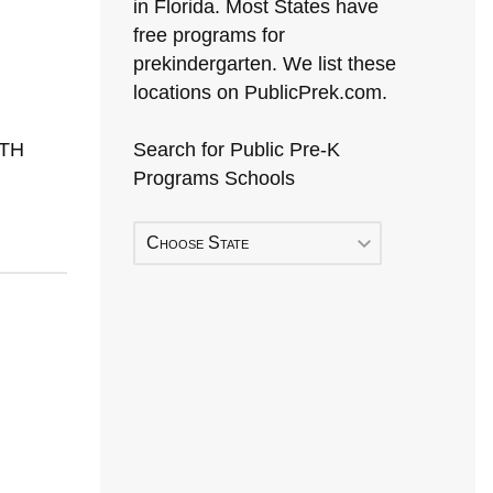
in Florida. Most States have
free programs for
prekindergarten. We list these
locations on PublicPrek.com.
RTH
Search for Public Pre-K
Programs Schools
Choose State