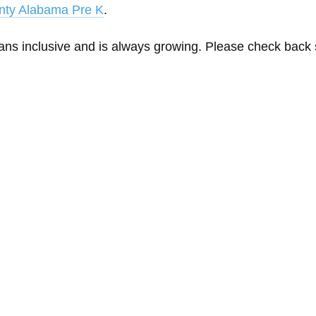
nty Alabama Pre K
.
eans inclusive and is always growing. Please check back