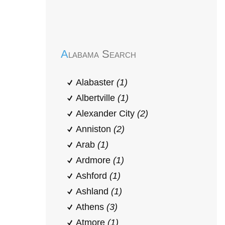
Early Head Start
Alabama Search
Alabaster
(1)
Albertville
(1)
Alexander City
(2)
Anniston
(2)
Arab
(1)
Ardmore
(1)
Ashford
(1)
Ashland
(1)
Athens
(3)
Atmore
(1)