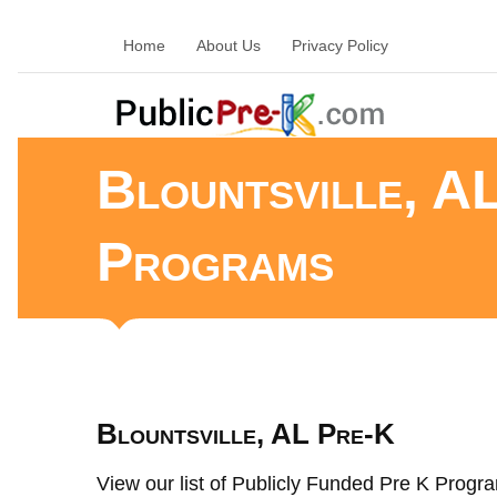
Home
About Us
Privacy Policy
Blountsville, A
Programs
Blountsville, AL Pre-K
View our list of Publicly Funded Pre K Program