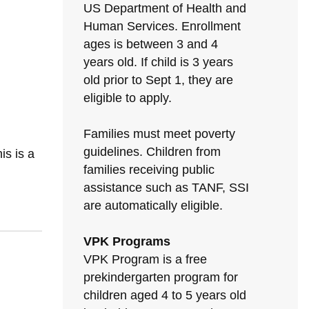
US Department of Health and
Human Services. Enrollment
ages is between 3 and 4
years old. If child is 3 years
old prior to Sept 1, they are
eligible to apply.
Families must meet poverty
N
guidelines. Children from
s is a
families receiving public
assistance such as TANF, SSI
are automatically eligible.
VPK Programs
VPK Program is a free
prekindergarten program for
children aged 4 to 5 years old