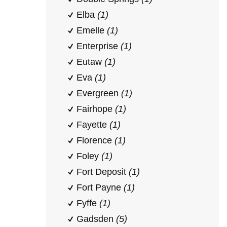
Elba
(1)
Emelle
(1)
Enterprise
(1)
Eutaw
(1)
Eva
(1)
Evergreen
(1)
Fairhope
(1)
Fayette
(1)
Florence
(1)
Foley
(1)
Fort Deposit
(1)
Fort Payne
(1)
Fyffe
(1)
Gadsden
(5)