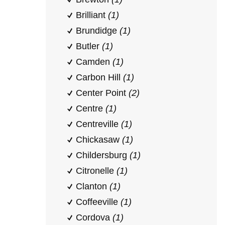
Brilliant
(1)
Brundidge
(1)
Butler
(1)
Camden
(1)
Carbon Hill
(1)
Center Point
(2)
Centre
(1)
Centreville
(1)
Chickasaw
(1)
Childersburg
(1)
Citronelle
(1)
Clanton
(1)
Coffeeville
(1)
Cordova
(1)