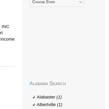
Choose State
 INC
rt
h income
Early Head Start
Alabama Search
Alabaster
(1)
Albertville
(1)