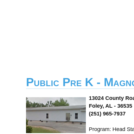
Public Pre K - Magn
13024 County Ro
Foley, AL - 36535
(251) 965-7937
Program: Head Sta