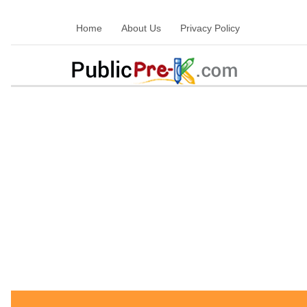
Home
About Us
Privacy Policy