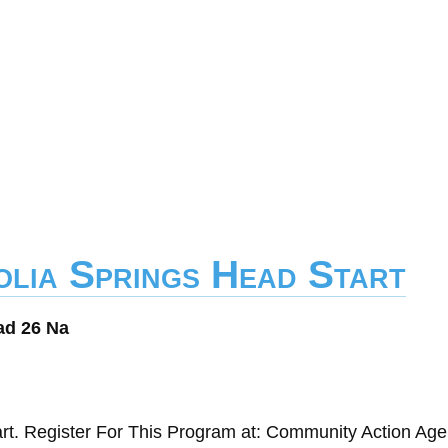
olia Springs Head Start
ad 26 Na
rt. Register For This Program at: Community Action Age