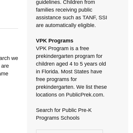
guidelines. Children from
families receiving public
assistance such as TANF, SSI
are automatically eligible.
VPK Programs
VPK Program is a free
prekindergarten program for
earch we
children aged 4 to 5 years old
u are
in Florida. Most States have
same
free programs for
prekindergarten. We list these
locations on PublicPrek.com.
Search for Public Pre-K
Programs Schools