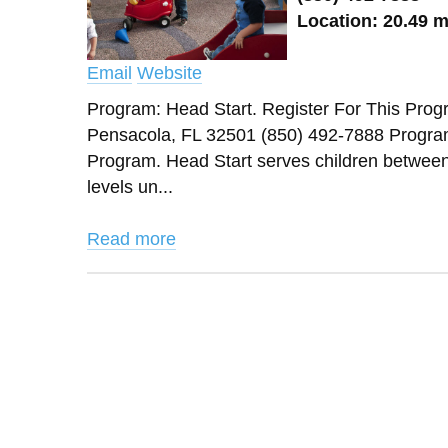
Location: 20.49 m
Email
Website
Program: Head Start. Register For Thi
Pensacola, FL 32501 (850) 492-7888 Progra
Program. Head Start serves children between 3
levels un...
Read more