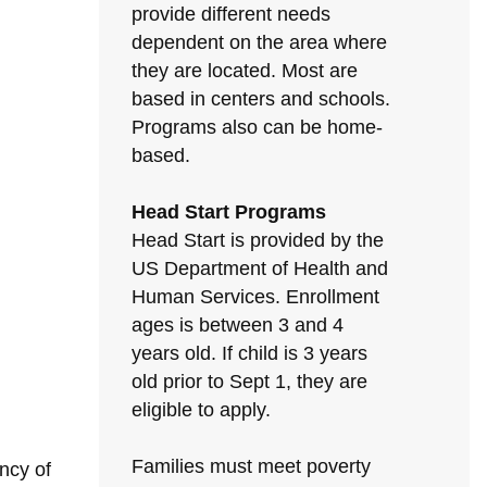
provide different needs
dependent on the area where
they are located. Most are
based in centers and schools.
Programs also can be home-
based.
Head Start Programs
Head Start is provided by the
US Department of Health and
Human Services. Enrollment
ages is between 3 and 4
years old. If child is 3 years
old prior to Sept 1, they are
eligible to apply.
Families must meet poverty
ncy of