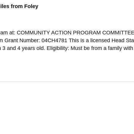
iles from Foley
s Program at: COMMUNITY ACTION PROGRAM COMMITTEE
m Grant Number: 04CH4781 This is a licensed Head Sta
 and 4 years old. Eligibility: Must be from a family wit