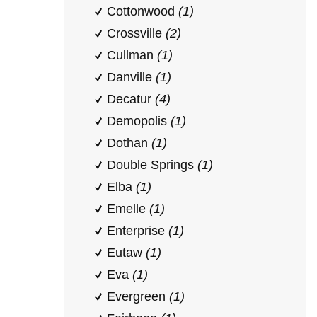
Cottonwood
(1)
Crossville
(2)
Cullman
(1)
Danville
(1)
Decatur
(4)
Demopolis
(1)
Dothan
(1)
Double Springs
(1)
Elba
(1)
Emelle
(1)
Enterprise
(1)
Eutaw
(1)
Eva
(1)
Evergreen
(1)