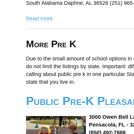
South Alabama Daphne, AL 36526 (251) 965
Read more
More Pre K
Due to the small amount of school options in 
do not limit the listings by state. Important: d
calling about public pre k in one particular St
state that you live in.
Public Pre-K Pleasa
3000 Owen Bell L
Pensacola, FL - 
(850) 492-7888