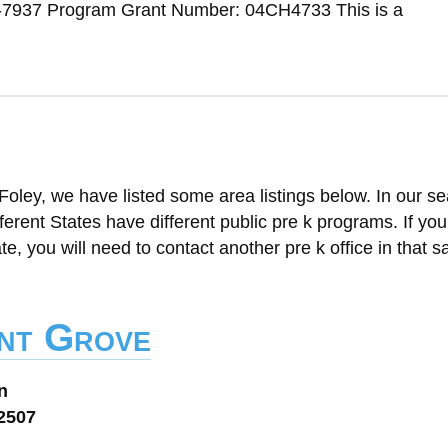
-7937 Program Grant Number: 04CH4733 This is a
Foley, we have listed some area listings below. In our s
ifferent States have different public pre k programs. If yo
ate, you will need to contact another pre k office in that 
nt Grove
n
32507