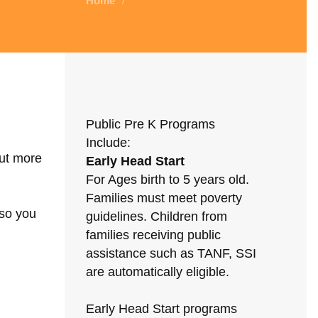
Home
/
Public Pre K Programs
Include:
out more
Early Head Start
For Ages birth to 5 years old.
Families must meet poverty
 so you
guidelines. Children from
families receiving public
assistance such as TANF, SSI
are automatically eligible.
Early Head Start programs