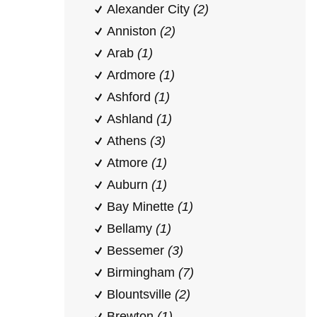
Alexander City
(2)
Anniston
(2)
Arab
(1)
Ardmore
(1)
Ashford
(1)
Ashland
(1)
Athens
(3)
Atmore
(1)
Auburn
(1)
Bay Minette
(1)
Bellamy
(1)
Bessemer
(3)
Birmingham
(7)
Blountsville
(2)
Brewton
(1)