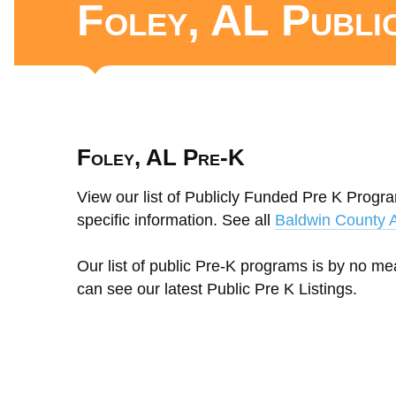
Foley, AL Publi
Foley, AL Pre-K
View our list of Publicly Funded Pre K Progra
specific information. See all
Baldwin County 
Our list of public Pre-K programs is by no m
can see our latest Public Pre K Listings.