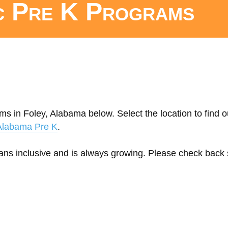
c Pre K Programs
ms in Foley, Alabama below. Select the location to find 
Alabama Pre K
.
eans inclusive and is always growing. Please check back