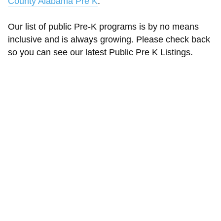
County Alabama Pre K
.
Our list of public Pre-K programs is by no means
inclusive and is always growing. Please check back
so you can see our latest Public Pre K Listings.