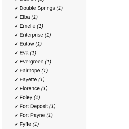
Double Springs
(1)
Elba
(1)
Emelle
(1)
Enterprise
(1)
Eutaw
(1)
Eva
(1)
Evergreen
(1)
Fairhope
(1)
Fayette
(1)
Florence
(1)
Foley
(1)
Fort Deposit
(1)
Fort Payne
(1)
Fyffe
(1)