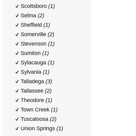
Scottsboro
(1)
Selma
(2)
Sheffield
(1)
Somerville
(2)
Stevenson
(1)
Sumiton
(1)
Sylacauga
(1)
Sylvania
(1)
Talladega
(3)
Tallassee
(2)
Theodore
(1)
Town Creek
(1)
Tuscaloosa
(2)
Union Springs
(1)