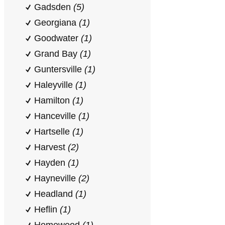
Gadsden
(5)
Georgiana
(1)
Goodwater
(1)
Grand Bay
(1)
Guntersville
(1)
Haleyville
(1)
Hamilton
(1)
Hanceville
(1)
Hartselle
(1)
Harvest
(2)
Hayden
(1)
Hayneville
(2)
Headland
(1)
Heflin
(1)