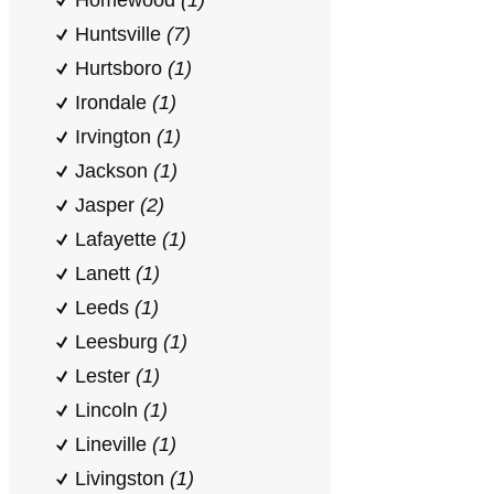
Homewood
(1)
Huntsville
(7)
Hurtsboro
(1)
Irondale
(1)
Irvington
(1)
Jackson
(1)
Jasper
(2)
Lafayette
(1)
Lanett
(1)
Leeds
(1)
Leesburg
(1)
Lester
(1)
Lincoln
(1)
Lineville
(1)
Livingston
(1)