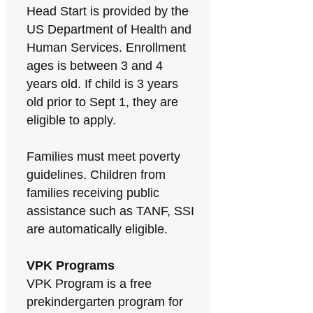
Head Start is provided by the
US Department of Health and
Human Services. Enrollment
ages is between 3 and 4
years old. If child is 3 years
old prior to Sept 1, they are
eligible to apply.
Families must meet poverty
guidelines. Children from
families receiving public
assistance such as TANF, SSI
are automatically eligible.
VPK Programs
VPK Program is a free
prekindergarten program for