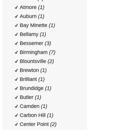
Atmore
(1)
Auburn
(1)
Bay Minette
(1)
Bellamy
(1)
Bessemer
(3)
Birmingham
(7)
Blountsville
(2)
Brewton
(1)
Brilliant
(1)
Brundidge
(1)
Butler
(1)
Camden
(1)
Carbon Hill
(1)
Center Point
(2)