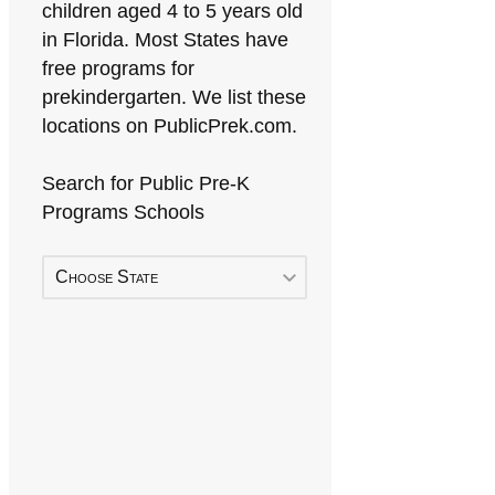
children aged 4 to 5 years old
in Florida. Most States have
free programs for
prekindergarten. We list these
locations on PublicPrek.com.
Search for Public Pre-K
Programs Schools
Choose State