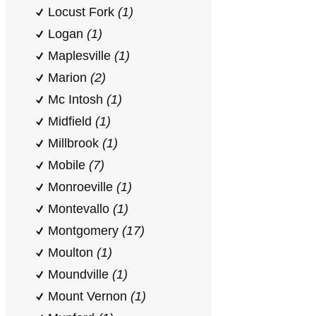
Locust Fork
(1)
Logan
(1)
Maplesville
(1)
Marion
(2)
Mc Intosh
(1)
Midfield
(1)
Millbrook
(1)
Mobile
(7)
Monroeville
(1)
Montevallo
(1)
Montgomery
(17)
Moulton
(1)
Moundville
(1)
Mount Vernon
(1)