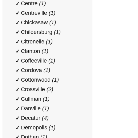
Centre
(1)
Centreville
(1)
Chickasaw
(1)
Childersburg
(1)
Citronelle
(1)
Clanton
(1)
Coffeeville
(1)
Cordova
(1)
Cottonwood
(1)
Crossville
(2)
Cullman
(1)
Danville
(1)
Decatur
(4)
Demopolis
(1)
Dothan
(1)