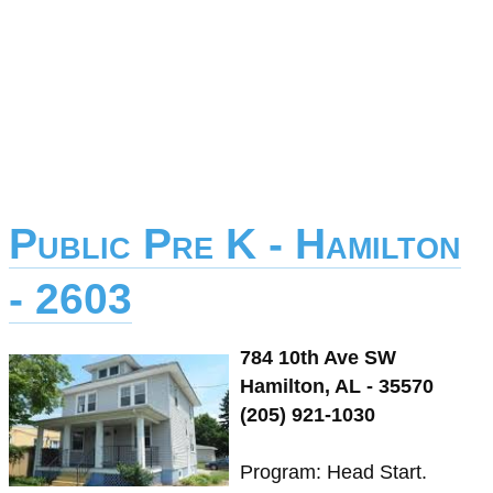
Public Pre K - Hamilton
- 2603
784 10th Ave SW
Hamilton, AL - 35570
(205) 921-1030
Program: Head Start.