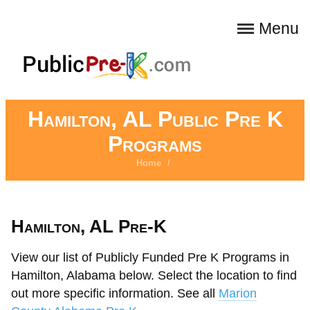
Menu
Hamilton, AL Public Pre K
Programs
Home
/
Hamilton, AL Pre-K
View our list of Publicly Funded Pre K Programs in
Hamilton, Alabama below. Select the location to find
out more specific information. See all
Marion