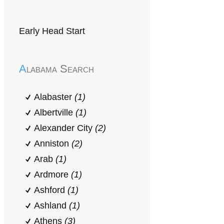
Early Head Start
Alabama Search
Alabaster
(1)
Albertville
(1)
Alexander City
(2)
Anniston
(2)
Arab
(1)
Ardmore
(1)
Ashford
(1)
Ashland
(1)
Athens
(3)