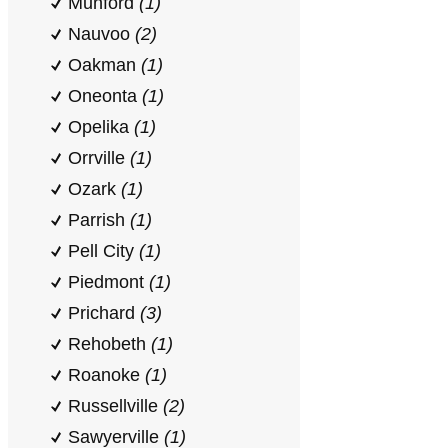
Munford
(1)
Nauvoo
(2)
Oakman
(1)
Oneonta
(1)
Opelika
(1)
Orrville
(1)
Ozark
(1)
Parrish
(1)
Pell City
(1)
Piedmont
(1)
Prichard
(3)
Rehobeth
(1)
Roanoke
(1)
Russellville
(2)
Sawyerville
(1)