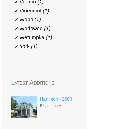
Vernon
(1)
Vinemont
(1)
Webb
(1)
Wedowee
(1)
Wetumpka
(1)
York
(1)
Latest Additions
Hamilton - 2603
Hamilton,AL