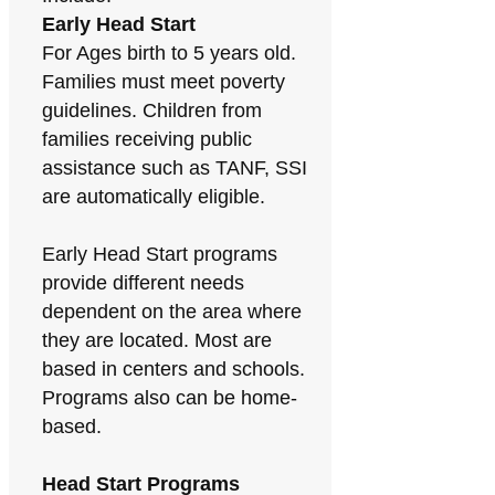
Early Head Start
For Ages birth to 5 years old.
Families must meet poverty
guidelines. Children from
families receiving public
assistance such as TANF, SSI
are automatically eligible.
Early Head Start programs
provide different needs
dependent on the area where
they are located. Most are
based in centers and schools.
Programs also can be home-
based.
Head Start Programs