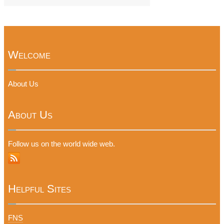
Welcome
About Us
About Us
Follow us on the world wide web.
Helpful Sites
FNS