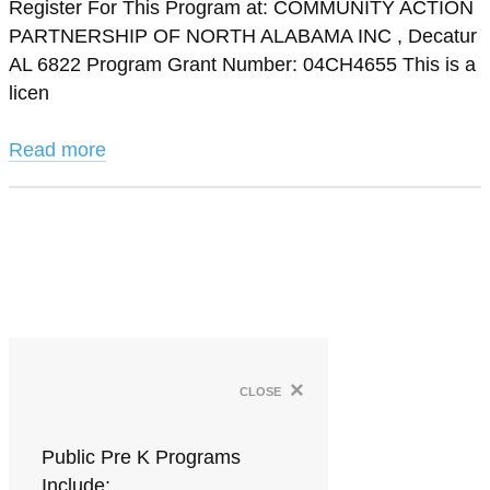
Register For This Program at: COMMUNITY ACTION
PARTNERSHIP OF NORTH ALABAMA INC , Decatur
AL 6822 Program Grant Number: 04CH4655 This is a
licen
Read more
×
close
Public Pre K Programs
Include: