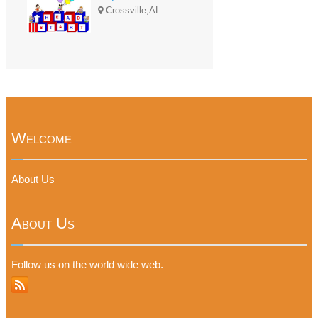
Crossville,AL
Welcome
About Us
About Us
Follow us on the world wide web.