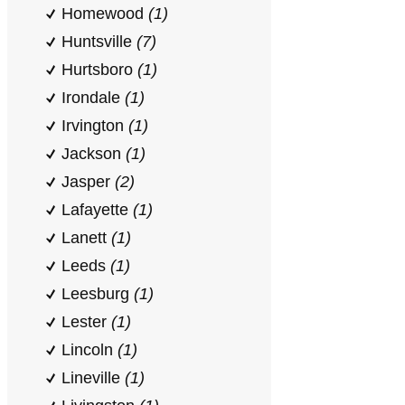
Homewood
(1)
Huntsville
(7)
Hurtsboro
(1)
Irondale
(1)
Irvington
(1)
Jackson
(1)
Jasper
(2)
Lafayette
(1)
Lanett
(1)
Leeds
(1)
Leesburg
(1)
Lester
(1)
Lincoln
(1)
Lineville
(1)