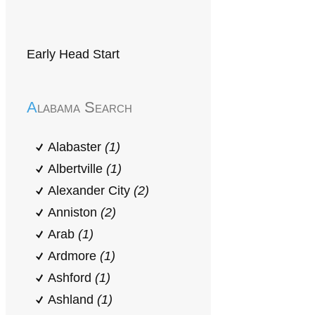
Early Head Start
Alabama Search
Alabaster
(1)
Albertville
(1)
Alexander City
(2)
Anniston
(2)
Arab
(1)
Ardmore
(1)
Ashford
(1)
Ashland
(1)