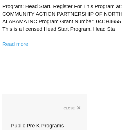
Program: Head Start. Register For This Program at:
COMMUNITY ACTION PARTNERSHIP OF NORTH
ALABAMA INC Program Grant Number: 04CH4655
This is a licensed Head Start Program. Head Sta
Read more
×
close
Public Pre K Programs