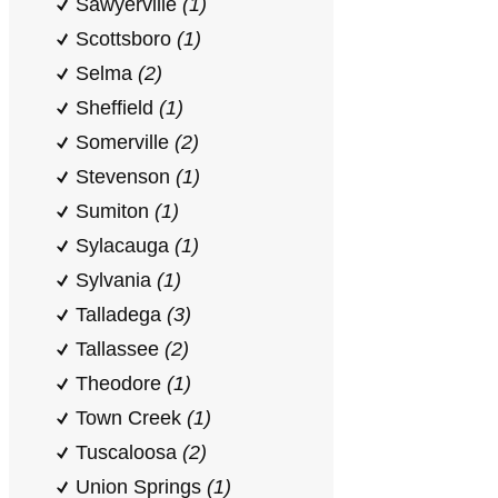
Sawyerville
(1)
Scottsboro
(1)
Selma
(2)
Sheffield
(1)
Somerville
(2)
Stevenson
(1)
Sumiton
(1)
Sylacauga
(1)
Sylvania
(1)
Talladega
(3)
Tallassee
(2)
Theodore
(1)
Town Creek
(1)
Tuscaloosa
(2)
Union Springs
(1)