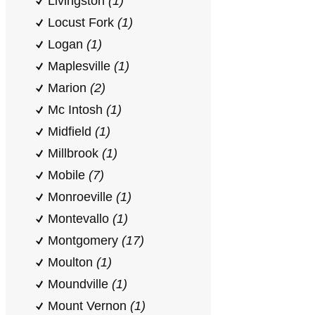
Livingston
(1)
Locust Fork
(1)
Logan
(1)
Maplesville
(1)
Marion
(2)
Mc Intosh
(1)
Midfield
(1)
Millbrook
(1)
Mobile
(7)
Monroeville
(1)
Montevallo
(1)
Montgomery
(17)
Moulton
(1)
Moundville
(1)
Mount Vernon
(1)