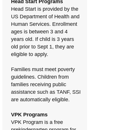
Head Start Programs
Head Start is provided by the
US Department of Health and
Human Services. Enrollment
ages is between 3 and 4
years old. If child is 3 years
old prior to Sept 1, they are
eligible to apply.
Families must meet poverty
guidelines. Children from
families receiving public
assistance such as TANF, SSI
are automatically eligible.
VPK Programs
VPK Program is a free
prekindergarten program for