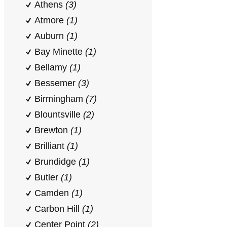
Athens
(3)
Atmore
(1)
Auburn
(1)
Bay Minette
(1)
Bellamy
(1)
Bessemer
(3)
Birmingham
(7)
Blountsville
(2)
Brewton
(1)
Brilliant
(1)
Brundidge
(1)
Butler
(1)
Camden
(1)
Carbon Hill
(1)
Center Point
(2)