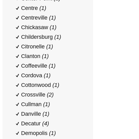
Centre
(1)
Centreville
(1)
Chickasaw
(1)
Childersburg
(1)
Citronelle
(1)
Clanton
(1)
Coffeeville
(1)
Cordova
(1)
Cottonwood
(1)
Crossville
(2)
Cullman
(1)
Danville
(1)
Decatur
(4)
Demopolis
(1)