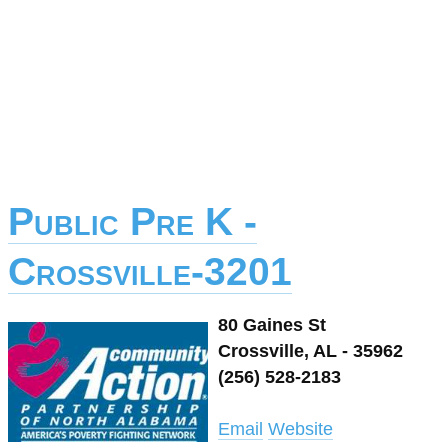
Public Pre K -
Crossville-3201
80 Gaines St
Crossville, AL - 35962
(256) 528-2183
Email
Website