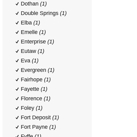
Dothan
(1)
Double Springs
(1)
Elba
(1)
Emelle
(1)
Enterprise
(1)
Eutaw
(1)
Eva
(1)
Evergreen
(1)
Fairhope
(1)
Fayette
(1)
Florence
(1)
Foley
(1)
Fort Deposit
(1)
Fort Payne
(1)
Fyffe
(1)