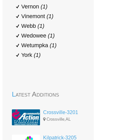
Vernon
(1)
Vinemont
(1)
Webb
(1)
Wedowee
(1)
Wetumpka
(1)
York
(1)
Latest Additions
Crossville-3201
Crossville,AL
Kilpatrick-3205