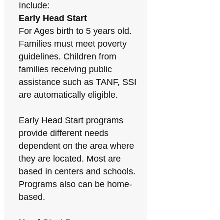
Include:
Early Head Start
For Ages birth to 5 years old.
Families must meet poverty
guidelines. Children from
families receiving public
assistance such as TANF, SSI
are automatically eligible.
Early Head Start programs
provide different needs
dependent on the area where
they are located. Most are
based in centers and schools.
Programs also can be home-
based.