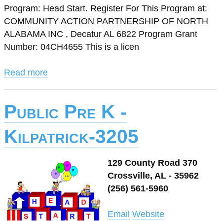
Program: Head Start. Register For This Program at:
COMMUNITY ACTION PARTNERSHIP OF NORTH
ALABAMA INC , Decatur AL 6822 Program Grant
Number: 04CH4655 This is a licen
Read more
Public Pre K -
Kilpatrick-3205
129 County Road 370
Crossville, AL - 35962
(256) 561-5960
Email
Website