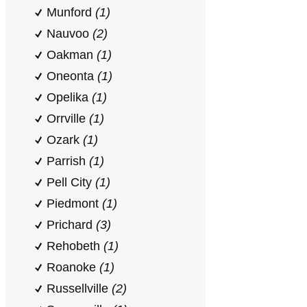
Munford
(1)
Nauvoo
(2)
Oakman
(1)
Oneonta
(1)
Opelika
(1)
Orrville
(1)
Ozark
(1)
Parrish
(1)
Pell City
(1)
Piedmont
(1)
Prichard
(3)
Rehobeth
(1)
Roanoke
(1)
Russellville
(2)