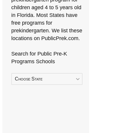
children aged 4 to 5 years old
in Florida. Most States have
free programs for
prekindergarten. We list these
locations on PublicPrek.com.
Search for Public Pre-K
Programs Schools
Choose State