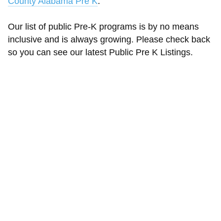
County Alabama Pre K
.
Our list of public Pre-K programs is by no means
inclusive and is always growing. Please check back
so you can see our latest Public Pre K Listings.