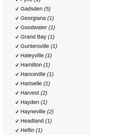
Gadsden
(5)
Georgiana
(1)
Goodwater
(1)
Grand Bay
(1)
Guntersville
(1)
Haleyville
(1)
Hamilton
(1)
Hanceville
(1)
Hartselle
(1)
Harvest
(2)
Hayden
(1)
Hayneville
(2)
Headland
(1)
Heflin
(1)