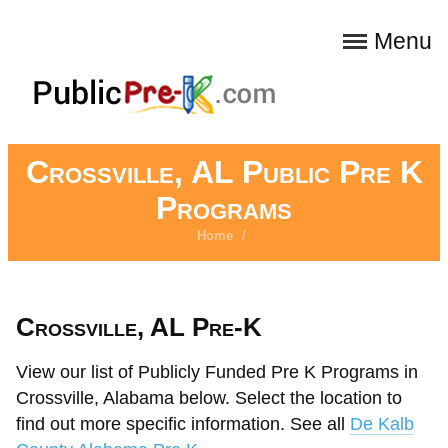
Menu
Crossville, AL Public Pre K
Programs
Home
/
Crossville, AL Pre-K
View our list of Publicly Funded Pre K Programs in
Crossville, Alabama below. Select the location to
find out more specific information. See all
De Kalb