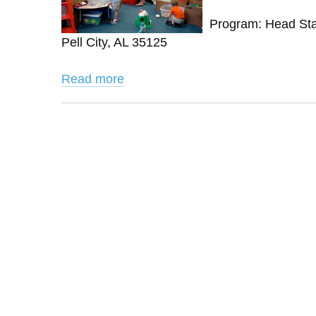
Program: Head Star
Pell City, AL 35125
Read more