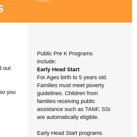
Home
/
s
Public Pre K Programs
Include:
d out
Early Head Start
For Ages birth to 5 years old.
Families must meet poverty
 so you
guidelines. Children from
families receiving public
assistance such as TANF, SSI
are automatically eligible.
Early Head Start programs