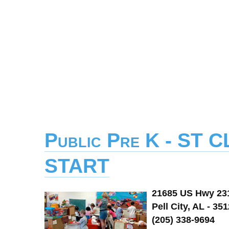
Public Pre K - ST
START
21685 US Hwy 23
Pell City, AL - 35
(205) 338-9694