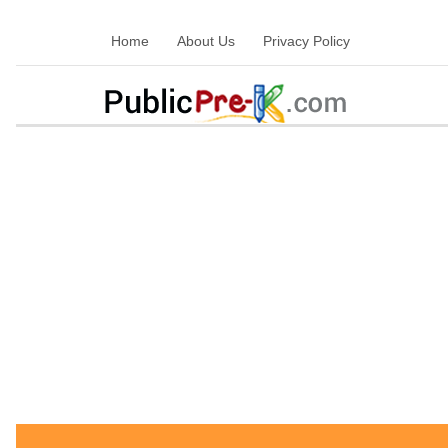
Home
About Us
Privacy Policy