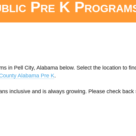
ublic Pre K Program
s in Pell City, Alabama below. Select the location to fin
r County Alabama Pre K
.
eans inclusive and is always growing. Please check back