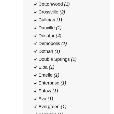
Cottonwood
(1)
Crossville
(2)
Cullman
(1)
Danville
(1)
Decatur
(4)
Demopolis
(1)
Dothan
(1)
Double Springs
(1)
Elba
(1)
Emelle
(1)
Enterprise
(1)
Eutaw
(1)
Eva
(1)
Evergreen
(1)