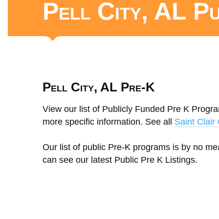
Pell City, AL P
Pell City, AL Pre-K
View our list of Publicly Funded Pre K Program
more specific information. See all
Saint Clai
Our list of public Pre-K programs is by no m
can see our latest Public Pre K Listings.