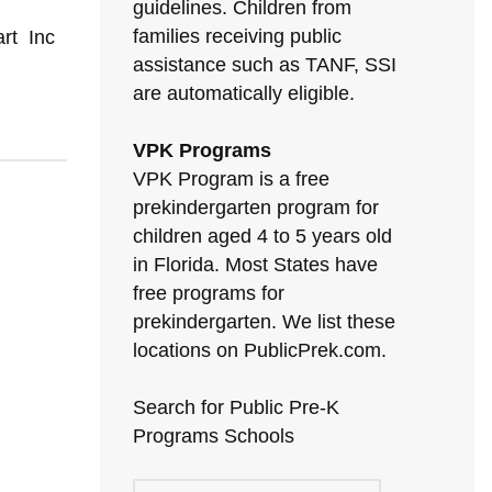
guidelines. Children from
families receiving public
art Inc
assistance such as TANF, SSI
are automatically eligible.
VPK Programs
VPK Program is a free
prekindergarten program for
children aged 4 to 5 years old
in Florida. Most States have
free programs for
prekindergarten. We list these
locations on PublicPrek.com.
Search for Public Pre-K
Programs Schools