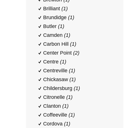
Brilliant
(1)
Brundidge
(1)
Butler
(1)
Camden
(1)
Carbon Hill
(1)
Center Point
(2)
Centre
(1)
Centreville
(1)
Chickasaw
(1)
Childersburg
(1)
Citronelle
(1)
Clanton
(1)
Coffeeville
(1)
Cordova
(1)