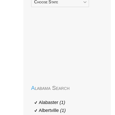
Choose State
Early Head Start
Alabama Search
Alabaster
(1)
Albertville
(1)