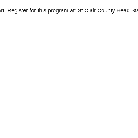
t. Register for this program at: St Clair County Head St