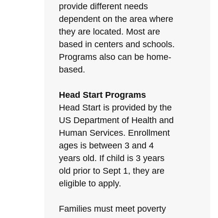
provide different needs
dependent on the area where
they are located. Most are
based in centers and schools.
Programs also can be home-
based.
Head Start Programs
Head Start is provided by the
US Department of Health and
Human Services. Enrollment
ages is between 3 and 4
years old. If child is 3 years
old prior to Sept 1, they are
eligible to apply.
Families must meet poverty