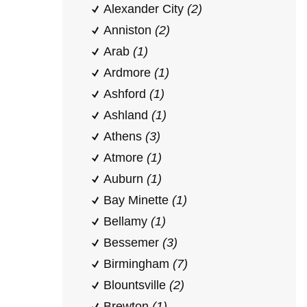
Alexander City
(2)
Anniston
(2)
Arab
(1)
Ardmore
(1)
Ashford
(1)
Ashland
(1)
Athens
(3)
Atmore
(1)
Auburn
(1)
Bay Minette
(1)
Bellamy
(1)
Bessemer
(3)
Birmingham
(7)
Blountsville
(2)
Brewton
(1)