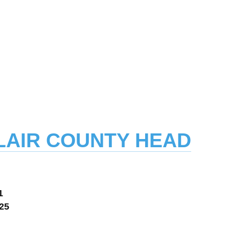
 CLAIR COUNTY HEAD
1
125