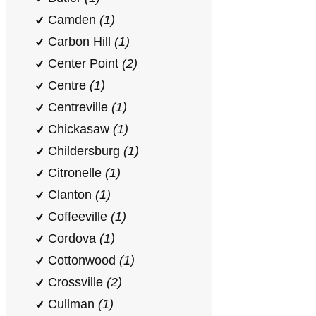
Camden
(1)
Carbon Hill
(1)
Center Point
(2)
Centre
(1)
Centreville
(1)
Chickasaw
(1)
Childersburg
(1)
Citronelle
(1)
Clanton
(1)
Coffeeville
(1)
Cordova
(1)
Cottonwood
(1)
Crossville
(2)
Cullman
(1)