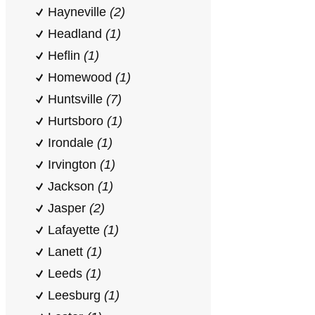
Hayneville
(2)
Headland
(1)
Heflin
(1)
Homewood
(1)
Huntsville
(7)
Hurtsboro
(1)
Irondale
(1)
Irvington
(1)
Jackson
(1)
Jasper
(2)
Lafayette
(1)
Lanett
(1)
Leeds
(1)
Leesburg
(1)