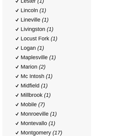
Lester
(1)
Lincoln
(1)
Lineville
(1)
Livingston
(1)
Locust Fork
(1)
Logan
(1)
Maplesville
(1)
Marion
(2)
Mc Intosh
(1)
Midfield
(1)
Millbrook
(1)
Mobile
(7)
Monroeville
(1)
Montevallo
(1)
Montgomery
(17)