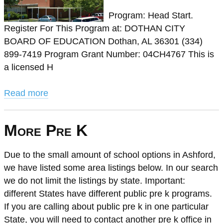
Program: Head Start.
Register For This Program at: DOTHAN CITY
BOARD OF EDUCATION Dothan, AL 36301 (334)
899-7419 Program Grant Number: 04CH4767 This is
a licensed H
Read more
More Pre K
Due to the small amount of school options in Ashford,
we have listed some area listings below. In our search
we do not limit the listings by state. Important:
different States have different public pre k programs.
If you are calling about public pre k in one particular
State, you will need to contact another pre k office in