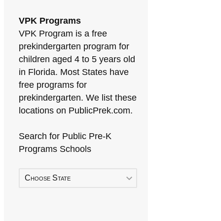
VPK Programs
VPK Program is a free
prekindergarten program for
children aged 4 to 5 years old
in Florida. Most States have
free programs for
prekindergarten. We list these
locations on PublicPrek.com.
Search for Public Pre-K
Programs Schools
Choose State