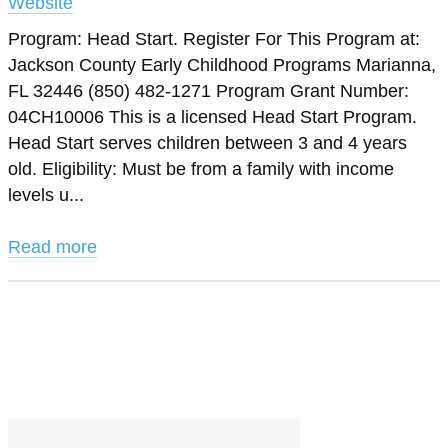
Website
Program: Head Start. Register For This Program at:
Jackson County Early Childhood Programs Marianna,
FL 32446 (850) 482-1271 Program Grant Number:
04CH10006 This is a licensed Head Start Program.
Head Start serves children between 3 and 4 years
old. Eligibility: Must be from a family with income
levels u...
Read more