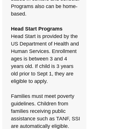
Programs also can be home-
based.
Head Start Programs
Head Start is provided by the
US Department of Health and
Human Services. Enrollment
ages is between 3 and 4
years old. If child is 3 years
old prior to Sept 1, they are
eligible to apply.
Families must meet poverty
guidelines. Children from
families receiving public
assistance such as TANF, SSI
are automatically eligible.