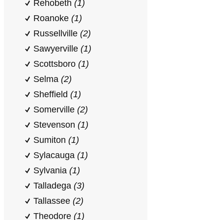
Rehobeth
(1)
Roanoke
(1)
Russellville
(2)
Sawyerville
(1)
Scottsboro
(1)
Selma
(2)
Sheffield
(1)
Somerville
(2)
Stevenson
(1)
Sumiton
(1)
Sylacauga
(1)
Sylvania
(1)
Talladega
(3)
Tallassee
(2)
Theodore
(1)