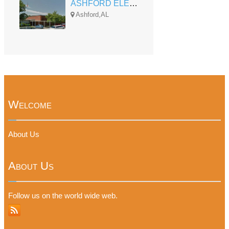
ASHFORD ELEMENTARY
Ashford,AL
Welcome
About Us
About Us
Follow us on the world wide web.