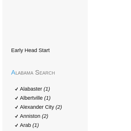
Early Head Start
Alabama Search
Alabaster
(1)
Albertville
(1)
Alexander City
(2)
Anniston
(2)
Arab
(1)