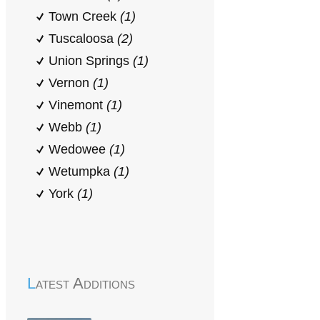
Town Creek
(1)
Tuscaloosa
(2)
Union Springs
(1)
Vernon
(1)
Vinemont
(1)
Webb
(1)
Wedowee
(1)
Wetumpka
(1)
York
(1)
Latest Additions