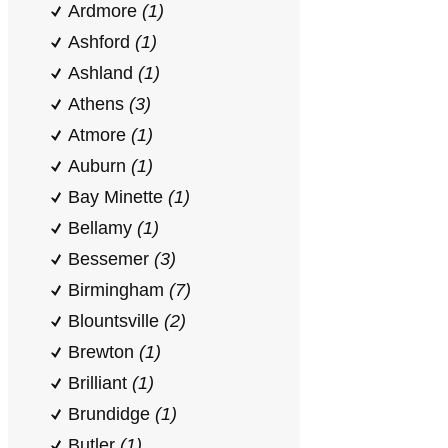
Ardmore
(1)
Ashford
(1)
Ashland
(1)
Athens
(3)
Atmore
(1)
Auburn
(1)
Bay Minette
(1)
Bellamy
(1)
Bessemer
(3)
Birmingham
(7)
Blountsville
(2)
Brewton
(1)
Brilliant
(1)
Brundidge
(1)
Butler
(1)