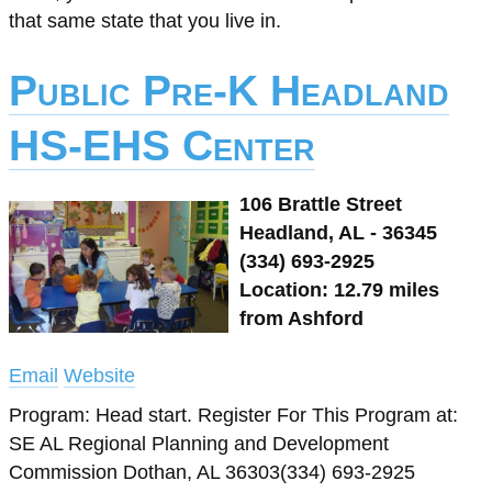
that same state that you live in.
Public Pre-K Headland
HS-EHS Center
106 Brattle Street
Headland, AL - 36345
(334) 693-2925
Location: 12.79 miles
from Ashford
Email
Website
Program: Head start. Register For This Program at:
SE AL Regional Planning and Development
Commission Dothan, AL 36303(334) 693-2925