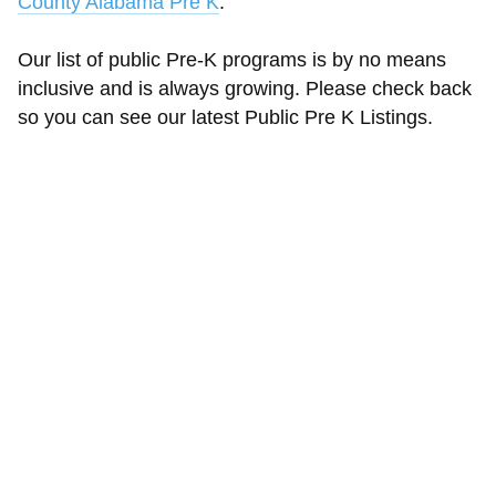
County Alabama Pre K
.
Our list of public Pre-K programs is by no means
inclusive and is always growing. Please check back
so you can see our latest Public Pre K Listings.