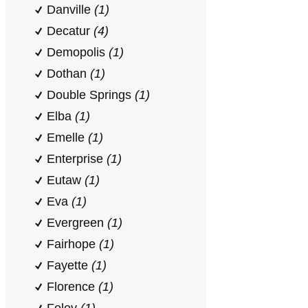
Danville
(1)
Decatur
(4)
Demopolis
(1)
Dothan
(1)
Double Springs
(1)
Elba
(1)
Emelle
(1)
Enterprise
(1)
Eutaw
(1)
Eva
(1)
Evergreen
(1)
Fairhope
(1)
Fayette
(1)
Florence
(1)