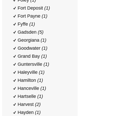
Foley
(1)
Fort Deposit
(1)
Fort Payne
(1)
Fyffe
(1)
Gadsden
(5)
Georgiana
(1)
Goodwater
(1)
Grand Bay
(1)
Guntersville
(1)
Haleyville
(1)
Hamilton
(1)
Hanceville
(1)
Hartselle
(1)
Harvest
(2)
Hayden
(1)