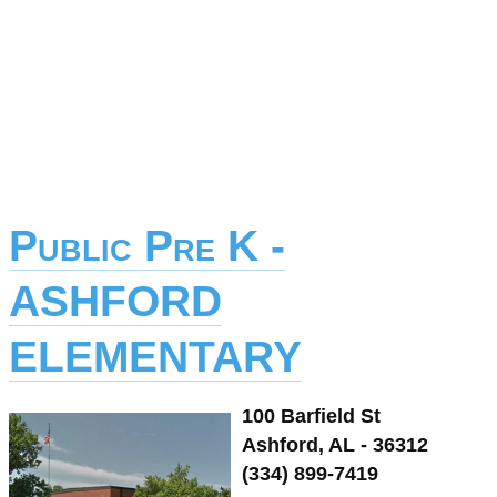
Public Pre K -
ASHFORD
ELEMENTARY
100 Barfield St
Ashford, AL - 36312
(334) 899-7419