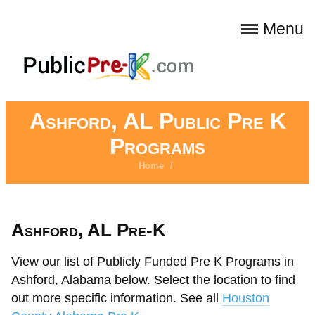
Menu
Ashford, AL Public Pre K
Programs
Home
/
Ashford, AL Pre-K
View our list of Publicly Funded Pre K Programs in
Ashford, Alabama below. Select the location to find
out more specific information. See all
Houston