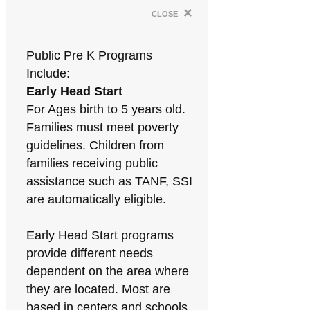
×
close
Public Pre K Programs
Include:
Early Head Start
For Ages birth to 5 years old.
Families must meet poverty
guidelines. Children from
families receiving public
assistance such as TANF, SSI
are automatically eligible.
Early Head Start programs
provide different needs
dependent on the area where
they are located. Most are
based in centers and schools.