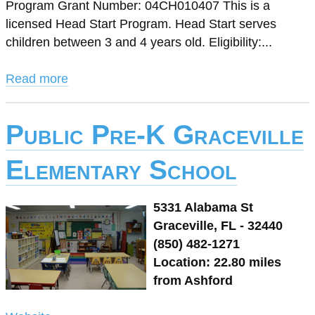
Program Grant Number: 04CH010407 This is a
licensed Head Start Program. Head Start serves
children between 3 and 4 years old. Eligibility:...
Read more
Public Pre-K Graceville
Elementary School
5331 Alabama St
Graceville, FL - 32440
(850) 482-1271
Location: 22.80 miles
from Ashford