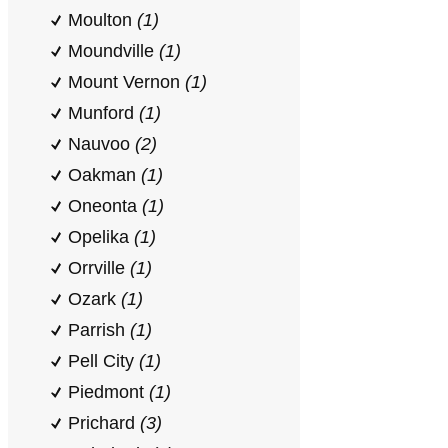
Moulton
(1)
Moundville
(1)
Mount Vernon
(1)
Munford
(1)
Nauvoo
(2)
Oakman
(1)
Oneonta
(1)
Opelika
(1)
Orrville
(1)
Ozark
(1)
Parrish
(1)
Pell City
(1)
Piedmont
(1)
Prichard
(3)