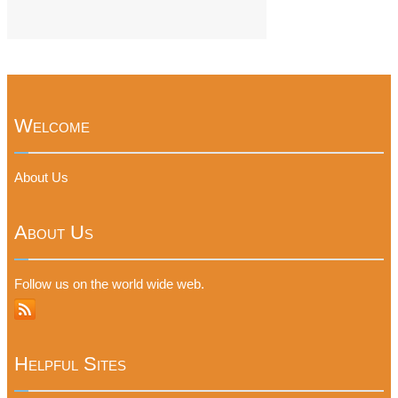
Welcome
About Us
About Us
Follow us on the world wide web.
Helpful Sites