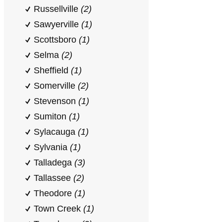
Russellville
(2)
Sawyerville
(1)
Scottsboro
(1)
Selma
(2)
Sheffield
(1)
Somerville
(2)
Stevenson
(1)
Sumiton
(1)
Sylacauga
(1)
Sylvania
(1)
Talladega
(3)
Tallassee
(2)
Theodore
(1)
Town Creek
(1)