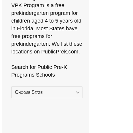
VPK Program is a free
prekindergarten program for
children aged 4 to 5 years old
in Florida. Most States have
free programs for
prekindergarten. We list these
locations on PublicPrek.com.
Search for Public Pre-K
Programs Schools
Choose State