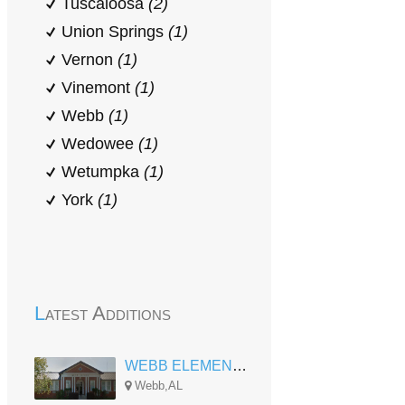
Tuscaloosa
(2)
Union Springs
(1)
Vernon
(1)
Vinemont
(1)
Webb
(1)
Wedowee
(1)
Wetumpka
(1)
York
(1)
Latest Additions
WEBB ELEMENTARY
Webb,AL