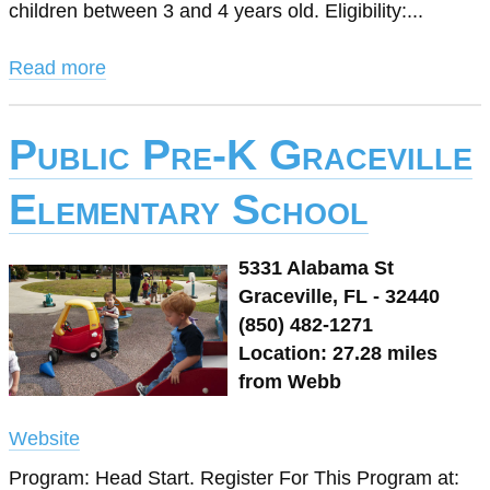
children between 3 and 4 years old. Eligibility:...
Read more
Public Pre-K Graceville
Elementary School
5331 Alabama St
Graceville, FL - 32440
(850) 482-1271
Location: 27.28 miles
from Webb
Website
Program: Head Start. Register For This Program at: