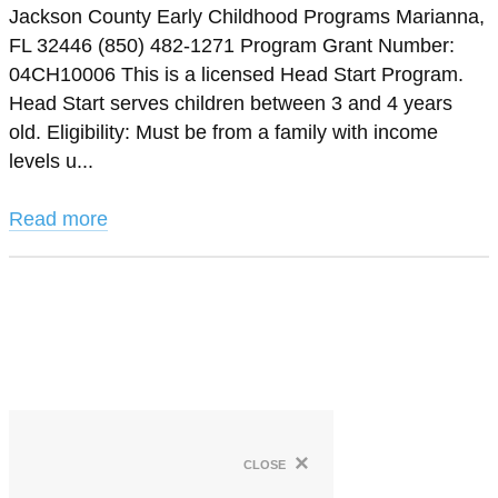
Jackson County Early Childhood Programs Marianna,
FL 32446 (850) 482-1271 Program Grant Number:
04CH10006 This is a licensed Head Start Program.
Head Start serves children between 3 and 4 years
old. Eligibility: Must be from a family with income
levels u...
Read more
×
close