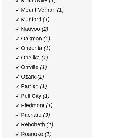
Moundville
(1)
Mount Vernon
(1)
Munford
(1)
Nauvoo
(2)
Oakman
(1)
Oneonta
(1)
Opelika
(1)
Orrville
(1)
Ozark
(1)
Parrish
(1)
Pell City
(1)
Piedmont
(1)
Prichard
(3)
Rehobeth
(1)
Roanoke
(1)