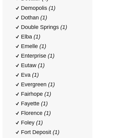
Demopolis
(1)
Dothan
(1)
Double Springs
(1)
Elba
(1)
Emelle
(1)
Enterprise
(1)
Eutaw
(1)
Eva
(1)
Evergreen
(1)
Fairhope
(1)
Fayette
(1)
Florence
(1)
Foley
(1)
Fort Deposit
(1)