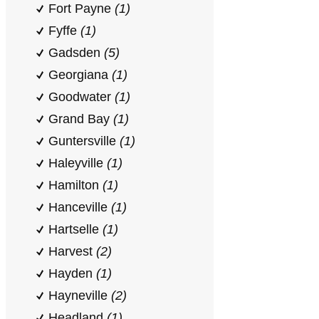
Fort Payne
(1)
Fyffe
(1)
Gadsden
(5)
Georgiana
(1)
Goodwater
(1)
Grand Bay
(1)
Guntersville
(1)
Haleyville
(1)
Hamilton
(1)
Hanceville
(1)
Hartselle
(1)
Harvest
(2)
Hayden
(1)
Hayneville
(2)
Headland
(1)