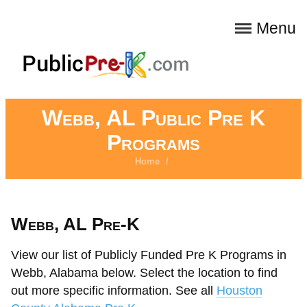
Menu
Webb, AL Public Pre K
Programs
Home
/
Webb, AL Pre-K
View our list of Publicly Funded Pre K Programs in
Webb, Alabama below. Select the location to find
out more specific information. See all
Houston