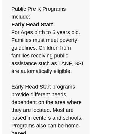
Public Pre K Programs
Include:
Early Head Start
For Ages birth to 5 years old.
Families must meet poverty
guidelines. Children from
families receiving public
assistance such as TANF, SSI
are automatically eligible.
Early Head Start programs
provide different needs
dependent on the area where
they are located. Most are
based in centers and schools.
Programs also can be home-
based.