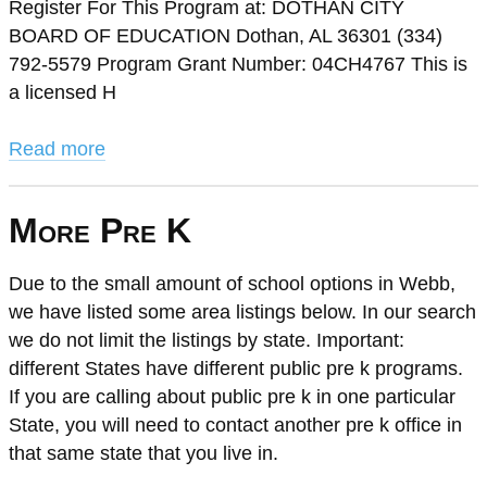
Register For This Program at: DOTHAN CITY
BOARD OF EDUCATION Dothan, AL 36301 (334)
792-5579 Program Grant Number: 04CH4767 This is
a licensed H
Read more
More Pre K
Due to the small amount of school options in Webb,
we have listed some area listings below. In our search
we do not limit the listings by state. Important:
different States have different public pre k programs.
If you are calling about public pre k in one particular
State, you will need to contact another pre k office in
that same state that you live in.