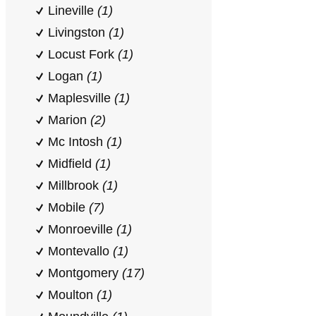
Lineville
(1)
Livingston
(1)
Locust Fork
(1)
Logan
(1)
Maplesville
(1)
Marion
(2)
Mc Intosh
(1)
Midfield
(1)
Millbrook
(1)
Mobile
(7)
Monroeville
(1)
Montevallo
(1)
Montgomery
(17)
Moulton
(1)