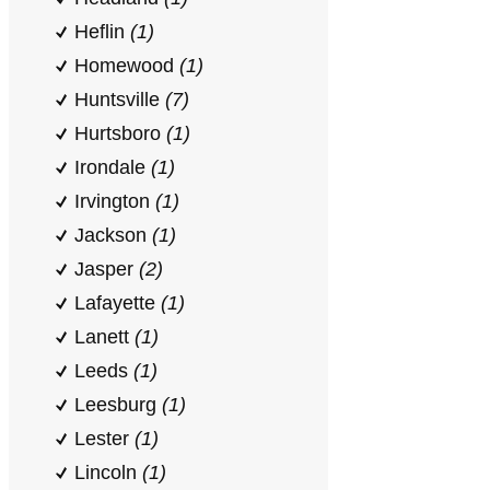
Heflin
(1)
Homewood
(1)
Huntsville
(7)
Hurtsboro
(1)
Irondale
(1)
Irvington
(1)
Jackson
(1)
Jasper
(2)
Lafayette
(1)
Lanett
(1)
Leeds
(1)
Leesburg
(1)
Lester
(1)
Lincoln
(1)