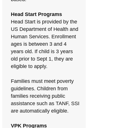
Head Start Programs
Head Start is provided by the
US Department of Health and
Human Services. Enrollment
ages is between 3 and 4
years old. If child is 3 years
old prior to Sept 1, they are
eligible to apply.
Families must meet poverty
guidelines. Children from
families receiving public
assistance such as TANF, SSI
are automatically eligible.
VPK Programs