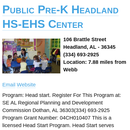
Public Pre-K Headland
HS-EHS Center
106 Brattle Street
Headland, AL - 36345
(334) 693-2925
Location: 7.88 miles from
Webb
Email
Website
Program: Head start. Register For This Program at:
SE AL Regional Planning and Development
Commission Dothan, AL 36303(334) 693-2925
Program Grant Number: 04CH010407 This is a
licensed Head Start Program. Head Start serves