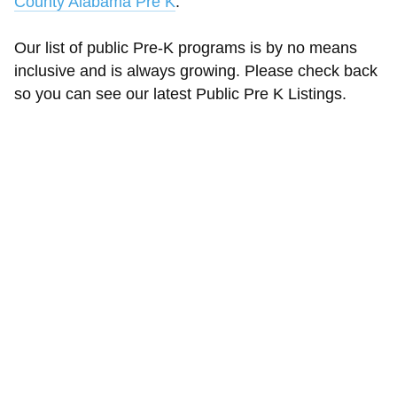
County Alabama Pre K
.
Our list of public Pre-K programs is by no means
inclusive and is always growing. Please check back
so you can see our latest Public Pre K Listings.