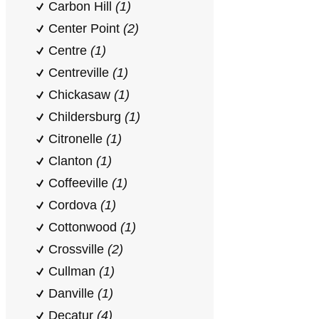
Carbon Hill
(1)
Center Point
(2)
Centre
(1)
Centreville
(1)
Chickasaw
(1)
Childersburg
(1)
Citronelle
(1)
Clanton
(1)
Coffeeville
(1)
Cordova
(1)
Cottonwood
(1)
Crossville
(2)
Cullman
(1)
Danville
(1)
Decatur
(4)