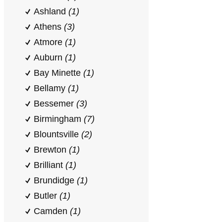
Ashland
(1)
Athens
(3)
Atmore
(1)
Auburn
(1)
Bay Minette
(1)
Bellamy
(1)
Bessemer
(3)
Birmingham
(7)
Blountsville
(2)
Brewton
(1)
Brilliant
(1)
Brundidge
(1)
Butler
(1)
Camden
(1)