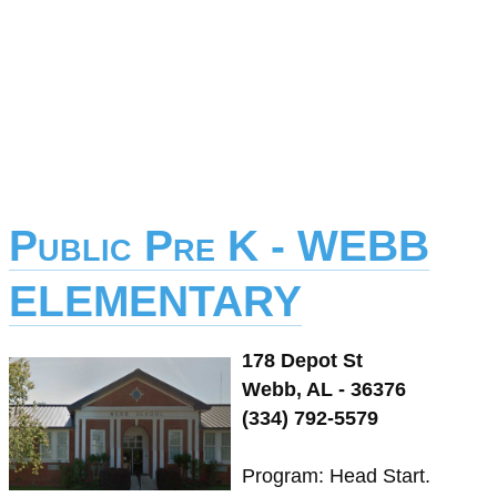
Public Pre K - WEBB
ELEMENTARY
178 Depot St
Webb, AL - 36376
(334) 792-5579
Program: Head Start.