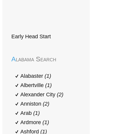
Early Head Start
Alabama Search
Alabaster
(1)
Albertville
(1)
Alexander City
(2)
Anniston
(2)
Arab
(1)
Ardmore
(1)
Ashford
(1)