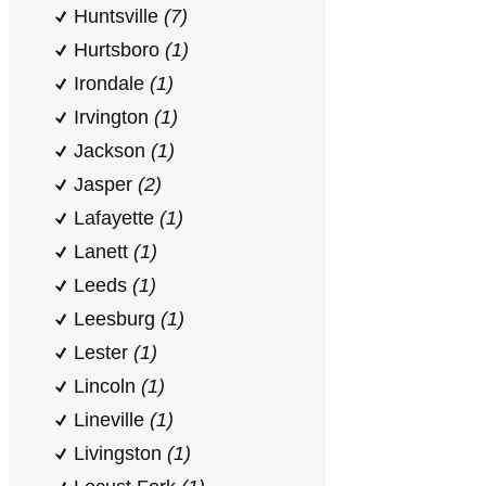
Huntsville
(7)
Hurtsboro
(1)
Irondale
(1)
Irvington
(1)
Jackson
(1)
Jasper
(2)
Lafayette
(1)
Lanett
(1)
Leeds
(1)
Leesburg
(1)
Lester
(1)
Lincoln
(1)
Lineville
(1)
Livingston
(1)