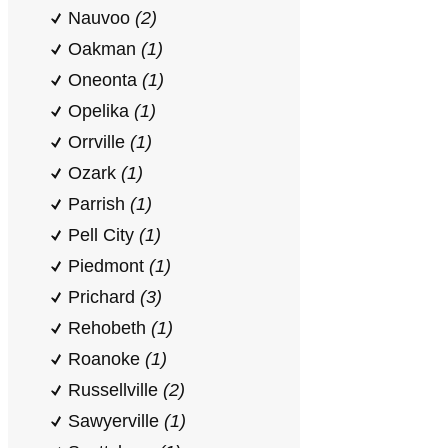
Nauvoo
(2)
Oakman
(1)
Oneonta
(1)
Opelika
(1)
Orrville
(1)
Ozark
(1)
Parrish
(1)
Pell City
(1)
Piedmont
(1)
Prichard
(3)
Rehobeth
(1)
Roanoke
(1)
Russellville
(2)
Sawyerville
(1)