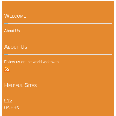
Welcome
About Us
About Us
Follow us on the world wide web.
Helpful Sites
FNS
US HHS