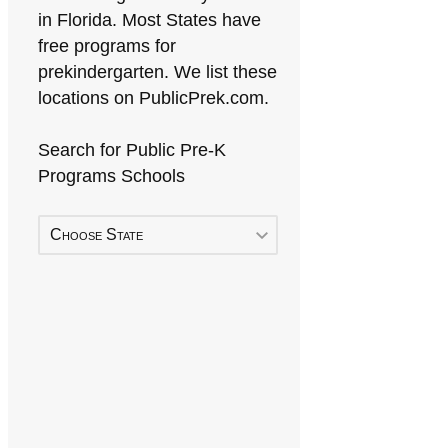
in Florida. Most States have
free programs for
prekindergarten. We list these
locations on PublicPrek.com.
Search for Public Pre-K
Programs Schools
Choose State