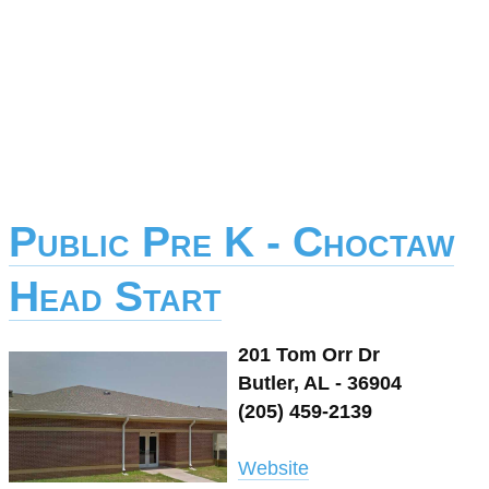
Public Pre K - Choctaw
Head Start
201 Tom Orr Dr
Butler, AL - 36904
(205) 459-2139
Website