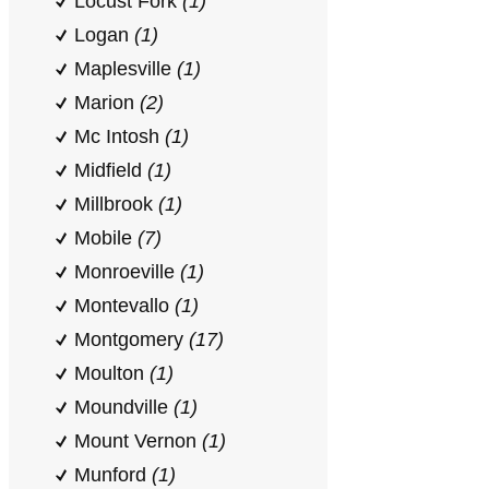
Locust Fork
(1)
Logan
(1)
Maplesville
(1)
Marion
(2)
Mc Intosh
(1)
Midfield
(1)
Millbrook
(1)
Mobile
(7)
Monroeville
(1)
Montevallo
(1)
Montgomery
(17)
Moulton
(1)
Moundville
(1)
Mount Vernon
(1)
Munford
(1)