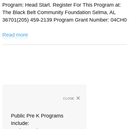
Program: Head Start. Register For This Program at:
The Black Belt Community Foundation Selma, AL
36701(205) 459-2139 Program Grant Number: 04CH0
Read more
×
close
Public Pre K Programs
Include: