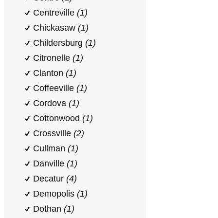
Centreville
(1)
Chickasaw
(1)
Childersburg
(1)
Citronelle
(1)
Clanton
(1)
Coffeeville
(1)
Cordova
(1)
Cottonwood
(1)
Crossville
(2)
Cullman
(1)
Danville
(1)
Decatur
(4)
Demopolis
(1)
Dothan
(1)