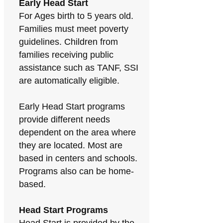
Early Head Start
For Ages birth to 5 years old.
Families must meet poverty
guidelines. Children from
families receiving public
assistance such as TANF, SSI
are automatically eligible.
Early Head Start programs
provide different needs
dependent on the area where
they are located. Most are
based in centers and schools.
Programs also can be home-
based.
Head Start Programs