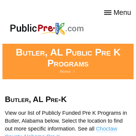
Menu
Butler, AL Public Pre K
Programs
Home
/
Butler, AL Pre-K
View our list of Publicly Funded Pre K Programs in
Butler, Alabama below. Select the location to find
out more specific information. See all
Choctaw