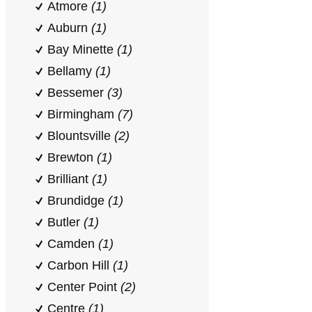
Atmore
(1)
Auburn
(1)
Bay Minette
(1)
Bellamy
(1)
Bessemer
(3)
Birmingham
(7)
Blountsville
(2)
Brewton
(1)
Brilliant
(1)
Brundidge
(1)
Butler
(1)
Camden
(1)
Carbon Hill
(1)
Center Point
(2)
Centre
(1)