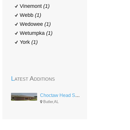
Vinemont
(1)
Webb
(1)
Wedowee
(1)
Wetumpka
(1)
York
(1)
Latest Additions
Choctaw Head Start
Butler,AL