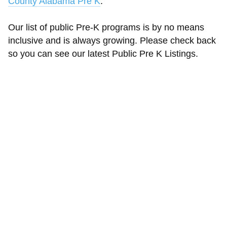
County Alabama Pre K
.
Our list of public Pre-K programs is by no means
inclusive and is always growing. Please check back
so you can see our latest Public Pre K Listings.