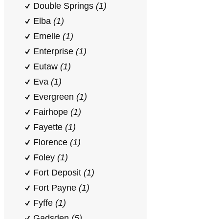
Double Springs
(1)
Elba
(1)
Emelle
(1)
Enterprise
(1)
Eutaw
(1)
Eva
(1)
Evergreen
(1)
Fairhope
(1)
Fayette
(1)
Florence
(1)
Foley
(1)
Fort Deposit
(1)
Fort Payne
(1)
Fyffe
(1)
Gadsden
(5)