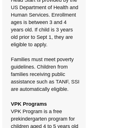
Head Start is provided by the
US Department of Health and
Human Services. Enrollment
ages is between 3 and 4
years old. If child is 3 years
old prior to Sept 1, they are
eligible to apply.
Families must meet poverty
guidelines. Children from
families receiving public
assistance such as TANF, SSI
are automatically eligible.
VPK Programs
VPK Program is a free
prekindergarten program for
children aged 4 to 5 years old