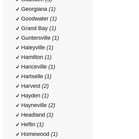
Georgiana
(1)
Goodwater
(1)
Grand Bay
(1)
Guntersville
(1)
Haleyville
(1)
Hamilton
(1)
Hanceville
(1)
Hartselle
(1)
Harvest
(2)
Hayden
(1)
Hayneville
(2)
Headland
(1)
Heflin
(1)
Homewood
(1)