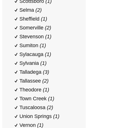
Scottsboro
(1)
Selma
(2)
Sheffield
(1)
Somerville
(2)
Stevenson
(1)
Sumiton
(1)
Sylacauga
(1)
Sylvania
(1)
Talladega
(3)
Tallassee
(2)
Theodore
(1)
Town Creek
(1)
Tuscaloosa
(2)
Union Springs
(1)
Vernon
(1)