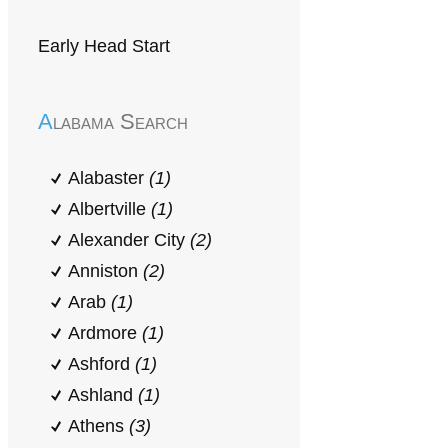
Early Head Start
Alabama Search
Alabaster
(1)
Albertville
(1)
Alexander City
(2)
Anniston
(2)
Arab
(1)
Ardmore
(1)
Ashford
(1)
Ashland
(1)
Athens
(3)