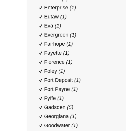
Enterprise
(1)
Eutaw
(1)
Eva
(1)
Evergreen
(1)
Fairhope
(1)
Fayette
(1)
Florence
(1)
Foley
(1)
Fort Deposit
(1)
Fort Payne
(1)
Fyffe
(1)
Gadsden
(5)
Georgiana
(1)
Goodwater
(1)