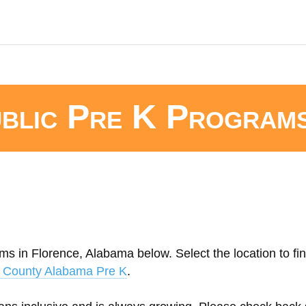
blic Pre K Program
ms in Florence, Alabama below. Select the location to fi
 County Alabama Pre K
.