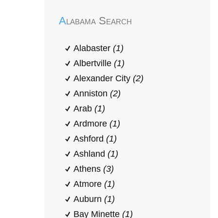
Alabama Search
Alabaster
(1)
Albertville
(1)
Alexander City
(2)
Anniston
(2)
Arab
(1)
Ardmore
(1)
Ashford
(1)
Ashland
(1)
Athens
(3)
Atmore
(1)
Auburn
(1)
Bay Minette
(1)