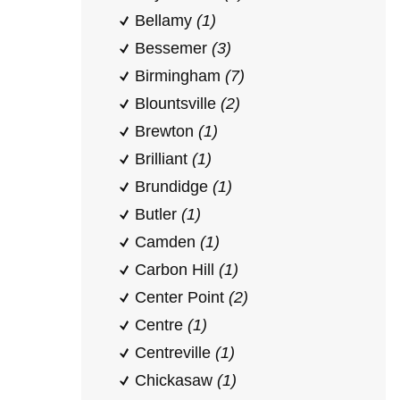
Bellamy
(1)
Bessemer
(3)
Birmingham
(7)
Blountsville
(2)
Brewton
(1)
Brilliant
(1)
Brundidge
(1)
Butler
(1)
Camden
(1)
Carbon Hill
(1)
Center Point
(2)
Centre
(1)
Centreville
(1)
Chickasaw
(1)