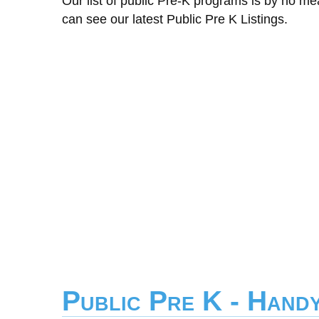
Our list of public Pre-K programs is by no m
can see our latest Public Pre K Listings.
Public Pre K - Hand