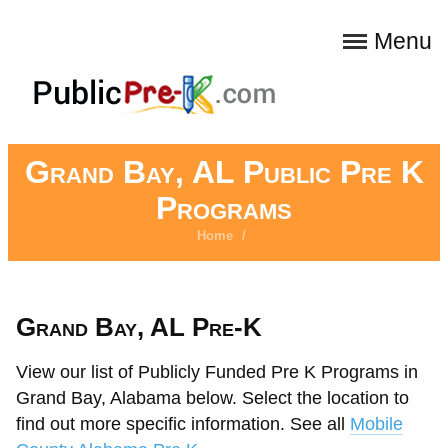
Menu
Grand Bay, AL Public Pre K
Programs
Home
/
Grand Bay, AL Pre-K
View our list of Publicly Funded Pre K Programs in
Grand Bay, Alabama below. Select the location to
find out more specific information. See all
Mobile