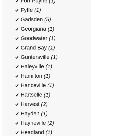
Fort Payne
(1)
Fyffe
(1)
Gadsden
(5)
Georgiana
(1)
Goodwater
(1)
Grand Bay
(1)
Guntersville
(1)
Haleyville
(1)
Hamilton
(1)
Hanceville
(1)
Hartselle
(1)
Harvest
(2)
Hayden
(1)
Hayneville
(2)
Headland
(1)