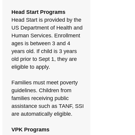
Head Start Programs
Head Start is provided by the
US Department of Health and
Human Services. Enrollment
ages is between 3 and 4
years old. If child is 3 years
old prior to Sept 1, they are
eligible to apply.
Families must meet poverty
guidelines. Children from
families receiving public
assistance such as TANF, SSI
are automatically eligible.
VPK Programs