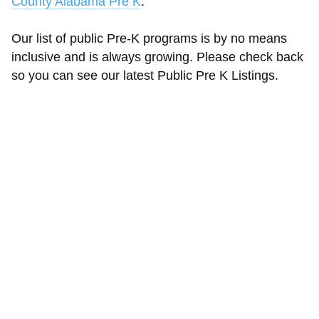
County Alabama Pre K
.
Our list of public Pre-K programs is by no means
inclusive and is always growing. Please check back
so you can see our latest Public Pre K Listings.