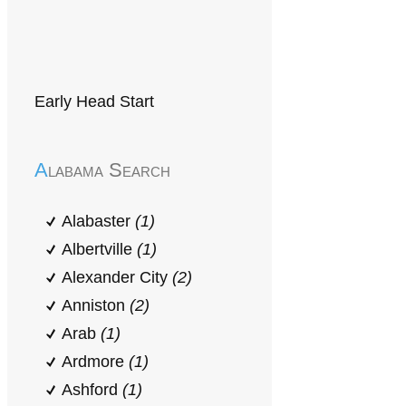
Early Head Start
Alabama Search
Alabaster
(1)
Albertville
(1)
Alexander City
(2)
Anniston
(2)
Arab
(1)
Ardmore
(1)
Ashford
(1)