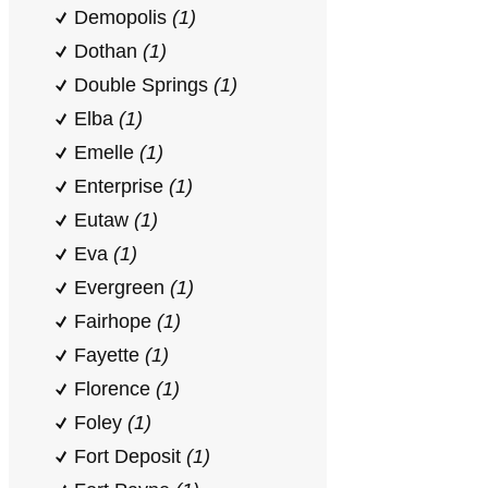
Demopolis
(1)
Dothan
(1)
Double Springs
(1)
Elba
(1)
Emelle
(1)
Enterprise
(1)
Eutaw
(1)
Eva
(1)
Evergreen
(1)
Fairhope
(1)
Fayette
(1)
Florence
(1)
Foley
(1)
Fort Deposit
(1)