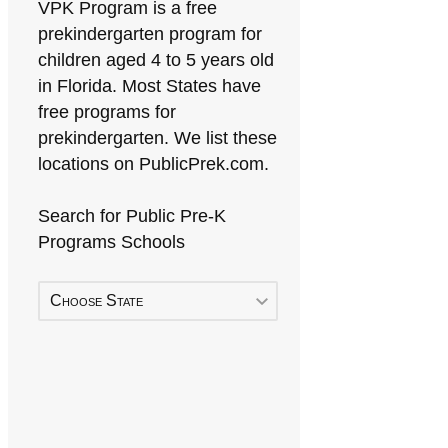
VPK Program is a free
prekindergarten program for
children aged 4 to 5 years old
in Florida. Most States have
free programs for
prekindergarten. We list these
locations on PublicPrek.com.
Search for Public Pre-K
Programs Schools
Choose State