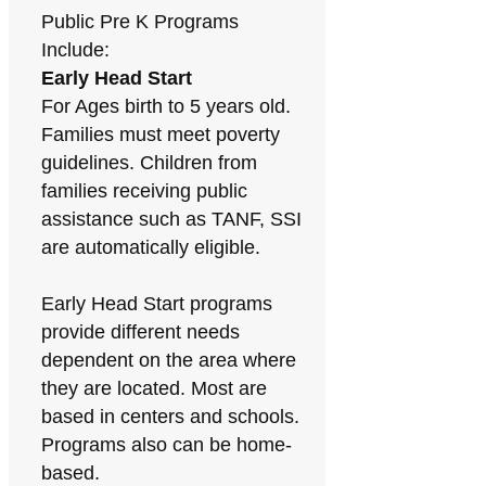
Public Pre K Programs
Include:
Early Head Start
For Ages birth to 5 years old.
Families must meet poverty
guidelines. Children from
families receiving public
assistance such as TANF, SSI
are automatically eligible.
Early Head Start programs
provide different needs
dependent on the area where
they are located. Most are
based in centers and schools.
Programs also can be home-
based.