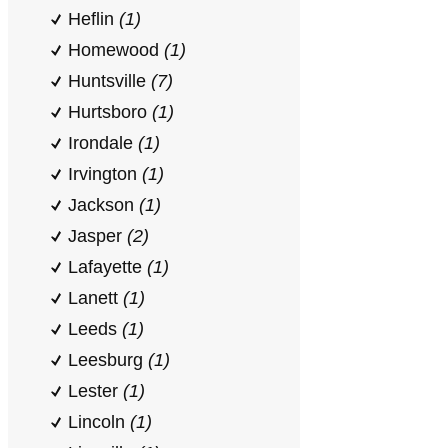
Heflin
(1)
Homewood
(1)
Huntsville
(7)
Hurtsboro
(1)
Irondale
(1)
Irvington
(1)
Jackson
(1)
Jasper
(2)
Lafayette
(1)
Lanett
(1)
Leeds
(1)
Leesburg
(1)
Lester
(1)
Lincoln
(1)