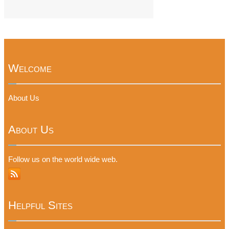
Welcome
About Us
About Us
Follow us on the world wide web.
Helpful Sites