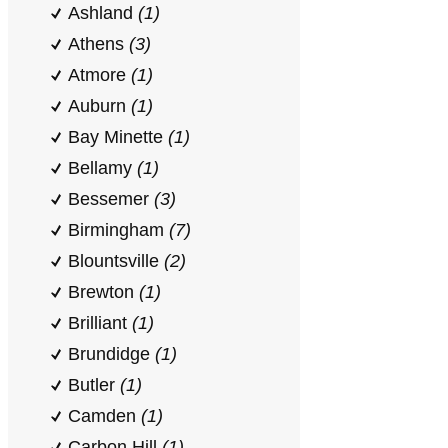
Ashland
(1)
Athens
(3)
Atmore
(1)
Auburn
(1)
Bay Minette
(1)
Bellamy
(1)
Bessemer
(3)
Birmingham
(7)
Blountsville
(2)
Brewton
(1)
Brilliant
(1)
Brundidge
(1)
Butler
(1)
Camden
(1)
Carbon Hill
(1)