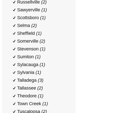
Russellville
(2)
Sawyerville
(1)
Scottsboro
(1)
Selma
(2)
Sheffield
(1)
Somerville
(2)
Stevenson
(1)
Sumiton
(1)
Sylacauga
(1)
Sylvania
(1)
Talladega
(3)
Tallassee
(2)
Theodore
(1)
Town Creek
(1)
Tuscaloosa
(2)