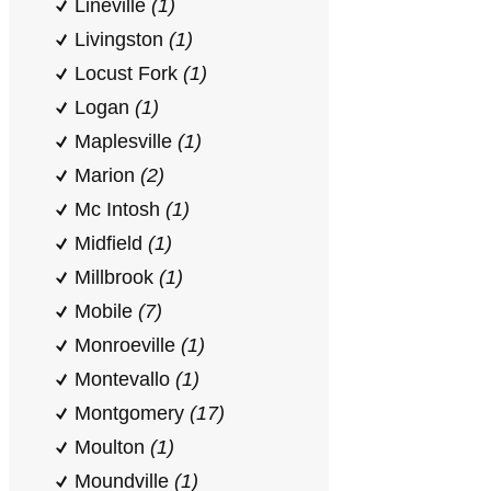
Lineville
(1)
Livingston
(1)
Locust Fork
(1)
Logan
(1)
Maplesville
(1)
Marion
(2)
Mc Intosh
(1)
Midfield
(1)
Millbrook
(1)
Mobile
(7)
Monroeville
(1)
Montevallo
(1)
Montgomery
(17)
Moulton
(1)
Moundville
(1)