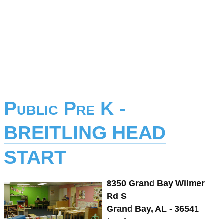
Public Pre K -
BREITLING HEAD
START
8350 Grand Bay Wilmer
Rd S
Grand Bay, AL - 36541