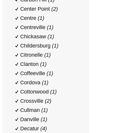
Center Point
(2)
Centre
(1)
Centreville
(1)
Chickasaw
(1)
Childersburg
(1)
Citronelle
(1)
Clanton
(1)
Coffeeville
(1)
Cordova
(1)
Cottonwood
(1)
Crossville
(2)
Cullman
(1)
Danville
(1)
Decatur
(4)