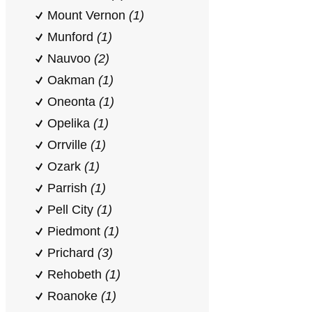
Mount Vernon
(1)
Munford
(1)
Nauvoo
(2)
Oakman
(1)
Oneonta
(1)
Opelika
(1)
Orrville
(1)
Ozark
(1)
Parrish
(1)
Pell City
(1)
Piedmont
(1)
Prichard
(3)
Rehobeth
(1)
Roanoke
(1)