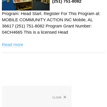
(251) 751-8082
Program: Head Start. Register For This Program at:
MOBILE COMMUNITY ACTION INC Mobile, AL
36617 (251) 751-8082 Program Grant Number:
04CH4665 This is a licensed Head
Read more
×
close