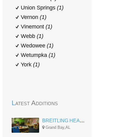
Union Springs
(1)
Vernon
(1)
Vinemont
(1)
Webb
(1)
Wedowee
(1)
Wetumpka
(1)
York
(1)
Latest Additions
BREITLING HEAD START
Grand Bay,AL