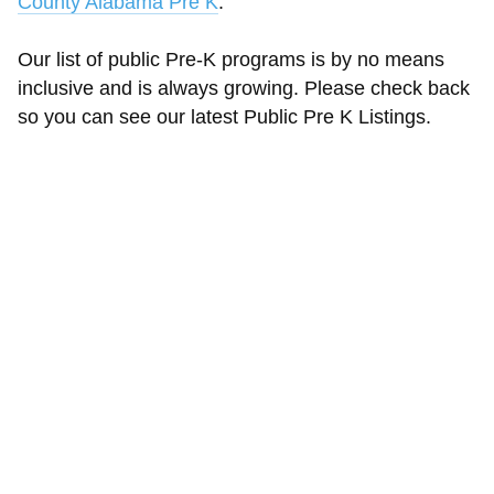
County Alabama Pre K
.
Our list of public Pre-K programs is by no means
inclusive and is always growing. Please check back
so you can see our latest Public Pre K Listings.