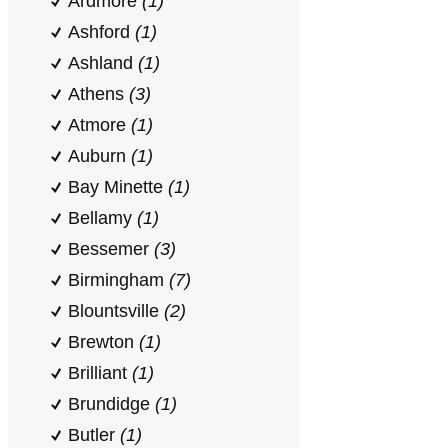
Ardmore
(1)
Ashford
(1)
Ashland
(1)
Athens
(3)
Atmore
(1)
Auburn
(1)
Bay Minette
(1)
Bellamy
(1)
Bessemer
(3)
Birmingham
(7)
Blountsville
(2)
Brewton
(1)
Brilliant
(1)
Brundidge
(1)
Butler
(1)