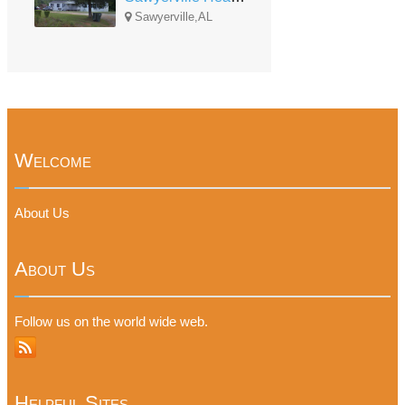
Sawyerville,AL
Welcome
About Us
About Us
Follow us on the world wide web.
Helpful Sites