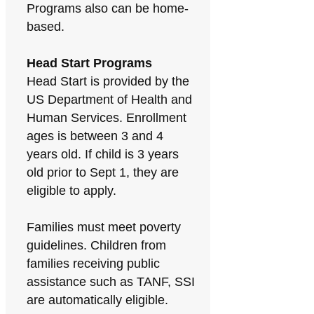
Programs also can be home-
based.
Head Start Programs
Head Start is provided by the
US Department of Health and
Human Services. Enrollment
ages is between 3 and 4
years old. If child is 3 years
old prior to Sept 1, they are
eligible to apply.
Families must meet poverty
guidelines. Children from
families receiving public
assistance such as TANF, SSI
are automatically eligible.