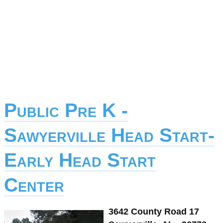
Public Pre K -
Sawyerville Head Start-
Early Head Start
Center
3642 County Road 17