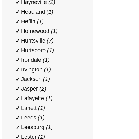
Hayneville
(2)
Headland
(1)
Heflin
(1)
Homewood
(1)
Huntsville
(7)
Hurtsboro
(1)
Irondale
(1)
Irvington
(1)
Jackson
(1)
Jasper
(2)
Lafayette
(1)
Lanett
(1)
Leeds
(1)
Leesburg
(1)
Lester
(1)