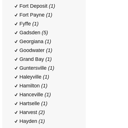
Fort Deposit
(1)
Fort Payne
(1)
Fyffe
(1)
Gadsden
(5)
Georgiana
(1)
Goodwater
(1)
Grand Bay
(1)
Guntersville
(1)
Haleyville
(1)
Hamilton
(1)
Hanceville
(1)
Hartselle
(1)
Harvest
(2)
Hayden
(1)