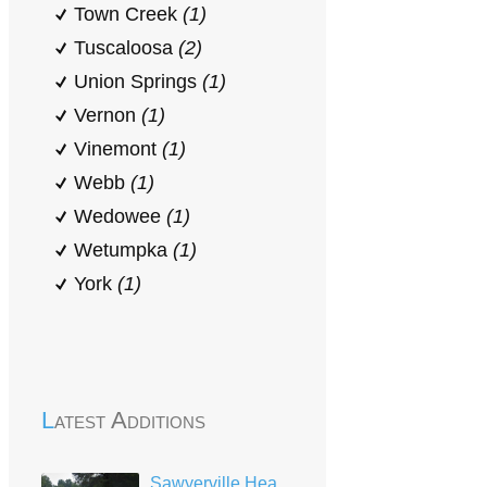
Town Creek
(1)
Tuscaloosa
(2)
Union Springs
(1)
Vernon
(1)
Vinemont
(1)
Webb
(1)
Wedowee
(1)
Wetumpka
(1)
York
(1)
Latest Additions
Sawyerville Head Start-Early Head Start Center