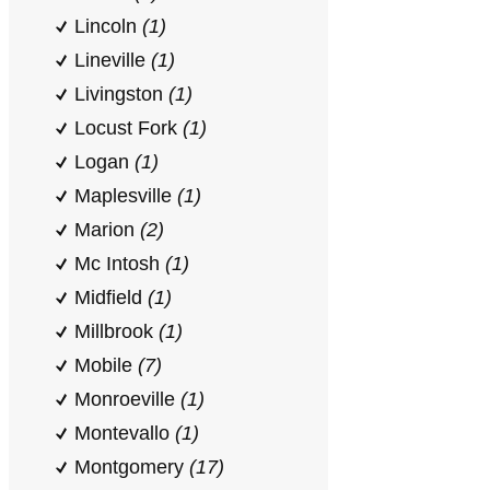
Lincoln
(1)
Lineville
(1)
Livingston
(1)
Locust Fork
(1)
Logan
(1)
Maplesville
(1)
Marion
(2)
Mc Intosh
(1)
Midfield
(1)
Millbrook
(1)
Mobile
(7)
Monroeville
(1)
Montevallo
(1)
Montgomery
(17)