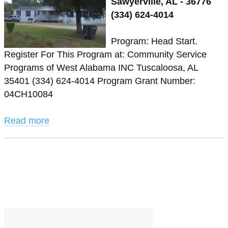
Sawyerville, AL - 36776
(334) 624-4014
Program: Head Start.
Register For This Program at: Community Service
Programs of West Alabama INC Tuscaloosa, AL
35401 (334) 624-4014 Program Grant Number:
04CH10084
Read more