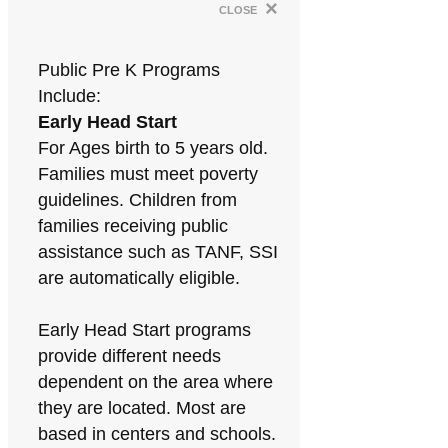
×
close
Public Pre K Programs
Include:
Early Head Start
For Ages birth to 5 years old.
Families must meet poverty
guidelines. Children from
families receiving public
assistance such as TANF, SSI
are automatically eligible.
Early Head Start programs
provide different needs
dependent on the area where
they are located. Most are
based in centers and schools.