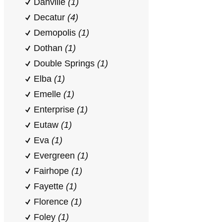
Danville
(1)
Decatur
(4)
Demopolis
(1)
Dothan
(1)
Double Springs
(1)
Elba
(1)
Emelle
(1)
Enterprise
(1)
Eutaw
(1)
Eva
(1)
Evergreen
(1)
Fairhope
(1)
Fayette
(1)
Florence
(1)
Foley
(1)