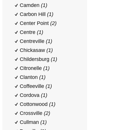
Camden
(1)
Carbon Hill
(1)
Center Point
(2)
Centre
(1)
Centreville
(1)
Chickasaw
(1)
Childersburg
(1)
Citronelle
(1)
Clanton
(1)
Coffeeville
(1)
Cordova
(1)
Cottonwood
(1)
Crossville
(2)
Cullman
(1)