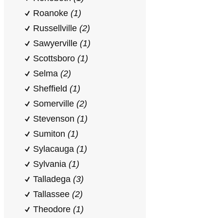
Roanoke
(1)
Russellville
(2)
Sawyerville
(1)
Scottsboro
(1)
Selma
(2)
Sheffield
(1)
Somerville
(2)
Stevenson
(1)
Sumiton
(1)
Sylacauga
(1)
Sylvania
(1)
Talladega
(3)
Tallassee
(2)
Theodore
(1)