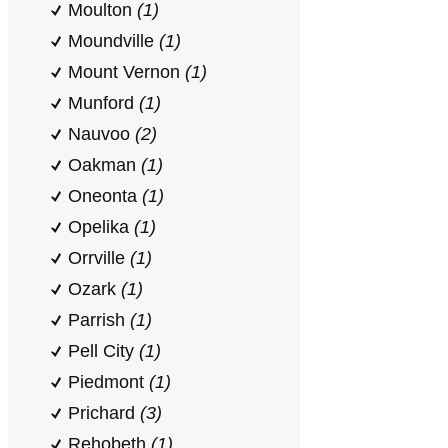
Moulton
(1)
Moundville
(1)
Mount Vernon
(1)
Munford
(1)
Nauvoo
(2)
Oakman
(1)
Oneonta
(1)
Opelika
(1)
Orrville
(1)
Ozark
(1)
Parrish
(1)
Pell City
(1)
Piedmont
(1)
Prichard
(3)
Rehobeth
(1)