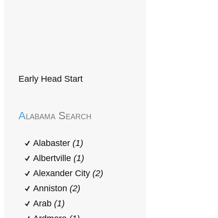
Early Head Start
Alabama Search
Alabaster
(1)
Albertville
(1)
Alexander City
(2)
Anniston
(2)
Arab
(1)