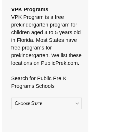
VPK Programs
VPK Program is a free
prekindergarten program for
children aged 4 to 5 years old
in Florida. Most States have
free programs for
prekindergarten. We list these
locations on PublicPrek.com.
Search for Public Pre-K
Programs Schools
Choose State