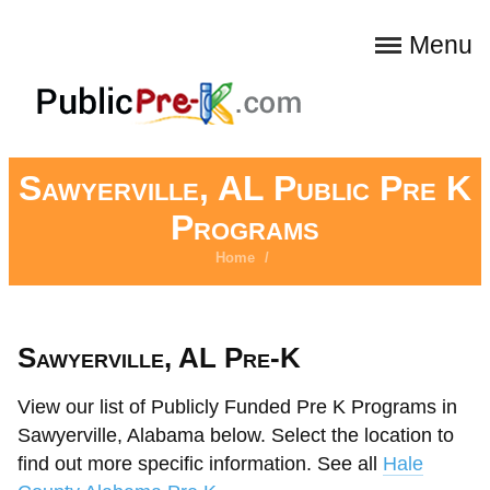
Menu
Sawyerville, AL Public Pre K
Programs
Home
/
Sawyerville, AL Pre-K
View our list of Publicly Funded Pre K Programs in
Sawyerville, Alabama below. Select the location to
find out more specific information. See all
Hale