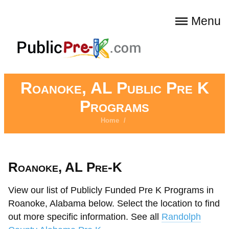
Menu
Roanoke, AL Public Pre K
Programs
Home
/
Roanoke, AL Pre-K
View our list of Publicly Funded Pre K Programs in
Roanoke, Alabama below. Select the location to find
out more specific information. See all
Randolph