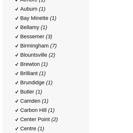
Auburn
(1)
Bay Minette
(1)
Bellamy
(1)
Bessemer
(3)
Birmingham
(7)
Blountsville
(2)
Brewton
(1)
Brilliant
(1)
Brundidge
(1)
Butler
(1)
Camden
(1)
Carbon Hill
(1)
Center Point
(2)
Centre
(1)