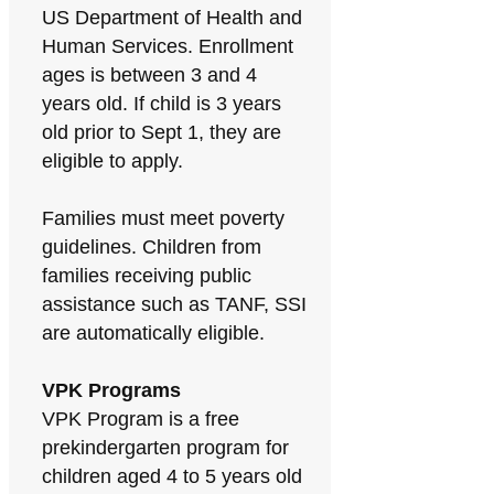
US Department of Health and
Human Services. Enrollment
ages is between 3 and 4
years old. If child is 3 years
old prior to Sept 1, they are
eligible to apply.
Families must meet poverty
guidelines. Children from
families receiving public
assistance such as TANF, SSI
are automatically eligible.
VPK Programs
VPK Program is a free
prekindergarten program for
children aged 4 to 5 years old