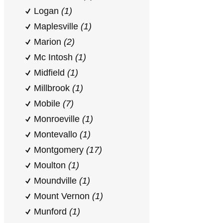
Logan
(1)
Maplesville
(1)
Marion
(2)
Mc Intosh
(1)
Midfield
(1)
Millbrook
(1)
Mobile
(7)
Monroeville
(1)
Montevallo
(1)
Montgomery
(17)
Moulton
(1)
Moundville
(1)
Mount Vernon
(1)
Munford
(1)