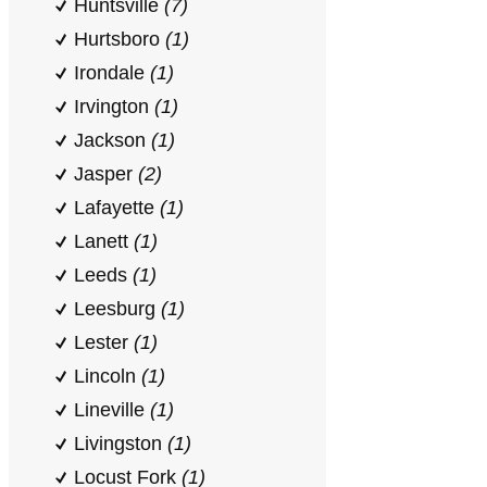
Huntsville
(7)
Hurtsboro
(1)
Irondale
(1)
Irvington
(1)
Jackson
(1)
Jasper
(2)
Lafayette
(1)
Lanett
(1)
Leeds
(1)
Leesburg
(1)
Lester
(1)
Lincoln
(1)
Lineville
(1)
Livingston
(1)
Locust Fork
(1)