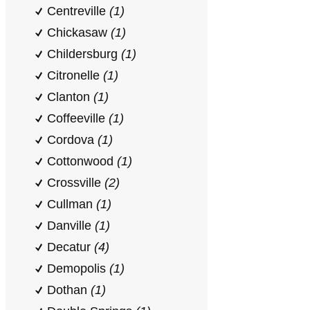
Centreville
(1)
Chickasaw
(1)
Childersburg
(1)
Citronelle
(1)
Clanton
(1)
Coffeeville
(1)
Cordova
(1)
Cottonwood
(1)
Crossville
(2)
Cullman
(1)
Danville
(1)
Decatur
(4)
Demopolis
(1)
Dothan
(1)