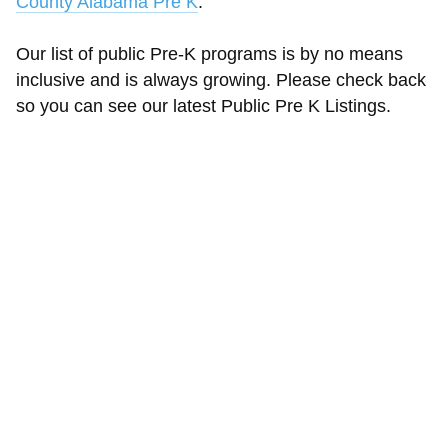
County Alabama Pre K
.
Our list of public Pre-K programs is by no means
inclusive and is always growing. Please check back
so you can see our latest Public Pre K Listings.