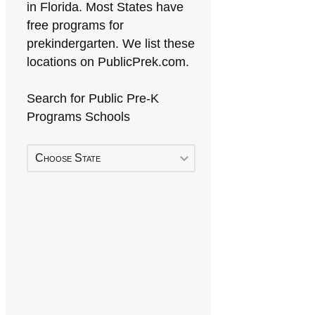
in Florida. Most States have
free programs for
prekindergarten. We list these
locations on PublicPrek.com.
Search for Public Pre-K
Programs Schools
Choose State