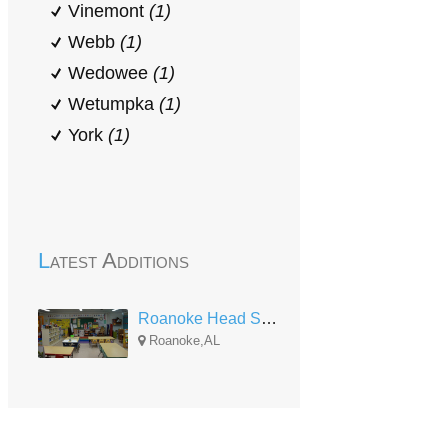
Vinemont
(1)
Webb
(1)
Wedowee
(1)
Wetumpka
(1)
York
(1)
Latest Additions
Roanoke Head Start
Roanoke,AL