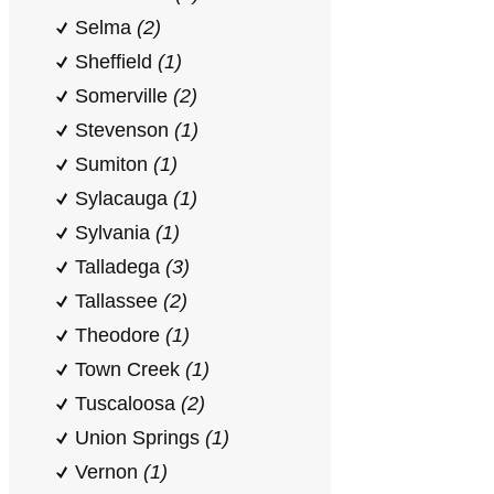
Selma
(2)
Sheffield
(1)
Somerville
(2)
Stevenson
(1)
Sumiton
(1)
Sylacauga
(1)
Sylvania
(1)
Talladega
(3)
Tallassee
(2)
Theodore
(1)
Town Creek
(1)
Tuscaloosa
(2)
Union Springs
(1)
Vernon
(1)