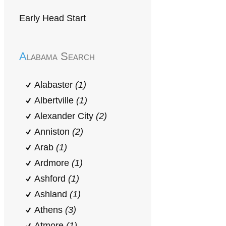
Early Head Start
Alabama Search
Alabaster
(1)
Albertville
(1)
Alexander City
(2)
Anniston
(2)
Arab
(1)
Ardmore
(1)
Ashford
(1)
Ashland
(1)
Athens
(3)
Atmore
(1)