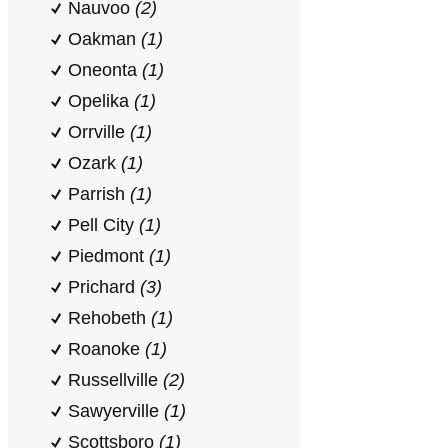
Nauvoo
(2)
Oakman
(1)
Oneonta
(1)
Opelika
(1)
Orrville
(1)
Ozark
(1)
Parrish
(1)
Pell City
(1)
Piedmont
(1)
Prichard
(3)
Rehobeth
(1)
Roanoke
(1)
Russellville
(2)
Sawyerville
(1)
Scottsboro
(1)