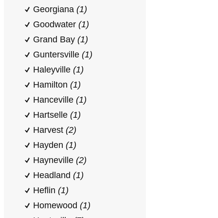
Georgiana
(1)
Goodwater
(1)
Grand Bay
(1)
Guntersville
(1)
Haleyville
(1)
Hamilton
(1)
Hanceville
(1)
Hartselle
(1)
Harvest
(2)
Hayden
(1)
Hayneville
(2)
Headland
(1)
Heflin
(1)
Homewood
(1)