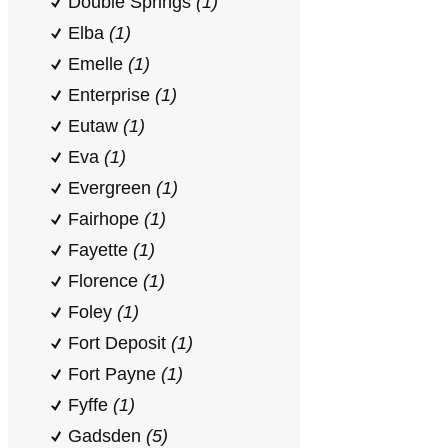
Double Springs
(1)
Elba
(1)
Emelle
(1)
Enterprise
(1)
Eutaw
(1)
Eva
(1)
Evergreen
(1)
Fairhope
(1)
Fayette
(1)
Florence
(1)
Foley
(1)
Fort Deposit
(1)
Fort Payne
(1)
Fyffe
(1)
Gadsden
(5)