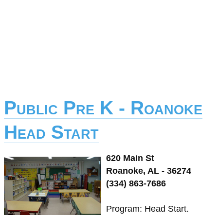
Public Pre K - Roanoke
Head Start
620 Main St
Roanoke, AL - 36274
(334) 863-7686
Program: Head Start.