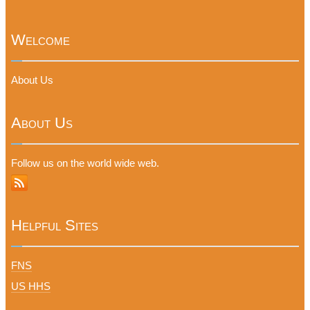
Welcome
About Us
About Us
Follow us on the world wide web.
Helpful Sites
FNS
US HHS