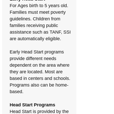
For Ages birth to 5 years old.
Families must meet poverty
guidelines. Children from
families receiving public
assistance such as TANF, SSI
are automatically eligible.
Early Head Start programs
provide different needs
dependent on the area where
they are located. Most are
based in centers and schools.
Programs also can be home-
based.
Head Start Programs
Head Start is provided by the