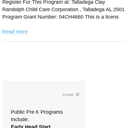
Register For This Program at: Talladega Clay
Randolph Child Care Corporation , Talladega AL 2501
Program Grant Number: 04CH4660 This is a licens
Read more
×
close
Public Pre K Programs
Include:
Early Head Start