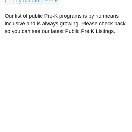
County Alabama Pre K
.
Our list of public Pre-K programs is by no means
inclusive and is always growing. Please check back
so you can see our latest Public Pre K Listings.