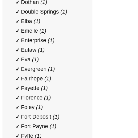
Dothan
(1)
Double Springs
(1)
Elba
(1)
Emelle
(1)
Enterprise
(1)
Eutaw
(1)
Eva
(1)
Evergreen
(1)
Fairhope
(1)
Fayette
(1)
Florence
(1)
Foley
(1)
Fort Deposit
(1)
Fort Payne
(1)
Fyffe
(1)