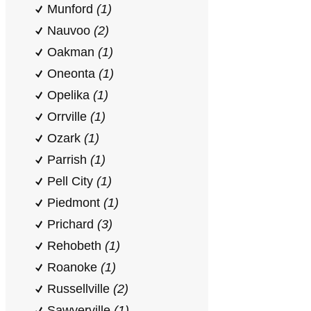
Munford
(1)
Nauvoo
(2)
Oakman
(1)
Oneonta
(1)
Opelika
(1)
Orrville
(1)
Ozark
(1)
Parrish
(1)
Pell City
(1)
Piedmont
(1)
Prichard
(3)
Rehobeth
(1)
Roanoke
(1)
Russellville
(2)
Sawyerville
(1)