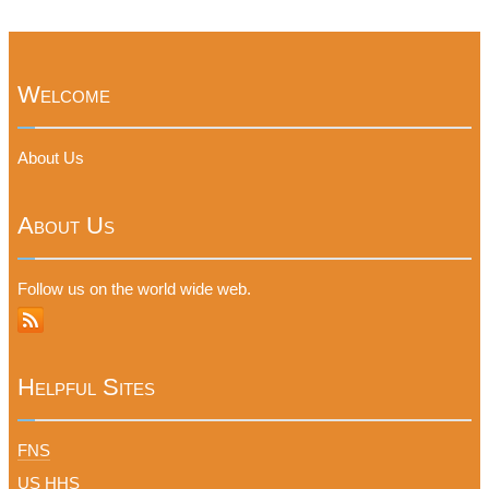
Welcome
About Us
About Us
Follow us on the world wide web.
Helpful Sites
FNS
US HHS