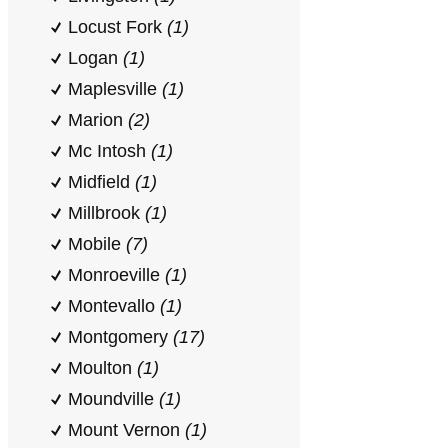
Locust Fork
(1)
Logan
(1)
Maplesville
(1)
Marion
(2)
Mc Intosh
(1)
Midfield
(1)
Millbrook
(1)
Mobile
(7)
Monroeville
(1)
Montevallo
(1)
Montgomery
(17)
Moulton
(1)
Moundville
(1)
Mount Vernon
(1)