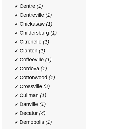
Centre
(1)
Centreville
(1)
Chickasaw
(1)
Childersburg
(1)
Citronelle
(1)
Clanton
(1)
Coffeeville
(1)
Cordova
(1)
Cottonwood
(1)
Crossville
(2)
Cullman
(1)
Danville
(1)
Decatur
(4)
Demopolis
(1)