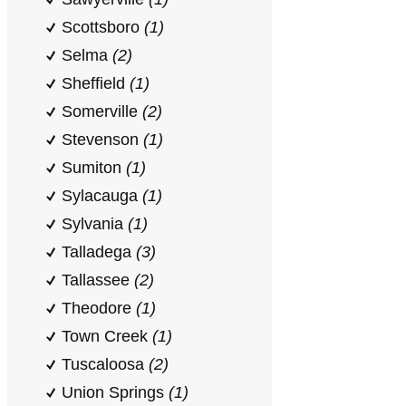
Scottsboro
(1)
Selma
(2)
Sheffield
(1)
Somerville
(2)
Stevenson
(1)
Sumiton
(1)
Sylacauga
(1)
Sylvania
(1)
Talladega
(3)
Tallassee
(2)
Theodore
(1)
Town Creek
(1)
Tuscaloosa
(2)
Union Springs
(1)