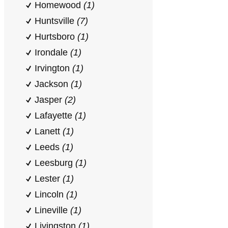
Homewood
(1)
Huntsville
(7)
Hurtsboro
(1)
Irondale
(1)
Irvington
(1)
Jackson
(1)
Jasper
(2)
Lafayette
(1)
Lanett
(1)
Leeds
(1)
Leesburg
(1)
Lester
(1)
Lincoln
(1)
Lineville
(1)
Livingston
(1)