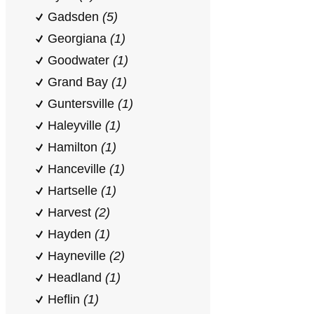
Gadsden
(5)
Georgiana
(1)
Goodwater
(1)
Grand Bay
(1)
Guntersville
(1)
Haleyville
(1)
Hamilton
(1)
Hanceville
(1)
Hartselle
(1)
Harvest
(2)
Hayden
(1)
Hayneville
(2)
Headland
(1)
Heflin
(1)