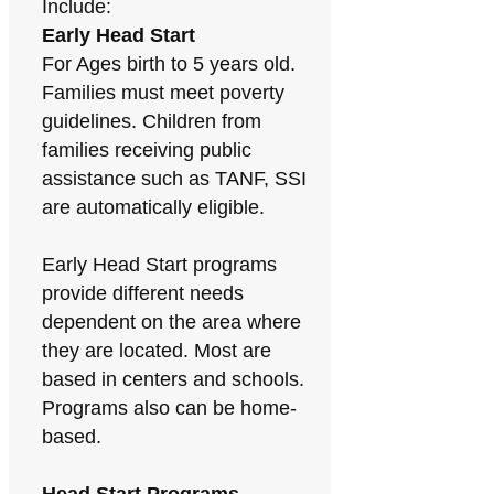
Include:
Early Head Start
For Ages birth to 5 years old.
Families must meet poverty
guidelines. Children from
families receiving public
assistance such as TANF, SSI
are automatically eligible.
Early Head Start programs
provide different needs
dependent on the area where
they are located. Most are
based in centers and schools.
Programs also can be home-
based.