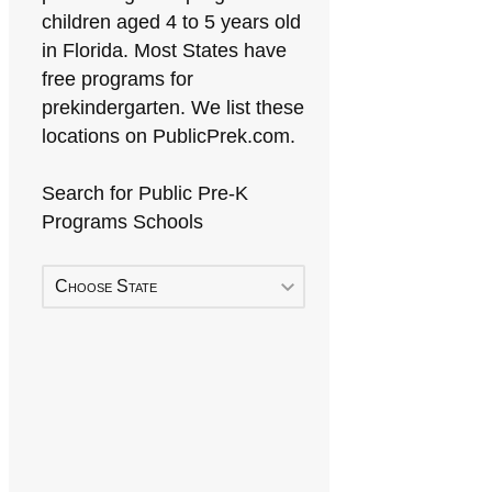
children aged 4 to 5 years old
in Florida. Most States have
free programs for
prekindergarten. We list these
locations on PublicPrek.com.
Search for Public Pre-K
Programs Schools
Choose State