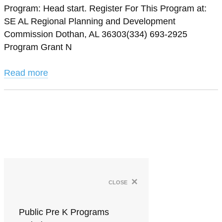
Program: Head start. Register For This Program at:
SE AL Regional Planning and Development
Commission Dothan, AL 36303(334) 693-2925
Program Grant N
Read more
×
close
Public Pre K Programs