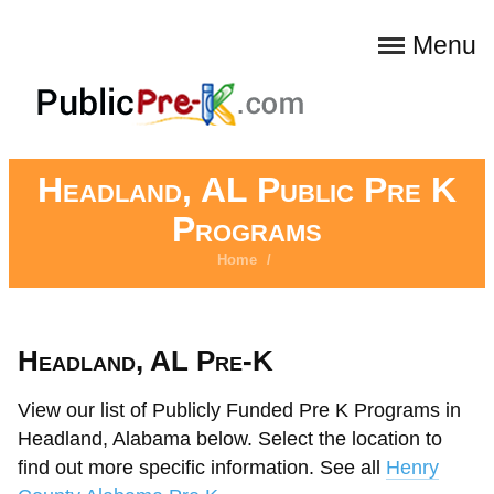
Menu
Headland, AL Public Pre K
Programs
Home
/
Headland, AL Pre-K
View our list of Publicly Funded Pre K Programs in
Headland, Alabama below. Select the location to
find out more specific information. See all
Henry