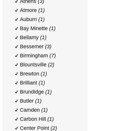
Athens
(3)
Atmore
(1)
Auburn
(1)
Bay Minette
(1)
Bellamy
(1)
Bessemer
(3)
Birmingham
(7)
Blountsville
(2)
Brewton
(1)
Brilliant
(1)
Brundidge
(1)
Butler
(1)
Camden
(1)
Carbon Hill
(1)
Center Point
(2)