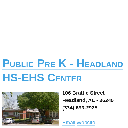
Public Pre K - Headland
HS-EHS Center
106 Brattle Street
Headland, AL - 36345
(334) 693-2925
Email
Website