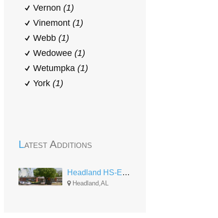
Vernon
(1)
Vinemont
(1)
Webb
(1)
Wedowee
(1)
Wetumpka
(1)
York
(1)
Latest Additions
Headland HS-EHS Center
Headland,AL