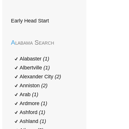
Early Head Start
Alabama Search
Alabaster
(1)
Albertville
(1)
Alexander City
(2)
Anniston
(2)
Arab
(1)
Ardmore
(1)
Ashford
(1)
Ashland
(1)