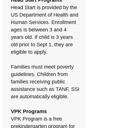
Head Start Programs
Head Start is provided by the
US Department of Health and
Human Services. Enrollment
ages is between 3 and 4
years old. If child is 3 years
old prior to Sept 1, they are
eligible to apply.
Families must meet poverty
guidelines. Children from
families receiving public
assistance such as TANF, SSI
are automatically eligible.
VPK Programs
VPK Program is a free
prekindergarten program for