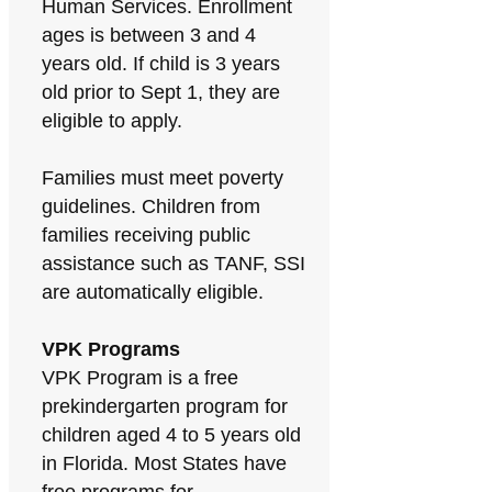
Human Services. Enrollment
ages is between 3 and 4
years old. If child is 3 years
old prior to Sept 1, they are
eligible to apply.
Families must meet poverty
guidelines. Children from
families receiving public
assistance such as TANF, SSI
are automatically eligible.
VPK Programs
VPK Program is a free
prekindergarten program for
children aged 4 to 5 years old
in Florida. Most States have