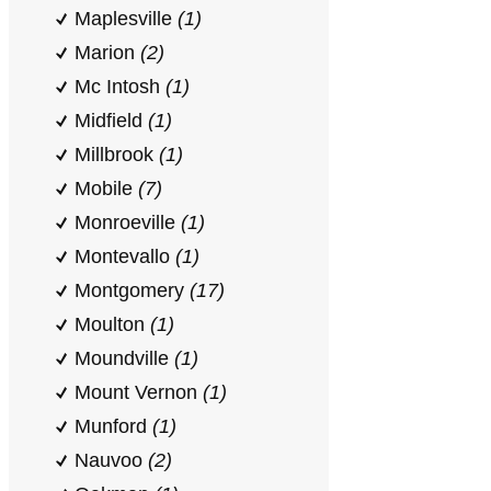
Maplesville
(1)
Marion
(2)
Mc Intosh
(1)
Midfield
(1)
Millbrook
(1)
Mobile
(7)
Monroeville
(1)
Montevallo
(1)
Montgomery
(17)
Moulton
(1)
Moundville
(1)
Mount Vernon
(1)
Munford
(1)
Nauvoo
(2)