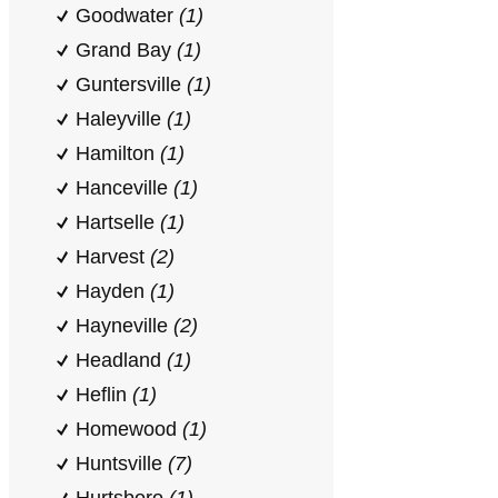
Goodwater
(1)
Grand Bay
(1)
Guntersville
(1)
Haleyville
(1)
Hamilton
(1)
Hanceville
(1)
Hartselle
(1)
Harvest
(2)
Hayden
(1)
Hayneville
(2)
Headland
(1)
Heflin
(1)
Homewood
(1)
Huntsville
(7)