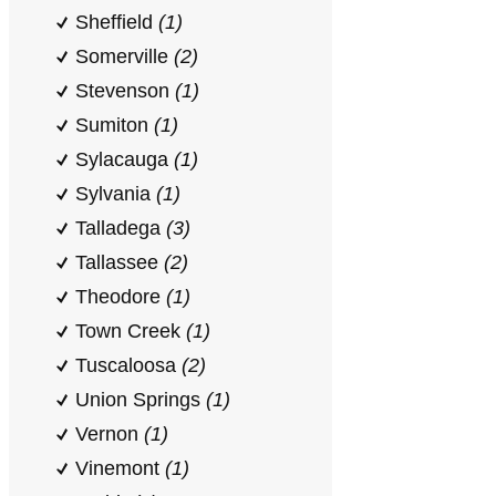
Sheffield
(1)
Somerville
(2)
Stevenson
(1)
Sumiton
(1)
Sylacauga
(1)
Sylvania
(1)
Talladega
(3)
Tallassee
(2)
Theodore
(1)
Town Creek
(1)
Tuscaloosa
(2)
Union Springs
(1)
Vernon
(1)
Vinemont
(1)