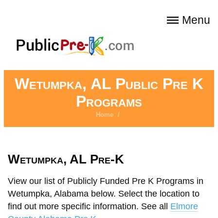
Menu
Wetumpka, AL Public Pre K
Programs
Home
/
Wetumpka, AL Pre-K
View our list of Publicly Funded Pre K Programs in
Wetumpka, Alabama below. Select the location to
find out more specific information. See all
Elmore