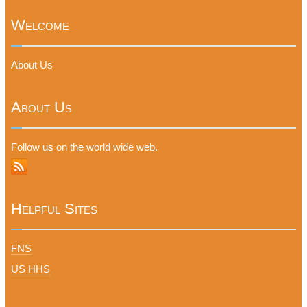
Welcome
About Us
About Us
Follow us on the world wide web.
Helpful Sites
FNS
US HHS