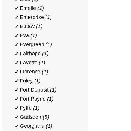
Emelle
(1)
Enterprise
(1)
Eutaw
(1)
Eva
(1)
Evergreen
(1)
Fairhope
(1)
Fayette
(1)
Florence
(1)
Foley
(1)
Fort Deposit
(1)
Fort Payne
(1)
Fyffe
(1)
Gadsden
(5)
Georgiana
(1)