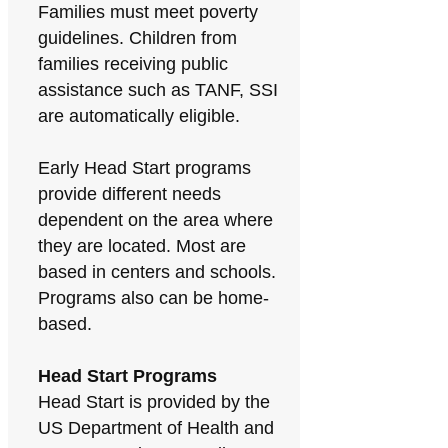
Families must meet poverty
guidelines. Children from
families receiving public
assistance such as TANF, SSI
are automatically eligible.
Early Head Start programs
provide different needs
dependent on the area where
they are located. Most are
based in centers and schools.
Programs also can be home-
based.
Head Start Programs
Head Start is provided by the
US Department of Health and