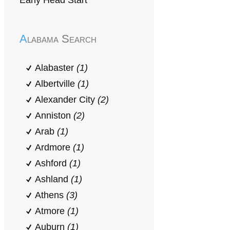
Early Head Start
Alabama Search
Alabaster
(1)
Albertville
(1)
Alexander City
(2)
Anniston
(2)
Arab
(1)
Ardmore
(1)
Ashford
(1)
Ashland
(1)
Athens
(3)
Atmore
(1)
Auburn
(1)