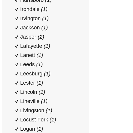
Hurtsboro
(1)
Irondale
(1)
Irvington
(1)
Jackson
(1)
Jasper
(2)
Lafayette
(1)
Lanett
(1)
Leeds
(1)
Leesburg
(1)
Lester
(1)
Lincoln
(1)
Lineville
(1)
Livingston
(1)
Locust Fork
(1)
Logan
(1)