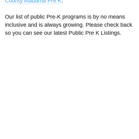
County Alabama Pre K
.
Our list of public Pre-K programs is by no means
inclusive and is always growing. Please check back
so you can see our latest Public Pre K Listings.