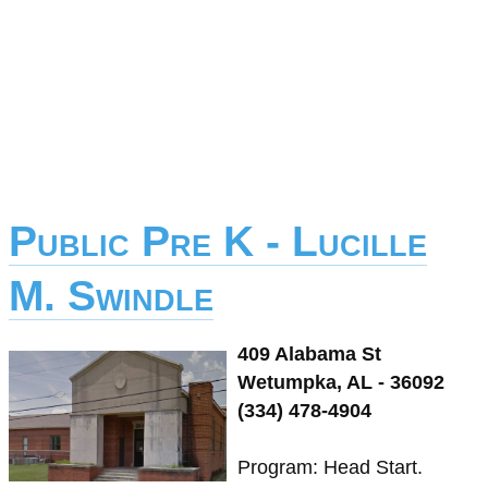
Public Pre K - Lucille
M. Swindle
409 Alabama St
Wetumpka, AL - 36092
(334) 478-4904
Program: Head Start.