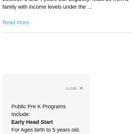
family with income levels under the ...
Read more
×
close
Public Pre K Programs
Include:
Early Head Start
For Ages birth to 5 years old.