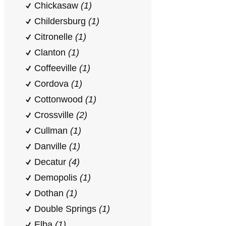
Chickasaw
(1)
Childersburg
(1)
Citronelle
(1)
Clanton
(1)
Coffeeville
(1)
Cordova
(1)
Cottonwood
(1)
Crossville
(2)
Cullman
(1)
Danville
(1)
Decatur
(4)
Demopolis
(1)
Dothan
(1)
Double Springs
(1)
Elba
(1)