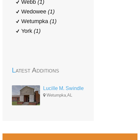
Webb
(1)
Wedowee
(1)
Wetumpka
(1)
York
(1)
Latest Additions
Lucille M. Swindle
Wetumpka,AL