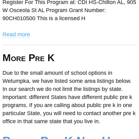
Register For This Program at: CDI HS-Chilton AL, 905
W Osceola St AL Program Grant Number:
90CH010500 This is a licensed H
Read more
More Pre K
Due to the small amount of school options in
Wetumpka, we have listed some area listings below.
In our search we do not limit the listings by state.
Important: different States have different public pre k
programs. If you are calling about public pre k in one
particular State, you will need to contact another pre k
office in that same state that you live in.