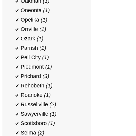
Oakman
(1)
Oneonta
(1)
Opelika
(1)
Orrville
(1)
Ozark
(1)
Parrish
(1)
Pell City
(1)
Piedmont
(1)
Prichard
(3)
Rehobeth
(1)
Roanoke
(1)
Russellville
(2)
Sawyerville
(1)
Scottsboro
(1)
Selma
(2)