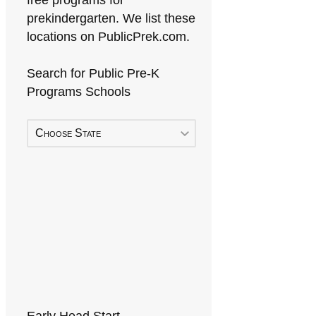
free programs for
prekindergarten. We list these
locations on PublicPrek.com.
Search for Public Pre-K
Programs Schools
Choose State