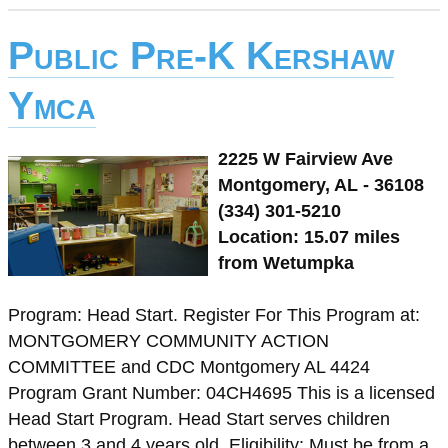
Public Pre-K Kershaw
Ymca
2225 W Fairview Ave
Montgomery, AL - 36108
(334) 301-5210
Location: 15.07 miles
from Wetumpka
Program: Head Start. Register For This Program at:
MONTGOMERY COMMUNITY ACTION
COMMITTEE and CDC Montgomery AL 4424
Program Grant Number: 04CH4695 This is a licensed
Head Start Program. Head Start serves children
between 3 and 4 years old. Eligibility: Must be from a