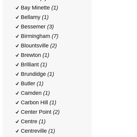
Bay Minette
(1)
Bellamy
(1)
Bessemer
(3)
Birmingham
(7)
Blountsville
(2)
Brewton
(1)
Brilliant
(1)
Brundidge
(1)
Butler
(1)
Camden
(1)
Carbon Hill
(1)
Center Point
(2)
Centre
(1)
Centreville
(1)