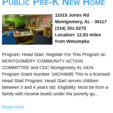
Public Pre-K New Home
11015 Jones Rd
Montgomery, AL - 36117
(334) 301-5275
Location: 12.83 miles
from Wetumpka
Program: Head Start. Register For This Program at:
MONTGOMERY COMMUNITY ACTION
COMMITTEE and CDC Montgomery AL 4424
Program Grant Number: 04CH4695 This is a licensed
Head Start Program. Head Start serves children
between 3 and 4 years old. Eligibility: Must be from a
family with income levels under the poverty gu...
Read more