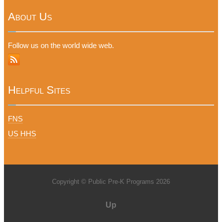
About Us
Follow us on the world wide web.
Helpful Sites
FNS
US HHS
Copyright © Public Pre-K Programs 2026
Up