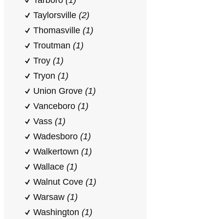
Tarboro
(1)
Taylorsville
(2)
Thomasville
(1)
Troutman
(1)
Troy
(1)
Tryon
(1)
Union Grove
(1)
Vanceboro
(1)
Vass
(1)
Wadesboro
(1)
Walkertown
(1)
Wallace
(1)
Walnut Cove
(1)
Warsaw
(1)
Washington
(1)