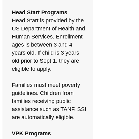
Head Start Programs
Head Start is provided by the
US Department of Health and
Human Services. Enrollment
ages is between 3 and 4
years old. If child is 3 years
old prior to Sept 1, they are
eligible to apply.
Families must meet poverty
guidelines. Children from
families receiving public
assistance such as TANF, SSI
are automatically eligible.
VPK Programs