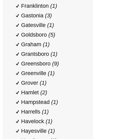
Franklinton
(1)
Gastonia
(3)
Gatesville
(1)
Goldsboro
(5)
Graham
(1)
Grantsboro
(1)
Greensboro
(9)
Greenville
(1)
Grover
(1)
Hamlet
(2)
Hampstead
(1)
Harrells
(1)
Havelock
(1)
Hayesville
(1)