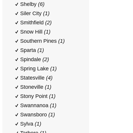
Shelby
(6)
Siler City
(1)
Smithfield
(2)
Snow Hill
(1)
Southern Pines
(1)
Sparta
(1)
Spindale
(2)
Spring Lake
(1)
Statesville
(4)
Stoneville
(1)
Stony Point
(1)
Swannanoa
(1)
Swansboro
(1)
Sylva
(1)