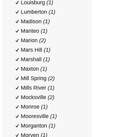
Louisburg
(1)
Lumberton
(1)
Madison
(1)
Manteo
(1)
Marion
(2)
Mars Hill
(1)
Marshall
(1)
Maxton
(1)
Mill Spring
(2)
Mills River
(1)
Mocksville
(2)
Monroe
(1)
Mooresville
(1)
Morganton
(1)
Morven
(1)