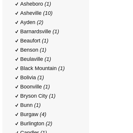
Asheboro
(1)
Asheville
(10)
Ayden
(2)
Barnardsville
(1)
Beaufort
(1)
Benson
(1)
Beulaville
(1)
Black Mountain
(1)
Bolivia
(1)
Boonville
(1)
Bryson City
(1)
Bunn
(1)
Burgaw
(4)
Burlington
(2)
Candler
(1)