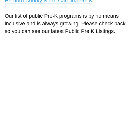
Hertford County North Carolina Pre K
.
Our list of public Pre-K programs is by no means
inclusive and is always growing. Please check back
so you can see our latest Public Pre K Listings.