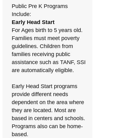
Public Pre K Programs
Include:
Early Head Start
For Ages birth to 5 years old.
Families must meet poverty
guidelines. Children from
families receiving public
assistance such as TANF, SSI
are automatically eligible.
Early Head Start programs
provide different needs
dependent on the area where
they are located. Most are
based in centers and schools.
Programs also can be home-
based.