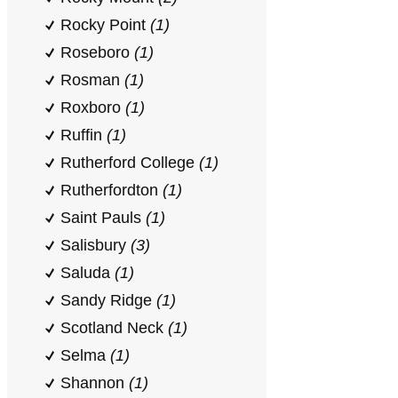
Rocky Point
(1)
Roseboro
(1)
Rosman
(1)
Roxboro
(1)
Ruffin
(1)
Rutherford College
(1)
Rutherfordton
(1)
Saint Pauls
(1)
Salisbury
(3)
Saluda
(1)
Sandy Ridge
(1)
Scotland Neck
(1)
Selma
(1)
Shannon
(1)