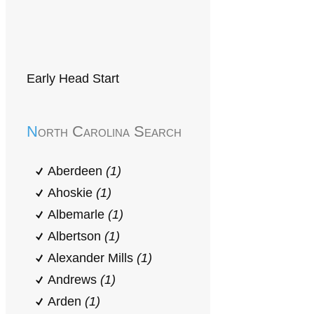
Early Head Start
North Carolina Search
Aberdeen
(1)
Ahoskie
(1)
Albemarle
(1)
Albertson
(1)
Alexander Mills
(1)
Andrews
(1)
Arden
(1)