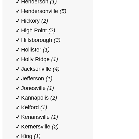
Henderson
(1)
Hendersonville
(5)
Hickory
(2)
High Point
(2)
Hillsborough
(3)
Hollister
(1)
Holly Ridge
(1)
Jacksonville
(4)
Jefferson
(1)
Jonesville
(1)
Kannapolis
(2)
Kelford
(1)
Kenansville
(1)
Kernersville
(2)
King
(1)