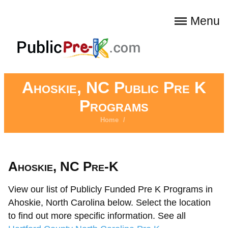
Menu
Ahoskie, NC Public Pre K
Programs
Home
/
Ahoskie, NC Pre-K
View our list of Publicly Funded Pre K Programs in
Ahoskie, North Carolina below. Select the location
to find out more specific information. See all