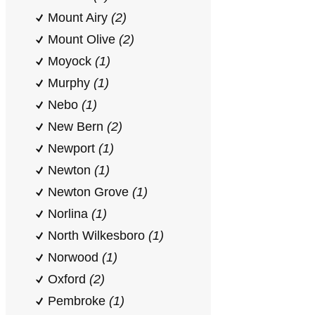
Mount Airy
(2)
Mount Olive
(2)
Moyock
(1)
Murphy
(1)
Nebo
(1)
New Bern
(2)
Newport
(1)
Newton
(1)
Newton Grove
(1)
Norlina
(1)
North Wilkesboro
(1)
Norwood
(1)
Oxford
(2)
Pembroke
(1)