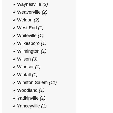
Waynesville
(2)
Weaverville
(2)
Weldon
(2)
West End
(1)
Whiteville
(1)
Wilkesboro
(1)
Wilmington
(1)
Wilson
(3)
Windsor
(1)
Winfall
(1)
Winston Salem
(11)
Woodland
(1)
Yadkinville
(1)
Yanceyville
(1)