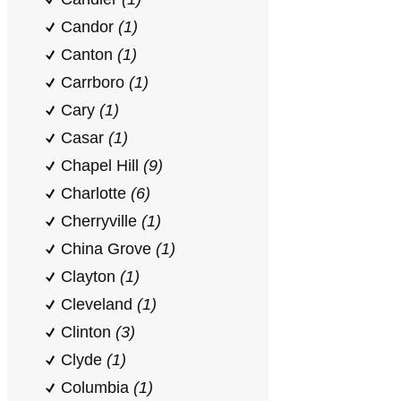
Candor
(1)
Canton
(1)
Carrboro
(1)
Cary
(1)
Casar
(1)
Chapel Hill
(9)
Charlotte
(6)
Cherryville
(1)
China Grove
(1)
Clayton
(1)
Cleveland
(1)
Clinton
(3)
Clyde
(1)
Columbia
(1)