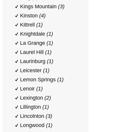
Kings Mountain
(3)
Kinston
(4)
Kittrell
(1)
Knightdale
(1)
La Grange
(1)
Laurel Hill
(1)
Laurinburg
(1)
Leicester
(1)
Lemon Springs
(1)
Lenoir
(1)
Lexington
(2)
Lillington
(1)
Lincolnton
(3)
Longwood
(1)