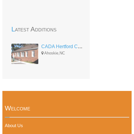
Latest Additions
CADA Hertford County Child Development Center
Ahoskie,NC
Welcome
About Us