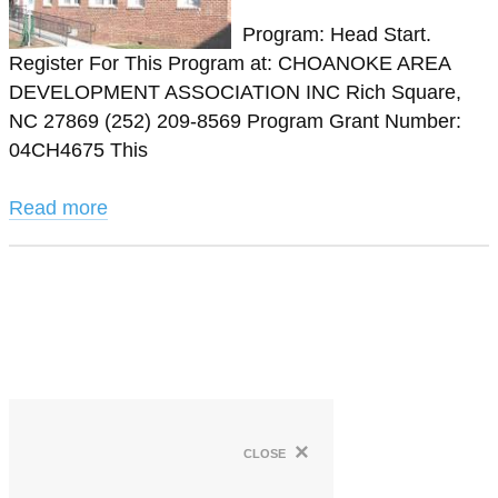
Program: Head Start.
Register For This Program at: CHOANOKE AREA
DEVELOPMENT ASSOCIATION INC Rich Square,
NC 27869 (252) 209-8569 Program Grant Number:
04CH4675 This
Read more
×
close