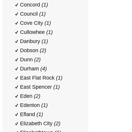
Concord
(1)
Council
(1)
Cove City
(1)
Cullowhee
(1)
Danbury
(1)
Dobson
(2)
Dunn
(2)
Durham
(4)
East Flat Rock
(1)
East Spencer
(1)
Eden
(2)
Edenton
(1)
Efland
(1)
Elizabeth City
(2)