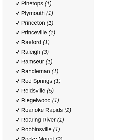
Pinetops
(1)
Plymouth
(1)
Princeton
(1)
Princeville
(1)
Raeford
(1)
Raleigh
(3)
Ramseur
(1)
Randleman
(1)
Red Springs
(1)
Reidsville
(5)
Riegelwood
(1)
Roanoke Rapids
(2)
Roaring River
(1)
Robbinsville
(1)
Rocky Mount
(2)