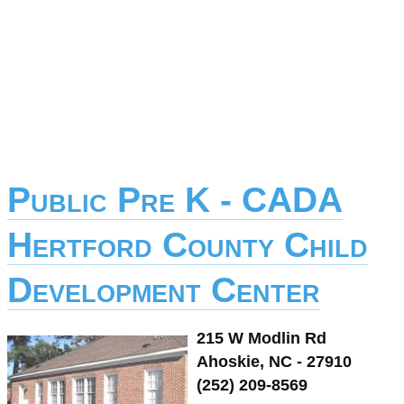
Public Pre K - CADA
Hertford County Child
Development Center
215 W Modlin Rd
Ahoskie, NC - 27910
(252) 209-8569