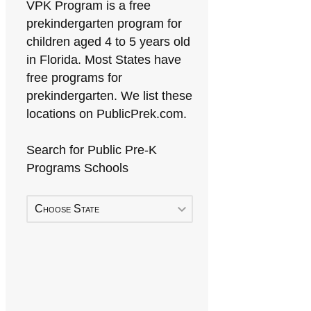
VPK Program is a free
prekindergarten program for
children aged 4 to 5 years old
in Florida. Most States have
free programs for
prekindergarten. We list these
locations on PublicPrek.com.
Search for Public Pre-K
Programs Schools
Choose State