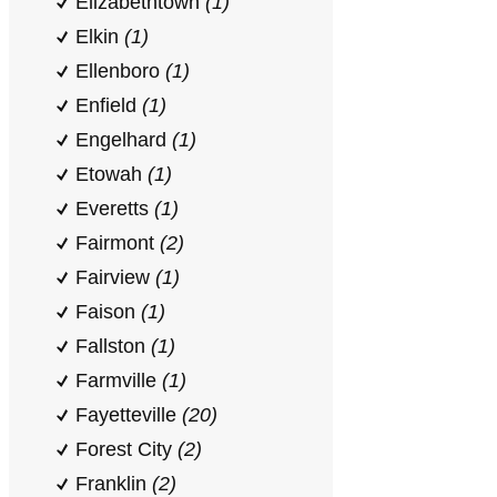
Elizabethtown
(1)
Elkin
(1)
Ellenboro
(1)
Enfield
(1)
Engelhard
(1)
Etowah
(1)
Everetts
(1)
Fairmont
(2)
Fairview
(1)
Faison
(1)
Fallston
(1)
Farmville
(1)
Fayetteville
(20)
Forest City
(2)
Franklin
(2)