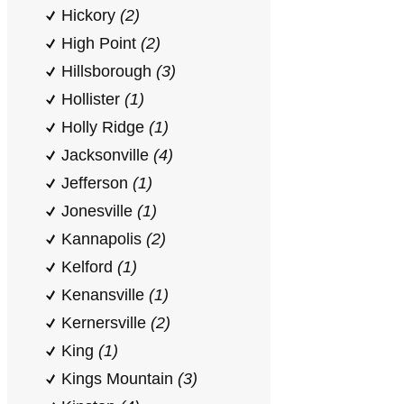
Hickory
(2)
High Point
(2)
Hillsborough
(3)
Hollister
(1)
Holly Ridge
(1)
Jacksonville
(4)
Jefferson
(1)
Jonesville
(1)
Kannapolis
(2)
Kelford
(1)
Kenansville
(1)
Kernersville
(2)
King
(1)
Kings Mountain
(3)