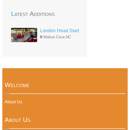
Latest Additions
London Head Start
Walnut Cove,NC
Welcome
About Us
About Us