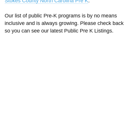
Stokes County North Carolina Pre K
.
Our list of public Pre-K programs is by no means
inclusive and is always growing. Please check back
so you can see our latest Public Pre K Listings.