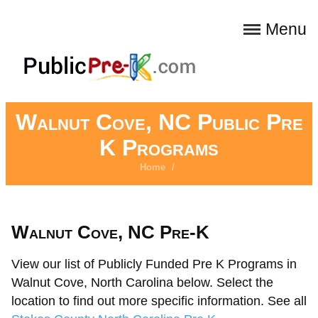
Menu
Walnut Cove, NC Public Pre
K Programs
Home
/
Walnut Cove, NC Pre-K
View our list of Publicly Funded Pre K Programs in
Walnut Cove, North Carolina below. Select the
location to find out more specific information. See all