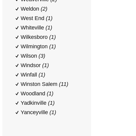
Weldon
(2)
West End
(1)
Whiteville
(1)
Wilkesboro
(1)
Wilmington
(1)
Wilson
(3)
Windsor
(1)
Winfall
(1)
Winston Salem
(11)
Woodland
(1)
Yadkinville
(1)
Yanceyville
(1)