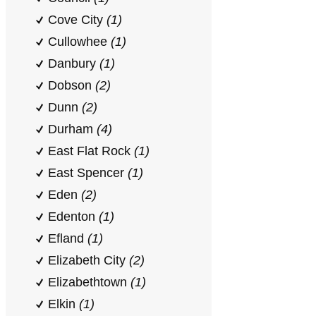
Cove City
(1)
Cullowhee
(1)
Danbury
(1)
Dobson
(2)
Dunn
(2)
Durham
(4)
East Flat Rock
(1)
East Spencer
(1)
Eden
(2)
Edenton
(1)
Efland
(1)
Elizabeth City
(2)
Elizabethtown
(1)
Elkin
(1)