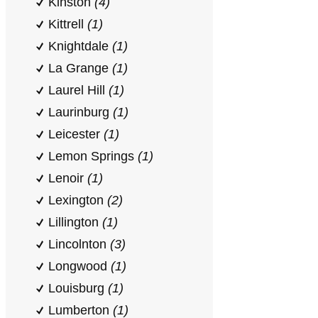
Kinston
(4)
Kittrell
(1)
Knightdale
(1)
La Grange
(1)
Laurel Hill
(1)
Laurinburg
(1)
Leicester
(1)
Lemon Springs
(1)
Lenoir
(1)
Lexington
(2)
Lillington
(1)
Lincolnton
(3)
Longwood
(1)
Louisburg
(1)
Lumberton
(1)