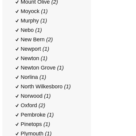
Mount Olive
(2)
Moyock
(1)
Murphy
(1)
Nebo
(1)
New Bern
(2)
Newport
(1)
Newton
(1)
Newton Grove
(1)
Norlina
(1)
North Wilkesboro
(1)
Norwood
(1)
Oxford
(2)
Pembroke
(1)
Pinetops
(1)
Plymouth
(1)