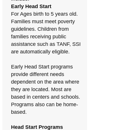
Early Head Start
For Ages birth to 5 years old.
Families must meet poverty
guidelines. Children from
families receiving public
assistance such as TANF, SSI
are automatically eligible.
Early Head Start programs
provide different needs
dependent on the area where
they are located. Most are
based in centers and schools.
Programs also can be home-
based.
Head Start Programs