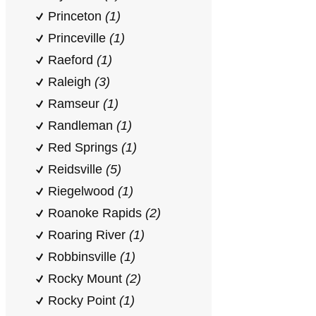
Princeton
(1)
Princeville
(1)
Raeford
(1)
Raleigh
(3)
Ramseur
(1)
Randleman
(1)
Red Springs
(1)
Reidsville
(5)
Riegelwood
(1)
Roanoke Rapids
(2)
Roaring River
(1)
Robbinsville
(1)
Rocky Mount
(2)
Rocky Point
(1)