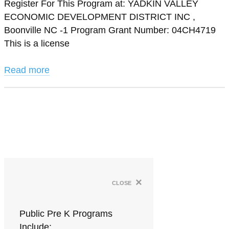
Register For This Program at: YADKIN VALLEY
ECONOMIC DEVELOPMENT DISTRICT INC ,
Boonville NC -1 Program Grant Number: 04CH4719
This is a license
Read more
×
close
Public Pre K Programs
Include: