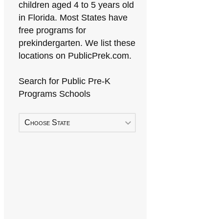
children aged 4 to 5 years old
in Florida. Most States have
free programs for
prekindergarten. We list these
locations on PublicPrek.com.
Search for Public Pre-K
Programs Schools
Choose State