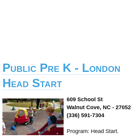
Public Pre K - London
Head Start
609 School St
Walnut Cove, NC - 27052
(336) 591-7304
Program: Head Start.