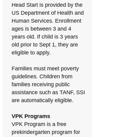
Head Start is provided by the
US Department of Health and
Human Services. Enrollment
ages is between 3 and 4
years old. If child is 3 years
old prior to Sept 1, they are
eligible to apply.
Families must meet poverty
guidelines. Children from
families receiving public
assistance such as TANF, SSI
are automatically eligible.
VPK Programs
VPK Program is a free
prekindergarten program for