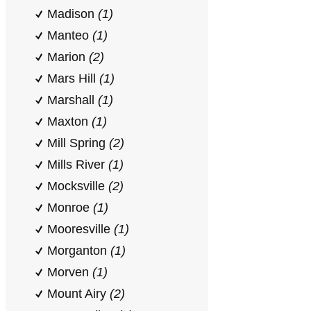
Madison
(1)
Manteo
(1)
Marion
(2)
Mars Hill
(1)
Marshall
(1)
Maxton
(1)
Mill Spring
(2)
Mills River
(1)
Mocksville
(2)
Monroe
(1)
Mooresville
(1)
Morganton
(1)
Morven
(1)
Mount Airy
(2)