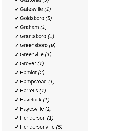
Gastonia
(3)
Gatesville
(1)
Goldsboro
(5)
Graham
(1)
Grantsboro
(1)
Greensboro
(9)
Greenville
(1)
Grover
(1)
Hamlet
(2)
Hampstead
(1)
Harrells
(1)
Havelock
(1)
Hayesville
(1)
Henderson
(1)
Hendersonville
(5)