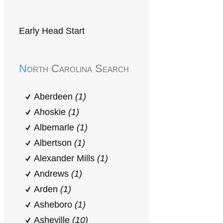
Early Head Start
North Carolina Search
Aberdeen
(1)
Ahoskie
(1)
Albemarle
(1)
Albertson
(1)
Alexander Mills
(1)
Andrews
(1)
Arden
(1)
Asheboro
(1)
Asheville
(10)