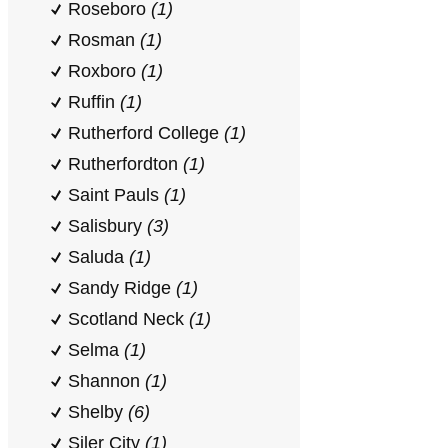
Roseboro
(1)
Rosman
(1)
Roxboro
(1)
Ruffin
(1)
Rutherford College
(1)
Rutherfordton
(1)
Saint Pauls
(1)
Salisbury
(3)
Saluda
(1)
Sandy Ridge
(1)
Scotland Neck
(1)
Selma
(1)
Shannon
(1)
Shelby
(6)
Siler City
(1)