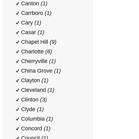
Canton
(1)
Carrboro
(1)
Cary
(1)
Casar
(1)
Chapel Hill
(9)
Charlotte
(6)
Cherryville
(1)
China Grove
(1)
Clayton
(1)
Cleveland
(1)
Clinton
(3)
Clyde
(1)
Columbia
(1)
Concord
(1)
Council
(1)