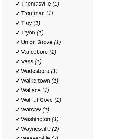
Thomasville
(1)
Troutman
(1)
Troy
(1)
Tryon
(1)
Union Grove
(1)
Vanceboro
(1)
Vass
(1)
Wadesboro
(1)
Walkertown
(1)
Wallace
(1)
Walnut Cove
(1)
Warsaw
(1)
Washington
(1)
Waynesville
(2)
Weaverville
(2)