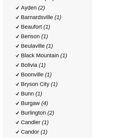
Ayden
(2)
Barnardsville
(1)
Beaufort
(1)
Benson
(1)
Beulaville
(1)
Black Mountain
(1)
Bolivia
(1)
Boonville
(1)
Bryson City
(1)
Bunn
(1)
Burgaw
(4)
Burlington
(2)
Candler
(1)
Candor
(1)