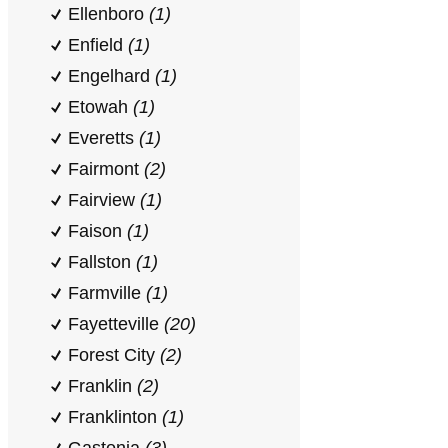
Ellenboro
(1)
Enfield
(1)
Engelhard
(1)
Etowah
(1)
Everetts
(1)
Fairmont
(2)
Fairview
(1)
Faison
(1)
Fallston
(1)
Farmville
(1)
Fayetteville
(20)
Forest City
(2)
Franklin
(2)
Franklinton
(1)