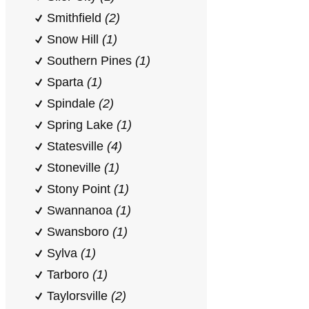
Smithfield
(2)
Snow Hill
(1)
Southern Pines
(1)
Sparta
(1)
Spindale
(2)
Spring Lake
(1)
Statesville
(4)
Stoneville
(1)
Stony Point
(1)
Swannanoa
(1)
Swansboro
(1)
Sylva
(1)
Tarboro
(1)
Taylorsville
(2)