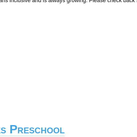
eans inclusive and is always growing. Please check back
es Preschool