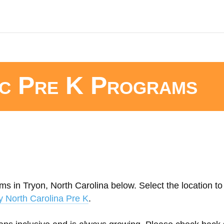
ic Pre K Programs
s in Tryon, North Carolina below. Select the location to 
y North Carolina Pre K
.