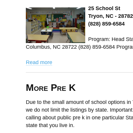
25 School St
Tryon, NC - 28782
(828) 859-6584
Program: Head Star
Columbus, NC 28722 (828) 859-6584 Program
Read more
More Pre K
Due to the small amount of school options in 
we do not limit the listings by state. Importan
calling about public pre k in one particular St
state that you live in.