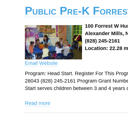
Public Pre-K Forres
100 Forrest W Hu
Alexander Mills, 
(828) 245-2161
Location: 22.28 m
Email
Website
Program: Head Start. Register For This Prog
28043 (828) 245-2161 Program Grant Number
Start serves children between 3 and 4 years old
Read more