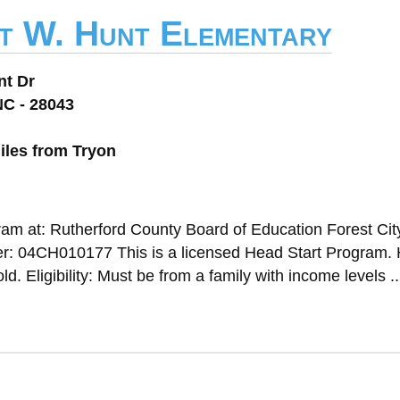
t W. Hunt Elementary
nt Dr
NC - 28043
iles from Tryon
ram at: Rutherford County Board of Education Forest Cit
: 04CH010177 This is a licensed Head Start Program.
. Eligibility: Must be from a family with income levels ..