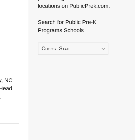
locations on PublicPrek.com.
Search for Public Pre-K
Programs Schools
Choose State
y, NC
 Head
.
Early Head Start