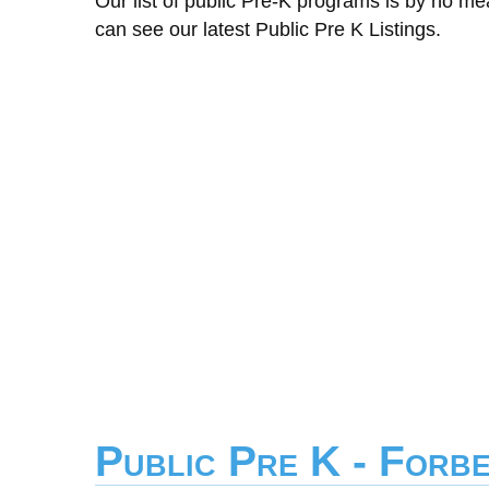
Our list of public Pre-K programs is by no m
can see our latest Public Pre K Listings.
Public Pre K - Forb