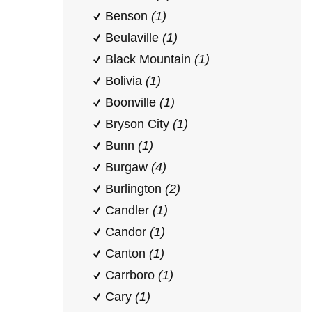
Benson
(1)
Beulaville
(1)
Black Mountain
(1)
Bolivia
(1)
Boonville
(1)
Bryson City
(1)
Bunn
(1)
Burgaw
(4)
Burlington
(2)
Candler
(1)
Candor
(1)
Canton
(1)
Carrboro
(1)
Cary
(1)