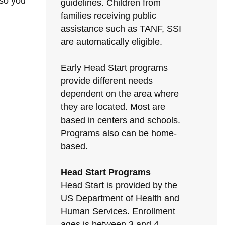
 so you
guidelines. Children from
families receiving public
assistance such as TANF, SSI
are automatically eligible.
Early Head Start programs
provide different needs
dependent on the area where
they are located. Most are
based in centers and schools.
Programs also can be home-
based.
Head Start Programs
Head Start is provided by the
US Department of Health and
Human Services. Enrollment
ages is between 3 and 4