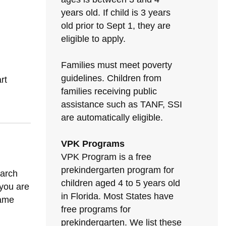
years old. If child is 3 years
old prior to Sept 1, they are
eligible to apply.
Families must meet poverty
guidelines. Children from
rt
families receiving public
assistance such as TANF, SSI
are automatically eligible.
VPK Programs
VPK Program is a free
prekindergarten program for
earch
children aged 4 to 5 years old
 you are
in Florida. Most States have
same
free programs for
prekindergarten. We list these