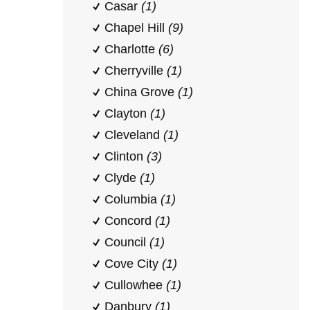
Casar
(1)
Chapel Hill
(9)
Charlotte
(6)
Cherryville
(1)
China Grove
(1)
Clayton
(1)
Cleveland
(1)
Clinton
(3)
Clyde
(1)
Columbia
(1)
Concord
(1)
Council
(1)
Cove City
(1)
Cullowhee
(1)
Danbury
(1)