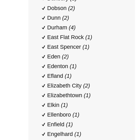
Dobson
(2)
Dunn
(2)
Durham
(4)
East Flat Rock
(1)
East Spencer
(1)
Eden
(2)
Edenton
(1)
Efland
(1)
Elizabeth City
(2)
Elizabethtown
(1)
Elkin
(1)
Ellenboro
(1)
Enfield
(1)
Engelhard
(1)