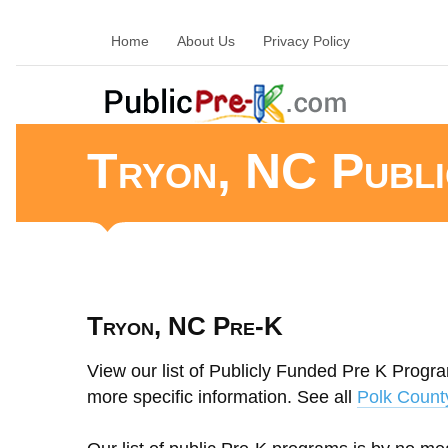
Home
About Us
Privacy Policy
Tryon, NC Publ
Tryon, NC Pre-K
View our list of Publicly Funded Pre K Program
more specific information. See all
Polk Count