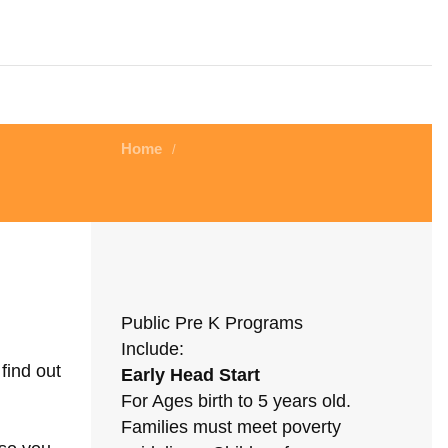
Home
/
Public Pre K Programs
Include:
find out
Early Head Start
For Ages birth to 5 years old.
Families must meet poverty