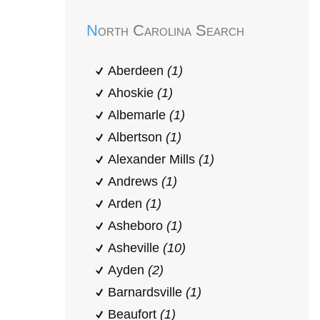
North Carolina Search
Aberdeen
(1)
Ahoskie
(1)
Albemarle
(1)
Albertson
(1)
Alexander Mills
(1)
Andrews
(1)
Arden
(1)
Asheboro
(1)
Asheville
(10)
Ayden
(2)
Barnardsville
(1)
Beaufort
(1)