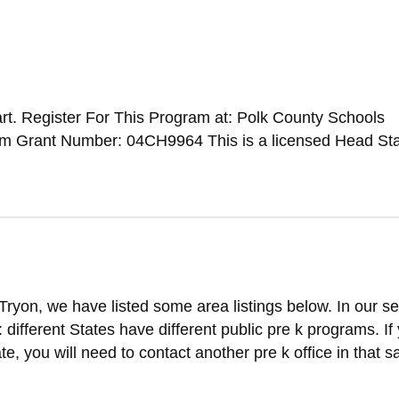
t. Register For This Program at: Polk County Schools
 Grant Number: 04CH9964 This is a licensed Head Sta
Tryon, we have listed some area listings below. In our s
t: different States have different public pre k programs. If
ate, you will need to contact another pre k office in that 