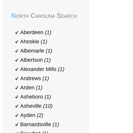
North Carolina Search
Aberdeen
(1)
Ahoskie
(1)
Albemarle
(1)
Albertson
(1)
Alexander Mills
(1)
Andrews
(1)
Arden
(1)
Asheboro
(1)
Asheville
(10)
Ayden
(2)
Barnardsville
(1)