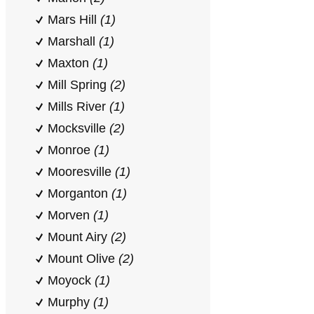
Mars Hill
(1)
Marshall
(1)
Maxton
(1)
Mill Spring
(2)
Mills River
(1)
Mocksville
(2)
Monroe
(1)
Mooresville
(1)
Morganton
(1)
Morven
(1)
Mount Airy
(2)
Mount Olive
(2)
Moyock
(1)
Murphy
(1)