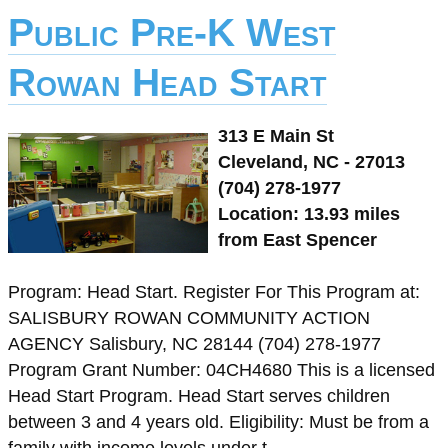
Public Pre-K West
Rowan Head Start
313 E Main St
Cleveland, NC - 27013
(704) 278-1977
Location: 13.93 miles
from East Spencer
Program: Head Start. Register For This Program at:
SALISBURY ROWAN COMMUNITY ACTION
AGENCY Salisbury, NC 28144 (704) 278-1977
Program Grant Number: 04CH4680 This is a licensed
Head Start Program. Head Start serves children
between 3 and 4 years old. Eligibility: Must be from a