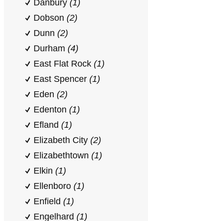
Danbury
(1)
Dobson
(2)
Dunn
(2)
Durham
(4)
East Flat Rock
(1)
East Spencer
(1)
Eden
(2)
Edenton
(1)
Efland
(1)
Elizabeth City
(2)
Elizabethtown
(1)
Elkin
(1)
Ellenboro
(1)
Enfield
(1)
Engelhard
(1)