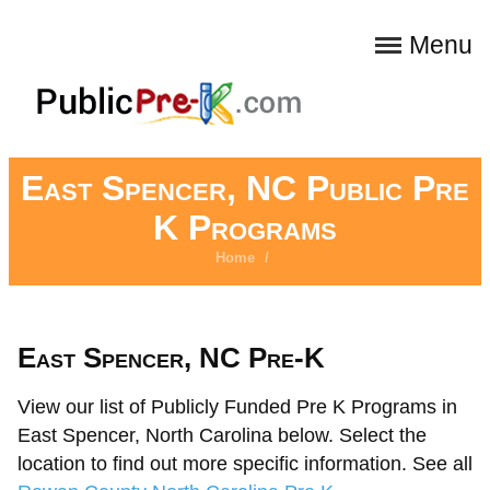
Menu
East Spencer, NC Public Pre
K Programs
Home
/
East Spencer, NC Pre-K
View our list of Publicly Funded Pre K Programs in
East Spencer, North Carolina below. Select the
location to find out more specific information. See all