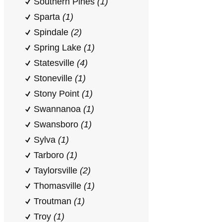
Southern Pines
(1)
Sparta
(1)
Spindale
(2)
Spring Lake
(1)
Statesville
(4)
Stoneville
(1)
Stony Point
(1)
Swannanoa
(1)
Swansboro
(1)
Sylva
(1)
Tarboro
(1)
Taylorsville
(2)
Thomasville
(1)
Troutman
(1)
Troy
(1)