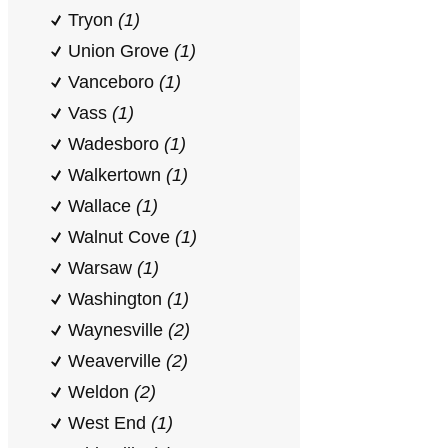
Tryon
(1)
Union Grove
(1)
Vanceboro
(1)
Vass
(1)
Wadesboro
(1)
Walkertown
(1)
Wallace
(1)
Walnut Cove
(1)
Warsaw
(1)
Washington
(1)
Waynesville
(2)
Weaverville
(2)
Weldon
(2)
West End
(1)