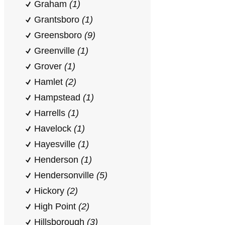
Graham
(1)
Grantsboro
(1)
Greensboro
(9)
Greenville
(1)
Grover
(1)
Hamlet
(2)
Hampstead
(1)
Harrells
(1)
Havelock
(1)
Hayesville
(1)
Henderson
(1)
Hendersonville
(5)
Hickory
(2)
High Point
(2)
Hillsborough
(3)