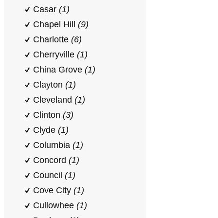
Casar
(1)
Chapel Hill
(9)
Charlotte
(6)
Cherryville
(1)
China Grove
(1)
Clayton
(1)
Cleveland
(1)
Clinton
(3)
Clyde
(1)
Columbia
(1)
Concord
(1)
Council
(1)
Cove City
(1)
Cullowhee
(1)