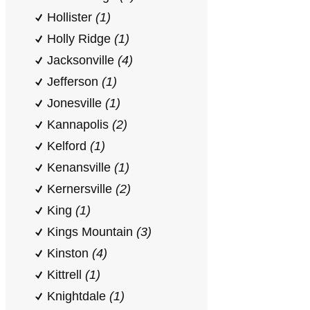
Hollister
(1)
Holly Ridge
(1)
Jacksonville
(4)
Jefferson
(1)
Jonesville
(1)
Kannapolis
(2)
Kelford
(1)
Kenansville
(1)
Kernersville
(2)
King
(1)
Kings Mountain
(3)
Kinston
(4)
Kittrell
(1)
Knightdale
(1)