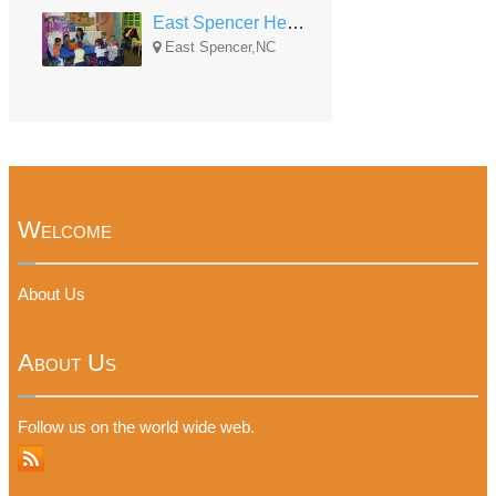
East Spencer Head Start
East Spencer,NC
Welcome
About Us
About Us
Follow us on the world wide web.