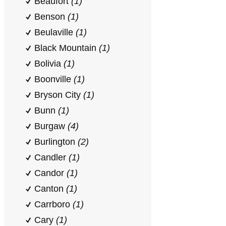
Beaufort
(1)
Benson
(1)
Beulaville
(1)
Black Mountain
(1)
Bolivia
(1)
Boonville
(1)
Bryson City
(1)
Bunn
(1)
Burgaw
(4)
Burlington
(2)
Candler
(1)
Candor
(1)
Canton
(1)
Carrboro
(1)
Cary
(1)