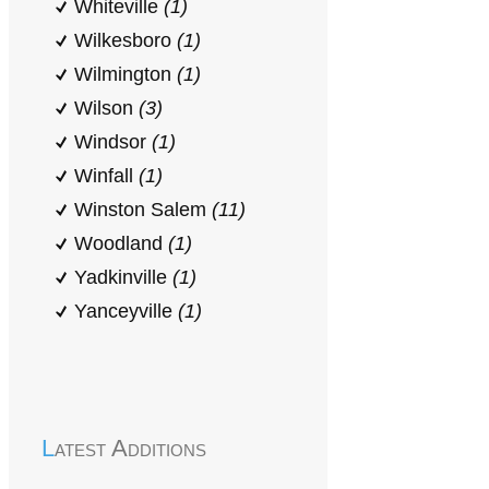
Whiteville
(1)
Wilkesboro
(1)
Wilmington
(1)
Wilson
(3)
Windsor
(1)
Winfall
(1)
Winston Salem
(11)
Woodland
(1)
Yadkinville
(1)
Yanceyville
(1)
Latest Additions