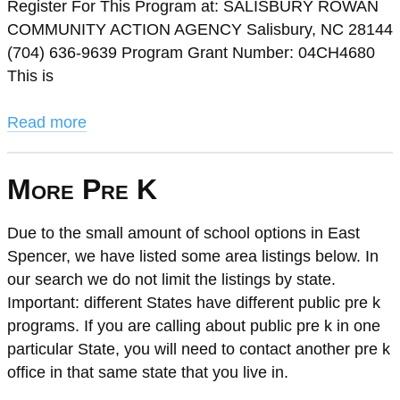
Register For This Program at: SALISBURY ROWAN
COMMUNITY ACTION AGENCY Salisbury, NC 28144
(704) 636-9639 Program Grant Number: 04CH4680
This is
Read more
More Pre K
Due to the small amount of school options in East
Spencer, we have listed some area listings below. In
our search we do not limit the listings by state.
Important: different States have different public pre k
programs. If you are calling about public pre k in one
particular State, you will need to contact another pre k
office in that same state that you live in.