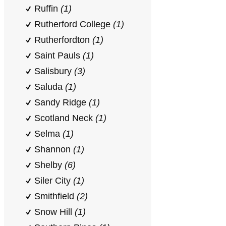
Ruffin
(1)
Rutherford College
(1)
Rutherfordton
(1)
Saint Pauls
(1)
Salisbury
(3)
Saluda
(1)
Sandy Ridge
(1)
Scotland Neck
(1)
Selma
(1)
Shannon
(1)
Shelby
(6)
Siler City
(1)
Smithfield
(2)
Snow Hill
(1)