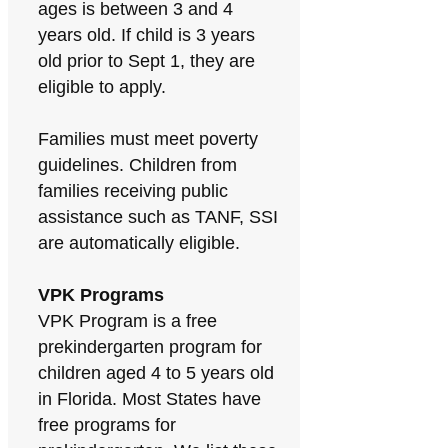
ages is between 3 and 4
years old. If child is 3 years
old prior to Sept 1, they are
eligible to apply.
Families must meet poverty
guidelines. Children from
families receiving public
assistance such as TANF, SSI
are automatically eligible.
VPK Programs
VPK Program is a free
prekindergarten program for
children aged 4 to 5 years old
in Florida. Most States have
free programs for