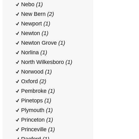
Nebo
(1)
New Bern
(2)
Newport
(1)
Newton
(1)
Newton Grove
(1)
Norlina
(1)
North Wilkesboro
(1)
Norwood
(1)
Oxford
(2)
Pembroke
(1)
Pinetops
(1)
Plymouth
(1)
Princeton
(1)
Princeville
(1)