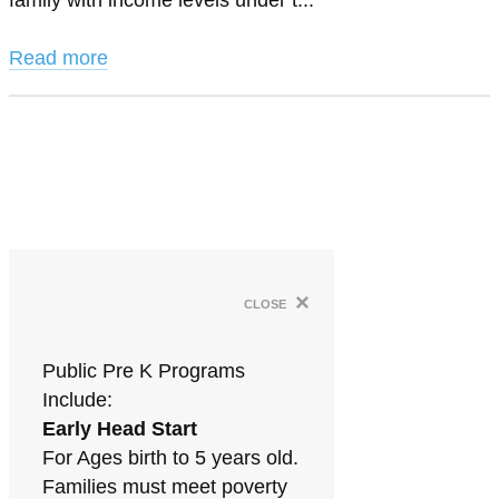
family with income levels under t...
Read more
×
close
Public Pre K Programs
Include:
Early Head Start
For Ages birth to 5 years old.
Families must meet poverty