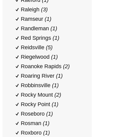
Raeford
(1)
Raleigh
(3)
Ramseur
(1)
Randleman
(1)
Red Springs
(1)
Reidsville
(5)
Riegelwood
(1)
Roanoke Rapids
(2)
Roaring River
(1)
Robbinsville
(1)
Rocky Mount
(2)
Rocky Point
(1)
Roseboro
(1)
Rosman
(1)
Roxboro
(1)