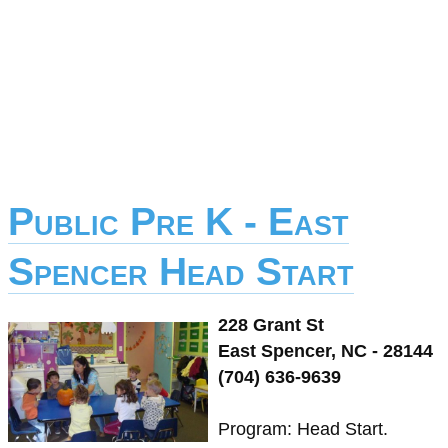
Public Pre K - East
Spencer Head Start
228 Grant St
East Spencer, NC - 28144
(704) 636-9639
Program: Head Start.