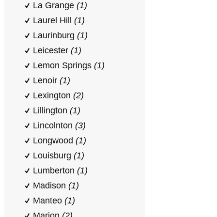
La Grange
(1)
Laurel Hill
(1)
Laurinburg
(1)
Leicester
(1)
Lemon Springs
(1)
Lenoir
(1)
Lexington
(2)
Lillington
(1)
Lincolnton
(3)
Longwood
(1)
Louisburg
(1)
Lumberton
(1)
Madison
(1)
Manteo
(1)
Marion
(2)