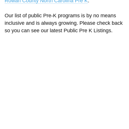
Rowan County North Carolina Pre K
.
Our list of public Pre-K programs is by no means
inclusive and is always growing. Please check back
so you can see our latest Public Pre K Listings.