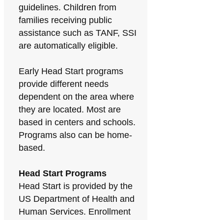
guidelines. Children from
families receiving public
assistance such as TANF, SSI
are automatically eligible.
Early Head Start programs
provide different needs
dependent on the area where
they are located. Most are
based in centers and schools.
Programs also can be home-
based.
Head Start Programs
Head Start is provided by the
US Department of Health and
Human Services. Enrollment