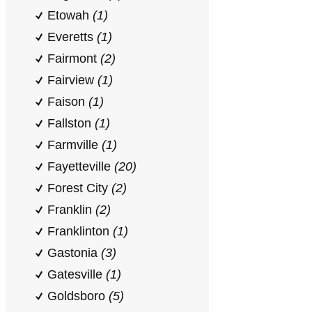
Etowah
(1)
Everetts
(1)
Fairmont
(2)
Fairview
(1)
Faison
(1)
Fallston
(1)
Farmville
(1)
Fayetteville
(20)
Forest City
(2)
Franklin
(2)
Franklinton
(1)
Gastonia
(3)
Gatesville
(1)
Goldsboro
(5)