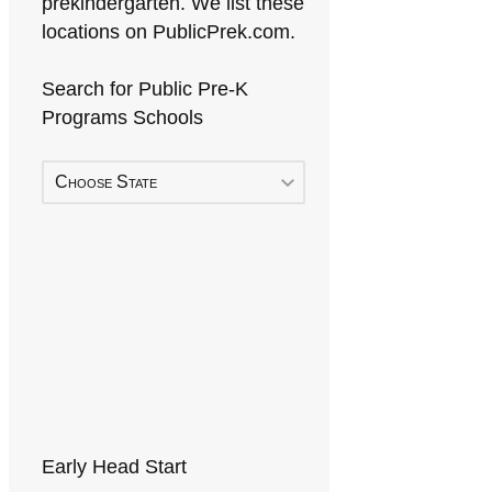
prekindergarten. We list these
locations on PublicPrek.com.
Search for Public Pre-K
Programs Schools
Choose State
Early Head Start