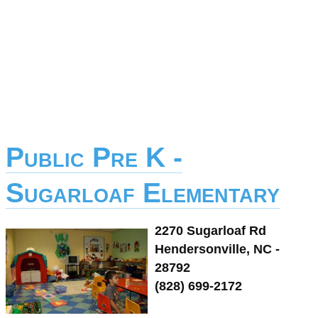
Public Pre K -
Sugarloaf Elementary
2270 Sugarloaf Rd
Hendersonville, NC -
28792
(828) 699-2172