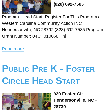
(828) 692-7585
Program: Head Start. Register For This Program at:
Western Carolina Community Action INC
Hendersonville, NC 28792 (828) 692-7585 Program
Grant Number: 04CH010068 Thi
Read more
Public Pre K - Foster
Circle Head Start
920 Foster Cir
Hendersonville, NC -
28739