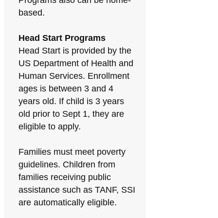
Programs also can be home-
based.
Head Start Programs
Head Start is provided by the
US Department of Health and
Human Services. Enrollment
ages is between 3 and 4
years old. If child is 3 years
old prior to Sept 1, they are
eligible to apply.
Families must meet poverty
guidelines. Children from
families receiving public
assistance such as TANF, SSI
are automatically eligible.