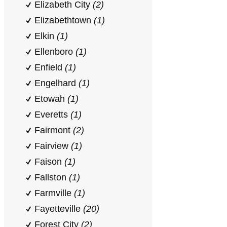
Elizabeth City
(2)
Elizabethtown
(1)
Elkin
(1)
Ellenboro
(1)
Enfield
(1)
Engelhard
(1)
Etowah
(1)
Everetts
(1)
Fairmont
(2)
Fairview
(1)
Faison
(1)
Fallston
(1)
Farmville
(1)
Fayetteville
(20)
Forest City
(2)