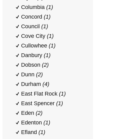
Columbia
(1)
Concord
(1)
Council
(1)
Cove City
(1)
Cullowhee
(1)
Danbury
(1)
Dobson
(2)
Dunn
(2)
Durham
(4)
East Flat Rock
(1)
East Spencer
(1)
Eden
(2)
Edenton
(1)
Efland
(1)