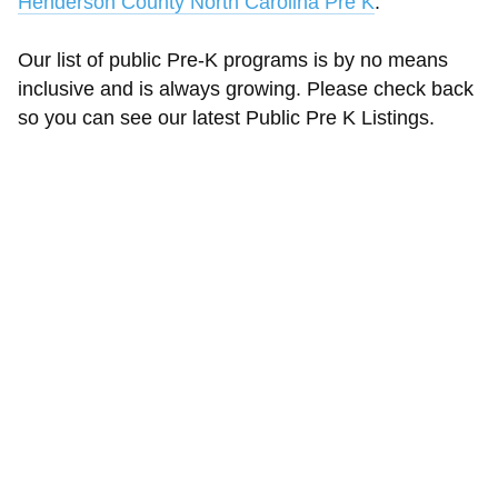
Henderson County North Carolina Pre K
.
Our list of public Pre-K programs is by no means
inclusive and is always growing. Please check back
so you can see our latest Public Pre K Listings.