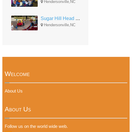
Hendersonville,NC
Sugar Hill Head Start
Hendersonville,NC
Welcome
About Us
About Us
Follow us on the world wide web.