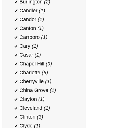
Burlington
(2)
Candler
(1)
Candor
(1)
Canton
(1)
Carrboro
(1)
Cary
(1)
Casar
(1)
Chapel Hill
(9)
Charlotte
(6)
Cherryville
(1)
China Grove
(1)
Clayton
(1)
Cleveland
(1)
Clinton
(3)
Clyde
(1)