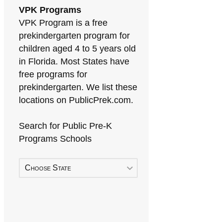
VPK Programs
VPK Program is a free
prekindergarten program for
children aged 4 to 5 years old
in Florida. Most States have
free programs for
prekindergarten. We list these
locations on PublicPrek.com.
Search for Public Pre-K
Programs Schools
Choose State