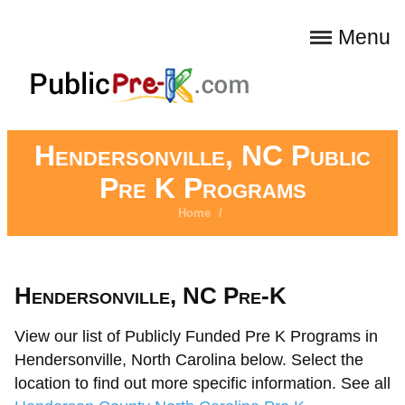
Menu
Hendersonville, NC Public
Pre K Programs
Home
/
Hendersonville, NC Pre-K
View our list of Publicly Funded Pre K Programs in
Hendersonville, North Carolina below. Select the
location to find out more specific information. See all