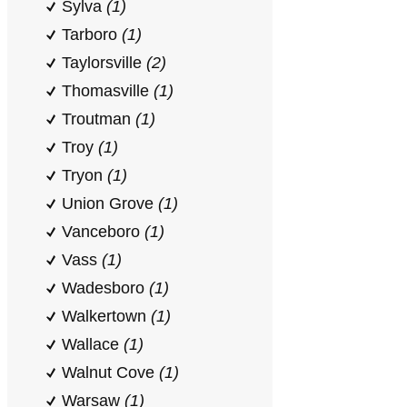
Sylva
(1)
Tarboro
(1)
Taylorsville
(2)
Thomasville
(1)
Troutman
(1)
Troy
(1)
Tryon
(1)
Union Grove
(1)
Vanceboro
(1)
Vass
(1)
Wadesboro
(1)
Walkertown
(1)
Wallace
(1)
Walnut Cove
(1)
Warsaw
(1)