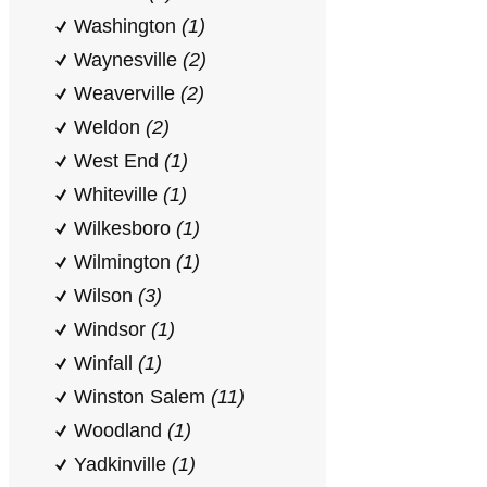
Washington
(1)
Waynesville
(2)
Weaverville
(2)
Weldon
(2)
West End
(1)
Whiteville
(1)
Wilkesboro
(1)
Wilmington
(1)
Wilson
(3)
Windsor
(1)
Winfall
(1)
Winston Salem
(11)
Woodland
(1)
Yadkinville
(1)