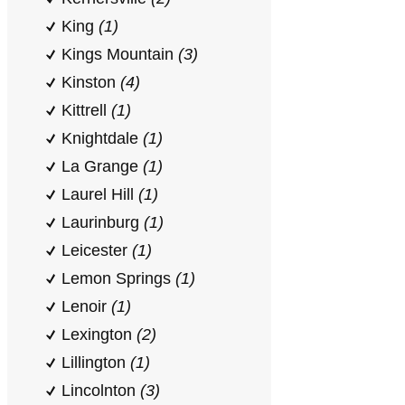
King
(1)
Kings Mountain
(3)
Kinston
(4)
Kittrell
(1)
Knightdale
(1)
La Grange
(1)
Laurel Hill
(1)
Laurinburg
(1)
Leicester
(1)
Lemon Springs
(1)
Lenoir
(1)
Lexington
(2)
Lillington
(1)
Lincolnton
(3)