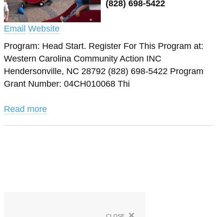
(828) 698-5422
Email
Website
Program: Head Start. Register For This Program at:
Western Carolina Community Action INC
Hendersonville, NC 28792 (828) 698-5422 Program
Grant Number: 04CH010068 Thi
Read more
×
close