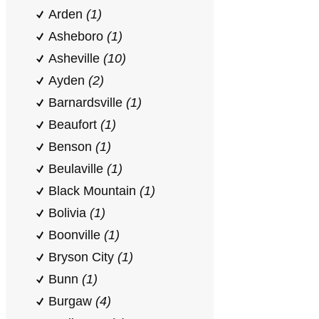
Arden
(1)
Asheboro
(1)
Asheville
(10)
Ayden
(2)
Barnardsville
(1)
Beaufort
(1)
Benson
(1)
Beulaville
(1)
Black Mountain
(1)
Bolivia
(1)
Boonville
(1)
Bryson City
(1)
Bunn
(1)
Burgaw
(4)