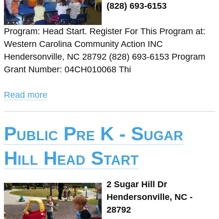
(828) 693-6153
Program: Head Start. Register For This Program at:
Western Carolina Community Action INC
Hendersonville, NC 28792 (828) 693-6153 Program
Grant Number: 04CH010068 Thi
Read more
Public Pre K - Sugar
Hill Head Start
2 Sugar Hill Dr
Hendersonville, NC -
28792