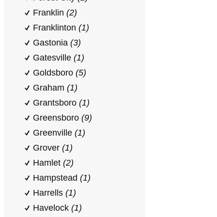
Franklin
(2)
Franklinton
(1)
Gastonia
(3)
Gatesville
(1)
Goldsboro
(5)
Graham
(1)
Grantsboro
(1)
Greensboro
(9)
Greenville
(1)
Grover
(1)
Hamlet
(2)
Hampstead
(1)
Harrells
(1)
Havelock
(1)