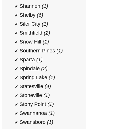
Shannon
(1)
Shelby
(6)
Siler City
(1)
Smithfield
(2)
Snow Hill
(1)
Southern Pines
(1)
Sparta
(1)
Spindale
(2)
Spring Lake
(1)
Statesville
(4)
Stoneville
(1)
Stony Point
(1)
Swannanoa
(1)
Swansboro
(1)