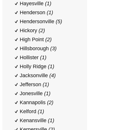
Hayesville
(1)
Henderson
(1)
Hendersonville
(5)
Hickory
(2)
High Point
(2)
Hillsborough
(3)
Hollister
(1)
Holly Ridge
(1)
Jacksonville
(4)
Jefferson
(1)
Jonesville
(1)
Kannapolis
(2)
Kelford
(1)
Kenansville
(1)
Kernersville
(2)