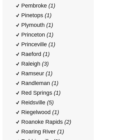
Pembroke
(1)
Pinetops
(1)
Plymouth
(1)
Princeton
(1)
Princeville
(1)
Raeford
(1)
Raleigh
(3)
Ramseur
(1)
Randleman
(1)
Red Springs
(1)
Reidsville
(5)
Riegelwood
(1)
Roanoke Rapids
(2)
Roaring River
(1)