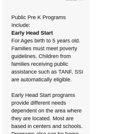
Public Pre K Programs
Include:
Early Head Start
For Ages birth to 5 years old.
Families must meet poverty
guidelines. Children from
families receiving public
assistance such as TANF, SSI
are automatically eligible.
Early Head Start programs
provide different needs
dependent on the area where
they are located. Most are
based in centers and schools.