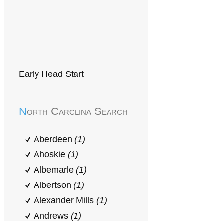
Early Head Start
North Carolina Search
Aberdeen
(1)
Ahoskie
(1)
Albemarle
(1)
Albertson
(1)
Alexander Mills
(1)
Andrews
(1)