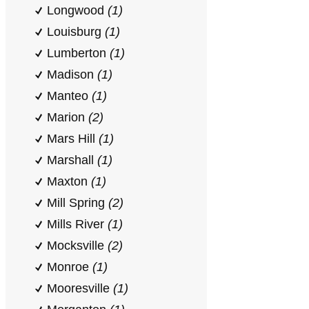
Longwood
(1)
Louisburg
(1)
Lumberton
(1)
Madison
(1)
Manteo
(1)
Marion
(2)
Mars Hill
(1)
Marshall
(1)
Maxton
(1)
Mill Spring
(2)
Mills River
(1)
Mocksville
(2)
Monroe
(1)
Mooresville
(1)