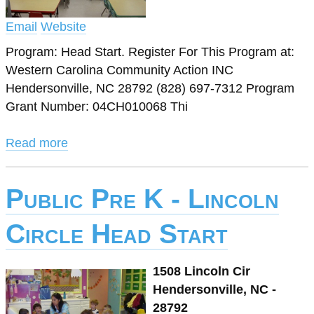
Email
Website
Program: Head Start. Register For This Program at:
Western Carolina Community Action INC
Hendersonville, NC 28792 (828) 697-7312 Program
Grant Number: 04CH010068 Thi
Read more
Public Pre K - Lincoln
Circle Head Start
1508 Lincoln Cir
Hendersonville, NC -
28792