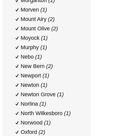
Morganton
(1)
Morven
(1)
Mount Airy
(2)
Mount Olive
(2)
Moyock
(1)
Murphy
(1)
Nebo
(1)
New Bern
(2)
Newport
(1)
Newton
(1)
Newton Grove
(1)
Norlina
(1)
North Wilkesboro
(1)
Norwood
(1)
Oxford
(2)