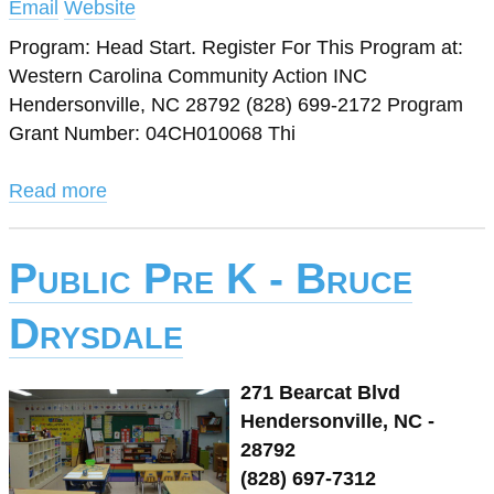
Email
Website
Program: Head Start. Register For This Program at:
Western Carolina Community Action INC
Hendersonville, NC 28792 (828) 699-2172 Program
Grant Number: 04CH010068 Thi
Read more
Public Pre K - Bruce
Drysdale
271 Bearcat Blvd
Hendersonville, NC -
28792
(828) 697-7312