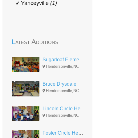
Yanceyville
(1)
Latest Additions
Sugarloaf Elementary
Hendersonville,NC
Bruce Drysdale
Hendersonville,NC
Lincoln Circle Head Start
Hendersonville,NC
Foster Circle Head Start