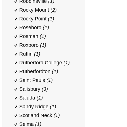
Robbinsville
(1)
Rocky Mount
(2)
Rocky Point
(1)
Roseboro
(1)
Rosman
(1)
Roxboro
(1)
Ruffin
(1)
Rutherford College
(1)
Rutherfordton
(1)
Saint Pauls
(1)
Salisbury
(3)
Saluda
(1)
Sandy Ridge
(1)
Scotland Neck
(1)
Selma
(1)