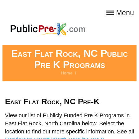
Menu
East Flat Rock, NC Public
Pre K Programs
Home
/
East Flat Rock, NC Pre-K
View our list of Publicly Funded Pre K Programs in
East Flat Rock, North Carolina below. Select the
location to find out more specific information. See all