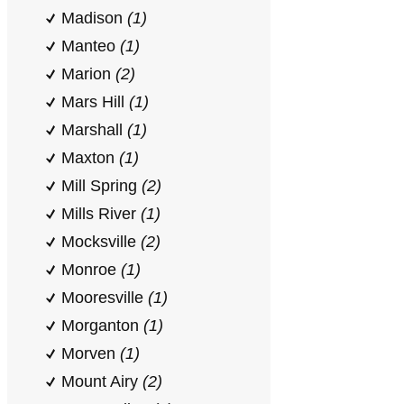
Madison
(1)
Manteo
(1)
Marion
(2)
Mars Hill
(1)
Marshall
(1)
Maxton
(1)
Mill Spring
(2)
Mills River
(1)
Mocksville
(2)
Monroe
(1)
Mooresville
(1)
Morganton
(1)
Morven
(1)
Mount Airy
(2)