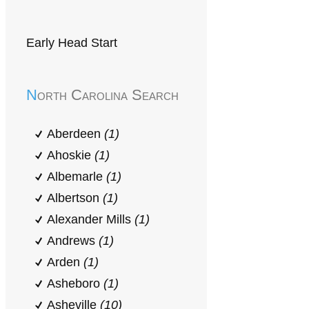
Early Head Start
North Carolina Search
Aberdeen
(1)
Ahoskie
(1)
Albemarle
(1)
Albertson
(1)
Alexander Mills
(1)
Andrews
(1)
Arden
(1)
Asheboro
(1)
Asheville
(10)