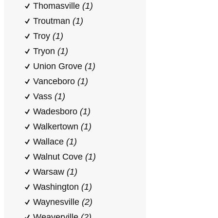
Thomasville
(1)
Troutman
(1)
Troy
(1)
Tryon
(1)
Union Grove
(1)
Vanceboro
(1)
Vass
(1)
Wadesboro
(1)
Walkertown
(1)
Wallace
(1)
Walnut Cove
(1)
Warsaw
(1)
Washington
(1)
Waynesville
(2)
Weaverville
(2)