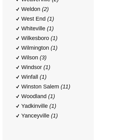
Weldon
(2)
West End
(1)
Whiteville
(1)
Wilkesboro
(1)
Wilmington
(1)
Wilson
(3)
Windsor
(1)
Winfall
(1)
Winston Salem
(11)
Woodland
(1)
Yadkinville
(1)
Yanceyville
(1)