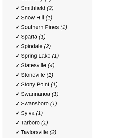
Smithfield
(2)
Snow Hill
(1)
Southern Pines
(1)
Sparta
(1)
Spindale
(2)
Spring Lake
(1)
Statesville
(4)
Stoneville
(1)
Stony Point
(1)
Swannanoa
(1)
Swansboro
(1)
Sylva
(1)
Tarboro
(1)
Taylorsville
(2)