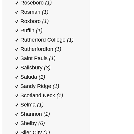
Roseboro
(1)
Rosman
(1)
Roxboro
(1)
Ruffin
(1)
Rutherford College
(1)
Rutherfordton
(1)
Saint Pauls
(1)
Salisbury
(3)
Saluda
(1)
Sandy Ridge
(1)
Scotland Neck
(1)
Selma
(1)
Shannon
(1)
Shelby
(6)
Siler City
(1)