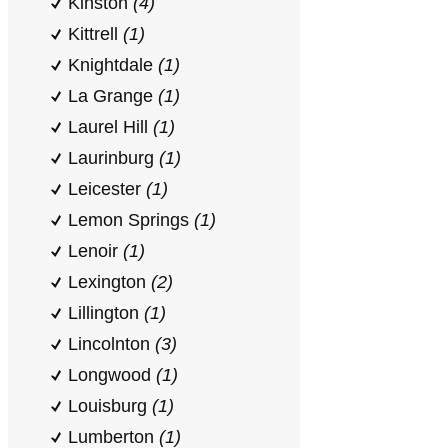
Kinston
(4)
Kittrell
(1)
Knightdale
(1)
La Grange
(1)
Laurel Hill
(1)
Laurinburg
(1)
Leicester
(1)
Lemon Springs
(1)
Lenoir
(1)
Lexington
(2)
Lillington
(1)
Lincolnton
(3)
Longwood
(1)
Louisburg
(1)
Lumberton
(1)