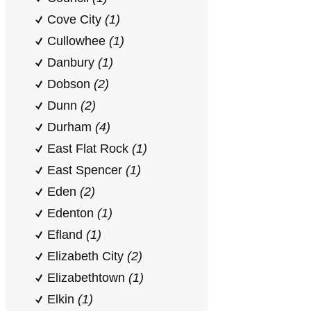
Cove City
(1)
Cullowhee
(1)
Danbury
(1)
Dobson
(2)
Dunn
(2)
Durham
(4)
East Flat Rock
(1)
East Spencer
(1)
Eden
(2)
Edenton
(1)
Efland
(1)
Elizabeth City
(2)
Elizabethtown
(1)
Elkin
(1)