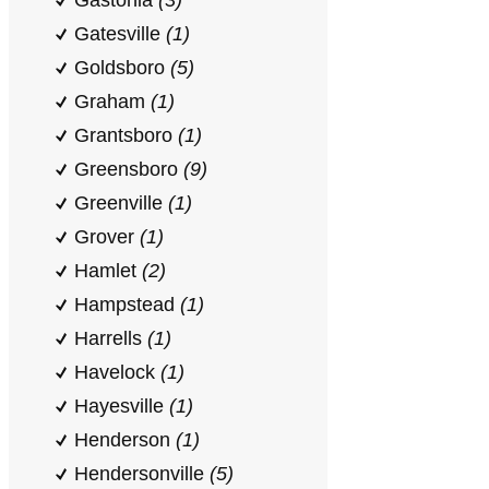
Gastonia
(3)
Gatesville
(1)
Goldsboro
(5)
Graham
(1)
Grantsboro
(1)
Greensboro
(9)
Greenville
(1)
Grover
(1)
Hamlet
(2)
Hampstead
(1)
Harrells
(1)
Havelock
(1)
Hayesville
(1)
Henderson
(1)
Hendersonville
(5)