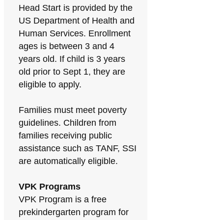
Head Start is provided by the
US Department of Health and
Human Services. Enrollment
ages is between 3 and 4
years old. If child is 3 years
old prior to Sept 1, they are
eligible to apply.
Families must meet poverty
guidelines. Children from
families receiving public
assistance such as TANF, SSI
are automatically eligible.
VPK Programs
VPK Program is a free
prekindergarten program for