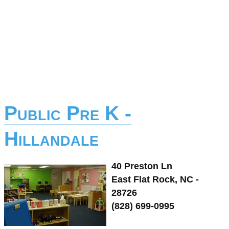
Public Pre K -
Hillandale
40 Preston Ln
East Flat Rock, NC -
28726
(828) 699-0995