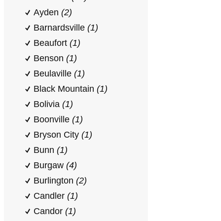
Ayden
(2)
Barnardsville
(1)
Beaufort
(1)
Benson
(1)
Beulaville
(1)
Black Mountain
(1)
Bolivia
(1)
Boonville
(1)
Bryson City
(1)
Bunn
(1)
Burgaw
(4)
Burlington
(2)
Candler
(1)
Candor
(1)