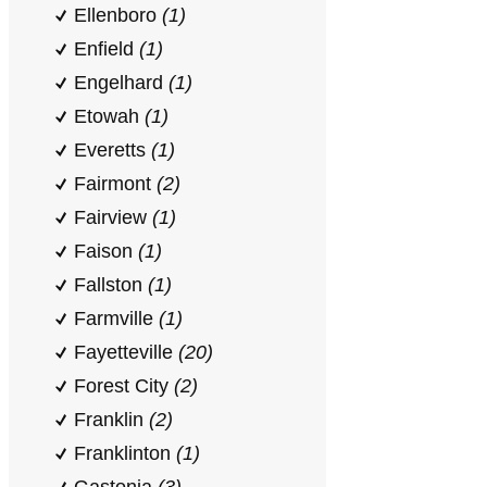
Ellenboro
(1)
Enfield
(1)
Engelhard
(1)
Etowah
(1)
Everetts
(1)
Fairmont
(2)
Fairview
(1)
Faison
(1)
Fallston
(1)
Farmville
(1)
Fayetteville
(20)
Forest City
(2)
Franklin
(2)
Franklinton
(1)