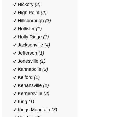
Hickory
(2)
High Point
(2)
Hillsborough
(3)
Hollister
(1)
Holly Ridge
(1)
Jacksonville
(4)
Jefferson
(1)
Jonesville
(1)
Kannapolis
(2)
Kelford
(1)
Kenansville
(1)
Kernersville
(2)
King
(1)
Kings Mountain
(3)