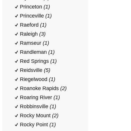
Princeton
(1)
Princeville
(1)
Raeford
(1)
Raleigh
(3)
Ramseur
(1)
Randleman
(1)
Red Springs
(1)
Reidsville
(5)
Riegelwood
(1)
Roanoke Rapids
(2)
Roaring River
(1)
Robbinsville
(1)
Rocky Mount
(2)
Rocky Point
(1)