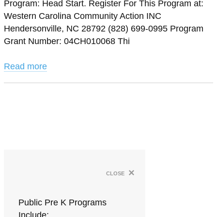
Program: Head Start. Register For This Program at:
Western Carolina Community Action INC
Hendersonville, NC 28792 (828) 699-0995 Program
Grant Number: 04CH010068 Thi
Read more
×
close
Public Pre K Programs
Include: