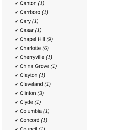
Canton
(1)
Carrboro
(1)
Cary
(1)
Casar
(1)
Chapel Hill
(9)
Charlotte
(6)
Cherryville
(1)
China Grove
(1)
Clayton
(1)
Cleveland
(1)
Clinton
(3)
Clyde
(1)
Columbia
(1)
Concord
(1)
Council
(1)