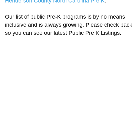
Henderson County North Carolina Pre K
.
Our list of public Pre-K programs is by no means
inclusive and is always growing. Please check back
so you can see our latest Public Pre K Listings.