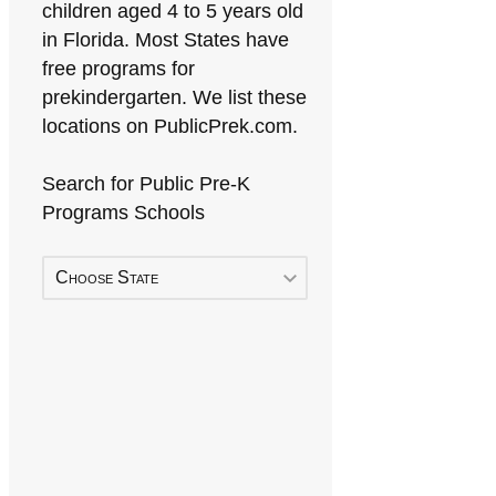
children aged 4 to 5 years old
in Florida. Most States have
free programs for
prekindergarten. We list these
locations on PublicPrek.com.
Search for Public Pre-K
Programs Schools
Choose State