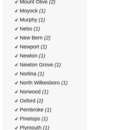
Mount Olive
(2)
Moyock
(1)
Murphy
(1)
Nebo
(1)
New Bern
(2)
Newport
(1)
Newton
(1)
Newton Grove
(1)
Norlina
(1)
North Wilkesboro
(1)
Norwood
(1)
Oxford
(2)
Pembroke
(1)
Pinetops
(1)
Plymouth
(1)