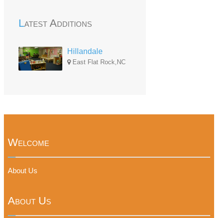
Latest Additions
Hillandale
East Flat Rock,NC
Welcome
About Us
About Us