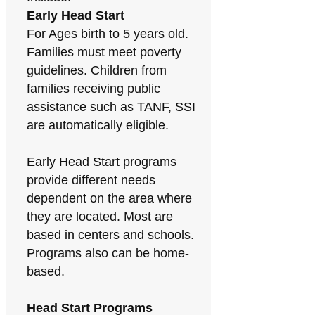
Early Head Start
For Ages birth to 5 years old.
Families must meet poverty
guidelines. Children from
families receiving public
assistance such as TANF, SSI
are automatically eligible.
Early Head Start programs
provide different needs
dependent on the area where
they are located. Most are
based in centers and schools.
Programs also can be home-
based.
Head Start Programs