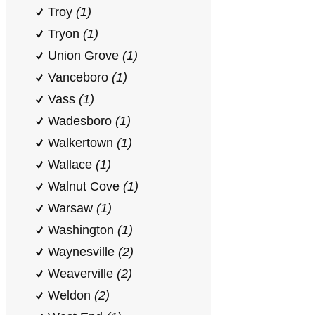
Troy
(1)
Tryon
(1)
Union Grove
(1)
Vanceboro
(1)
Vass
(1)
Wadesboro
(1)
Walkertown
(1)
Wallace
(1)
Walnut Cove
(1)
Warsaw
(1)
Washington
(1)
Waynesville
(2)
Weaverville
(2)
Weldon
(2)