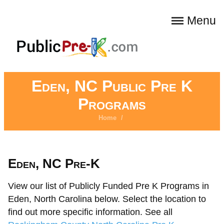
Menu
Eden, NC Public Pre K
Programs
Home
/
Eden, NC Pre-K
View our list of Publicly Funded Pre K Programs in
Eden, North Carolina below. Select the location to
find out more specific information. See all