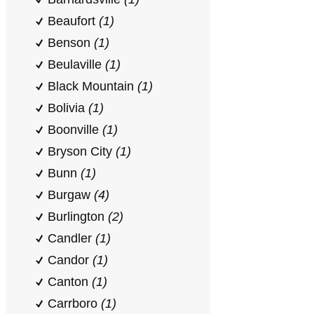
Beaufort
(1)
Benson
(1)
Beulaville
(1)
Black Mountain
(1)
Bolivia
(1)
Boonville
(1)
Bryson City
(1)
Bunn
(1)
Burgaw
(4)
Burlington
(2)
Candler
(1)
Candor
(1)
Canton
(1)
Carrboro
(1)