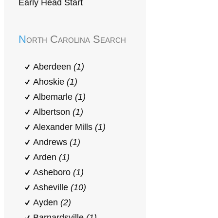
Early Head Start
North Carolina Search
Aberdeen
(1)
Ahoskie
(1)
Albemarle
(1)
Albertson
(1)
Alexander Mills
(1)
Andrews
(1)
Arden
(1)
Asheboro
(1)
Asheville
(10)
Ayden
(2)
Barnardsville
(1)