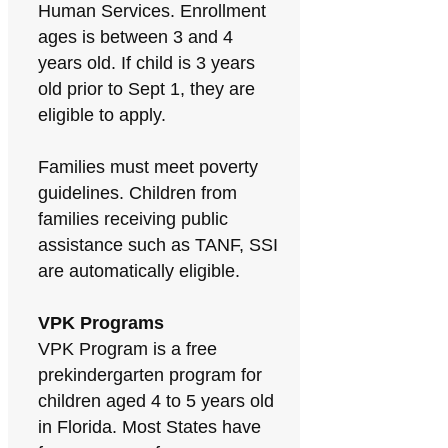
Human Services. Enrollment
ages is between 3 and 4
years old. If child is 3 years
old prior to Sept 1, they are
eligible to apply.
Families must meet poverty
guidelines. Children from
families receiving public
assistance such as TANF, SSI
are automatically eligible.
VPK Programs
VPK Program is a free
prekindergarten program for
children aged 4 to 5 years old
in Florida. Most States have