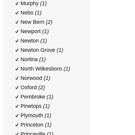
Murphy
(1)
Nebo
(1)
New Bern
(2)
Newport
(1)
Newton
(1)
Newton Grove
(1)
Norlina
(1)
North Wilkesboro
(1)
Norwood
(1)
Oxford
(2)
Pembroke
(1)
Pinetops
(1)
Plymouth
(1)
Princeton
(1)
Princeville
(1)