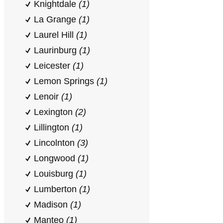
Knightdale
(1)
La Grange
(1)
Laurel Hill
(1)
Laurinburg
(1)
Leicester
(1)
Lemon Springs
(1)
Lenoir
(1)
Lexington
(2)
Lillington
(1)
Lincolnton
(3)
Longwood
(1)
Louisburg
(1)
Lumberton
(1)
Madison
(1)
Manteo
(1)