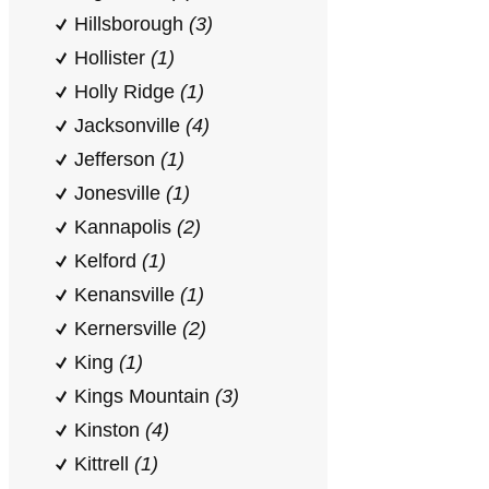
Hillsborough
(3)
Hollister
(1)
Holly Ridge
(1)
Jacksonville
(4)
Jefferson
(1)
Jonesville
(1)
Kannapolis
(2)
Kelford
(1)
Kenansville
(1)
Kernersville
(2)
King
(1)
Kings Mountain
(3)
Kinston
(4)
Kittrell
(1)