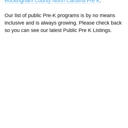
Rockingham County North Carolina Pre K
.
Our list of public Pre-K programs is by no means
inclusive and is always growing. Please check back
so you can see our latest Public Pre K Listings.