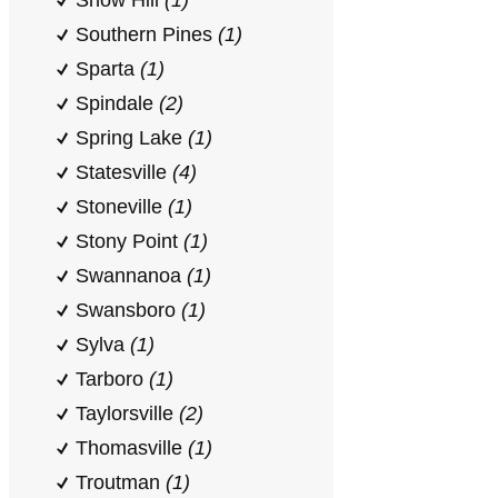
Snow Hill
(1)
Southern Pines
(1)
Sparta
(1)
Spindale
(2)
Spring Lake
(1)
Statesville
(4)
Stoneville
(1)
Stony Point
(1)
Swannanoa
(1)
Swansboro
(1)
Sylva
(1)
Tarboro
(1)
Taylorsville
(2)
Thomasville
(1)
Troutman
(1)