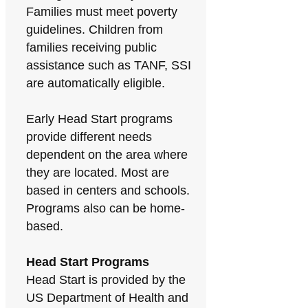
Families must meet poverty
guidelines. Children from
families receiving public
assistance such as TANF, SSI
are automatically eligible.
Early Head Start programs
provide different needs
dependent on the area where
they are located. Most are
based in centers and schools.
Programs also can be home-
based.
Head Start Programs
Head Start is provided by the
US Department of Health and