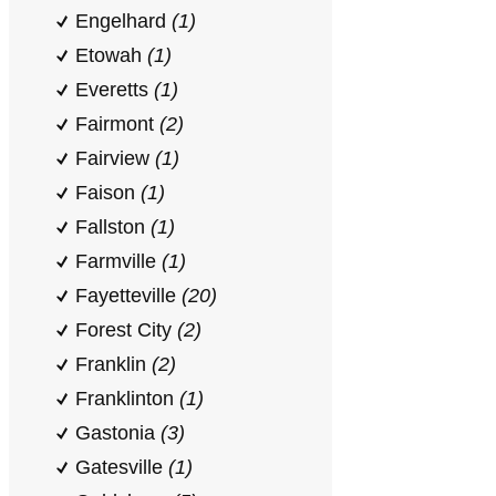
Engelhard
(1)
Etowah
(1)
Everetts
(1)
Fairmont
(2)
Fairview
(1)
Faison
(1)
Fallston
(1)
Farmville
(1)
Fayetteville
(20)
Forest City
(2)
Franklin
(2)
Franklinton
(1)
Gastonia
(3)
Gatesville
(1)