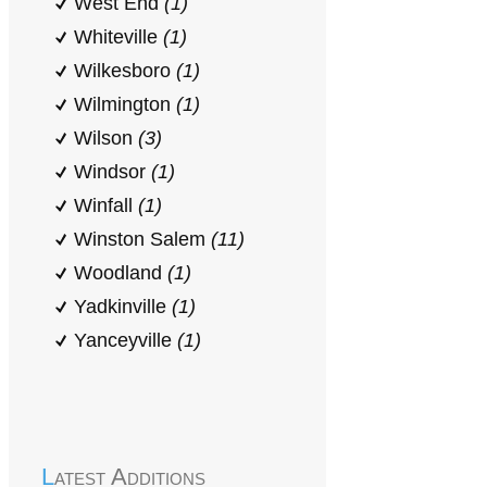
West End
(1)
Whiteville
(1)
Wilkesboro
(1)
Wilmington
(1)
Wilson
(3)
Windsor
(1)
Winfall
(1)
Winston Salem
(11)
Woodland
(1)
Yadkinville
(1)
Yanceyville
(1)
Latest Additions