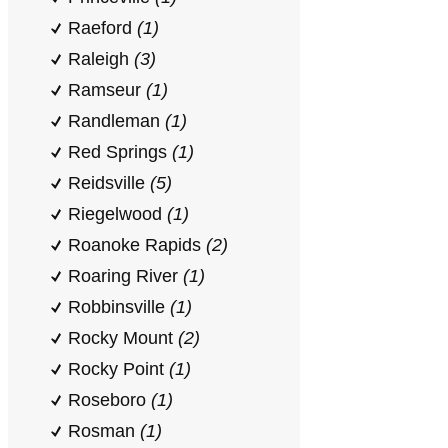
Raeford
(1)
Raleigh
(3)
Ramseur
(1)
Randleman
(1)
Red Springs
(1)
Reidsville
(5)
Riegelwood
(1)
Roanoke Rapids
(2)
Roaring River
(1)
Robbinsville
(1)
Rocky Mount
(2)
Rocky Point
(1)
Roseboro
(1)
Rosman
(1)