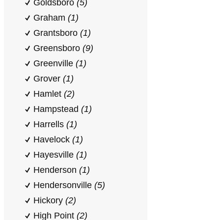
Goldsboro
(5)
Graham
(1)
Grantsboro
(1)
Greensboro
(9)
Greenville
(1)
Grover
(1)
Hamlet
(2)
Hampstead
(1)
Harrells
(1)
Havelock
(1)
Hayesville
(1)
Henderson
(1)
Hendersonville
(5)
Hickory
(2)
High Point
(2)