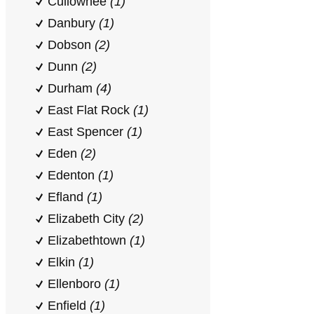
Cullowhee
(1)
Danbury
(1)
Dobson
(2)
Dunn
(2)
Durham
(4)
East Flat Rock
(1)
East Spencer
(1)
Eden
(2)
Edenton
(1)
Efland
(1)
Elizabeth City
(2)
Elizabethtown
(1)
Elkin
(1)
Ellenboro
(1)
Enfield
(1)