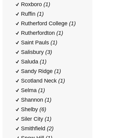
Roxboro
(1)
Ruffin
(1)
Rutherford College
(1)
Rutherfordton
(1)
Saint Pauls
(1)
Salisbury
(3)
Saluda
(1)
Sandy Ridge
(1)
Scotland Neck
(1)
Selma
(1)
Shannon
(1)
Shelby
(6)
Siler City
(1)
Smithfield
(2)