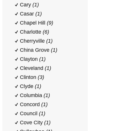
Cary
(1)
Casar
(1)
Chapel Hill
(9)
Charlotte
(6)
Cherryville
(1)
China Grove
(1)
Clayton
(1)
Cleveland
(1)
Clinton
(3)
Clyde
(1)
Columbia
(1)
Concord
(1)
Council
(1)
Cove City
(1)