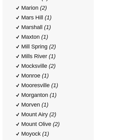
Marion
(2)
Mars Hill
(1)
Marshall
(1)
Maxton
(1)
Mill Spring
(2)
Mills River
(1)
Mocksville
(2)
Monroe
(1)
Mooresville
(1)
Morganton
(1)
Morven
(1)
Mount Airy
(2)
Mount Olive
(2)
Moyock
(1)