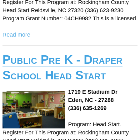
Register For This Program at: Rockingham County
Head Start Reidsville, NC 27320 (336) 623-9230
Program Grant Number: 04CH9982 This is a licensed
Read more
Public Pre K - Draper
School Head Start
1719 E Stadium Dr
Eden, NC - 27288
(336) 635-1269
Program: Head Start.
Register For This Program at: Rockingham County