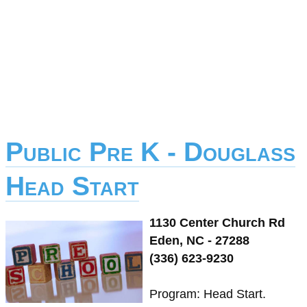
Public Pre K - Douglass
Head Start
1130 Center Church Rd
Eden, NC - 27288
(336) 623-9230
Program: Head Start.