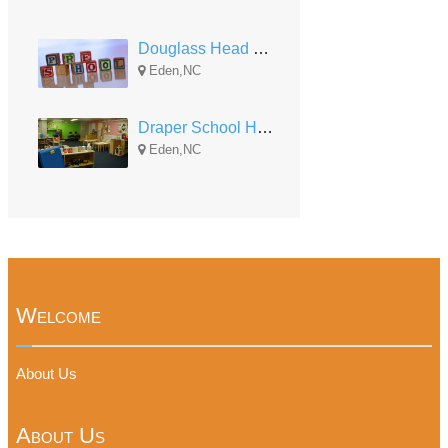
Douglass Head Start
Eden,NC
Draper School Head Start
Eden,NC
Welcome
About Us
About Us