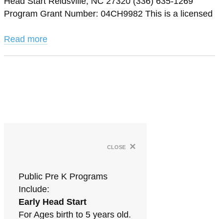
Head Start Reidsville, NC 27320 (336) 635-1269
Program Grant Number: 04CH9982 This is a licensed
Read more
×
close
Public Pre K Programs
Include:
Early Head Start
For Ages birth to 5 years old.