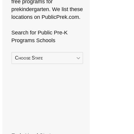
free programs for
prekindergarten. We list these
locations on PublicPrek.com.
Search for Public Pre-K
Programs Schools
Choose State