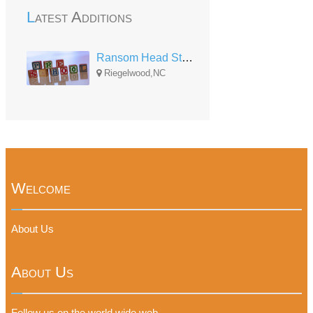
Latest Additions
Ransom Head Start Center
Riegelwood,NC
Welcome
About Us
About Us
Follow us on the world wide web.