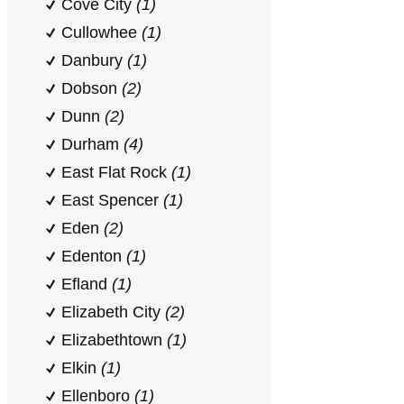
Cove City
(1)
Cullowhee
(1)
Danbury
(1)
Dobson
(2)
Dunn
(2)
Durham
(4)
East Flat Rock
(1)
East Spencer
(1)
Eden
(2)
Edenton
(1)
Efland
(1)
Elizabeth City
(2)
Elizabethtown
(1)
Elkin
(1)
Ellenboro
(1)