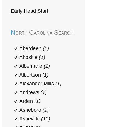
Early Head Start
North Carolina Search
Aberdeen
(1)
Ahoskie
(1)
Albemarle
(1)
Albertson
(1)
Alexander Mills
(1)
Andrews
(1)
Arden
(1)
Asheboro
(1)
Asheville
(10)