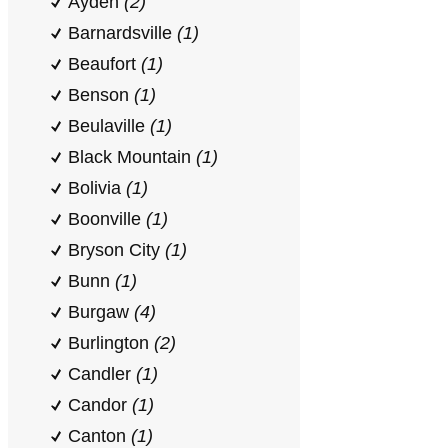
Ayden
(2)
Barnardsville
(1)
Beaufort
(1)
Benson
(1)
Beulaville
(1)
Black Mountain
(1)
Bolivia
(1)
Boonville
(1)
Bryson City
(1)
Bunn
(1)
Burgaw
(4)
Burlington
(2)
Candler
(1)
Candor
(1)
Canton
(1)