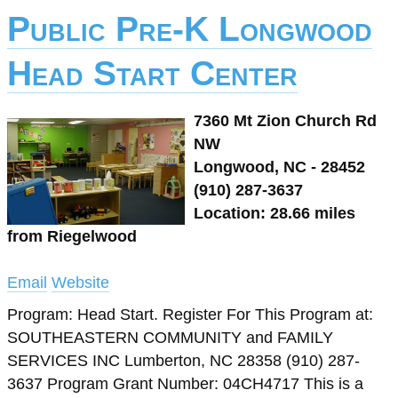
Public Pre-K Longwood
Head Start Center
7360 Mt Zion Church Rd
NW
Longwood, NC - 28452
(910) 287-3637
Location: 28.66 miles
from Riegelwood
Email
Website
Program: Head Start. Register For This Program at:
SOUTHEASTERN COMMUNITY and FAMILY
SERVICES INC Lumberton, NC 28358 (910) 287-
3637 Program Grant Number: 04CH4717 This is a