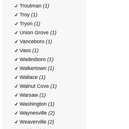
Troutman
(1)
Troy
(1)
Tryon
(1)
Union Grove
(1)
Vanceboro
(1)
Vass
(1)
Wadesboro
(1)
Walkertown
(1)
Wallace
(1)
Walnut Cove
(1)
Warsaw
(1)
Washington
(1)
Waynesville
(2)
Weaverville
(2)