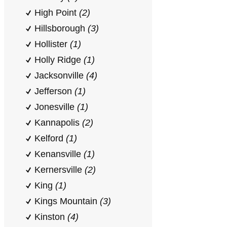
High Point
(2)
Hillsborough
(3)
Hollister
(1)
Holly Ridge
(1)
Jacksonville
(4)
Jefferson
(1)
Jonesville
(1)
Kannapolis
(2)
Kelford
(1)
Kenansville
(1)
Kernersville
(2)
King
(1)
Kings Mountain
(3)
Kinston
(4)