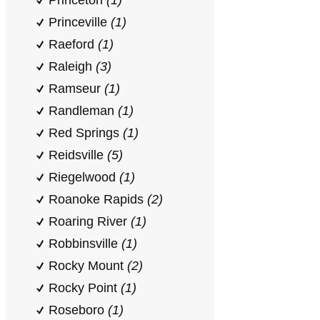
Princeton
(1)
Princeville
(1)
Raeford
(1)
Raleigh
(3)
Ramseur
(1)
Randleman
(1)
Red Springs
(1)
Reidsville
(5)
Riegelwood
(1)
Roanoke Rapids
(2)
Roaring River
(1)
Robbinsville
(1)
Rocky Mount
(2)
Rocky Point
(1)
Roseboro
(1)