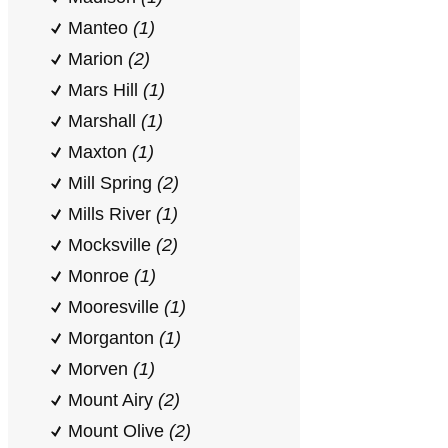
Manteo
(1)
Marion
(2)
Mars Hill
(1)
Marshall
(1)
Maxton
(1)
Mill Spring
(2)
Mills River
(1)
Mocksville
(2)
Monroe
(1)
Mooresville
(1)
Morganton
(1)
Morven
(1)
Mount Airy
(2)
Mount Olive
(2)