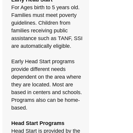
For Ages birth to 5 years old.
Families must meet poverty
guidelines. Children from
families receiving public
assistance such as TANF, SSI
are automatically eligible.
Early Head Start programs
provide different needs
dependent on the area where
they are located. Most are
based in centers and schools.
Programs also can be home-
based.
Head Start Programs
Head Start is provided by the