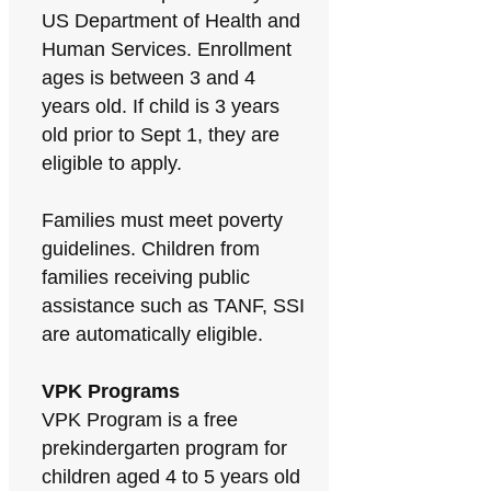
US Department of Health and
Human Services. Enrollment
ages is between 3 and 4
years old. If child is 3 years
old prior to Sept 1, they are
eligible to apply.
Families must meet poverty
guidelines. Children from
families receiving public
assistance such as TANF, SSI
are automatically eligible.
VPK Programs
VPK Program is a free
prekindergarten program for
children aged 4 to 5 years old