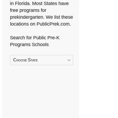
in Florida. Most States have
free programs for
prekindergarten. We list these
locations on PublicPrek.com.
Search for Public Pre-K
Programs Schools
Choose State