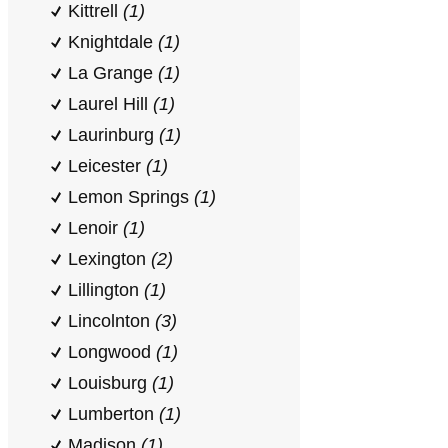
Kittrell
(1)
Knightdale
(1)
La Grange
(1)
Laurel Hill
(1)
Laurinburg
(1)
Leicester
(1)
Lemon Springs
(1)
Lenoir
(1)
Lexington
(2)
Lillington
(1)
Lincolnton
(3)
Longwood
(1)
Louisburg
(1)
Lumberton
(1)
Madison
(1)