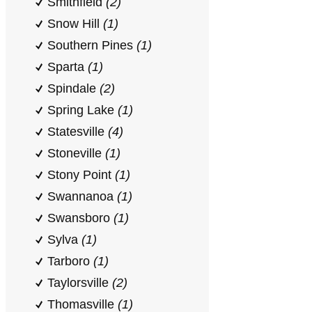
Smithfield
(2)
Snow Hill
(1)
Southern Pines
(1)
Sparta
(1)
Spindale
(2)
Spring Lake
(1)
Statesville
(4)
Stoneville
(1)
Stony Point
(1)
Swannanoa
(1)
Swansboro
(1)
Sylva
(1)
Tarboro
(1)
Taylorsville
(2)
Thomasville
(1)