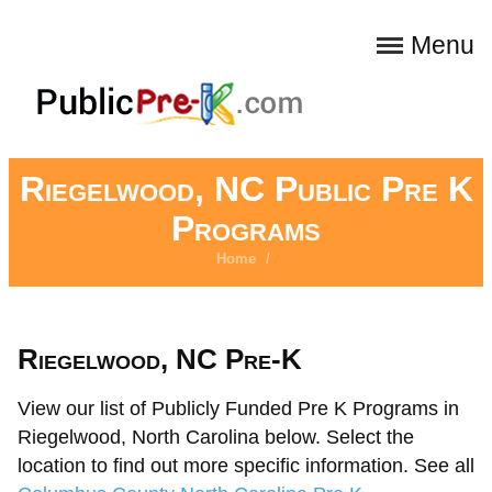
Menu
Riegelwood, NC Public Pre K
Programs
Home
/
Riegelwood, NC Pre-K
View our list of Publicly Funded Pre K Programs in
Riegelwood, North Carolina below. Select the
location to find out more specific information. See all