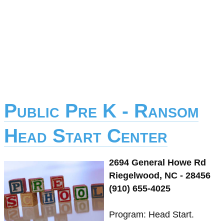
Public Pre K - Ransom
Head Start Center
2694 General Howe Rd
Riegelwood, NC - 28456
(910) 655-4025
Program: Head Start.