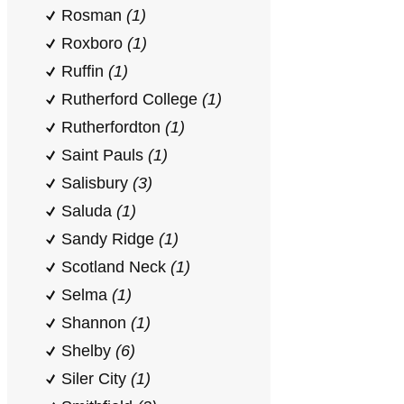
Rosman
(1)
Roxboro
(1)
Ruffin
(1)
Rutherford College
(1)
Rutherfordton
(1)
Saint Pauls
(1)
Salisbury
(3)
Saluda
(1)
Sandy Ridge
(1)
Scotland Neck
(1)
Selma
(1)
Shannon
(1)
Shelby
(6)
Siler City
(1)