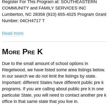
Register For This Program at: SOUTHEASTERN
COMMUNITY and FAMILY SERVICES INC
Lumberton, NC 28358 (910) 655-4025 Program Grant
Number: 04CH4717 T
Read more
More Pre K
Due to the small amount of school options in
Riegelwood, we have listed some area listings below.
In our search we do not limit the listings by state.
Important: different States have different public pre k
programs. If you are calling about public pre k in one
particular State, you will need to contact another pre k
office in that same state that you live in.