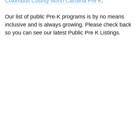
Columbus County North Carolina Pre K
.
Our list of public Pre-K programs is by no means
inclusive and is always growing. Please check back
so you can see our latest Public Pre K Listings.