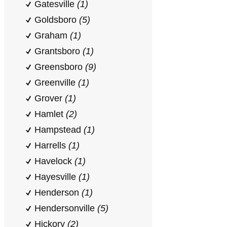
Gatesville
(1)
Goldsboro
(5)
Graham
(1)
Grantsboro
(1)
Greensboro
(9)
Greenville
(1)
Grover
(1)
Hamlet
(2)
Hampstead
(1)
Harrells
(1)
Havelock
(1)
Hayesville
(1)
Henderson
(1)
Hendersonville
(5)
Hickory
(2)