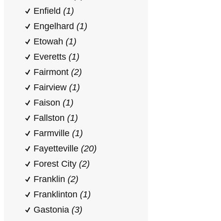
Enfield
(1)
Engelhard
(1)
Etowah
(1)
Everetts
(1)
Fairmont
(2)
Fairview
(1)
Faison
(1)
Fallston
(1)
Farmville
(1)
Fayetteville
(20)
Forest City
(2)
Franklin
(2)
Franklinton
(1)
Gastonia
(3)