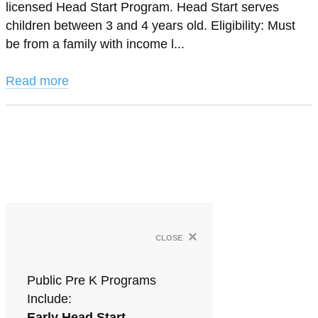
licensed Head Start Program. Head Start serves
children between 3 and 4 years old. Eligibility: Must
be from a family with income l...
Read more
×
close
Public Pre K Programs
Include:
Early Head Start