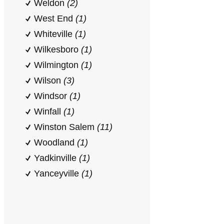
Weldon
(2)
West End
(1)
Whiteville
(1)
Wilkesboro
(1)
Wilmington
(1)
Wilson
(3)
Windsor
(1)
Winfall
(1)
Winston Salem
(11)
Woodland
(1)
Yadkinville
(1)
Yanceyville
(1)