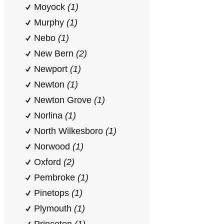
Moyock
(1)
Murphy
(1)
Nebo
(1)
New Bern
(2)
Newport
(1)
Newton
(1)
Newton Grove
(1)
Norlina
(1)
North Wilkesboro
(1)
Norwood
(1)
Oxford
(2)
Pembroke
(1)
Pinetops
(1)
Plymouth
(1)