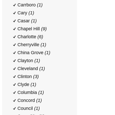
Carrboro
(1)
Cary
(1)
Casar
(1)
Chapel Hill
(9)
Charlotte
(6)
Cherryville
(1)
China Grove
(1)
Clayton
(1)
Cleveland
(1)
Clinton
(3)
Clyde
(1)
Columbia
(1)
Concord
(1)
Council
(1)