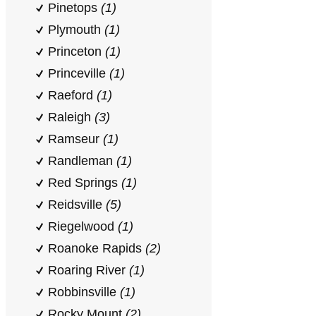
Pinetops
(1)
Plymouth
(1)
Princeton
(1)
Princeville
(1)
Raeford
(1)
Raleigh
(3)
Ramseur
(1)
Randleman
(1)
Red Springs
(1)
Reidsville
(5)
Riegelwood
(1)
Roanoke Rapids
(2)
Roaring River
(1)
Robbinsville
(1)
Rocky Mount
(2)