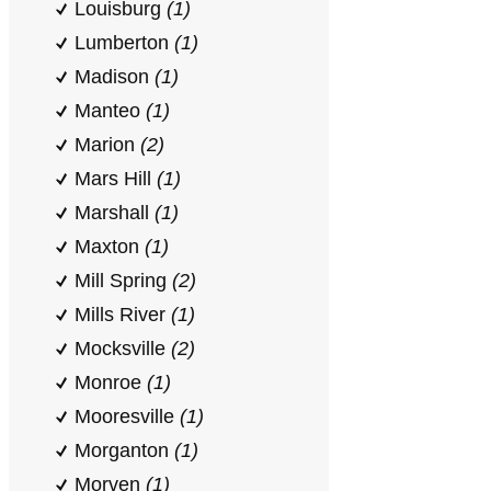
Louisburg
(1)
Lumberton
(1)
Madison
(1)
Manteo
(1)
Marion
(2)
Mars Hill
(1)
Marshall
(1)
Maxton
(1)
Mill Spring
(2)
Mills River
(1)
Mocksville
(2)
Monroe
(1)
Mooresville
(1)
Morganton
(1)
Morven
(1)