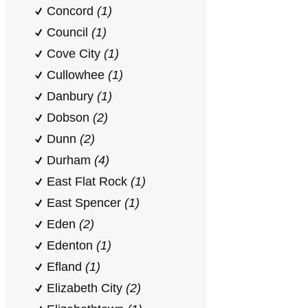
Concord
(1)
Council
(1)
Cove City
(1)
Cullowhee
(1)
Danbury
(1)
Dobson
(2)
Dunn
(2)
Durham
(4)
East Flat Rock
(1)
East Spencer
(1)
Eden
(2)
Edenton
(1)
Efland
(1)
Elizabeth City
(2)