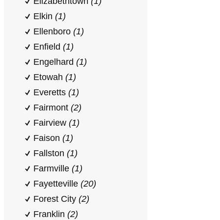
Elizabethtown
(1)
Elkin
(1)
Ellenboro
(1)
Enfield
(1)
Engelhard
(1)
Etowah
(1)
Everetts
(1)
Fairmont
(2)
Fairview
(1)
Faison
(1)
Fallston
(1)
Farmville
(1)
Fayetteville
(20)
Forest City
(2)
Franklin
(2)