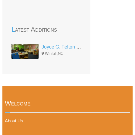
Latest Additions
Joyce G. Felton Perquimans Head Start Center
Winfall,NC
Welcome
About Us