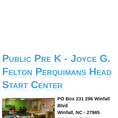
Public Pre K - Joyce G.
Felton Perquimans Head
Start Center
PO Box 231 296 Winfall
Blvd
Winfall, NC - 27985