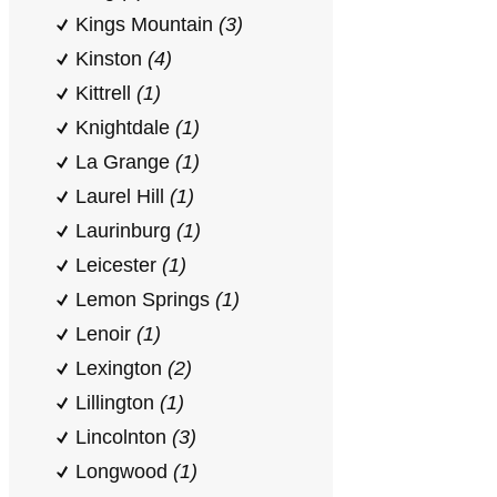
Kings Mountain
(3)
Kinston
(4)
Kittrell
(1)
Knightdale
(1)
La Grange
(1)
Laurel Hill
(1)
Laurinburg
(1)
Leicester
(1)
Lemon Springs
(1)
Lenoir
(1)
Lexington
(2)
Lillington
(1)
Lincolnton
(3)
Longwood
(1)