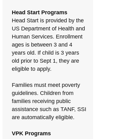
Head Start Programs
Head Start is provided by the
US Department of Health and
Human Services. Enrollment
ages is between 3 and 4
years old. If child is 3 years
old prior to Sept 1, they are
eligible to apply.
Families must meet poverty
guidelines. Children from
families receiving public
assistance such as TANF, SSI
are automatically eligible.
VPK Programs