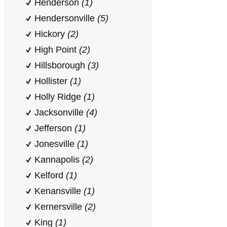
Henderson
(1)
Hendersonville
(5)
Hickory
(2)
High Point
(2)
Hillsborough
(3)
Hollister
(1)
Holly Ridge
(1)
Jacksonville
(4)
Jefferson
(1)
Jonesville
(1)
Kannapolis
(2)
Kelford
(1)
Kenansville
(1)
Kernersville
(2)
King
(1)