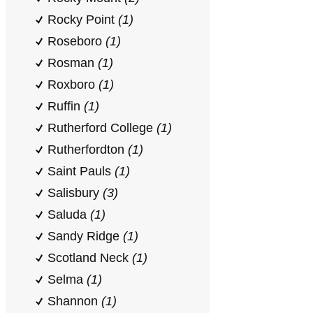
Rocky Point
(1)
Roseboro
(1)
Rosman
(1)
Roxboro
(1)
Ruffin
(1)
Rutherford College
(1)
Rutherfordton
(1)
Saint Pauls
(1)
Salisbury
(3)
Saluda
(1)
Sandy Ridge
(1)
Scotland Neck
(1)
Selma
(1)
Shannon
(1)