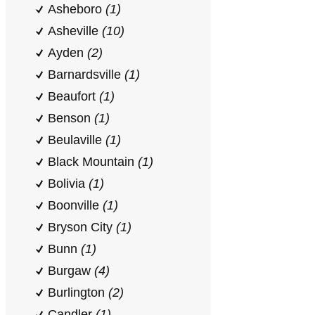
Asheboro
(1)
Asheville
(10)
Ayden
(2)
Barnardsville
(1)
Beaufort
(1)
Benson
(1)
Beulaville
(1)
Black Mountain
(1)
Bolivia
(1)
Boonville
(1)
Bryson City
(1)
Bunn
(1)
Burgaw
(4)
Burlington
(2)
Candler
(1)