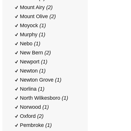
Mount Airy
(2)
Mount Olive
(2)
Moyock
(1)
Murphy
(1)
Nebo
(1)
New Bern
(2)
Newport
(1)
Newton
(1)
Newton Grove
(1)
Norlina
(1)
North Wilkesboro
(1)
Norwood
(1)
Oxford
(2)
Pembroke
(1)