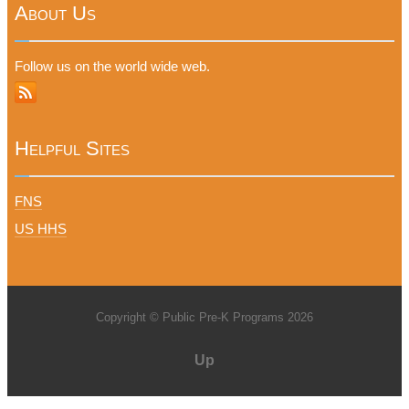
About Us
Follow us on the world wide web.
Helpful Sites
FNS
US HHS
Copyright © Public Pre-K Programs 2026
Up