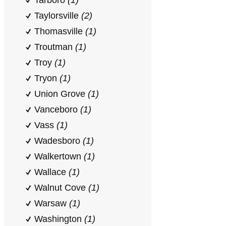
Tarboro
(1)
Taylorsville
(2)
Thomasville
(1)
Troutman
(1)
Troy
(1)
Tryon
(1)
Union Grove
(1)
Vanceboro
(1)
Vass
(1)
Wadesboro
(1)
Walkertown
(1)
Wallace
(1)
Walnut Cove
(1)
Warsaw
(1)
Washington
(1)