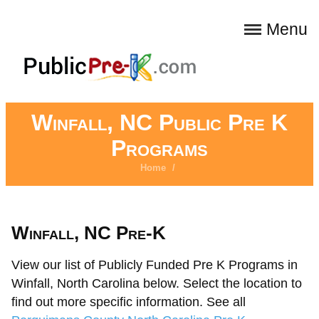
Menu
Winfall, NC Public Pre K
Programs
Home
/
Winfall, NC Pre-K
View our list of Publicly Funded Pre K Programs in
Winfall, North Carolina below. Select the location to
find out more specific information. See all