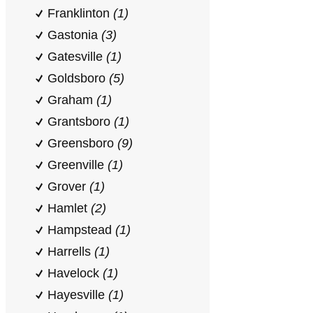
Franklinton
(1)
Gastonia
(3)
Gatesville
(1)
Goldsboro
(5)
Graham
(1)
Grantsboro
(1)
Greensboro
(9)
Greenville
(1)
Grover
(1)
Hamlet
(2)
Hampstead
(1)
Harrells
(1)
Havelock
(1)
Hayesville
(1)