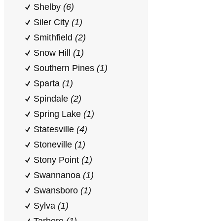
Shelby
(6)
Siler City
(1)
Smithfield
(2)
Snow Hill
(1)
Southern Pines
(1)
Sparta
(1)
Spindale
(2)
Spring Lake
(1)
Statesville
(4)
Stoneville
(1)
Stony Point
(1)
Swannanoa
(1)
Swansboro
(1)
Sylva
(1)