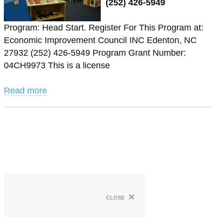
(252) 426-5949
Program: Head Start. Register For This Program at:
Economic Improvement Council INC Edenton, NC
27932 (252) 426-5949 Program Grant Number:
04CH9973 This is a license
Read more
×
close