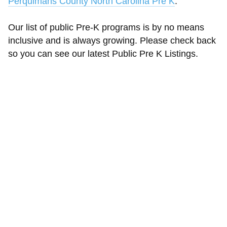
Perquimans County North Carolina Pre K
.
Our list of public Pre-K programs is by no means
inclusive and is always growing. Please check back
so you can see our latest Public Pre K Listings.