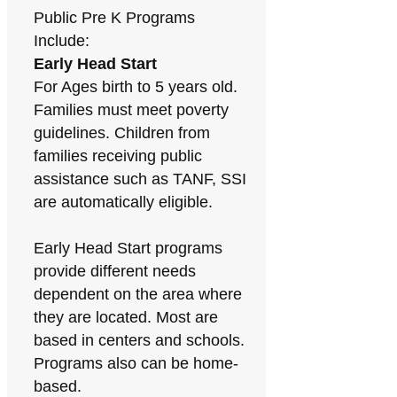
Public Pre K Programs
Include:
Early Head Start
For Ages birth to 5 years old.
Families must meet poverty
guidelines. Children from
families receiving public
assistance such as TANF, SSI
are automatically eligible.
Early Head Start programs
provide different needs
dependent on the area where
they are located. Most are
based in centers and schools.
Programs also can be home-
based.