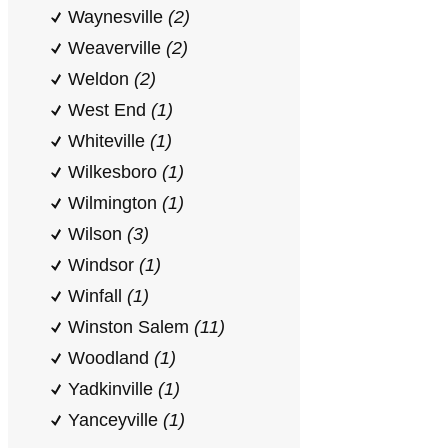
Waynesville
(2)
Weaverville
(2)
Weldon
(2)
West End
(1)
Whiteville
(1)
Wilkesboro
(1)
Wilmington
(1)
Wilson
(3)
Windsor
(1)
Winfall
(1)
Winston Salem
(11)
Woodland
(1)
Yadkinville
(1)
Yanceyville
(1)