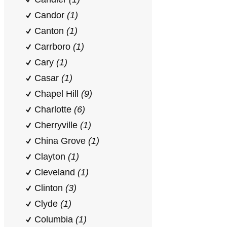
Candor
(1)
Canton
(1)
Carrboro
(1)
Cary
(1)
Casar
(1)
Chapel Hill
(9)
Charlotte
(6)
Cherryville
(1)
China Grove
(1)
Clayton
(1)
Cleveland
(1)
Clinton
(3)
Clyde
(1)
Columbia
(1)