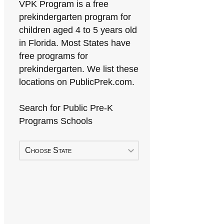
VPK Program is a free
prekindergarten program for
children aged 4 to 5 years old
in Florida. Most States have
free programs for
prekindergarten. We list these
locations on PublicPrek.com.
Search for Public Pre-K
Programs Schools
Choose State