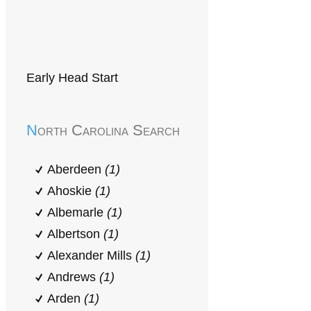
Early Head Start
North Carolina Search
Aberdeen
(1)
Ahoskie
(1)
Albemarle
(1)
Albertson
(1)
Alexander Mills
(1)
Andrews
(1)
Arden
(1)