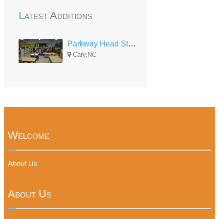
Latest Additions
Parkway Head Start
Cary,NC
Welcome
About Us
About Us