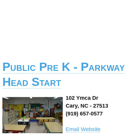
Public Pre K - Parkway
Head Start
102 Ymca Dr
Cary, NC - 27513
(919) 657-0577
Email
Website