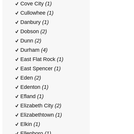
Cove City
(1)
Cullowhee
(1)
Danbury
(1)
Dobson
(2)
Dunn
(2)
Durham
(4)
East Flat Rock
(1)
East Spencer
(1)
Eden
(2)
Edenton
(1)
Efland
(1)
Elizabeth City
(2)
Elizabethtown
(1)
Elkin
(1)
Ellenboro
(1)