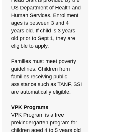
Head Start is provided by the
US Department of Health and
Human Services. Enrollment
ages is between 3 and 4
years old. If child is 3 years
old prior to Sept 1, they are
eligible to apply.
Families must meet poverty
guidelines. Children from
families receiving public
assistance such as TANF, SSI
are automatically eligible.
VPK Programs
VPK Program is a free
prekindergarten program for
children aged 4 to 5 years old