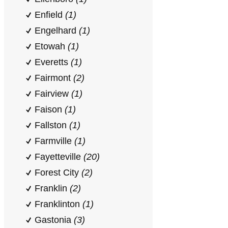
Enfield
(1)
Engelhard
(1)
Etowah
(1)
Everetts
(1)
Fairmont
(2)
Fairview
(1)
Faison
(1)
Fallston
(1)
Farmville
(1)
Fayetteville
(20)
Forest City
(2)
Franklin
(2)
Franklinton
(1)
Gastonia
(3)