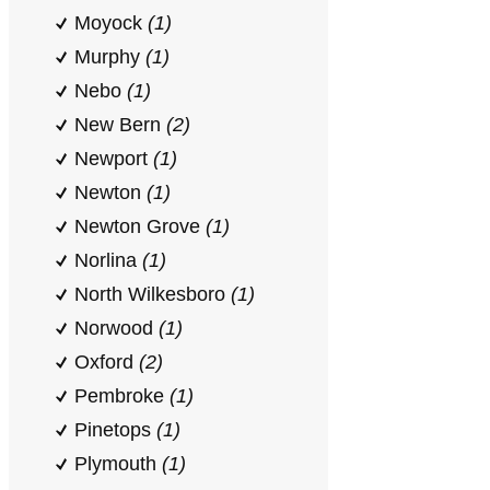
Moyock
(1)
Murphy
(1)
Nebo
(1)
New Bern
(2)
Newport
(1)
Newton
(1)
Newton Grove
(1)
Norlina
(1)
North Wilkesboro
(1)
Norwood
(1)
Oxford
(2)
Pembroke
(1)
Pinetops
(1)
Plymouth
(1)