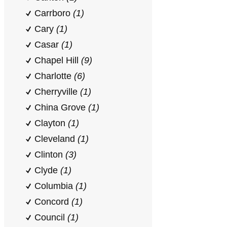
Carrboro
(1)
Cary
(1)
Casar
(1)
Chapel Hill
(9)
Charlotte
(6)
Cherryville
(1)
China Grove
(1)
Clayton
(1)
Cleveland
(1)
Clinton
(3)
Clyde
(1)
Columbia
(1)
Concord
(1)
Council
(1)