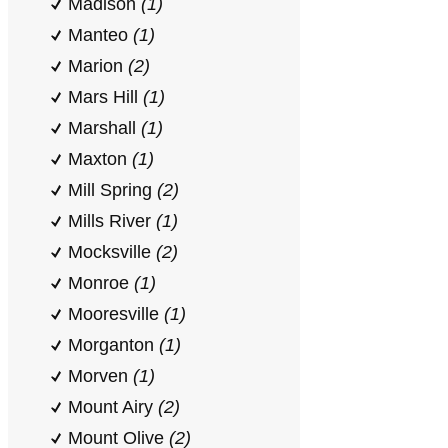
Madison
(1)
Manteo
(1)
Marion
(2)
Mars Hill
(1)
Marshall
(1)
Maxton
(1)
Mill Spring
(2)
Mills River
(1)
Mocksville
(2)
Monroe
(1)
Mooresville
(1)
Morganton
(1)
Morven
(1)
Mount Airy
(2)
Mount Olive
(2)