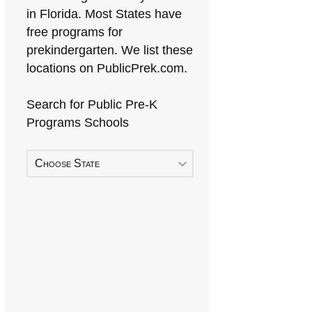
in Florida. Most States have
free programs for
prekindergarten. We list these
locations on PublicPrek.com.
Search for Public Pre-K
Programs Schools
Choose State