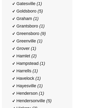
Gatesville
(1)
Goldsboro
(5)
Graham
(1)
Grantsboro
(1)
Greensboro
(9)
Greenville
(1)
Grover
(1)
Hamlet
(2)
Hampstead
(1)
Harrells
(1)
Havelock
(1)
Hayesville
(1)
Henderson
(1)
Hendersonville
(5)