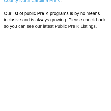
County North Carolina Pre K
.
Our list of public Pre-K programs is by no means
inclusive and is always growing. Please check back
so you can see our latest Public Pre K Listings.