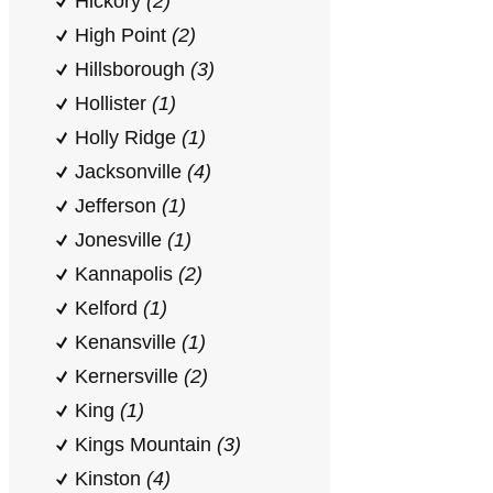
Hickory
(2)
High Point
(2)
Hillsborough
(3)
Hollister
(1)
Holly Ridge
(1)
Jacksonville
(4)
Jefferson
(1)
Jonesville
(1)
Kannapolis
(2)
Kelford
(1)
Kenansville
(1)
Kernersville
(2)
King
(1)
Kings Mountain
(3)
Kinston
(4)