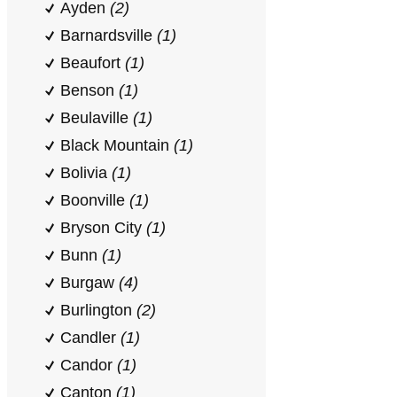
Ayden
(2)
Barnardsville
(1)
Beaufort
(1)
Benson
(1)
Beulaville
(1)
Black Mountain
(1)
Bolivia
(1)
Boonville
(1)
Bryson City
(1)
Bunn
(1)
Burgaw
(4)
Burlington
(2)
Candler
(1)
Candor
(1)
Canton
(1)