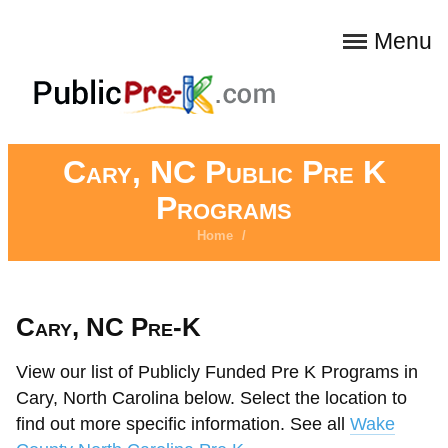
Menu
Cary, NC Public Pre K
Programs
Home
/
Cary, NC Pre-K
View our list of Publicly Funded Pre K Programs in
Cary, North Carolina below. Select the location to
find out more specific information. See all
Wake