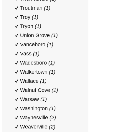
Troutman
(1)
Troy
(1)
Tryon
(1)
Union Grove
(1)
Vanceboro
(1)
Vass
(1)
Wadesboro
(1)
Walkertown
(1)
Wallace
(1)
Walnut Cove
(1)
Warsaw
(1)
Washington
(1)
Waynesville
(2)
Weaverville
(2)