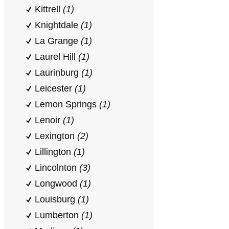
Kittrell
(1)
Knightdale
(1)
La Grange
(1)
Laurel Hill
(1)
Laurinburg
(1)
Leicester
(1)
Lemon Springs
(1)
Lenoir
(1)
Lexington
(2)
Lillington
(1)
Lincolnton
(3)
Longwood
(1)
Louisburg
(1)
Lumberton
(1)