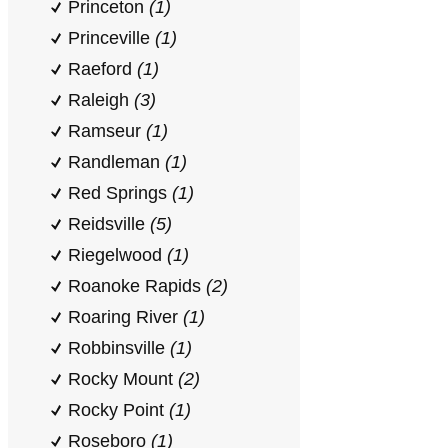
Princeton
(1)
Princeville
(1)
Raeford
(1)
Raleigh
(3)
Ramseur
(1)
Randleman
(1)
Red Springs
(1)
Reidsville
(5)
Riegelwood
(1)
Roanoke Rapids
(2)
Roaring River
(1)
Robbinsville
(1)
Rocky Mount
(2)
Rocky Point
(1)
Roseboro
(1)