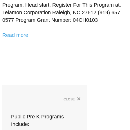
Program: Head start. Register For This Program at:
Telamon Corporation Raleigh, NC 27612 (919) 657-
0577 Program Grant Number: 04CH0103
Read more
×
close
Public Pre K Programs
Include: