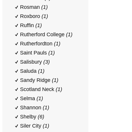
Rosman
(1)
Roxboro
(1)
Ruffin
(1)
Rutherford College
(1)
Rutherfordton
(1)
Saint Pauls
(1)
Salisbury
(3)
Saluda
(1)
Sandy Ridge
(1)
Scotland Neck
(1)
Selma
(1)
Shannon
(1)
Shelby
(6)
Siler City
(1)