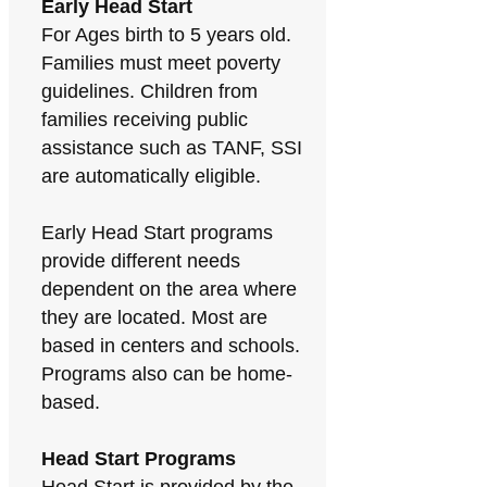
Early Head Start
For Ages birth to 5 years old.
Families must meet poverty
guidelines. Children from
families receiving public
assistance such as TANF, SSI
are automatically eligible.
Early Head Start programs
provide different needs
dependent on the area where
they are located. Most are
based in centers and schools.
Programs also can be home-
based.
Head Start Programs