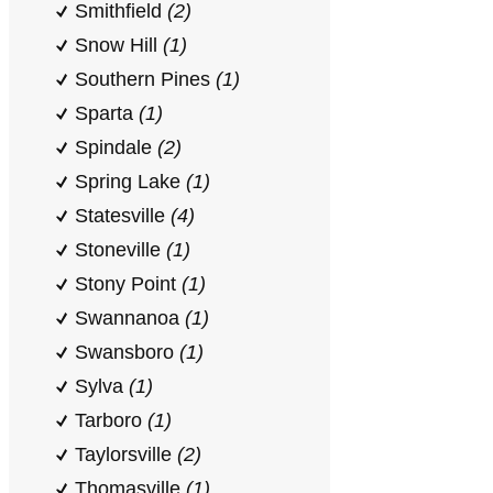
Smithfield
(2)
Snow Hill
(1)
Southern Pines
(1)
Sparta
(1)
Spindale
(2)
Spring Lake
(1)
Statesville
(4)
Stoneville
(1)
Stony Point
(1)
Swannanoa
(1)
Swansboro
(1)
Sylva
(1)
Tarboro
(1)
Taylorsville
(2)
Thomasville
(1)