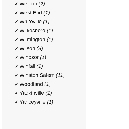
Weldon
(2)
West End
(1)
Whiteville
(1)
Wilkesboro
(1)
Wilmington
(1)
Wilson
(3)
Windsor
(1)
Winfall
(1)
Winston Salem
(11)
Woodland
(1)
Yadkinville
(1)
Yanceyville
(1)