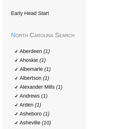
Early Head Start
North Carolina Search
Aberdeen
(1)
Ahoskie
(1)
Albemarle
(1)
Albertson
(1)
Alexander Mills
(1)
Andrews
(1)
Arden
(1)
Asheboro
(1)
Asheville
(10)