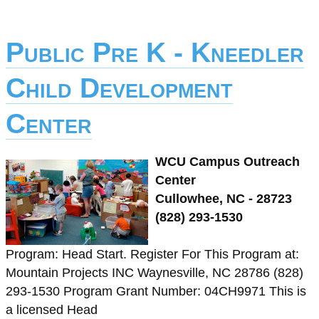
Public Pre K - Kneedler
Child Development
Center
WCU Campus Outreach
Center
Cullowhee, NC - 28723
(828) 293-1530
Program: Head Start. Register For This Program at:
Mountain Projects INC Waynesville, NC 28786 (828)
293-1530 Program Grant Number: 04CH9971 This is
a licensed Head