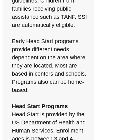
guidelines. Children from
families receiving public
assistance such as TANF, SSI
are automatically eligible.
Early Head Start programs
provide different needs
dependent on the area where
they are located. Most are
based in centers and schools.
Programs also can be home-
based.
Head Start Programs
Head Start is provided by the
US Department of Health and
Human Services. Enrollment
ages is between 3 and 4