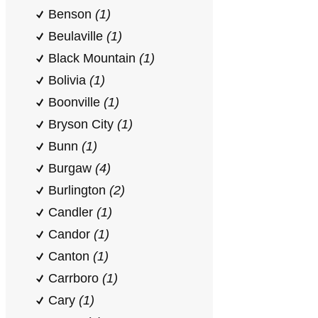
Benson
(1)
Beulaville
(1)
Black Mountain
(1)
Bolivia
(1)
Boonville
(1)
Bryson City
(1)
Bunn
(1)
Burgaw
(4)
Burlington
(2)
Candler
(1)
Candor
(1)
Canton
(1)
Carrboro
(1)
Cary
(1)