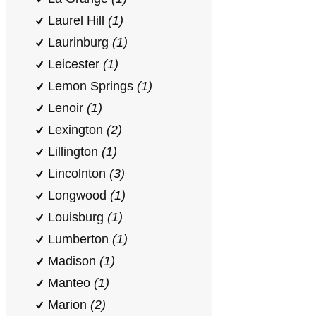
Laurel Hill
(1)
Laurinburg
(1)
Leicester
(1)
Lemon Springs
(1)
Lenoir
(1)
Lexington
(2)
Lillington
(1)
Lincolnton
(3)
Longwood
(1)
Louisburg
(1)
Lumberton
(1)
Madison
(1)
Manteo
(1)
Marion
(2)