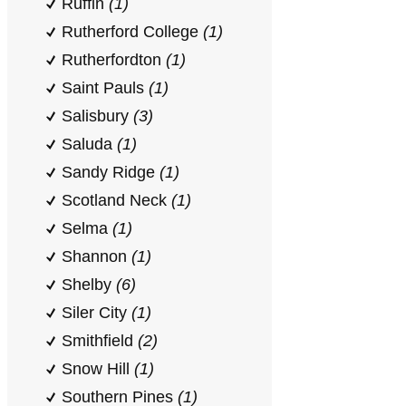
Ruffin
(1)
Rutherford College
(1)
Rutherfordton
(1)
Saint Pauls
(1)
Salisbury
(3)
Saluda
(1)
Sandy Ridge
(1)
Scotland Neck
(1)
Selma
(1)
Shannon
(1)
Shelby
(6)
Siler City
(1)
Smithfield
(2)
Snow Hill
(1)
Southern Pines
(1)