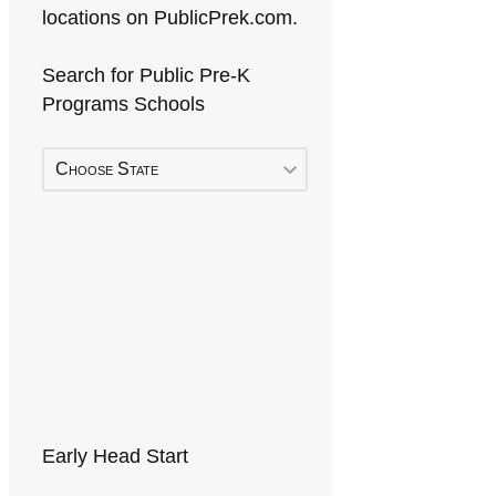
locations on PublicPrek.com.
Search for Public Pre-K
Programs Schools
Choose State
Early Head Start