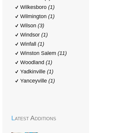
Wilkesboro
(1)
Wilmington
(1)
Wilson
(3)
Windsor
(1)
Winfall
(1)
Winston Salem
(11)
Woodland
(1)
Yadkinville
(1)
Yanceyville
(1)
Latest Additions