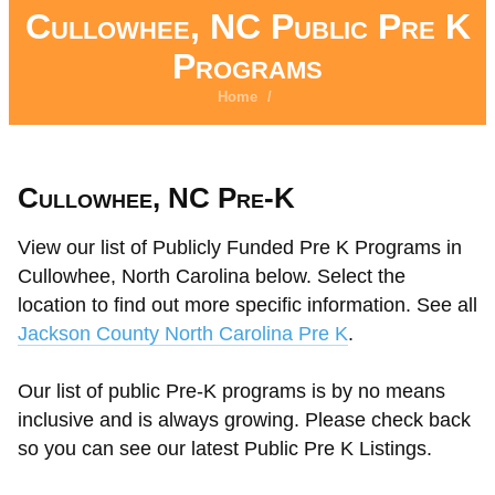
Cullowhee, NC Public Pre K
Programs
Home
/
Cullowhee, NC Pre-K
View our list of Publicly Funded Pre K Programs in
Cullowhee, North Carolina below. Select the
location to find out more specific information. See all
Jackson County North Carolina Pre K
.
Our list of public Pre-K programs is by no means
inclusive and is always growing. Please check back
so you can see our latest Public Pre K Listings.