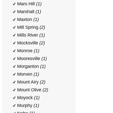
Mars Hill
(1)
Marshall
(1)
Maxton
(1)
Mill Spring
(2)
Mills River
(1)
Mocksville
(2)
Monroe
(1)
Mooresville
(1)
Morganton
(1)
Morven
(1)
Mount Airy
(2)
Mount Olive
(2)
Moyock
(1)
Murphy
(1)