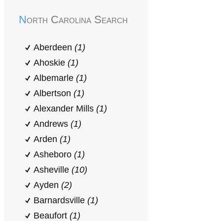
North Carolina Search
Aberdeen
(1)
Ahoskie
(1)
Albemarle
(1)
Albertson
(1)
Alexander Mills
(1)
Andrews
(1)
Arden
(1)
Asheboro
(1)
Asheville
(10)
Ayden
(2)
Barnardsville
(1)
Beaufort
(1)