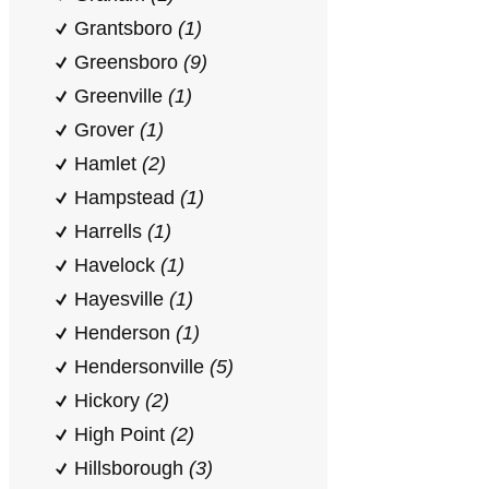
Grantsboro
(1)
Greensboro
(9)
Greenville
(1)
Grover
(1)
Hamlet
(2)
Hampstead
(1)
Harrells
(1)
Havelock
(1)
Hayesville
(1)
Henderson
(1)
Hendersonville
(5)
Hickory
(2)
High Point
(2)
Hillsborough
(3)