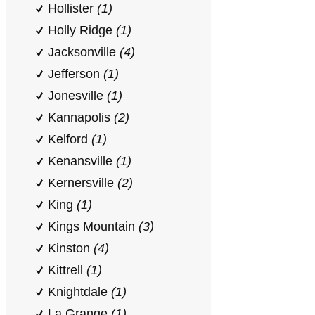
Hollister
(1)
Holly Ridge
(1)
Jacksonville
(4)
Jefferson
(1)
Jonesville
(1)
Kannapolis
(2)
Kelford
(1)
Kenansville
(1)
Kernersville
(2)
King
(1)
Kings Mountain
(3)
Kinston
(4)
Kittrell
(1)
Knightdale
(1)
La Grange
(1)