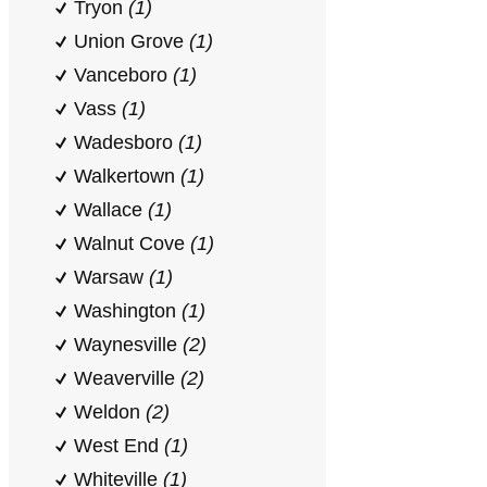
Tryon
(1)
Union Grove
(1)
Vanceboro
(1)
Vass
(1)
Wadesboro
(1)
Walkertown
(1)
Wallace
(1)
Walnut Cove
(1)
Warsaw
(1)
Washington
(1)
Waynesville
(2)
Weaverville
(2)
Weldon
(2)
West End
(1)
Whiteville
(1)