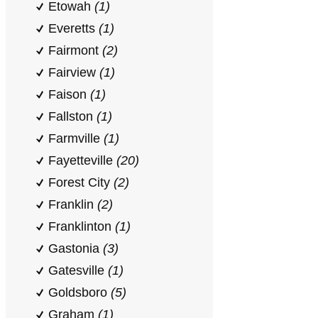
Etowah
(1)
Everetts
(1)
Fairmont
(2)
Fairview
(1)
Faison
(1)
Fallston
(1)
Farmville
(1)
Fayetteville
(20)
Forest City
(2)
Franklin
(2)
Franklinton
(1)
Gastonia
(3)
Gatesville
(1)
Goldsboro
(5)
Graham
(1)