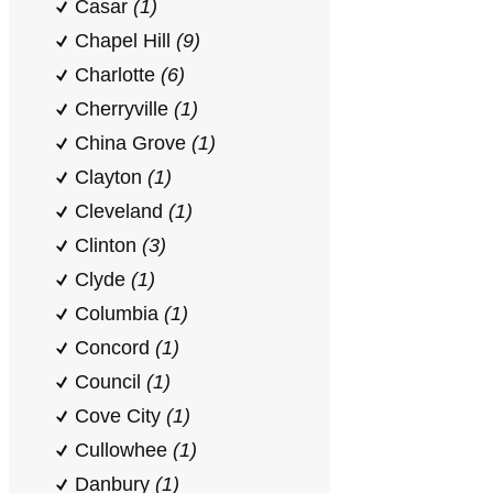
Casar
(1)
Chapel Hill
(9)
Charlotte
(6)
Cherryville
(1)
China Grove
(1)
Clayton
(1)
Cleveland
(1)
Clinton
(3)
Clyde
(1)
Columbia
(1)
Concord
(1)
Council
(1)
Cove City
(1)
Cullowhee
(1)
Danbury
(1)