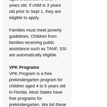
years old. If child is 3 years
old prior to Sept 1, they are
eligible to apply.
Families must meet poverty
guidelines. Children from
families receiving public
assistance such as TANF, SSI
are automatically eligible.
VPK Programs
VPK Program is a free
prekindergarten program for
children aged 4 to 5 years old
in Florida. Most States have
free programs for
prekindergarten. We list these