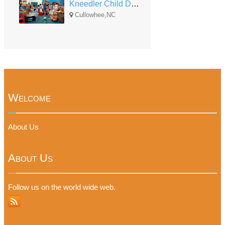
Kneedler Child Development Center
Cullowhee,NC
Welcome
About Us
About Us
Follow us on the world wide web.