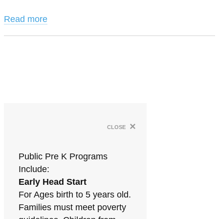
Read more
×
close
Public Pre K Programs
Include:
Early Head Start
For Ages birth to 5 years old.
Families must meet poverty