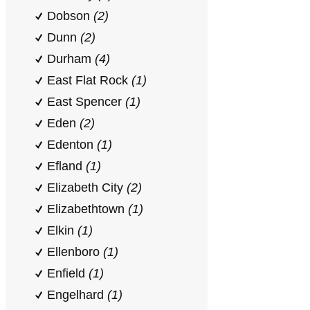
Dobson
(2)
Dunn
(2)
Durham
(4)
East Flat Rock
(1)
East Spencer
(1)
Eden
(2)
Edenton
(1)
Efland
(1)
Elizabeth City
(2)
Elizabethtown
(1)
Elkin
(1)
Ellenboro
(1)
Enfield
(1)
Engelhard
(1)