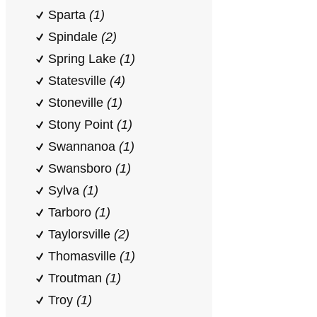
Sparta
(1)
Spindale
(2)
Spring Lake
(1)
Statesville
(4)
Stoneville
(1)
Stony Point
(1)
Swannanoa
(1)
Swansboro
(1)
Sylva
(1)
Tarboro
(1)
Taylorsville
(2)
Thomasville
(1)
Troutman
(1)
Troy
(1)