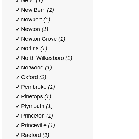
Nebo
(1)
New Bern
(2)
Newport
(1)
Newton
(1)
Newton Grove
(1)
Norlina
(1)
North Wilkesboro
(1)
Norwood
(1)
Oxford
(2)
Pembroke
(1)
Pinetops
(1)
Plymouth
(1)
Princeton
(1)
Princeville
(1)
Raeford
(1)