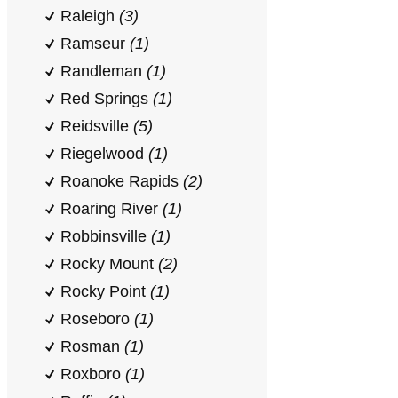
Raleigh
(3)
Ramseur
(1)
Randleman
(1)
Red Springs
(1)
Reidsville
(5)
Riegelwood
(1)
Roanoke Rapids
(2)
Roaring River
(1)
Robbinsville
(1)
Rocky Mount
(2)
Rocky Point
(1)
Roseboro
(1)
Rosman
(1)
Roxboro
(1)