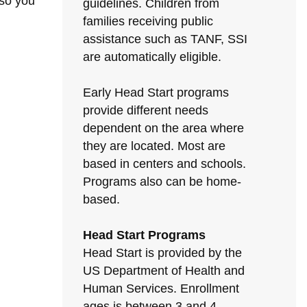
 so you
guidelines. Children from
families receiving public
assistance such as TANF, SSI
are automatically eligible.
Early Head Start programs
provide different needs
dependent on the area where
they are located. Most are
based in centers and schools.
Programs also can be home-
based.
Head Start Programs
Head Start is provided by the
US Department of Health and
Human Services. Enrollment
ages is between 3 and 4