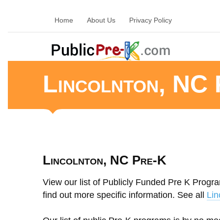
Home
About Us
Privacy Policy
Lincolnton, NC 
Lincolnton, NC Pre-K
View our list of Publicly Funded Pre K Progra
find out more specific information. See all
Lin