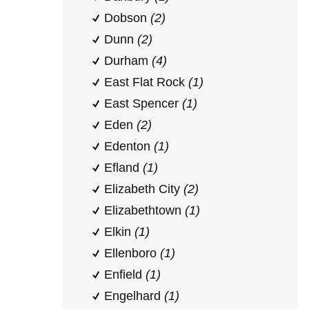
Dobson
(2)
Dunn
(2)
Durham
(4)
East Flat Rock
(1)
East Spencer
(1)
Eden
(2)
Edenton
(1)
Efland
(1)
Elizabeth City
(2)
Elizabethtown
(1)
Elkin
(1)
Ellenboro
(1)
Enfield
(1)
Engelhard
(1)