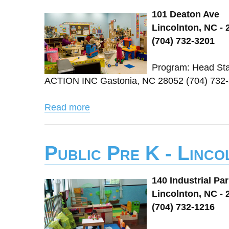
101 Deaton Ave
Lincolnton, NC - 
(704) 732-3201
Program: Head St
ACTION INC Gastonia, NC 28052 (704) 732-
Read more
Public Pre K - Linc
140 Industrial Pa
Lincolnton, NC - 
(704) 732-1216