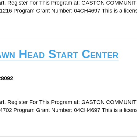
art. Register For This Program at: GASTON COMMUNI
1216 Program Grant Number: 04CH4697 This is a licen
awn Head Start Center
28092
art. Register For This Program at: GASTON COMMUNI
4702 Program Grant Number: 04CH4697 This is a licen