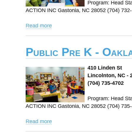
Program: Head St
ACTION INC Gastonia, NC 28052 (704) 732-
Read more
Public Pre K - Oakl
410 Linden St
Lincolnton, NC - 
(704) 735-4702
Program: Head St
ACTION INC Gastonia, NC 28052 (704) 735-
Read more