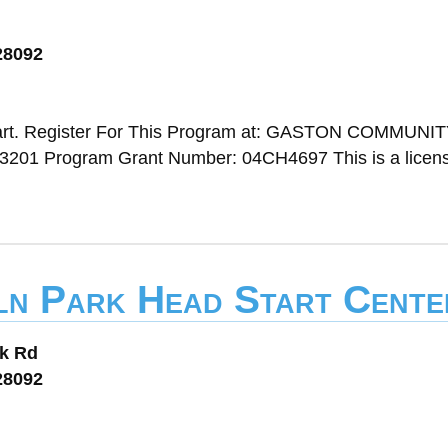
28092
art. Register For This Program at: GASTON COMMUNI
3201 Program Grant Number: 04CH4697 This is a licen
oln Park Head Start Cente
rk Rd
28092