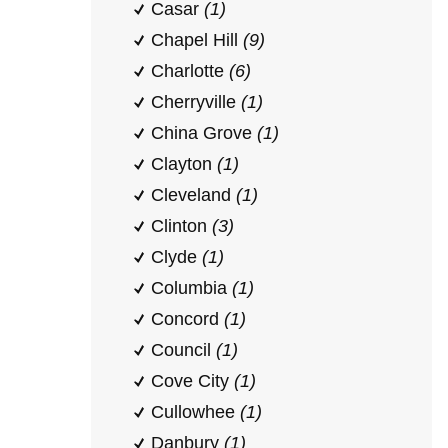
Casar
(1)
Chapel Hill
(9)
Charlotte
(6)
Cherryville
(1)
China Grove
(1)
Clayton
(1)
Cleveland
(1)
Clinton
(3)
Clyde
(1)
Columbia
(1)
Concord
(1)
Council
(1)
Cove City
(1)
Cullowhee
(1)
Danbury
(1)