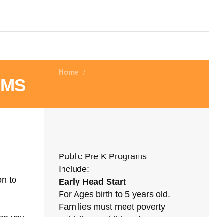
Home
/
ams
Public Pre K Programs
Include:
on to
Early Head Start
For Ages birth to 5 years old.
Families must meet poverty