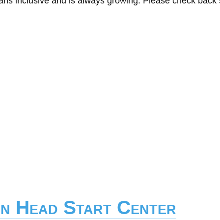
eans inclusive and is always growing. Please check back
on Head Start Center