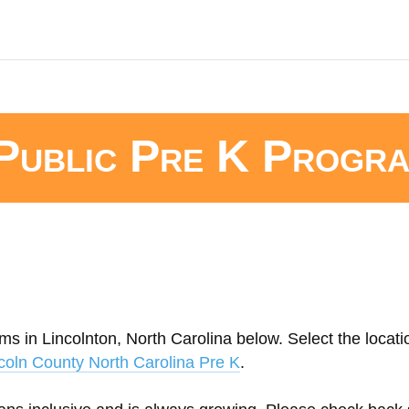
Public Pre K Progr
ms in Lincolnton, North Carolina below. Select the locati
coln County North Carolina Pre K
.