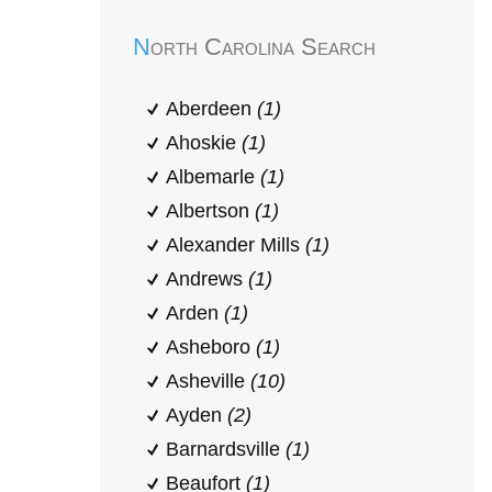
North Carolina Search
Aberdeen
(1)
Ahoskie
(1)
Albemarle
(1)
Albertson
(1)
Alexander Mills
(1)
Andrews
(1)
Arden
(1)
Asheboro
(1)
Asheville
(10)
Ayden
(2)
Barnardsville
(1)
Beaufort
(1)