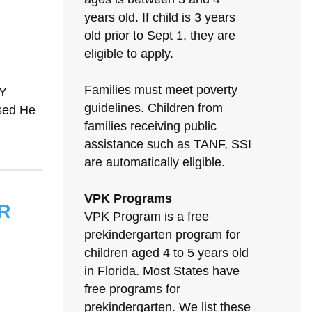
years old. If child is 3 years
old prior to Sept 1, they are
eligible to apply.
Families must meet poverty
TY
guidelines. Children from
sed He
families receiving public
assistance such as TANF, SSI
are automatically eligible.
VPK Programs
r
VPK Program is a free
prekindergarten program for
children aged 4 to 5 years old
in Florida. Most States have
free programs for
prekindergarten. We list these