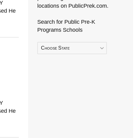
TY
locations on PublicPrek.com.
sed He
Search for Public Pre-K
Programs Schools
Choose State
TY
sed He
Early Head Start