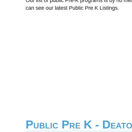
Our list of public Pre-K programs is by no m
can see our latest Public Pre K Listings.
Public Pre K - Deat