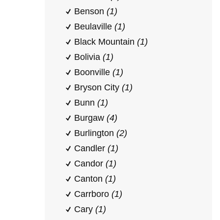
Benson
(1)
Beulaville
(1)
Black Mountain
(1)
Bolivia
(1)
Boonville
(1)
Bryson City
(1)
Bunn
(1)
Burgaw
(4)
Burlington
(2)
Candler
(1)
Candor
(1)
Canton
(1)
Carrboro
(1)
Cary
(1)