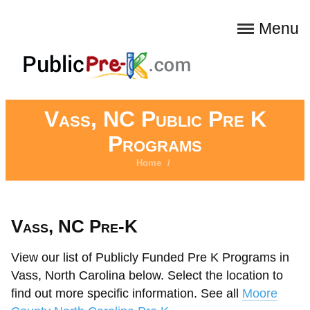
Menu
Vass, NC Public Pre K
Programs
Home
/
Vass, NC Pre-K
View our list of Publicly Funded Pre K Programs in
Vass, North Carolina below. Select the location to
find out more specific information. See all
Moore