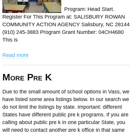
Program: Head Start.
Register For This Program at: SALISBURY ROWAN
COMMUNITY ACTION AGENCY Salisbury, NC 28144
(910) 245-3883 Program Grant Number: 04CH4680
This is
Read more
More Pre K
Due to the small amount of school options in Vass, we
have listed some area listings below. In our search we
do not limit the listings by state. Important: different
States have different public pre k programs. If you are
calling about public pre k in one particular State, you
will need to contact another pre k office in that same