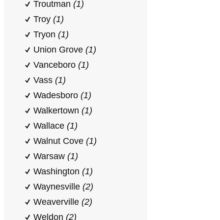
Troutman
(1)
Troy
(1)
Tryon
(1)
Union Grove
(1)
Vanceboro
(1)
Vass
(1)
Wadesboro
(1)
Walkertown
(1)
Wallace
(1)
Walnut Cove
(1)
Warsaw
(1)
Washington
(1)
Waynesville
(2)
Weaverville
(2)
Weldon
(2)