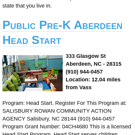
state that you live in.
Public Pre-K Aberdeen
Head Start
333 Glasgow St
Aberdeen, NC - 28315
(910) 944-0457
Location: 12.04 miles
from Vass
Program: Head Start. Register For This Program at:
SALISBURY ROWAN COMMUNITY ACTION
AGENCY Salisbury, NC 28144 (910) 944-0457
Program Grant Number: 04CH4680 This is a licensed
Head Start Program. Head Start serves children