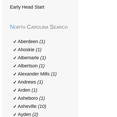
Early Head Start
North Carolina Search
Aberdeen
(1)
Ahoskie
(1)
Albemarle
(1)
Albertson
(1)
Alexander Mills
(1)
Andrews
(1)
Arden
(1)
Asheboro
(1)
Asheville
(10)
Ayden
(2)