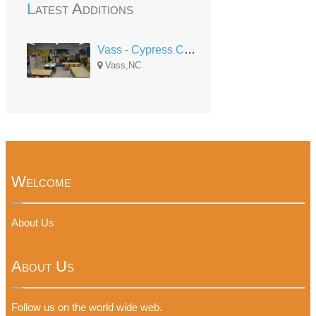
Latest Additions
Vass - Cypress Community Head Start
Vass,NC
Welcome
About Us
About Us
Follow us on the world wide web.