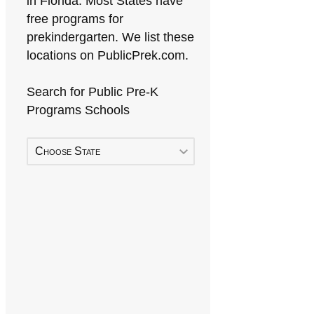
in Florida. Most States have
free programs for
prekindergarten. We list these
locations on PublicPrek.com.
Search for Public Pre-K
Programs Schools
Choose State