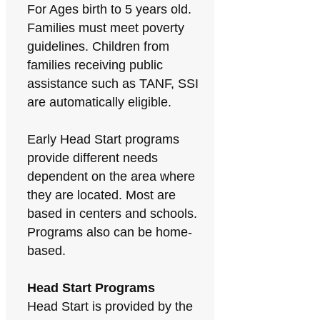
For Ages birth to 5 years old.
Families must meet poverty
guidelines. Children from
families receiving public
assistance such as TANF, SSI
are automatically eligible.
Early Head Start programs
provide different needs
dependent on the area where
they are located. Most are
based in centers and schools.
Programs also can be home-
based.
Head Start Programs
Head Start is provided by the