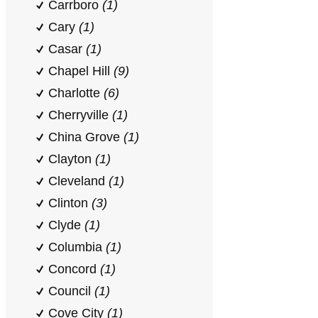
Carrboro
(1)
Cary
(1)
Casar
(1)
Chapel Hill
(9)
Charlotte
(6)
Cherryville
(1)
China Grove
(1)
Clayton
(1)
Cleveland
(1)
Clinton
(3)
Clyde
(1)
Columbia
(1)
Concord
(1)
Council
(1)
Cove City
(1)