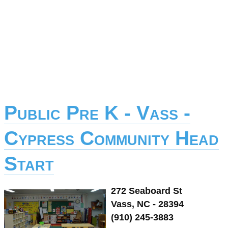
Public Pre K - Vass -
Cypress Community Head
Start
272 Seaboard St
Vass, NC - 28394
(910) 245-3883