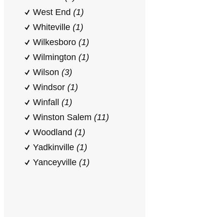
West End
(1)
Whiteville
(1)
Wilkesboro
(1)
Wilmington
(1)
Wilson
(3)
Windsor
(1)
Winfall
(1)
Winston Salem
(11)
Woodland
(1)
Yadkinville
(1)
Yanceyville
(1)