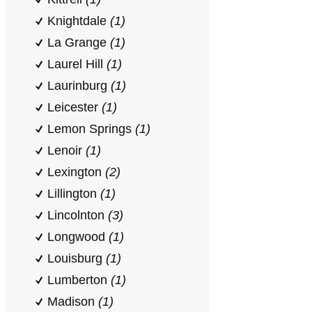
Knightdale
(1)
La Grange
(1)
Laurel Hill
(1)
Laurinburg
(1)
Leicester
(1)
Lemon Springs
(1)
Lenoir
(1)
Lexington
(2)
Lillington
(1)
Lincolnton
(3)
Longwood
(1)
Louisburg
(1)
Lumberton
(1)
Madison
(1)