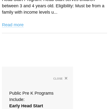
between 3 and 4 years old. Eligibility: Must be from a
family with income levels u...
Read more
×
close
Public Pre K Programs
Include:
Early Head Start