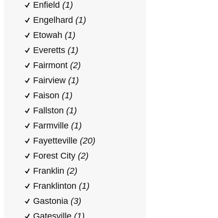
Enfield
(1)
Engelhard
(1)
Etowah
(1)
Everetts
(1)
Fairmont
(2)
Fairview
(1)
Faison
(1)
Fallston
(1)
Farmville
(1)
Fayetteville
(20)
Forest City
(2)
Franklin
(2)
Franklinton
(1)
Gastonia
(3)
Gatesville
(1)