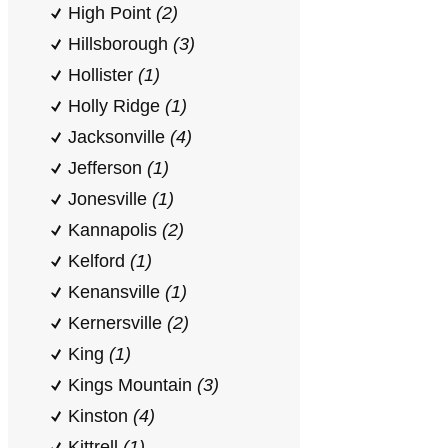
High Point
(2)
Hillsborough
(3)
Hollister
(1)
Holly Ridge
(1)
Jacksonville
(4)
Jefferson
(1)
Jonesville
(1)
Kannapolis
(2)
Kelford
(1)
Kenansville
(1)
Kernersville
(2)
King
(1)
Kings Mountain
(3)
Kinston
(4)
Kittrell
(1)