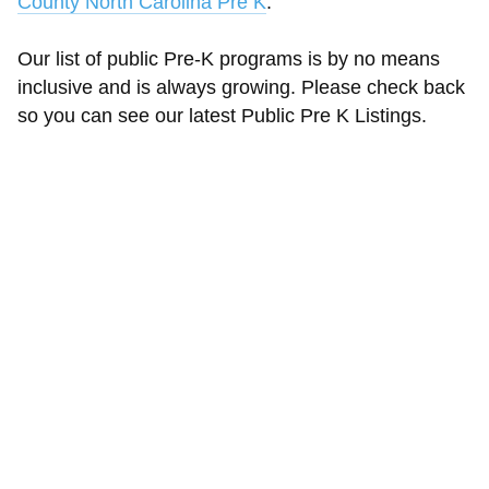
County North Carolina Pre K
.
Our list of public Pre-K programs is by no means
inclusive and is always growing. Please check back
so you can see our latest Public Pre K Listings.