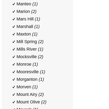
Manteo
(1)
Marion
(2)
Mars Hill
(1)
Marshall
(1)
Maxton
(1)
Mill Spring
(2)
Mills River
(1)
Mocksville
(2)
Monroe
(1)
Mooresville
(1)
Morganton
(1)
Morven
(1)
Mount Airy
(2)
Mount Olive
(2)