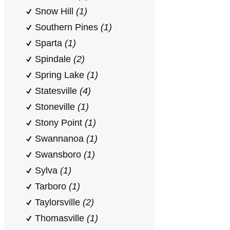
Snow Hill
(1)
Southern Pines
(1)
Sparta
(1)
Spindale
(2)
Spring Lake
(1)
Statesville
(4)
Stoneville
(1)
Stony Point
(1)
Swannanoa
(1)
Swansboro
(1)
Sylva
(1)
Tarboro
(1)
Taylorsville
(2)
Thomasville
(1)