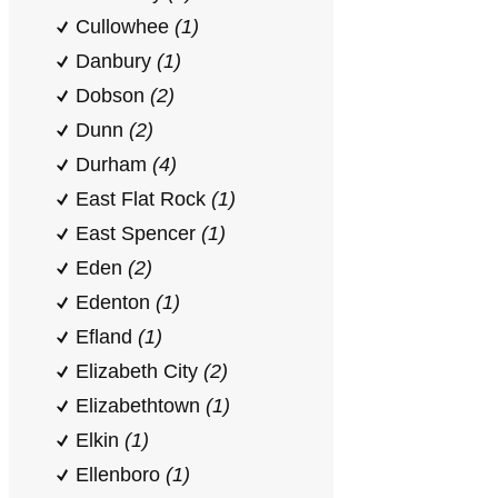
Cullowhee
(1)
Danbury
(1)
Dobson
(2)
Dunn
(2)
Durham
(4)
East Flat Rock
(1)
East Spencer
(1)
Eden
(2)
Edenton
(1)
Efland
(1)
Elizabeth City
(2)
Elizabethtown
(1)
Elkin
(1)
Ellenboro
(1)