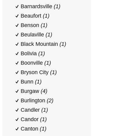
Barnardsville
(1)
Beaufort
(1)
Benson
(1)
Beulaville
(1)
Black Mountain
(1)
Bolivia
(1)
Boonville
(1)
Bryson City
(1)
Bunn
(1)
Burgaw
(4)
Burlington
(2)
Candler
(1)
Candor
(1)
Canton
(1)