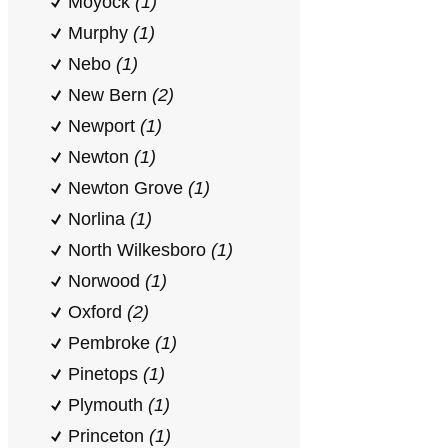
Moyock
(1)
Murphy
(1)
Nebo
(1)
New Bern
(2)
Newport
(1)
Newton
(1)
Newton Grove
(1)
Norlina
(1)
North Wilkesboro
(1)
Norwood
(1)
Oxford
(2)
Pembroke
(1)
Pinetops
(1)
Plymouth
(1)
Princeton
(1)