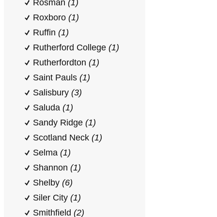
Rosman
(1)
Roxboro
(1)
Ruffin
(1)
Rutherford College
(1)
Rutherfordton
(1)
Saint Pauls
(1)
Salisbury
(3)
Saluda
(1)
Sandy Ridge
(1)
Scotland Neck
(1)
Selma
(1)
Shannon
(1)
Shelby
(6)
Siler City
(1)
Smithfield
(2)