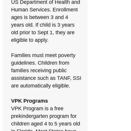
US Department of Health and
Human Services. Enrollment
ages is between 3 and 4
years old. If child is 3 years
old prior to Sept 1, they are
eligible to apply.
Families must meet poverty
guidelines. Children from
families receiving public
assistance such as TANF, SSI
are automatically eligible.
VPK Programs
VPK Program is a free
prekindergarten program for
children aged 4 to 5 years old