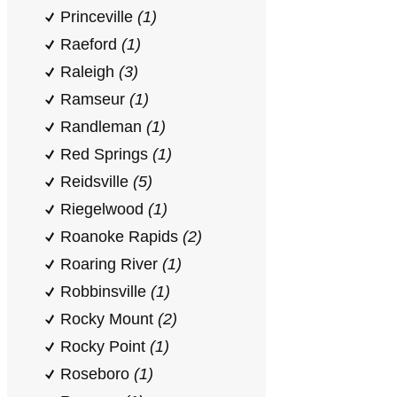
Princeville
(1)
Raeford
(1)
Raleigh
(3)
Ramseur
(1)
Randleman
(1)
Red Springs
(1)
Reidsville
(5)
Riegelwood
(1)
Roanoke Rapids
(2)
Roaring River
(1)
Robbinsville
(1)
Rocky Mount
(2)
Rocky Point
(1)
Roseboro
(1)