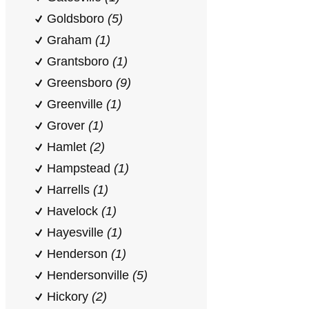
Goldsboro
(5)
Graham
(1)
Grantsboro
(1)
Greensboro
(9)
Greenville
(1)
Grover
(1)
Hamlet
(2)
Hampstead
(1)
Harrells
(1)
Havelock
(1)
Hayesville
(1)
Henderson
(1)
Hendersonville
(5)
Hickory
(2)