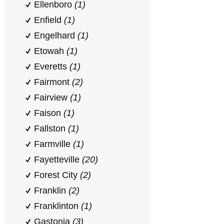
Ellenboro
(1)
Enfield
(1)
Engelhard
(1)
Etowah
(1)
Everetts
(1)
Fairmont
(2)
Fairview
(1)
Faison
(1)
Fallston
(1)
Farmville
(1)
Fayetteville
(20)
Forest City
(2)
Franklin
(2)
Franklinton
(1)
Gastonia
(3)