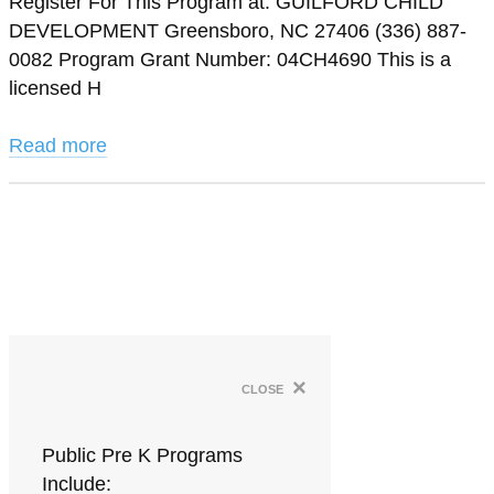
Register For This Program at: GUILFORD CHILD
DEVELOPMENT Greensboro, NC 27406 (336) 887-
0082 Program Grant Number: 04CH4690 This is a
licensed H
Read more
×
close
Public Pre K Programs
Include: