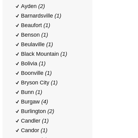
Ayden
(2)
Barnardsville
(1)
Beaufort
(1)
Benson
(1)
Beulaville
(1)
Black Mountain
(1)
Bolivia
(1)
Boonville
(1)
Bryson City
(1)
Bunn
(1)
Burgaw
(4)
Burlington
(2)
Candler
(1)
Candor
(1)