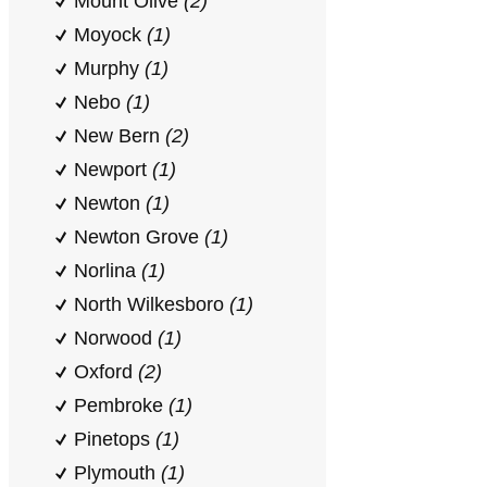
Mount Olive
(2)
Moyock
(1)
Murphy
(1)
Nebo
(1)
New Bern
(2)
Newport
(1)
Newton
(1)
Newton Grove
(1)
Norlina
(1)
North Wilkesboro
(1)
Norwood
(1)
Oxford
(2)
Pembroke
(1)
Pinetops
(1)
Plymouth
(1)