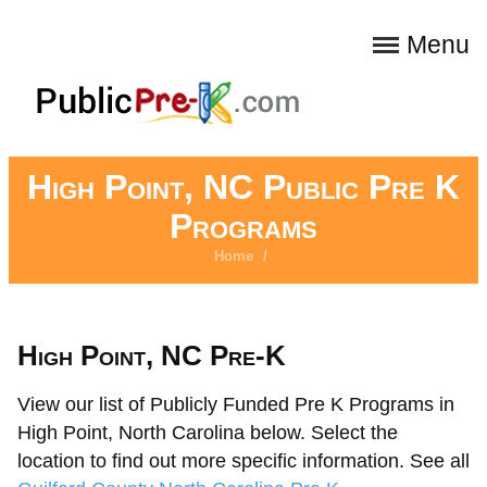
Menu
High Point, NC Public Pre K
Programs
Home
/
High Point, NC Pre-K
View our list of Publicly Funded Pre K Programs in
High Point, North Carolina below. Select the
location to find out more specific information. See all