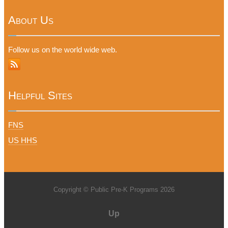
About Us
Follow us on the world wide web.
Helpful Sites
FNS
US HHS
Copyright © Public Pre-K Programs 2026
Up