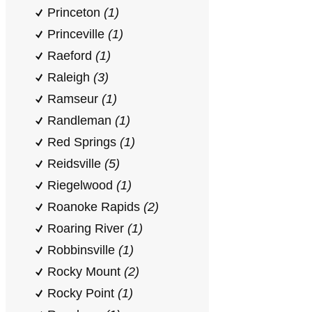
Princeton
(1)
Princeville
(1)
Raeford
(1)
Raleigh
(3)
Ramseur
(1)
Randleman
(1)
Red Springs
(1)
Reidsville
(5)
Riegelwood
(1)
Roanoke Rapids
(2)
Roaring River
(1)
Robbinsville
(1)
Rocky Mount
(2)
Rocky Point
(1)