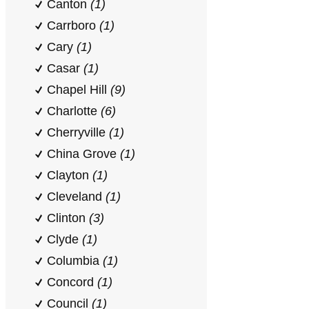
Canton
(1)
Carrboro
(1)
Cary
(1)
Casar
(1)
Chapel Hill
(9)
Charlotte
(6)
Cherryville
(1)
China Grove
(1)
Clayton
(1)
Cleveland
(1)
Clinton
(3)
Clyde
(1)
Columbia
(1)
Concord
(1)
Council
(1)