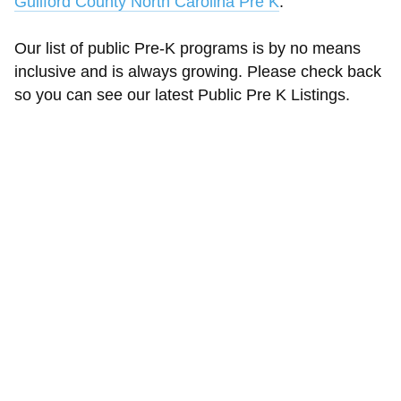
Guilford County North Carolina Pre K
.
Our list of public Pre-K programs is by no means
inclusive and is always growing. Please check back
so you can see our latest Public Pre K Listings.