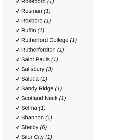
Roseboro
(1)
Rosman
(1)
Roxboro
(1)
Ruffin
(1)
Rutherford College
(1)
Rutherfordton
(1)
Saint Pauls
(1)
Salisbury
(3)
Saluda
(1)
Sandy Ridge
(1)
Scotland Neck
(1)
Selma
(1)
Shannon
(1)
Shelby
(6)
Siler City
(1)