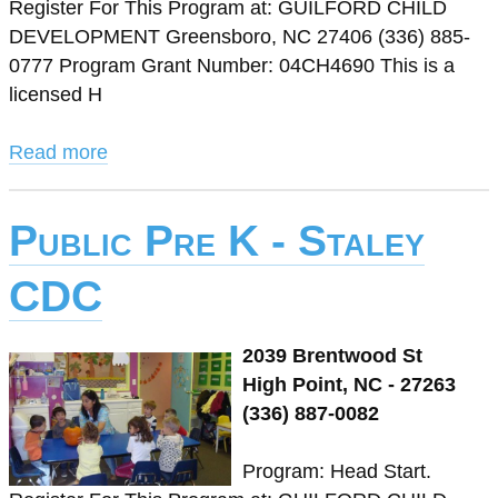
Register For This Program at: GUILFORD CHILD
DEVELOPMENT Greensboro, NC 27406 (336) 885-
0777 Program Grant Number: 04CH4690 This is a
licensed H
Read more
Public Pre K - Staley
CDC
2039 Brentwood St
High Point, NC - 27263
(336) 887-0082
Program: Head Start.