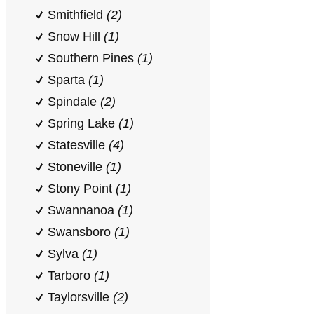
Smithfield
(2)
Snow Hill
(1)
Southern Pines
(1)
Sparta
(1)
Spindale
(2)
Spring Lake
(1)
Statesville
(4)
Stoneville
(1)
Stony Point
(1)
Swannanoa
(1)
Swansboro
(1)
Sylva
(1)
Tarboro
(1)
Taylorsville
(2)