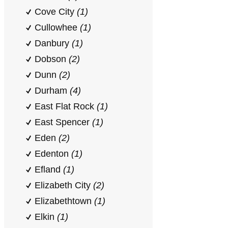
Cove City
(1)
Cullowhee
(1)
Danbury
(1)
Dobson
(2)
Dunn
(2)
Durham
(4)
East Flat Rock
(1)
East Spencer
(1)
Eden
(2)
Edenton
(1)
Efland
(1)
Elizabeth City
(2)
Elizabethtown
(1)
Elkin
(1)