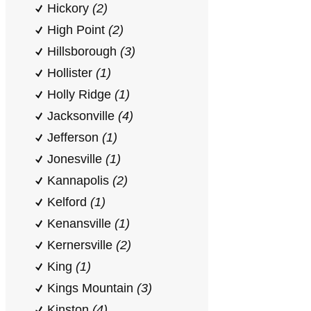
Hickory
(2)
High Point
(2)
Hillsborough
(3)
Hollister
(1)
Holly Ridge
(1)
Jacksonville
(4)
Jefferson
(1)
Jonesville
(1)
Kannapolis
(2)
Kelford
(1)
Kenansville
(1)
Kernersville
(2)
King
(1)
Kings Mountain
(3)
Kinston
(4)