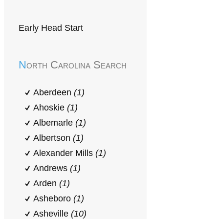
Early Head Start
North Carolina Search
Aberdeen
(1)
Ahoskie
(1)
Albemarle
(1)
Albertson
(1)
Alexander Mills
(1)
Andrews
(1)
Arden
(1)
Asheboro
(1)
Asheville
(10)