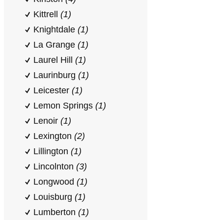
Kittrell
(1)
Knightdale
(1)
La Grange
(1)
Laurel Hill
(1)
Laurinburg
(1)
Leicester
(1)
Lemon Springs
(1)
Lenoir
(1)
Lexington
(2)
Lillington
(1)
Lincolnton
(3)
Longwood
(1)
Louisburg
(1)
Lumberton
(1)