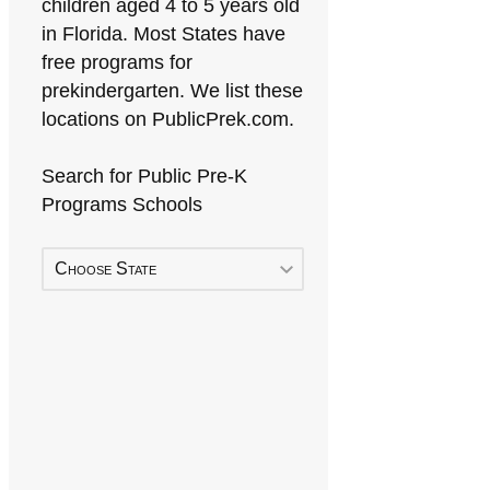
children aged 4 to 5 years old
in Florida. Most States have
free programs for
prekindergarten. We list these
locations on PublicPrek.com.
Search for Public Pre-K
Programs Schools
Choose State