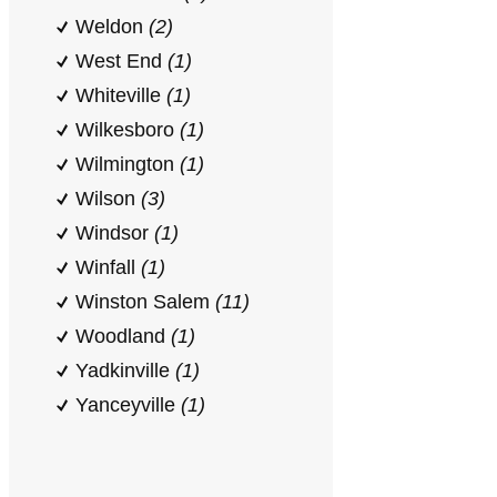
Weldon
(2)
West End
(1)
Whiteville
(1)
Wilkesboro
(1)
Wilmington
(1)
Wilson
(3)
Windsor
(1)
Winfall
(1)
Winston Salem
(11)
Woodland
(1)
Yadkinville
(1)
Yanceyville
(1)