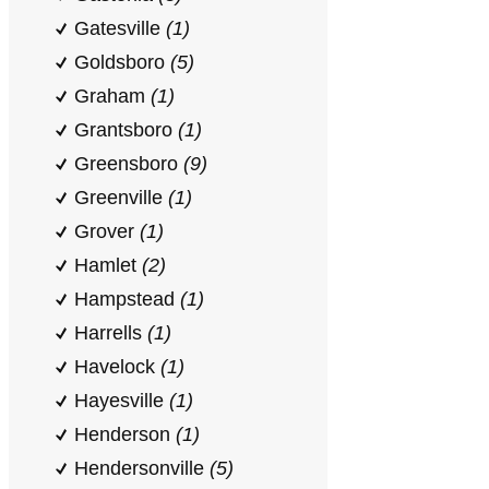
Gatesville
(1)
Goldsboro
(5)
Graham
(1)
Grantsboro
(1)
Greensboro
(9)
Greenville
(1)
Grover
(1)
Hamlet
(2)
Hampstead
(1)
Harrells
(1)
Havelock
(1)
Hayesville
(1)
Henderson
(1)
Hendersonville
(5)