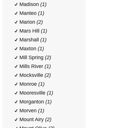
Madison
(1)
Manteo
(1)
Marion
(2)
Mars Hill
(1)
Marshall
(1)
Maxton
(1)
Mill Spring
(2)
Mills River
(1)
Mocksville
(2)
Monroe
(1)
Mooresville
(1)
Morganton
(1)
Morven
(1)
Mount Airy
(2)