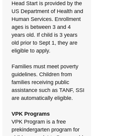
Head Start is provided by the
US Department of Health and
Human Services. Enrollment
ages is between 3 and 4
years old. If child is 3 years
old prior to Sept 1, they are
eligible to apply.
Families must meet poverty
guidelines. Children from
families receiving public
assistance such as TANF, SSI
are automatically eligible.
VPK Programs
VPK Program is a free
prekindergarten program for