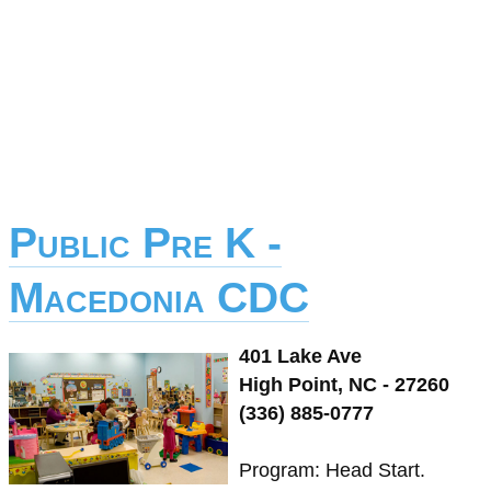
Public Pre K -
Macedonia CDC
401 Lake Ave
High Point, NC - 27260
(336) 885-0777
Program: Head Start.