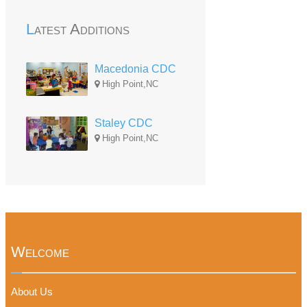
Latest Additions
Macedonia CDC
High Point,NC
Staley CDC
High Point,NC
Welcome
About Us