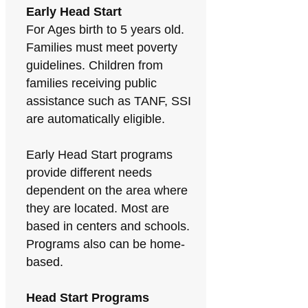
Early Head Start
For Ages birth to 5 years old.
Families must meet poverty
guidelines. Children from
families receiving public
assistance such as TANF, SSI
are automatically eligible.
Early Head Start programs
provide different needs
dependent on the area where
they are located. Most are
based in centers and schools.
Programs also can be home-
based.
Head Start Programs