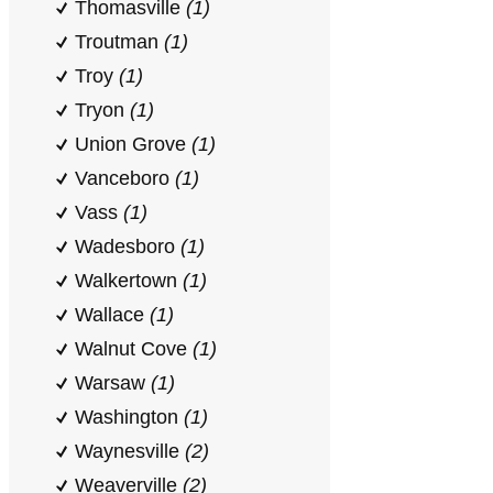
Thomasville
(1)
Troutman
(1)
Troy
(1)
Tryon
(1)
Union Grove
(1)
Vanceboro
(1)
Vass
(1)
Wadesboro
(1)
Walkertown
(1)
Wallace
(1)
Walnut Cove
(1)
Warsaw
(1)
Washington
(1)
Waynesville
(2)
Weaverville
(2)