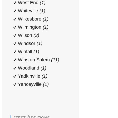
West End
(1)
Whiteville
(1)
Wilkesboro
(1)
Wilmington
(1)
Wilson
(3)
Windsor
(1)
Winfall
(1)
Winston Salem
(11)
Woodland
(1)
Yadkinville
(1)
Yanceyville
(1)
Latest Additions