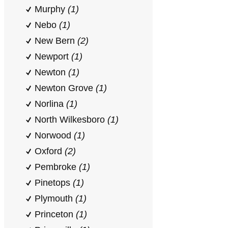
Murphy
(1)
Nebo
(1)
New Bern
(2)
Newport
(1)
Newton
(1)
Newton Grove
(1)
Norlina
(1)
North Wilkesboro
(1)
Norwood
(1)
Oxford
(2)
Pembroke
(1)
Pinetops
(1)
Plymouth
(1)
Princeton
(1)