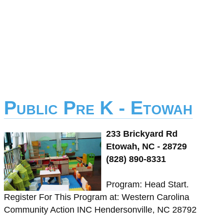
Public Pre K - Etowah
233 Brickyard Rd
Etowah, NC - 28729
(828) 890-8331
Program: Head Start.
Register For This Program at: Western Carolina
Community Action INC Hendersonville, NC 28792