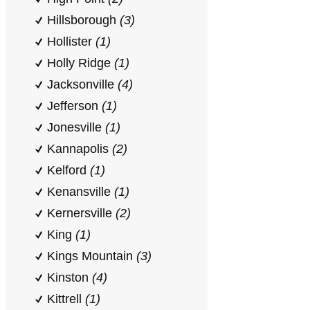
Hillsborough
(3)
Hollister
(1)
Holly Ridge
(1)
Jacksonville
(4)
Jefferson
(1)
Jonesville
(1)
Kannapolis
(2)
Kelford
(1)
Kenansville
(1)
Kernersville
(2)
King
(1)
Kings Mountain
(3)
Kinston
(4)
Kittrell
(1)