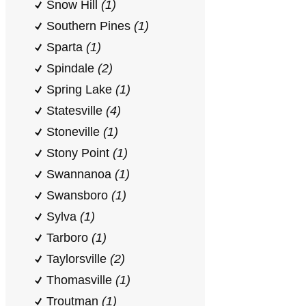
Snow Hill
(1)
Southern Pines
(1)
Sparta
(1)
Spindale
(2)
Spring Lake
(1)
Statesville
(4)
Stoneville
(1)
Stony Point
(1)
Swannanoa
(1)
Swansboro
(1)
Sylva
(1)
Tarboro
(1)
Taylorsville
(2)
Thomasville
(1)
Troutman
(1)