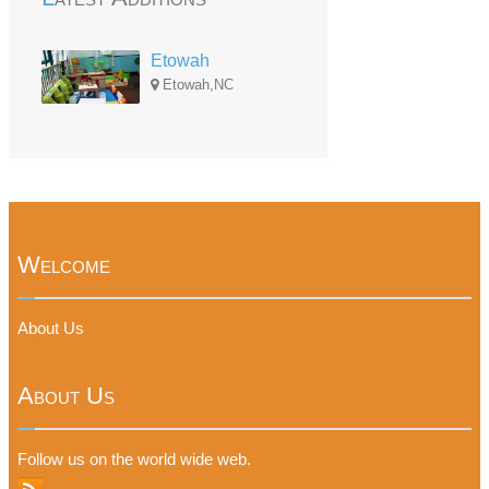
Etowah
Etowah,NC
Welcome
About Us
About Us
Follow us on the world wide web.