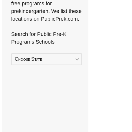
free programs for
prekindergarten. We list these
locations on PublicPrek.com.
Search for Public Pre-K
Programs Schools
Choose State