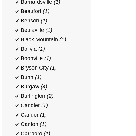
Barnardsville
(1)
Beaufort
(1)
Benson
(1)
Beulaville
(1)
Black Mountain
(1)
Bolivia
(1)
Boonville
(1)
Bryson City
(1)
Bunn
(1)
Burgaw
(4)
Burlington
(2)
Candler
(1)
Candor
(1)
Canton
(1)
Carrboro
(1)