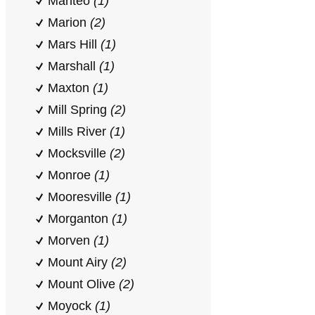
Manteo
(1)
Marion
(2)
Mars Hill
(1)
Marshall
(1)
Maxton
(1)
Mill Spring
(2)
Mills River
(1)
Mocksville
(2)
Monroe
(1)
Mooresville
(1)
Morganton
(1)
Morven
(1)
Mount Airy
(2)
Mount Olive
(2)
Moyock
(1)