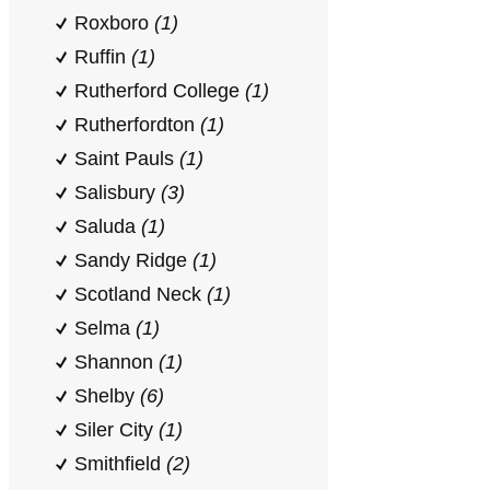
Roxboro
(1)
Ruffin
(1)
Rutherford College
(1)
Rutherfordton
(1)
Saint Pauls
(1)
Salisbury
(3)
Saluda
(1)
Sandy Ridge
(1)
Scotland Neck
(1)
Selma
(1)
Shannon
(1)
Shelby
(6)
Siler City
(1)
Smithfield
(2)