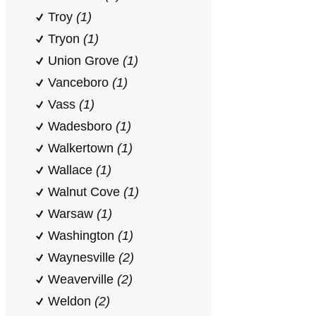
Troy
(1)
Tryon
(1)
Union Grove
(1)
Vanceboro
(1)
Vass
(1)
Wadesboro
(1)
Walkertown
(1)
Wallace
(1)
Walnut Cove
(1)
Warsaw
(1)
Washington
(1)
Waynesville
(2)
Weaverville
(2)
Weldon
(2)