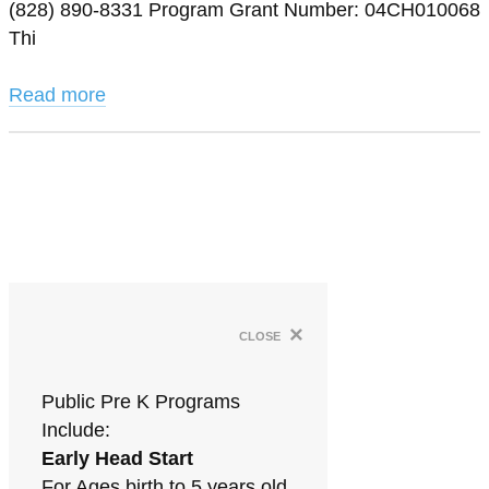
(828) 890-8331 Program Grant Number: 04CH010068
Thi
Read more
×
close
Public Pre K Programs
Include:
Early Head Start
For Ages birth to 5 years old.