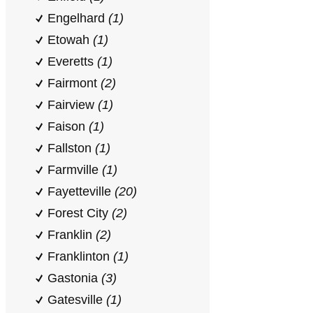
Engelhard
(1)
Etowah
(1)
Everetts
(1)
Fairmont
(2)
Fairview
(1)
Faison
(1)
Fallston
(1)
Farmville
(1)
Fayetteville
(20)
Forest City
(2)
Franklin
(2)
Franklinton
(1)
Gastonia
(3)
Gatesville
(1)