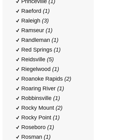
Princeville
(1)
Raeford
(1)
Raleigh
(3)
Ramseur
(1)
Randleman
(1)
Red Springs
(1)
Reidsville
(5)
Riegelwood
(1)
Roanoke Rapids
(2)
Roaring River
(1)
Robbinsville
(1)
Rocky Mount
(2)
Rocky Point
(1)
Roseboro
(1)
Rosman
(1)