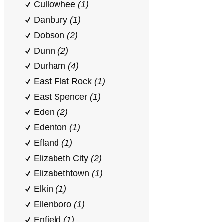
Cullowhee
(1)
Danbury
(1)
Dobson
(2)
Dunn
(2)
Durham
(4)
East Flat Rock
(1)
East Spencer
(1)
Eden
(2)
Edenton
(1)
Efland
(1)
Elizabeth City
(2)
Elizabethtown
(1)
Elkin
(1)
Ellenboro
(1)
Enfield
(1)