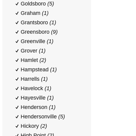
Goldsboro
(5)
Graham
(1)
Grantsboro
(1)
Greensboro
(9)
Greenville
(1)
Grover
(1)
Hamlet
(2)
Hampstead
(1)
Harrells
(1)
Havelock
(1)
Hayesville
(1)
Henderson
(1)
Hendersonville
(5)
Hickory
(2)
High Point
(2)