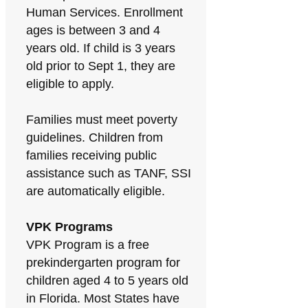
Human Services. Enrollment
ages is between 3 and 4
years old. If child is 3 years
old prior to Sept 1, they are
eligible to apply.
Families must meet poverty
guidelines. Children from
families receiving public
assistance such as TANF, SSI
are automatically eligible.
VPK Programs
VPK Program is a free
prekindergarten program for
children aged 4 to 5 years old
in Florida. Most States have