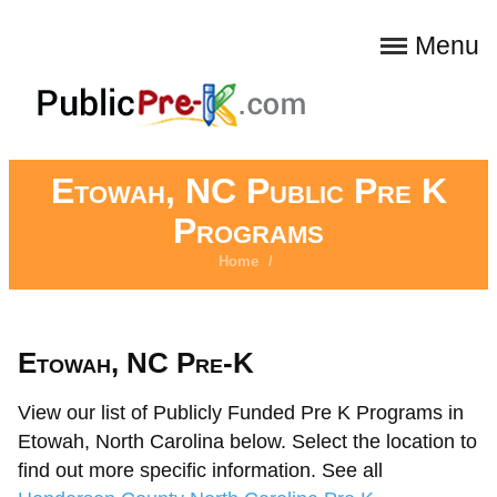
Menu
Etowah, NC Public Pre K
Programs
Home
/
Etowah, NC Pre-K
View our list of Publicly Funded Pre K Programs in
Etowah, North Carolina below. Select the location to
find out more specific information. See all