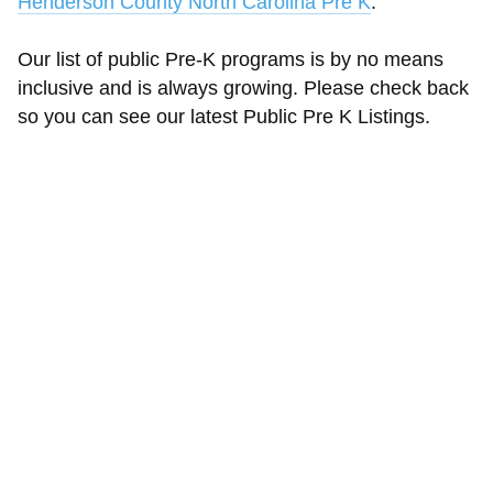
Henderson County North Carolina Pre K
.
Our list of public Pre-K programs is by no means
inclusive and is always growing. Please check back
so you can see our latest Public Pre K Listings.