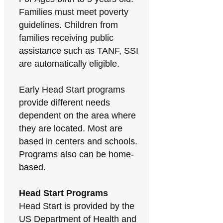
Families must meet poverty
guidelines. Children from
families receiving public
assistance such as TANF, SSI
are automatically eligible.
Early Head Start programs
provide different needs
dependent on the area where
they are located. Most are
based in centers and schools.
Programs also can be home-
based.
Head Start Programs
Head Start is provided by the
US Department of Health and