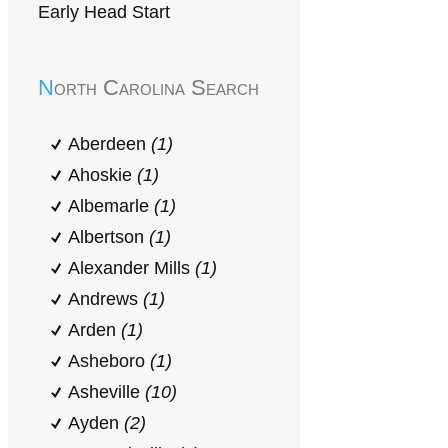
Early Head Start
North Carolina Search
Aberdeen
(1)
Ahoskie
(1)
Albemarle
(1)
Albertson
(1)
Alexander Mills
(1)
Andrews
(1)
Arden
(1)
Asheboro
(1)
Asheville
(10)
Ayden
(2)