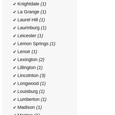
Knightdale
(1)
La Grange
(1)
Laurel Hill
(1)
Laurinburg
(1)
Leicester
(1)
Lemon Springs
(1)
Lenoir
(1)
Lexington
(2)
Lillington
(1)
Lincolnton
(3)
Longwood
(1)
Louisburg
(1)
Lumberton
(1)
Madison
(1)