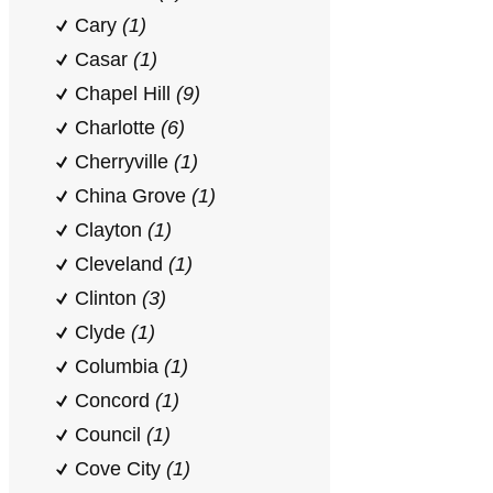
Cary
(1)
Casar
(1)
Chapel Hill
(9)
Charlotte
(6)
Cherryville
(1)
China Grove
(1)
Clayton
(1)
Cleveland
(1)
Clinton
(3)
Clyde
(1)
Columbia
(1)
Concord
(1)
Council
(1)
Cove City
(1)