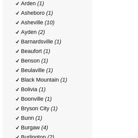
Arden
(1)
Asheboro
(1)
Asheville
(10)
Ayden
(2)
Barnardsville
(1)
Beaufort
(1)
Benson
(1)
Beulaville
(1)
Black Mountain
(1)
Bolivia
(1)
Boonville
(1)
Bryson City
(1)
Bunn
(1)
Burgaw
(4)
Burlington
(2)