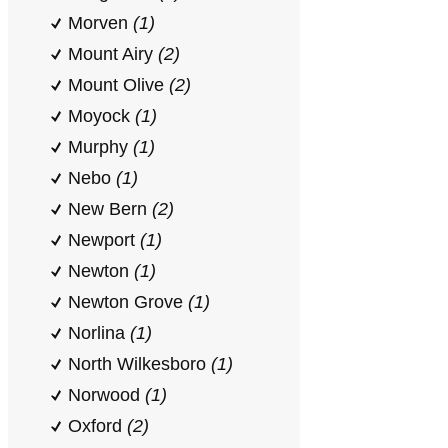
Morven
(1)
Mount Airy
(2)
Mount Olive
(2)
Moyock
(1)
Murphy
(1)
Nebo
(1)
New Bern
(2)
Newport
(1)
Newton
(1)
Newton Grove
(1)
Norlina
(1)
North Wilkesboro
(1)
Norwood
(1)
Oxford
(2)