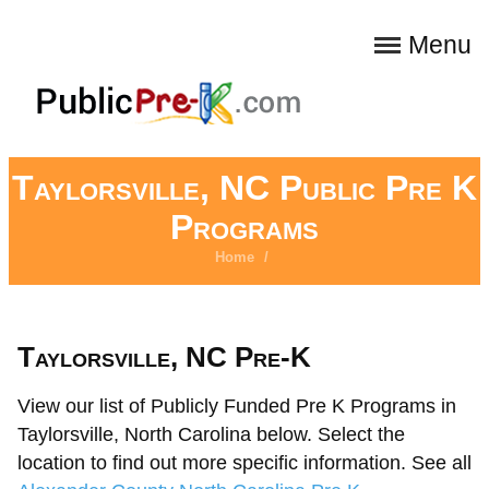
Menu
Taylorsville, NC Public Pre K
Programs
Home
/
Taylorsville, NC Pre-K
View our list of Publicly Funded Pre K Programs in
Taylorsville, North Carolina below. Select the
location to find out more specific information. See all