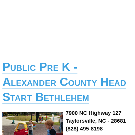
Public Pre K -
Alexander County Head
Start Bethlehem
7900 NC Highway 127
Taylorsville, NC - 28681
(828) 495-8198