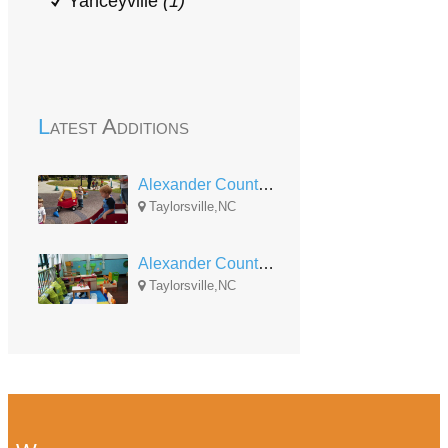
Yanceyville
(1)
Latest Additions
Alexander County Head Start Bethlehem
Taylorsville,NC
Alexander County Head Start Wittenburg
Taylorsville,NC