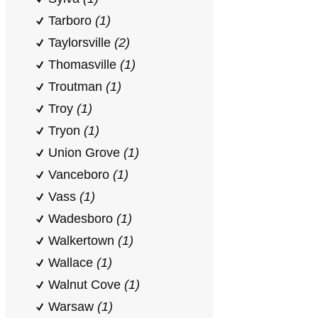
Tarboro
(1)
Taylorsville
(2)
Thomasville
(1)
Troutman
(1)
Troy
(1)
Tryon
(1)
Union Grove
(1)
Vanceboro
(1)
Vass
(1)
Wadesboro
(1)
Walkertown
(1)
Wallace
(1)
Walnut Cove
(1)
Warsaw
(1)