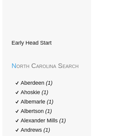
Early Head Start
North Carolina Search
Aberdeen
(1)
Ahoskie
(1)
Albemarle
(1)
Albertson
(1)
Alexander Mills
(1)
Andrews
(1)