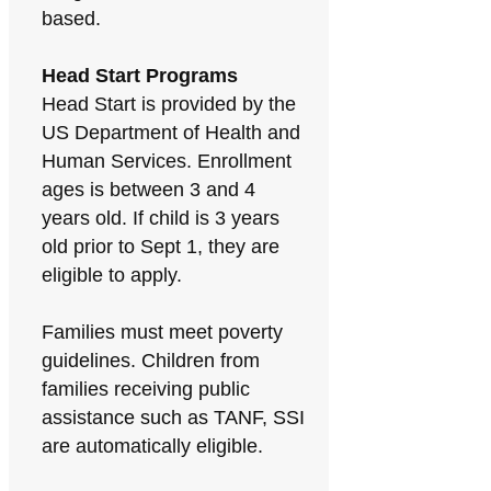
based.
Head Start Programs
Head Start is provided by the
US Department of Health and
Human Services. Enrollment
ages is between 3 and 4
years old. If child is 3 years
old prior to Sept 1, they are
eligible to apply.
Families must meet poverty
guidelines. Children from
families receiving public
assistance such as TANF, SSI
are automatically eligible.