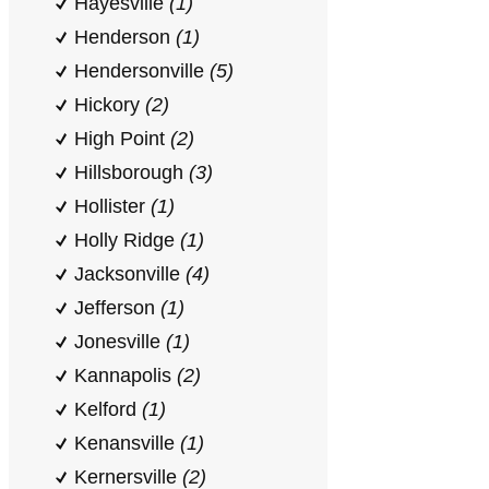
Hayesville
(1)
Henderson
(1)
Hendersonville
(5)
Hickory
(2)
High Point
(2)
Hillsborough
(3)
Hollister
(1)
Holly Ridge
(1)
Jacksonville
(4)
Jefferson
(1)
Jonesville
(1)
Kannapolis
(2)
Kelford
(1)
Kenansville
(1)
Kernersville
(2)