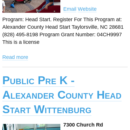
Email
Website
Program: Head Start. Register For This Program at:
Alexander County Head Start Taylorsville, NC 28681
(828) 495-8198 Program Grant Number: 04CH9997
This is a license
Read more
Public Pre K -
Alexander County Head
Start Wittenburg
7300 Church Rd