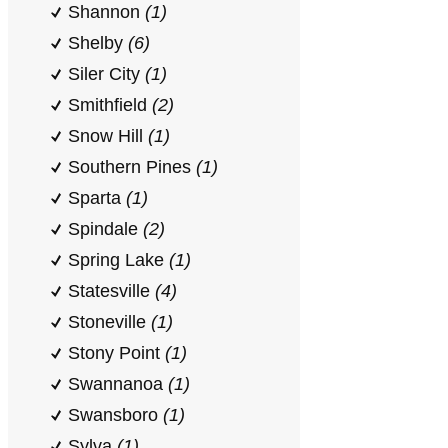
Shannon
(1)
Shelby
(6)
Siler City
(1)
Smithfield
(2)
Snow Hill
(1)
Southern Pines
(1)
Sparta
(1)
Spindale
(2)
Spring Lake
(1)
Statesville
(4)
Stoneville
(1)
Stony Point
(1)
Swannanoa
(1)
Swansboro
(1)
Sylva
(1)