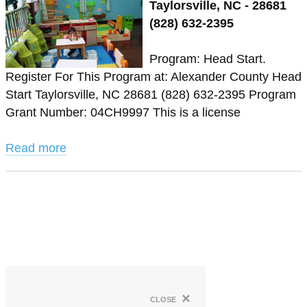
Taylorsville, NC - 28681
(828) 632-2395
Program: Head Start.
Register For This Program at: Alexander County Head
Start Taylorsville, NC 28681 (828) 632-2395 Program
Grant Number: 04CH9997 This is a license
Read more
×
close