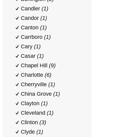
Candler
(1)
Candor
(1)
Canton
(1)
Carrboro
(1)
Cary
(1)
Casar
(1)
Chapel Hill
(9)
Charlotte
(6)
Cherryville
(1)
China Grove
(1)
Clayton
(1)
Cleveland
(1)
Clinton
(3)
Clyde
(1)