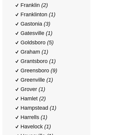
Franklin
(2)
Franklinton
(1)
Gastonia
(3)
Gatesville
(1)
Goldsboro
(5)
Graham
(1)
Grantsboro
(1)
Greensboro
(9)
Greenville
(1)
Grover
(1)
Hamlet
(2)
Hampstead
(1)
Harrells
(1)
Havelock
(1)