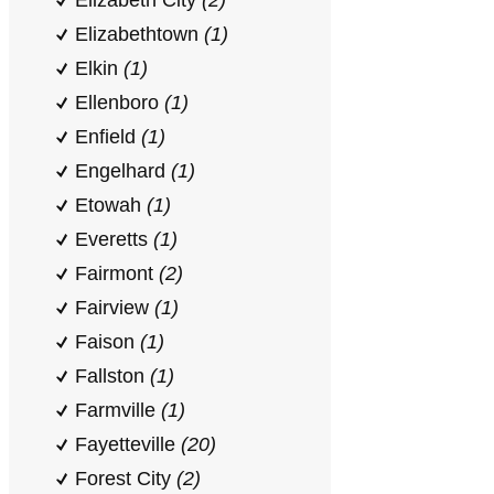
Elizabeth City
(2)
Elizabethtown
(1)
Elkin
(1)
Ellenboro
(1)
Enfield
(1)
Engelhard
(1)
Etowah
(1)
Everetts
(1)
Fairmont
(2)
Fairview
(1)
Faison
(1)
Fallston
(1)
Farmville
(1)
Fayetteville
(20)
Forest City
(2)