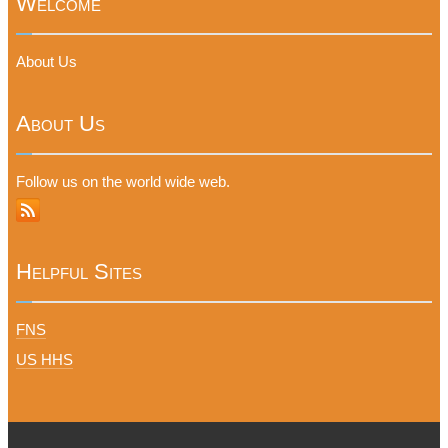
Welcome
About Us
About Us
Follow us on the world wide web.
Helpful Sites
FNS
US HHS