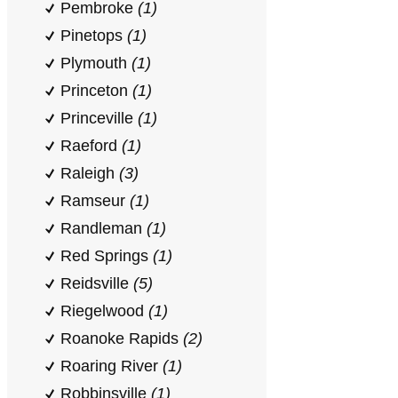
Pembroke
(1)
Pinetops
(1)
Plymouth
(1)
Princeton
(1)
Princeville
(1)
Raeford
(1)
Raleigh
(3)
Ramseur
(1)
Randleman
(1)
Red Springs
(1)
Reidsville
(5)
Riegelwood
(1)
Roanoke Rapids
(2)
Roaring River
(1)
Robbinsville
(1)