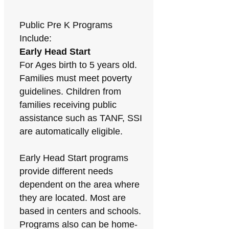
Public Pre K Programs
Include:
Early Head Start
For Ages birth to 5 years old.
Families must meet poverty
guidelines. Children from
families receiving public
assistance such as TANF, SSI
are automatically eligible.
Early Head Start programs
provide different needs
dependent on the area where
they are located. Most are
based in centers and schools.
Programs also can be home-