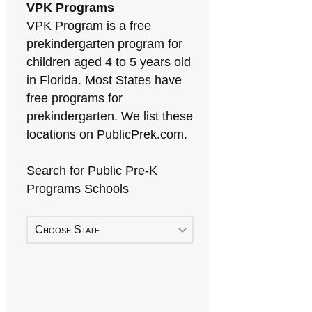
VPK Programs
VPK Program is a free
prekindergarten program for
children aged 4 to 5 years old
in Florida. Most States have
free programs for
prekindergarten. We list these
locations on PublicPrek.com.
Search for Public Pre-K
Programs Schools
Choose State