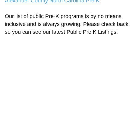
Alexander County North Carolina Pre K
.
Our list of public Pre-K programs is by no means
inclusive and is always growing. Please check back
so you can see our latest Public Pre K Listings.