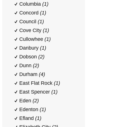
Columbia
(1)
Concord
(1)
Council
(1)
Cove City
(1)
Cullowhee
(1)
Danbury
(1)
Dobson
(2)
Dunn
(2)
Durham
(4)
East Flat Rock
(1)
East Spencer
(1)
Eden
(2)
Edenton
(1)
Efland
(1)