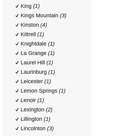
King
(1)
Kings Mountain
(3)
Kinston
(4)
Kittrell
(1)
Knightdale
(1)
La Grange
(1)
Laurel Hill
(1)
Laurinburg
(1)
Leicester
(1)
Lemon Springs
(1)
Lenoir
(1)
Lexington
(2)
Lillington
(1)
Lincolnton
(3)