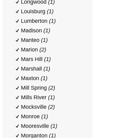
Longwood
(1)
Louisburg
(1)
Lumberton
(1)
Madison
(1)
Manteo
(1)
Marion
(2)
Mars Hill
(1)
Marshall
(1)
Maxton
(1)
Mill Spring
(2)
Mills River
(1)
Mocksville
(2)
Monroe
(1)
Mooresville
(1)
Morganton
(1)