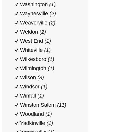
Washington
(1)
Waynesville
(2)
Weaverville
(2)
Weldon
(2)
West End
(1)
Whiteville
(1)
Wilkesboro
(1)
Wilmington
(1)
Wilson
(3)
Windsor
(1)
Winfall
(1)
Winston Salem
(11)
Woodland
(1)
Yadkinville
(1)