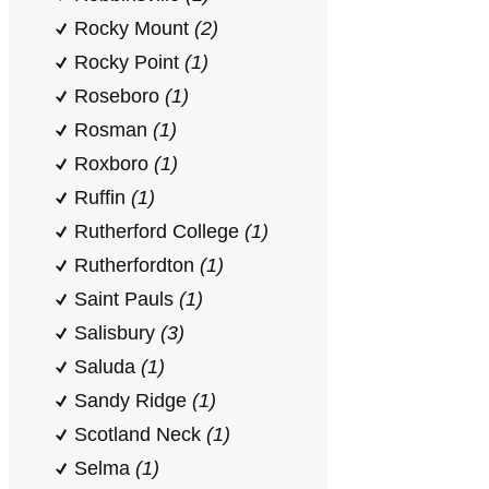
Rocky Mount
(2)
Rocky Point
(1)
Roseboro
(1)
Rosman
(1)
Roxboro
(1)
Ruffin
(1)
Rutherford College
(1)
Rutherfordton
(1)
Saint Pauls
(1)
Salisbury
(3)
Saluda
(1)
Sandy Ridge
(1)
Scotland Neck
(1)
Selma
(1)