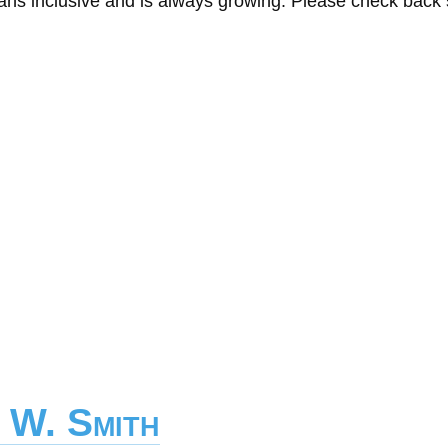
eans inclusive and is always growing. Please check back
 W. Smith