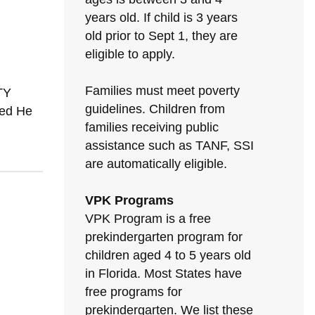
years old. If child is 3 years
old prior to Sept 1, they are
eligible to apply.
Families must meet poverty
TY
guidelines. Children from
sed He
families receiving public
assistance such as TANF, SSI
are automatically eligible.
VPK Programs
VPK Program is a free
prekindergarten program for
children aged 4 to 5 years old
in Florida. Most States have
free programs for
prekindergarten. We list these