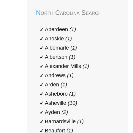
North Carolina Search
Aberdeen
(1)
Ahoskie
(1)
Albemarle
(1)
Albertson
(1)
Alexander Mills
(1)
Andrews
(1)
Arden
(1)
Asheboro
(1)
Asheville
(10)
Ayden
(2)
Barnardsville
(1)
Beaufort
(1)