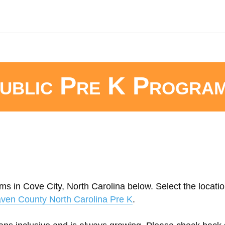
ublic Pre K Progra
ms in Cove City, North Carolina below. Select the locatio
ven County North Carolina Pre K
.