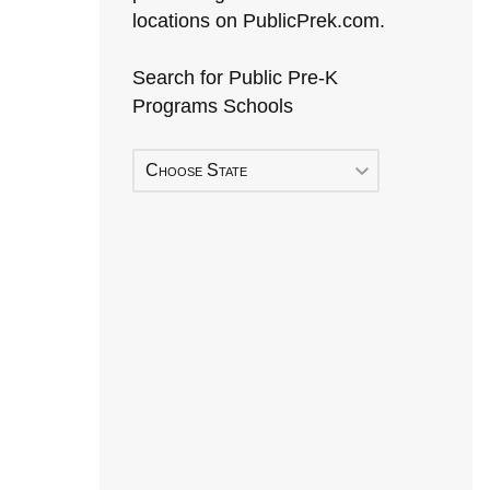
locations on PublicPrek.com.
Search for Public Pre-K
Programs Schools
Choose State
Early Head Start