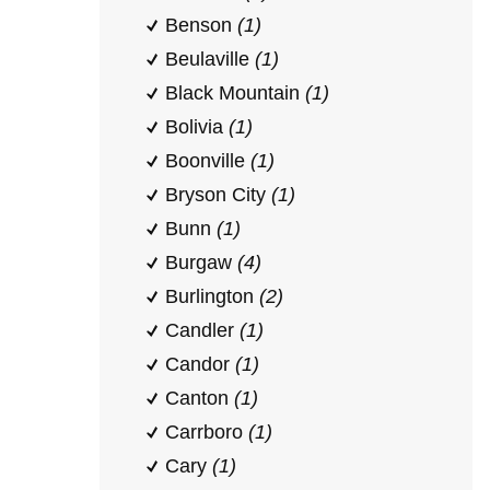
Benson
(1)
Beulaville
(1)
Black Mountain
(1)
Bolivia
(1)
Boonville
(1)
Bryson City
(1)
Bunn
(1)
Burgaw
(4)
Burlington
(2)
Candler
(1)
Candor
(1)
Canton
(1)
Carrboro
(1)
Cary
(1)