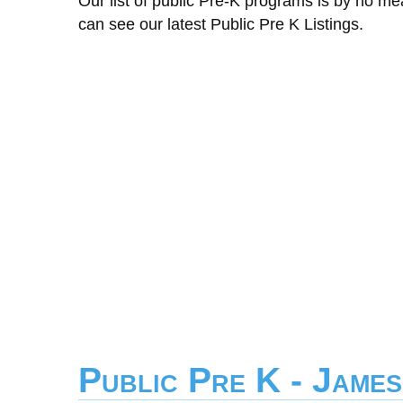
Our list of public Pre-K programs is by no m
can see our latest Public Pre K Listings.
Public Pre K - James