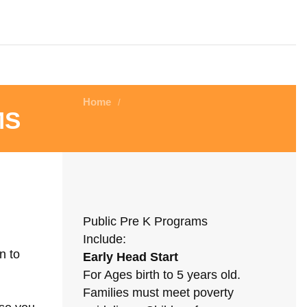
Home
/
ms
Public Pre K Programs
Include:
n to
Early Head Start
For Ages birth to 5 years old.
Families must meet poverty