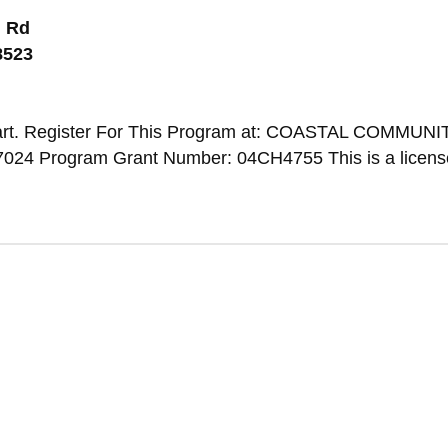
 Rd
8523
art. Register For This Program at: COASTAL COMMUNI
024 Program Grant Number: 04CH4755 This is a licen