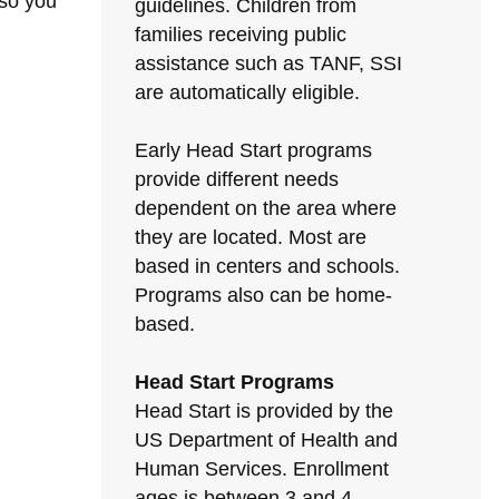
 so you
guidelines. Children from
families receiving public
assistance such as TANF, SSI
are automatically eligible.
Early Head Start programs
provide different needs
dependent on the area where
they are located. Most are
based in centers and schools.
Programs also can be home-
based.
Head Start Programs
Head Start is provided by the
US Department of Health and
Human Services. Enrollment
ages is between 3 and 4