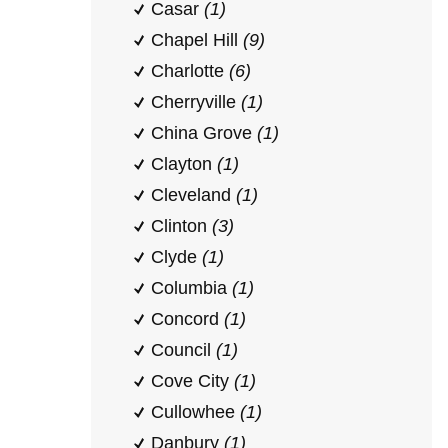
Casar
(1)
Chapel Hill
(9)
Charlotte
(6)
Cherryville
(1)
China Grove
(1)
Clayton
(1)
Cleveland
(1)
Clinton
(3)
Clyde
(1)
Columbia
(1)
Concord
(1)
Council
(1)
Cove City
(1)
Cullowhee
(1)
Danbury
(1)