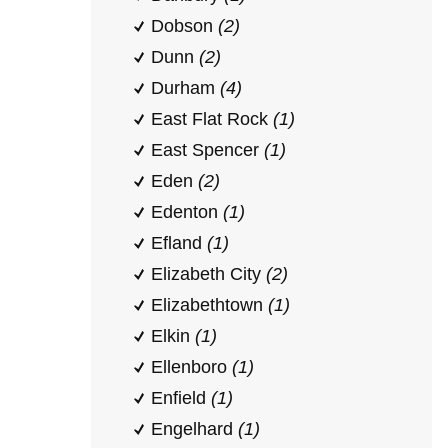
Dobson
(2)
Dunn
(2)
Durham
(4)
East Flat Rock
(1)
East Spencer
(1)
Eden
(2)
Edenton
(1)
Efland
(1)
Elizabeth City
(2)
Elizabethtown
(1)
Elkin
(1)
Ellenboro
(1)
Enfield
(1)
Engelhard
(1)