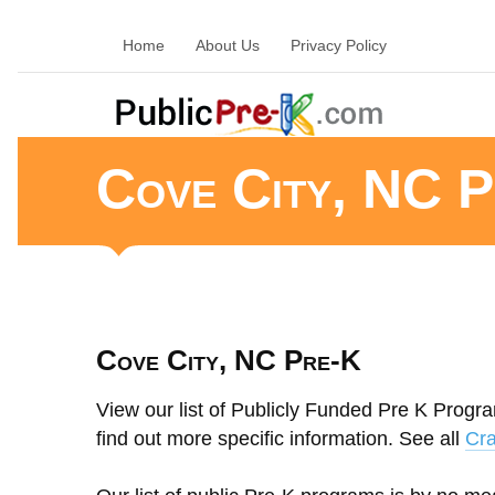
Home
About Us
Privacy Policy
Cove City, NC P
Cove City, NC Pre-K
View our list of Publicly Funded Pre K Progra
find out more specific information. See all
Cra