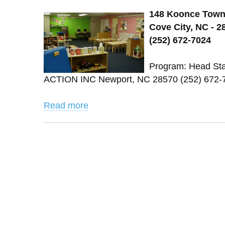
148 Koonce Town
Cove City, NC - 2
(252) 672-7024
Program: Head St
ACTION INC Newport, NC 28570 (252) 672-7
Read more