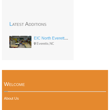
Latest Additions
EIC North Everetts Head Start
Everetts,NC
Welcome
About Us