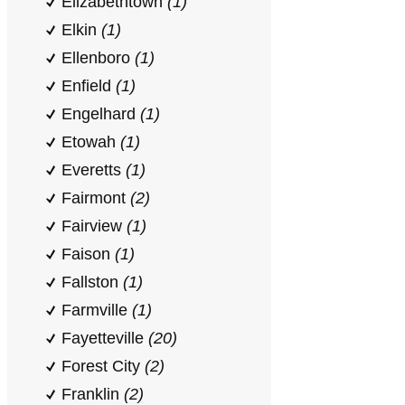
Elizabethtown
(1)
Elkin
(1)
Ellenboro
(1)
Enfield
(1)
Engelhard
(1)
Etowah
(1)
Everetts
(1)
Fairmont
(2)
Fairview
(1)
Faison
(1)
Fallston
(1)
Farmville
(1)
Fayetteville
(20)
Forest City
(2)
Franklin
(2)