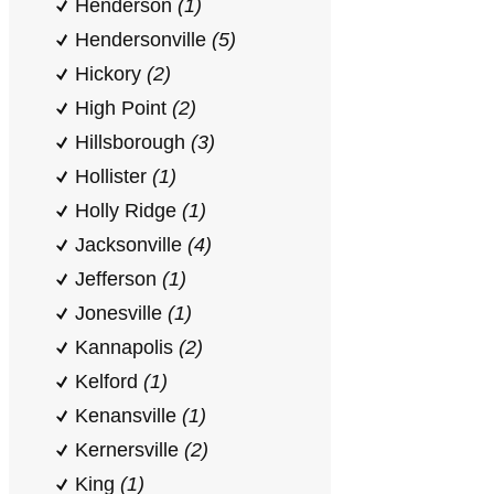
Henderson
(1)
Hendersonville
(5)
Hickory
(2)
High Point
(2)
Hillsborough
(3)
Hollister
(1)
Holly Ridge
(1)
Jacksonville
(4)
Jefferson
(1)
Jonesville
(1)
Kannapolis
(2)
Kelford
(1)
Kenansville
(1)
Kernersville
(2)
King
(1)