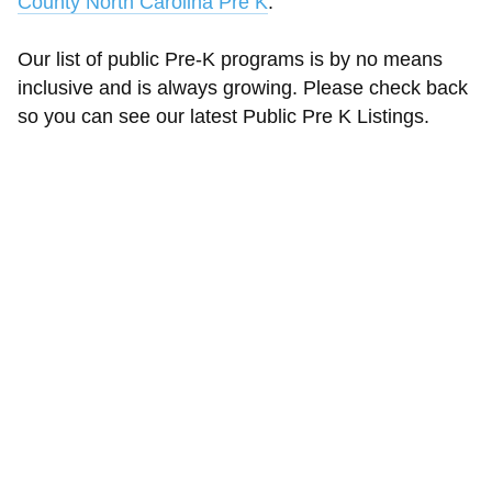
County North Carolina Pre K
.
Our list of public Pre-K programs is by no means
inclusive and is always growing. Please check back
so you can see our latest Public Pre K Listings.