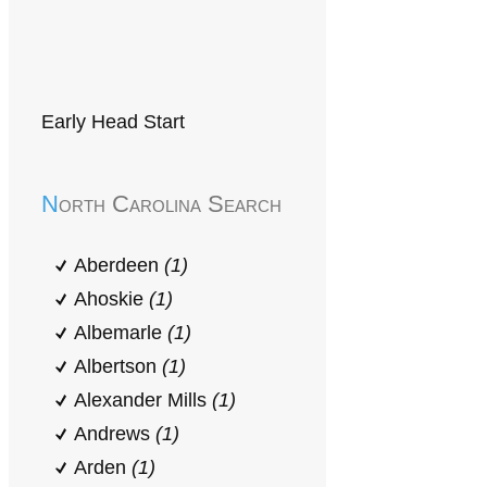
Early Head Start
North Carolina Search
Aberdeen
(1)
Ahoskie
(1)
Albemarle
(1)
Albertson
(1)
Alexander Mills
(1)
Andrews
(1)
Arden
(1)