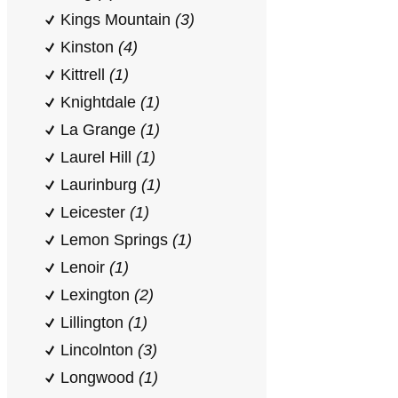
Kings Mountain
(3)
Kinston
(4)
Kittrell
(1)
Knightdale
(1)
La Grange
(1)
Laurel Hill
(1)
Laurinburg
(1)
Leicester
(1)
Lemon Springs
(1)
Lenoir
(1)
Lexington
(2)
Lillington
(1)
Lincolnton
(3)
Longwood
(1)