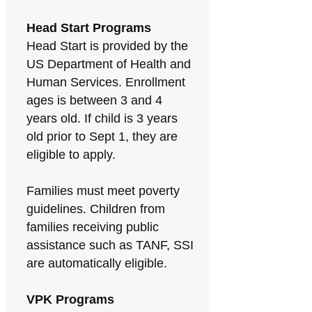
Head Start Programs
Head Start is provided by the
US Department of Health and
Human Services. Enrollment
ages is between 3 and 4
years old. If child is 3 years
old prior to Sept 1, they are
eligible to apply.
Families must meet poverty
guidelines. Children from
families receiving public
assistance such as TANF, SSI
are automatically eligible.
VPK Programs