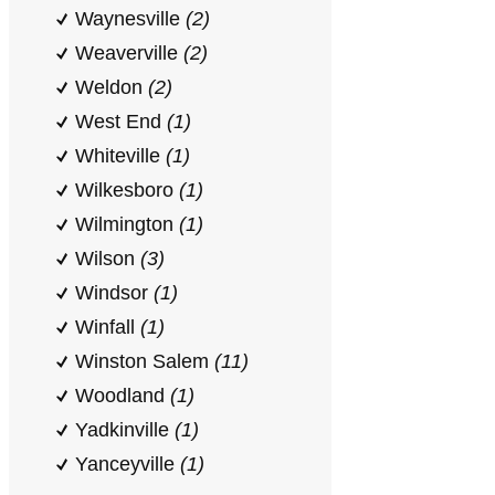
Waynesville
(2)
Weaverville
(2)
Weldon
(2)
West End
(1)
Whiteville
(1)
Wilkesboro
(1)
Wilmington
(1)
Wilson
(3)
Windsor
(1)
Winfall
(1)
Winston Salem
(11)
Woodland
(1)
Yadkinville
(1)
Yanceyville
(1)