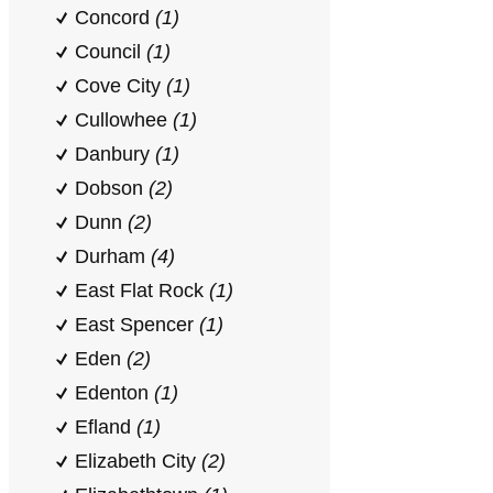
Concord
(1)
Council
(1)
Cove City
(1)
Cullowhee
(1)
Danbury
(1)
Dobson
(2)
Dunn
(2)
Durham
(4)
East Flat Rock
(1)
East Spencer
(1)
Eden
(2)
Edenton
(1)
Efland
(1)
Elizabeth City
(2)