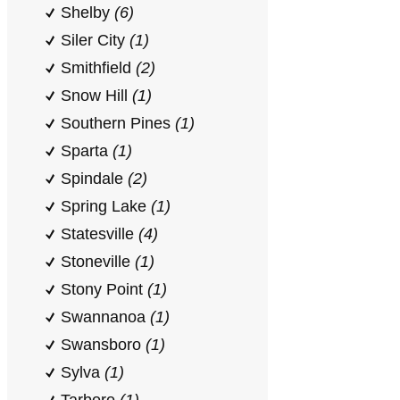
Shelby
(6)
Siler City
(1)
Smithfield
(2)
Snow Hill
(1)
Southern Pines
(1)
Sparta
(1)
Spindale
(2)
Spring Lake
(1)
Statesville
(4)
Stoneville
(1)
Stony Point
(1)
Swannanoa
(1)
Swansboro
(1)
Sylva
(1)