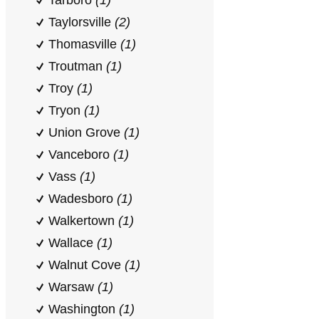
Tarboro
(1)
Taylorsville
(2)
Thomasville
(1)
Troutman
(1)
Troy
(1)
Tryon
(1)
Union Grove
(1)
Vanceboro
(1)
Vass
(1)
Wadesboro
(1)
Walkertown
(1)
Wallace
(1)
Walnut Cove
(1)
Warsaw
(1)
Washington
(1)