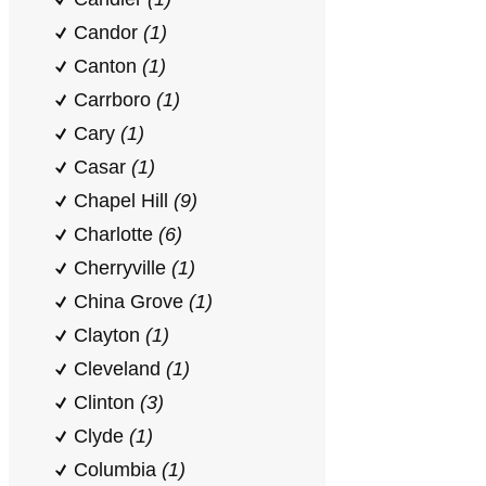
Candor
(1)
Canton
(1)
Carrboro
(1)
Cary
(1)
Casar
(1)
Chapel Hill
(9)
Charlotte
(6)
Cherryville
(1)
China Grove
(1)
Clayton
(1)
Cleveland
(1)
Clinton
(3)
Clyde
(1)
Columbia
(1)