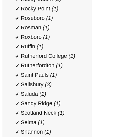
Rocky Point
(1)
Roseboro
(1)
Rosman
(1)
Roxboro
(1)
Ruffin
(1)
Rutherford College
(1)
Rutherfordton
(1)
Saint Pauls
(1)
Salisbury
(3)
Saluda
(1)
Sandy Ridge
(1)
Scotland Neck
(1)
Selma
(1)
Shannon
(1)