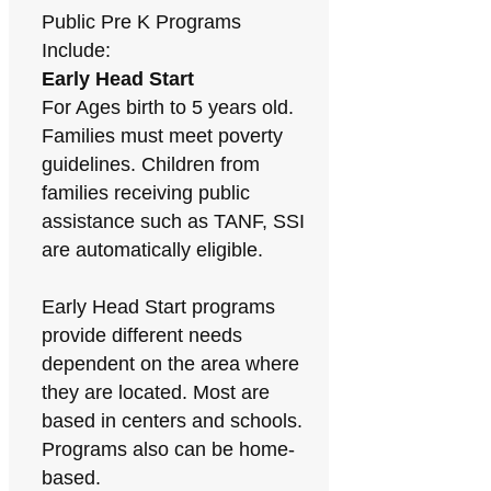
Public Pre K Programs
Include:
Early Head Start
For Ages birth to 5 years old.
Families must meet poverty
guidelines. Children from
families receiving public
assistance such as TANF, SSI
are automatically eligible.
Early Head Start programs
provide different needs
dependent on the area where
they are located. Most are
based in centers and schools.
Programs also can be home-
based.