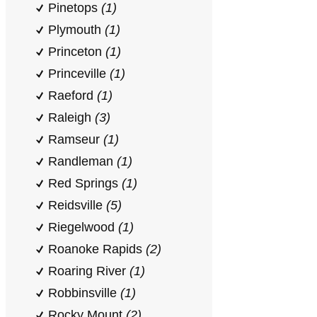
Pinetops
(1)
Plymouth
(1)
Princeton
(1)
Princeville
(1)
Raeford
(1)
Raleigh
(3)
Ramseur
(1)
Randleman
(1)
Red Springs
(1)
Reidsville
(5)
Riegelwood
(1)
Roanoke Rapids
(2)
Roaring River
(1)
Robbinsville
(1)
Rocky Mount
(2)