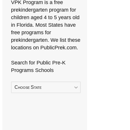
VPK Program is a free
prekindergarten program for
children aged 4 to 5 years old
in Florida. Most States have
free programs for
prekindergarten. We list these
locations on PublicPrek.com.
Search for Public Pre-K
Programs Schools
Choose State