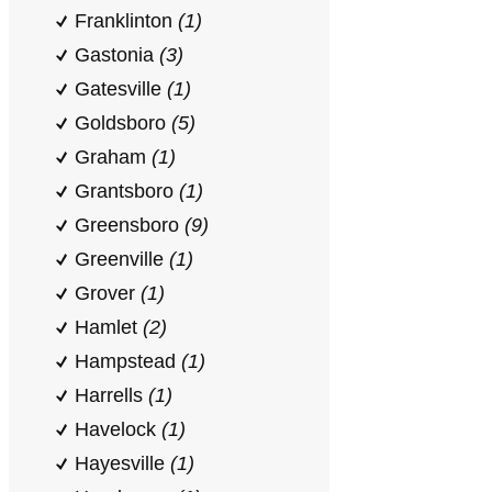
Franklinton
(1)
Gastonia
(3)
Gatesville
(1)
Goldsboro
(5)
Graham
(1)
Grantsboro
(1)
Greensboro
(9)
Greenville
(1)
Grover
(1)
Hamlet
(2)
Hampstead
(1)
Harrells
(1)
Havelock
(1)
Hayesville
(1)