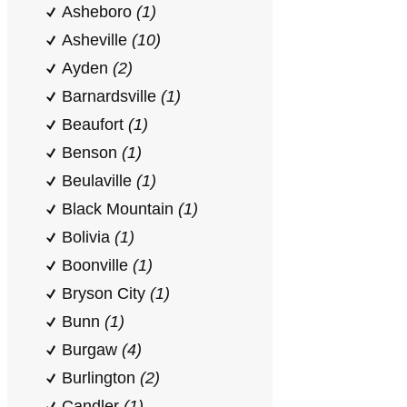
Asheboro
(1)
Asheville
(10)
Ayden
(2)
Barnardsville
(1)
Beaufort
(1)
Benson
(1)
Beulaville
(1)
Black Mountain
(1)
Bolivia
(1)
Boonville
(1)
Bryson City
(1)
Bunn
(1)
Burgaw
(4)
Burlington
(2)
Candler
(1)