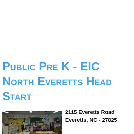
Public Pre K - EIC
North Everetts Head
Start
2115 Everetts Road
Everetts, NC - 27825