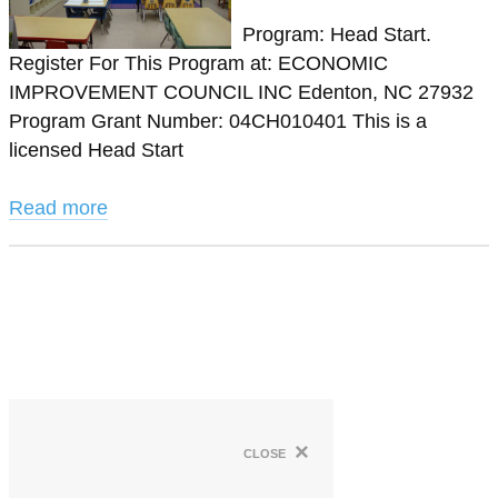
Program: Head Start.
Register For This Program at: ECONOMIC
IMPROVEMENT COUNCIL INC Edenton, NC 27932
Program Grant Number: 04CH010401 This is a
licensed Head Start
Read more
×
close