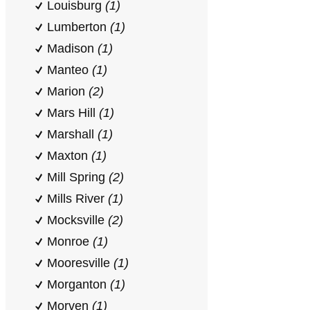
Louisburg
(1)
Lumberton
(1)
Madison
(1)
Manteo
(1)
Marion
(2)
Mars Hill
(1)
Marshall
(1)
Maxton
(1)
Mill Spring
(2)
Mills River
(1)
Mocksville
(2)
Monroe
(1)
Mooresville
(1)
Morganton
(1)
Morven
(1)