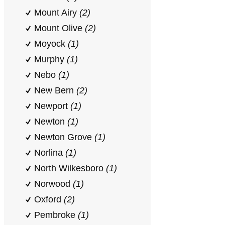
Mount Airy
(2)
Mount Olive
(2)
Moyock
(1)
Murphy
(1)
Nebo
(1)
New Bern
(2)
Newport
(1)
Newton
(1)
Newton Grove
(1)
Norlina
(1)
North Wilkesboro
(1)
Norwood
(1)
Oxford
(2)
Pembroke
(1)