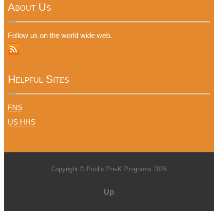
About Us
Follow us on the world wide web.
Helpful Sites
FNS
US HHS
Copyright © Public Pre-K Programs 2026
Up