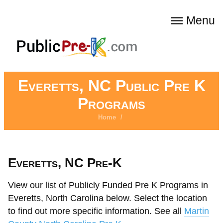
Menu
Everetts, NC Public Pre K
Programs
Home
/
Everetts, NC Pre-K
View our list of Publicly Funded Pre K Programs in
Everetts, North Carolina below. Select the location
to find out more specific information. See all
Martin