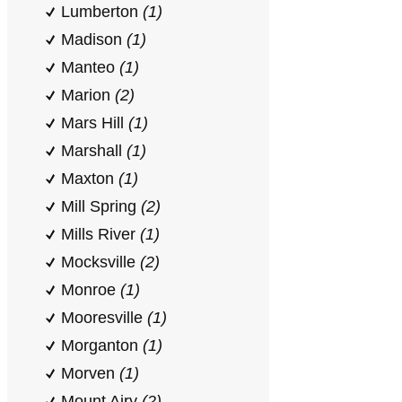
Lumberton
(1)
Madison
(1)
Manteo
(1)
Marion
(2)
Mars Hill
(1)
Marshall
(1)
Maxton
(1)
Mill Spring
(2)
Mills River
(1)
Mocksville
(2)
Monroe
(1)
Mooresville
(1)
Morganton
(1)
Morven
(1)
Mount Airy
(2)