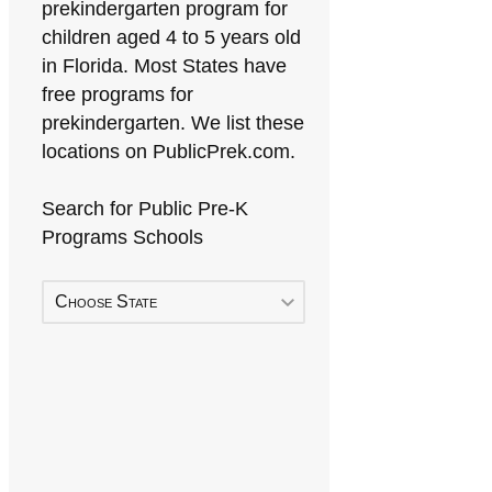
prekindergarten program for
children aged 4 to 5 years old
in Florida. Most States have
free programs for
prekindergarten. We list these
locations on PublicPrek.com.
Search for Public Pre-K
Programs Schools
Choose State