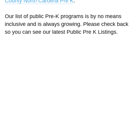
County North Carolina Pre K
.
Our list of public Pre-K programs is by no means
inclusive and is always growing. Please check back
so you can see our latest Public Pre K Listings.