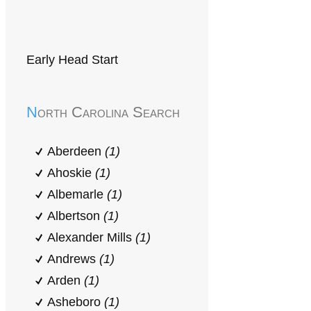
Early Head Start
North Carolina Search
Aberdeen
(1)
Ahoskie
(1)
Albemarle
(1)
Albertson
(1)
Alexander Mills
(1)
Andrews
(1)
Arden
(1)
Asheboro
(1)