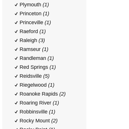
Plymouth
(1)
Princeton
(1)
Princeville
(1)
Raeford
(1)
Raleigh
(3)
Ramseur
(1)
Randleman
(1)
Red Springs
(1)
Reidsville
(5)
Riegelwood
(1)
Roanoke Rapids
(2)
Roaring River
(1)
Robbinsville
(1)
Rocky Mount
(2)