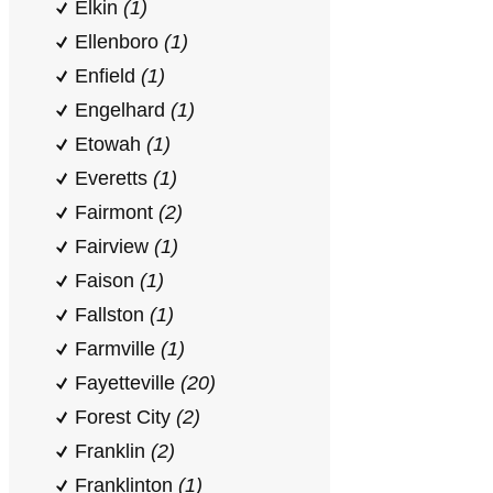
Elkin
(1)
Ellenboro
(1)
Enfield
(1)
Engelhard
(1)
Etowah
(1)
Everetts
(1)
Fairmont
(2)
Fairview
(1)
Faison
(1)
Fallston
(1)
Farmville
(1)
Fayetteville
(20)
Forest City
(2)
Franklin
(2)
Franklinton
(1)