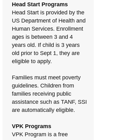
Head Start Programs
Head Start is provided by the
US Department of Health and
Human Services. Enrollment
ages is between 3 and 4
years old. If child is 3 years
old prior to Sept 1, they are
eligible to apply.
Families must meet poverty
guidelines. Children from
families receiving public
assistance such as TANF, SSI
are automatically eligible.
VPK Programs
VPK Program is a free