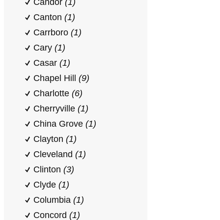
Candor
(1)
Canton
(1)
Carrboro
(1)
Cary
(1)
Casar
(1)
Chapel Hill
(9)
Charlotte
(6)
Cherryville
(1)
China Grove
(1)
Clayton
(1)
Cleveland
(1)
Clinton
(3)
Clyde
(1)
Columbia
(1)
Concord
(1)