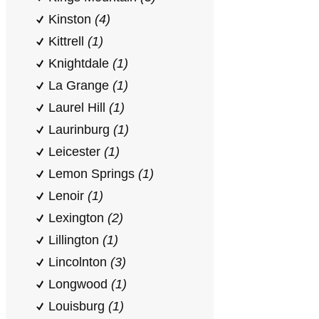
Kinston
(4)
Kittrell
(1)
Knightdale
(1)
La Grange
(1)
Laurel Hill
(1)
Laurinburg
(1)
Leicester
(1)
Lemon Springs
(1)
Lenoir
(1)
Lexington
(2)
Lillington
(1)
Lincolnton
(3)
Longwood
(1)
Louisburg
(1)