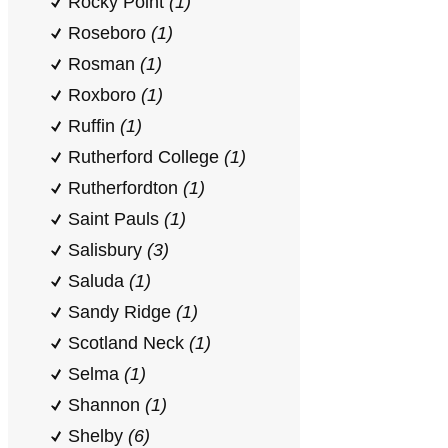
Rocky Point
(1)
Roseboro
(1)
Rosman
(1)
Roxboro
(1)
Ruffin
(1)
Rutherford College
(1)
Rutherfordton
(1)
Saint Pauls
(1)
Salisbury
(3)
Saluda
(1)
Sandy Ridge
(1)
Scotland Neck
(1)
Selma
(1)
Shannon
(1)
Shelby
(6)