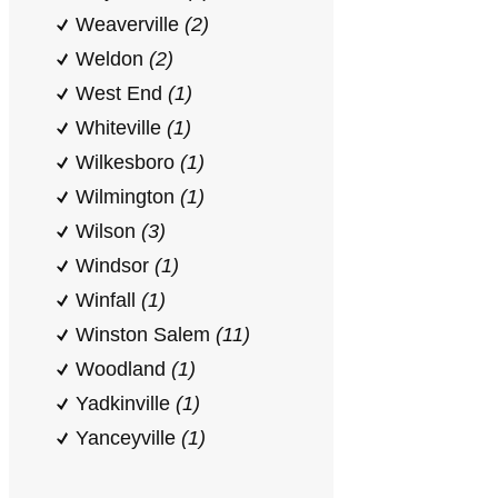
Weaverville
(2)
Weldon
(2)
West End
(1)
Whiteville
(1)
Wilkesboro
(1)
Wilmington
(1)
Wilson
(3)
Windsor
(1)
Winfall
(1)
Winston Salem
(11)
Woodland
(1)
Yadkinville
(1)
Yanceyville
(1)