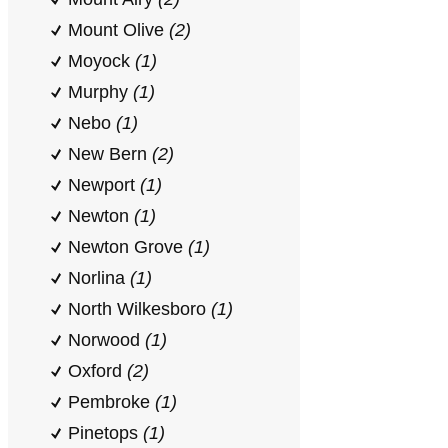
Mount Olive
(2)
Moyock
(1)
Murphy
(1)
Nebo
(1)
New Bern
(2)
Newport
(1)
Newton
(1)
Newton Grove
(1)
Norlina
(1)
North Wilkesboro
(1)
Norwood
(1)
Oxford
(2)
Pembroke
(1)
Pinetops
(1)