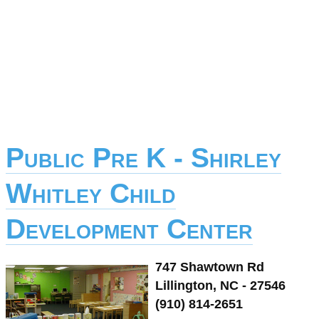
Public Pre K - Shirley
Whitley Child
Development Center
747 Shawtown Rd
Lillington, NC - 27546
(910) 814-2651