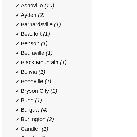
Asheville
(10)
Ayden
(2)
Barnardsville
(1)
Beaufort
(1)
Benson
(1)
Beulaville
(1)
Black Mountain
(1)
Bolivia
(1)
Boonville
(1)
Bryson City
(1)
Bunn
(1)
Burgaw
(4)
Burlington
(2)
Candler
(1)