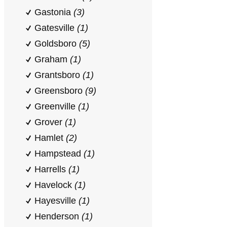
Gastonia
(3)
Gatesville
(1)
Goldsboro
(5)
Graham
(1)
Grantsboro
(1)
Greensboro
(9)
Greenville
(1)
Grover
(1)
Hamlet
(2)
Hampstead
(1)
Harrells
(1)
Havelock
(1)
Hayesville
(1)
Henderson
(1)