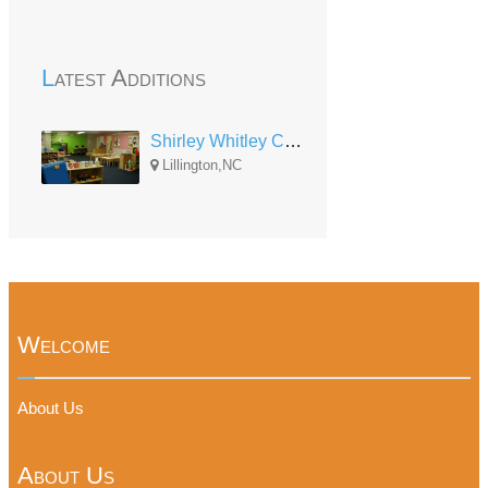
Latest Additions
Shirley Whitley Child Development Center
Lillington,NC
Welcome
About Us
About Us