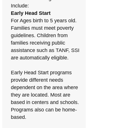
Include:
Early Head Start
For Ages birth to 5 years old.
Families must meet poverty
guidelines. Children from
families receiving public
assistance such as TANF, SSI
are automatically eligible.
Early Head Start programs
provide different needs
dependent on the area where
they are located. Most are
based in centers and schools.
Programs also can be home-
based.