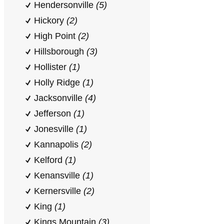
Hendersonville
(5)
Hickory
(2)
High Point
(2)
Hillsborough
(3)
Hollister
(1)
Holly Ridge
(1)
Jacksonville
(4)
Jefferson
(1)
Jonesville
(1)
Kannapolis
(2)
Kelford
(1)
Kenansville
(1)
Kernersville
(2)
King
(1)
Kings Mountain
(3)