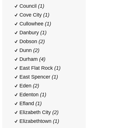
Council
(1)
Cove City
(1)
Cullowhee
(1)
Danbury
(1)
Dobson
(2)
Dunn
(2)
Durham
(4)
East Flat Rock
(1)
East Spencer
(1)
Eden
(2)
Edenton
(1)
Efland
(1)
Elizabeth City
(2)
Elizabethtown
(1)