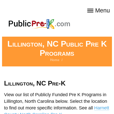
Menu
Lillington, NC Public Pre K
Programs
Home
/
Lillington, NC Pre-K
View our list of Publicly Funded Pre K Programs in
Lillington, North Carolina below. Select the location
to find out more specific information. See all
Harnett