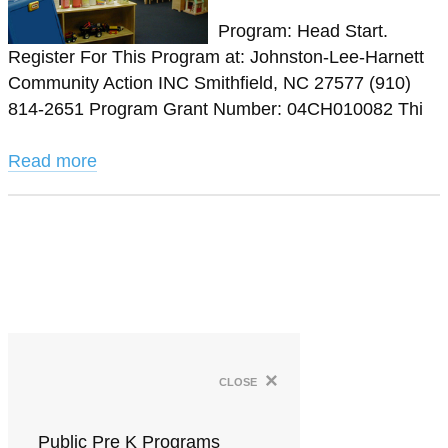
Program: Head Start.
Register For This Program at: Johnston-Lee-Harnett
Community Action INC Smithfield, NC 27577 (910)
814-2651 Program Grant Number: 04CH010082 Thi
Read more
×
close
Public Pre K Programs