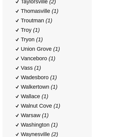
Taylorsville
(2)
Thomasville
(1)
Troutman
(1)
Troy
(1)
Tryon
(1)
Union Grove
(1)
Vanceboro
(1)
Vass
(1)
Wadesboro
(1)
Walkertown
(1)
Wallace
(1)
Walnut Cove
(1)
Warsaw
(1)
Washington
(1)
Waynesville
(2)