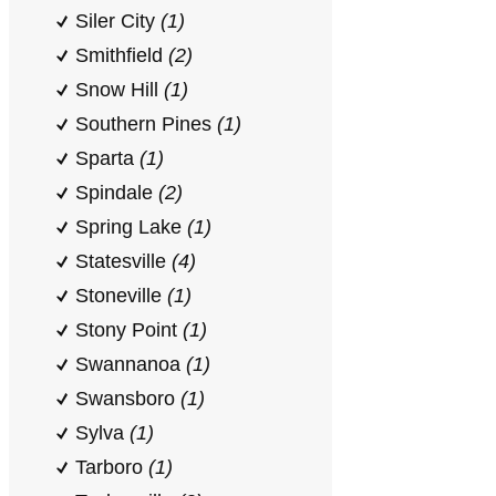
Siler City
(1)
Smithfield
(2)
Snow Hill
(1)
Southern Pines
(1)
Sparta
(1)
Spindale
(2)
Spring Lake
(1)
Statesville
(4)
Stoneville
(1)
Stony Point
(1)
Swannanoa
(1)
Swansboro
(1)
Sylva
(1)
Tarboro
(1)