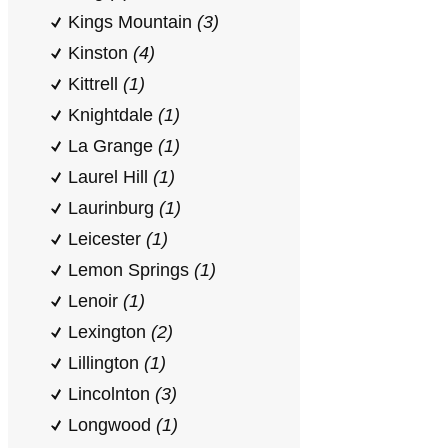
Kings Mountain
(3)
Kinston
(4)
Kittrell
(1)
Knightdale
(1)
La Grange
(1)
Laurel Hill
(1)
Laurinburg
(1)
Leicester
(1)
Lemon Springs
(1)
Lenoir
(1)
Lexington
(2)
Lillington
(1)
Lincolnton
(3)
Longwood
(1)