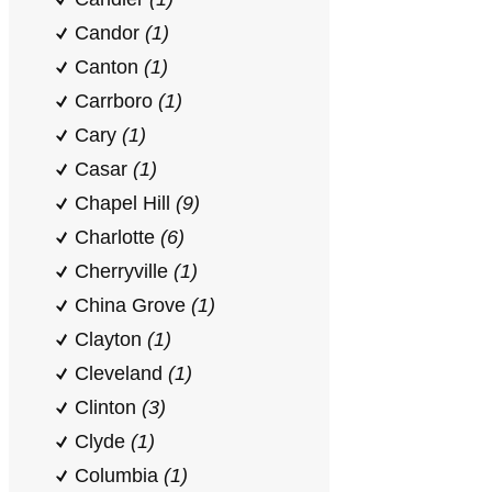
Candor
(1)
Canton
(1)
Carrboro
(1)
Cary
(1)
Casar
(1)
Chapel Hill
(9)
Charlotte
(6)
Cherryville
(1)
China Grove
(1)
Clayton
(1)
Cleveland
(1)
Clinton
(3)
Clyde
(1)
Columbia
(1)