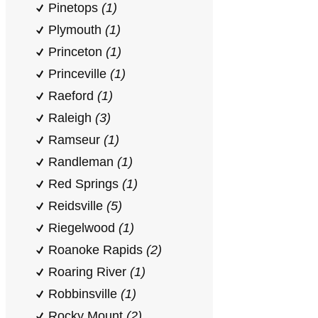
Pinetops
(1)
Plymouth
(1)
Princeton
(1)
Princeville
(1)
Raeford
(1)
Raleigh
(3)
Ramseur
(1)
Randleman
(1)
Red Springs
(1)
Reidsville
(5)
Riegelwood
(1)
Roanoke Rapids
(2)
Roaring River
(1)
Robbinsville
(1)
Rocky Mount
(2)