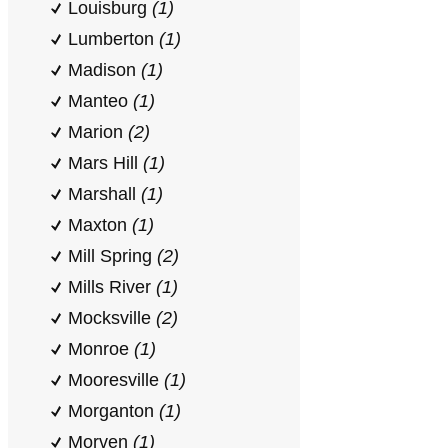
Louisburg
(1)
Lumberton
(1)
Madison
(1)
Manteo
(1)
Marion
(2)
Mars Hill
(1)
Marshall
(1)
Maxton
(1)
Mill Spring
(2)
Mills River
(1)
Mocksville
(2)
Monroe
(1)
Mooresville
(1)
Morganton
(1)
Morven
(1)