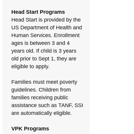
Head Start Programs
Head Start is provided by the
US Department of Health and
Human Services. Enrollment
ages is between 3 and 4
years old. If child is 3 years
old prior to Sept 1, they are
eligible to apply.
Families must meet poverty
guidelines. Children from
families receiving public
assistance such as TANF, SSI
are automatically eligible.
VPK Programs