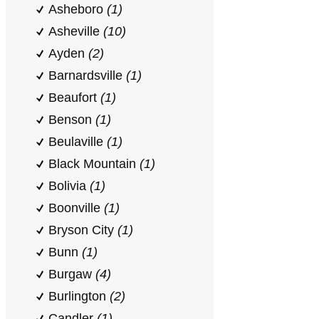
Asheboro
(1)
Asheville
(10)
Ayden
(2)
Barnardsville
(1)
Beaufort
(1)
Benson
(1)
Beulaville
(1)
Black Mountain
(1)
Bolivia
(1)
Boonville
(1)
Bryson City
(1)
Bunn
(1)
Burgaw
(4)
Burlington
(2)
Candler
(1)