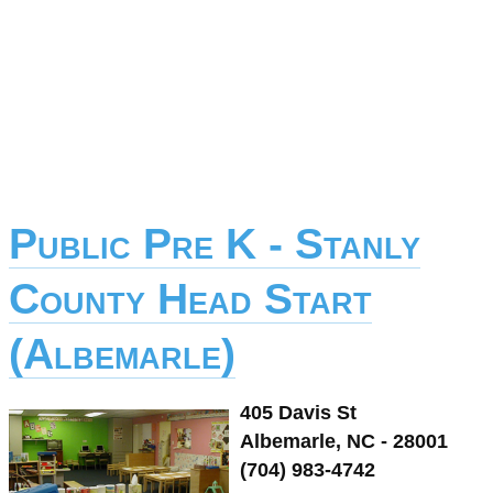
Public Pre K - Stanly
County Head Start
(Albemarle)
405 Davis St
Albemarle, NC - 28001
(704) 983-4742