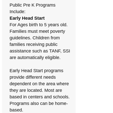
Public Pre K Programs
Include:
Early Head Start
For Ages birth to 5 years old.
Families must meet poverty
guidelines. Children from
families receiving public
assistance such as TANF, SSI
are automatically eligible.
Early Head Start programs
provide different needs
dependent on the area where
they are located. Most are
based in centers and schools.
Programs also can be home-
based.