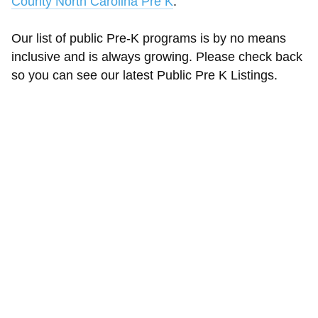
County North Carolina Pre K
.
Our list of public Pre-K programs is by no means
inclusive and is always growing. Please check back
so you can see our latest Public Pre K Listings.