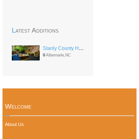
Latest Additions
Stanly County Head Start (Albemarle)
Albemarle,NC
Welcome
About Us