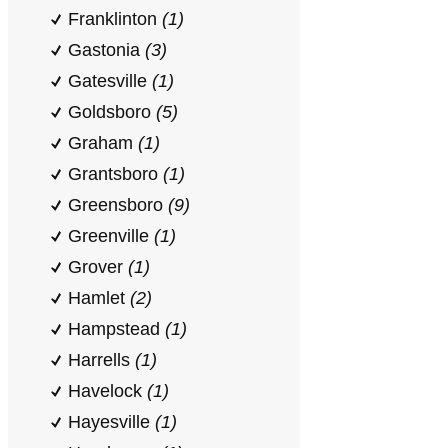
Franklinton
(1)
Gastonia
(3)
Gatesville
(1)
Goldsboro
(5)
Graham
(1)
Grantsboro
(1)
Greensboro
(9)
Greenville
(1)
Grover
(1)
Hamlet
(2)
Hampstead
(1)
Harrells
(1)
Havelock
(1)
Hayesville
(1)