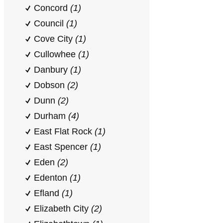
Concord
(1)
Council
(1)
Cove City
(1)
Cullowhee
(1)
Danbury
(1)
Dobson
(2)
Dunn
(2)
Durham
(4)
East Flat Rock
(1)
East Spencer
(1)
Eden
(2)
Edenton
(1)
Efland
(1)
Elizabeth City
(2)