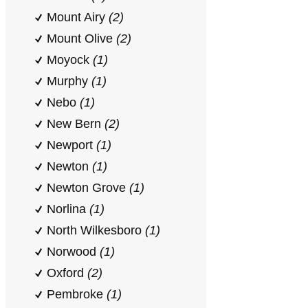
Mount Airy
(2)
Mount Olive
(2)
Moyock
(1)
Murphy
(1)
Nebo
(1)
New Bern
(2)
Newport
(1)
Newton
(1)
Newton Grove
(1)
Norlina
(1)
North Wilkesboro
(1)
Norwood
(1)
Oxford
(2)
Pembroke
(1)