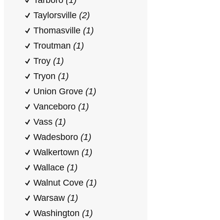
Tarboro
(1)
Taylorsville
(2)
Thomasville
(1)
Troutman
(1)
Troy
(1)
Tryon
(1)
Union Grove
(1)
Vanceboro
(1)
Vass
(1)
Wadesboro
(1)
Walkertown
(1)
Wallace
(1)
Walnut Cove
(1)
Warsaw
(1)
Washington
(1)