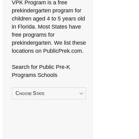
VPK Program is a free
prekindergarten program for
children aged 4 to 5 years old
in Florida. Most States have
free programs for
prekindergarten. We list these
locations on PublicPrek.com.
Search for Public Pre-K
Programs Schools
Choose State