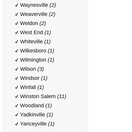
Waynesville
(2)
Weaverville
(2)
Weldon
(2)
West End
(1)
Whiteville
(1)
Wilkesboro
(1)
Wilmington
(1)
Wilson
(3)
Windsor
(1)
Winfall
(1)
Winston Salem
(11)
Woodland
(1)
Yadkinville
(1)
Yanceyville
(1)