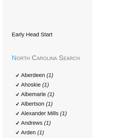
Early Head Start
North Carolina Search
Aberdeen
(1)
Ahoskie
(1)
Albemarle
(1)
Albertson
(1)
Alexander Mills
(1)
Andrews
(1)
Arden
(1)