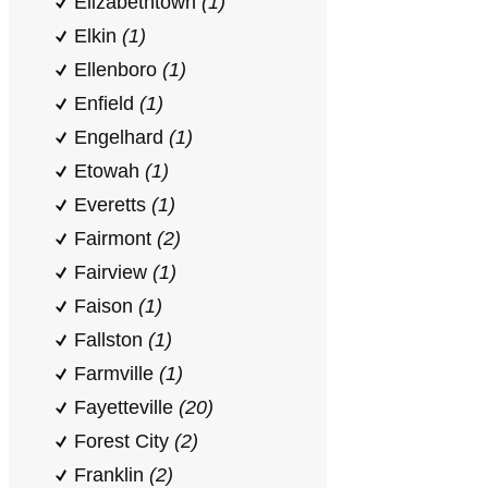
Elizabethtown
(1)
Elkin
(1)
Ellenboro
(1)
Enfield
(1)
Engelhard
(1)
Etowah
(1)
Everetts
(1)
Fairmont
(2)
Fairview
(1)
Faison
(1)
Fallston
(1)
Farmville
(1)
Fayetteville
(20)
Forest City
(2)
Franklin
(2)