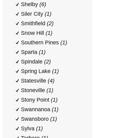
Shelby
(6)
Siler City
(1)
Smithfield
(2)
Snow Hill
(1)
Southern Pines
(1)
Sparta
(1)
Spindale
(2)
Spring Lake
(1)
Statesville
(4)
Stoneville
(1)
Stony Point
(1)
Swannanoa
(1)
Swansboro
(1)
Sylva
(1)