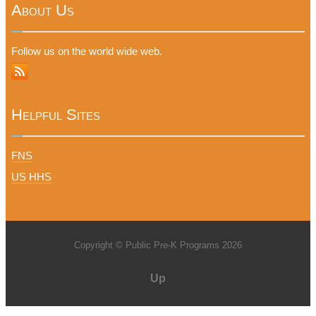
About Us
Follow us on the world wide web.
Helpful Sites
FNS
US HHS
Copyright © Public Pre-K Programs 2026
Up