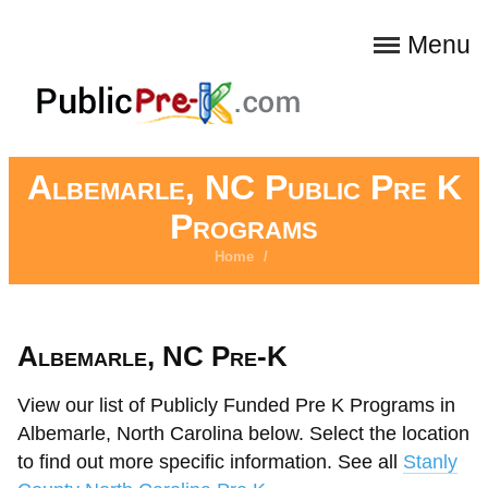
Menu
Albemarle, NC Public Pre K
Programs
Home
/
Albemarle, NC Pre-K
View our list of Publicly Funded Pre K Programs in
Albemarle, North Carolina below. Select the location
to find out more specific information. See all
Stanly