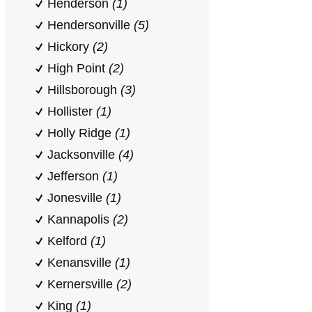
Henderson
(1)
Hendersonville
(5)
Hickory
(2)
High Point
(2)
Hillsborough
(3)
Hollister
(1)
Holly Ridge
(1)
Jacksonville
(4)
Jefferson
(1)
Jonesville
(1)
Kannapolis
(2)
Kelford
(1)
Kenansville
(1)
Kernersville
(2)
King
(1)