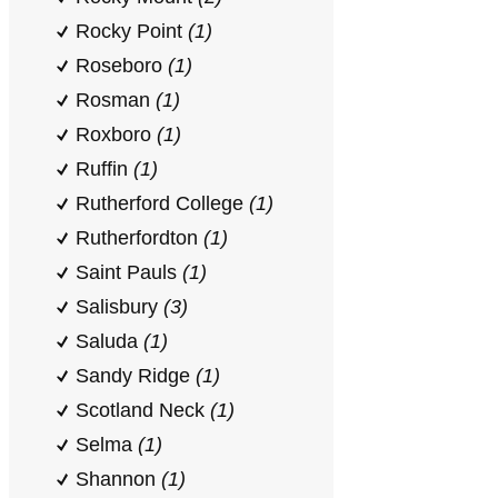
Rocky Point
(1)
Roseboro
(1)
Rosman
(1)
Roxboro
(1)
Ruffin
(1)
Rutherford College
(1)
Rutherfordton
(1)
Saint Pauls
(1)
Salisbury
(3)
Saluda
(1)
Sandy Ridge
(1)
Scotland Neck
(1)
Selma
(1)
Shannon
(1)