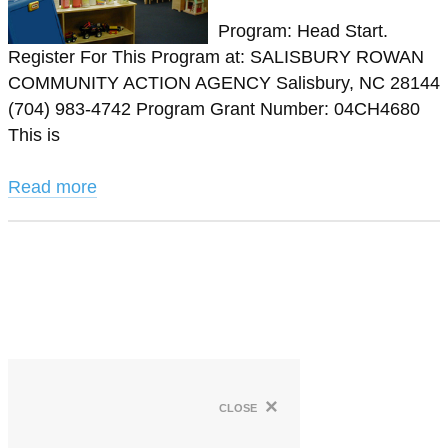
Program: Head Start.
Register For This Program at: SALISBURY ROWAN
COMMUNITY ACTION AGENCY Salisbury, NC 28144
(704) 983-4742 Program Grant Number: 04CH4680
This is
Read more
×
close