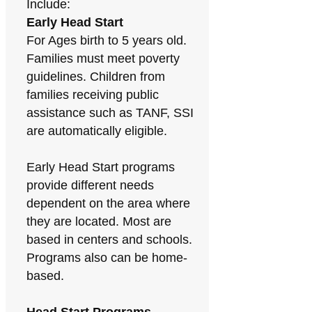
Include:
Early Head Start
For Ages birth to 5 years old.
Families must meet poverty
guidelines. Children from
families receiving public
assistance such as TANF, SSI
are automatically eligible.
Early Head Start programs
provide different needs
dependent on the area where
they are located. Most are
based in centers and schools.
Programs also can be home-
based.