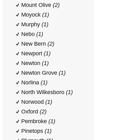
Mount Olive
(2)
Moyock
(1)
Murphy
(1)
Nebo
(1)
New Bern
(2)
Newport
(1)
Newton
(1)
Newton Grove
(1)
Norlina
(1)
North Wilkesboro
(1)
Norwood
(1)
Oxford
(2)
Pembroke
(1)
Pinetops
(1)