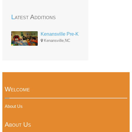
Latest Additions
Kenansville Pre-K
Kenansville,NC
Welcome
About Us
About Us