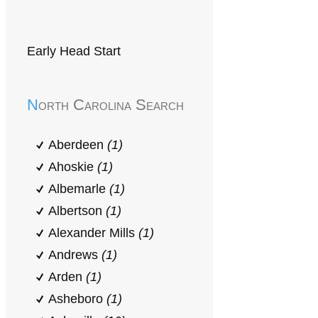
Early Head Start
North Carolina Search
Aberdeen
(1)
Ahoskie
(1)
Albemarle
(1)
Albertson
(1)
Alexander Mills
(1)
Andrews
(1)
Arden
(1)
Asheboro
(1)