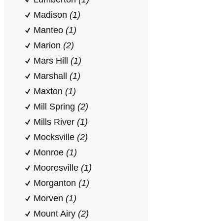
Madison
(1)
Manteo
(1)
Marion
(2)
Mars Hill
(1)
Marshall
(1)
Maxton
(1)
Mill Spring
(2)
Mills River
(1)
Mocksville
(2)
Monroe
(1)
Mooresville
(1)
Morganton
(1)
Morven
(1)
Mount Airy
(2)