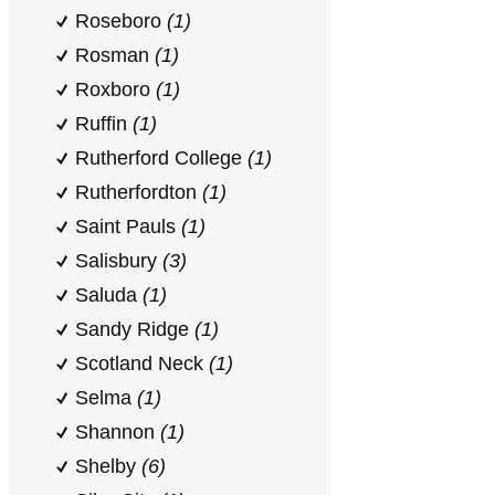
Roseboro
(1)
Rosman
(1)
Roxboro
(1)
Ruffin
(1)
Rutherford College
(1)
Rutherfordton
(1)
Saint Pauls
(1)
Salisbury
(3)
Saluda
(1)
Sandy Ridge
(1)
Scotland Neck
(1)
Selma
(1)
Shannon
(1)
Shelby
(6)