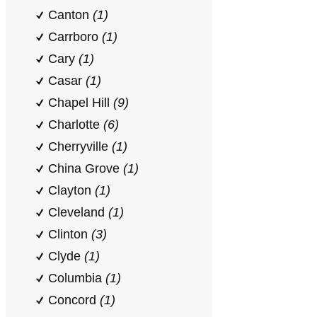
Canton
(1)
Carrboro
(1)
Cary
(1)
Casar
(1)
Chapel Hill
(9)
Charlotte
(6)
Cherryville
(1)
China Grove
(1)
Clayton
(1)
Cleveland
(1)
Clinton
(3)
Clyde
(1)
Columbia
(1)
Concord
(1)