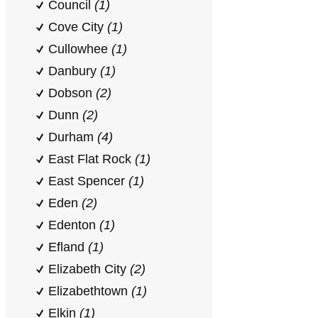
Council
(1)
Cove City
(1)
Cullowhee
(1)
Danbury
(1)
Dobson
(2)
Dunn
(2)
Durham
(4)
East Flat Rock
(1)
East Spencer
(1)
Eden
(2)
Edenton
(1)
Efland
(1)
Elizabeth City
(2)
Elizabethtown
(1)
Elkin
(1)