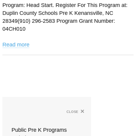
Program: Head Start. Register For This Program at:
Duplin County Schools Pre K Kenansville, NC
28349(910) 296-2583 Program Grant Number:
04CH010
Read more
×
close
Public Pre K Programs