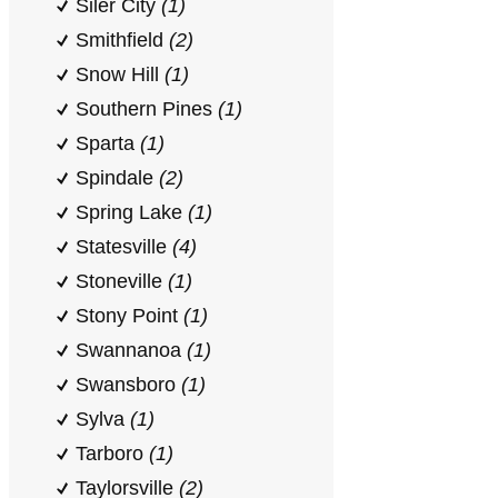
Siler City
(1)
Smithfield
(2)
Snow Hill
(1)
Southern Pines
(1)
Sparta
(1)
Spindale
(2)
Spring Lake
(1)
Statesville
(4)
Stoneville
(1)
Stony Point
(1)
Swannanoa
(1)
Swansboro
(1)
Sylva
(1)
Tarboro
(1)
Taylorsville
(2)