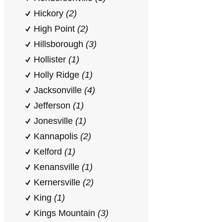
Hickory
(2)
High Point
(2)
Hillsborough
(3)
Hollister
(1)
Holly Ridge
(1)
Jacksonville
(4)
Jefferson
(1)
Jonesville
(1)
Kannapolis
(2)
Kelford
(1)
Kenansville
(1)
Kernersville
(2)
King
(1)
Kings Mountain
(3)