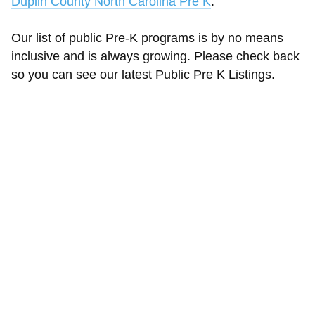
Duplin County North Carolina Pre K
.
Our list of public Pre-K programs is by no means
inclusive and is always growing. Please check back
so you can see our latest Public Pre K Listings.