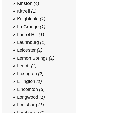
Kinston
(4)
Kittrell
(1)
Knightdale
(1)
La Grange
(1)
Laurel Hill
(1)
Laurinburg
(1)
Leicester
(1)
Lemon Springs
(1)
Lenoir
(1)
Lexington
(2)
Lillington
(1)
Lincolnton
(3)
Longwood
(1)
Louisburg
(1)
Lumberton
(1)