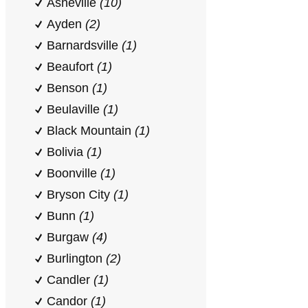
Asheville
(10)
Ayden
(2)
Barnardsville
(1)
Beaufort
(1)
Benson
(1)
Beulaville
(1)
Black Mountain
(1)
Bolivia
(1)
Boonville
(1)
Bryson City
(1)
Bunn
(1)
Burgaw
(4)
Burlington
(2)
Candler
(1)
Candor
(1)