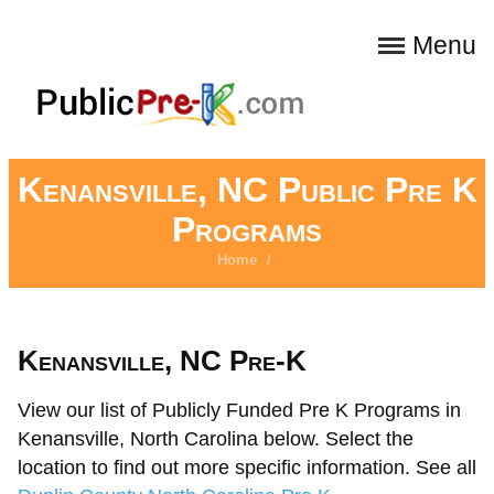
Menu
Kenansville, NC Public Pre K
Programs
Home
/
Kenansville, NC Pre-K
View our list of Publicly Funded Pre K Programs in
Kenansville, North Carolina below. Select the
location to find out more specific information. See all