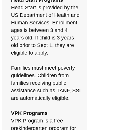
Head Start Programs
Head Start is provided by the
US Department of Health and
Human Services. Enrollment
ages is between 3 and 4
years old. If child is 3 years
old prior to Sept 1, they are
eligible to apply.
Families must meet poverty
guidelines. Children from
families receiving public
assistance such as TANF, SSI
are automatically eligible.
VPK Programs
VPK Program is a free
prekindergarten program for