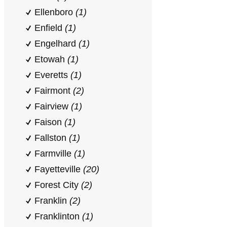
Ellenboro
(1)
Enfield
(1)
Engelhard
(1)
Etowah
(1)
Everetts
(1)
Fairmont
(2)
Fairview
(1)
Faison
(1)
Fallston
(1)
Farmville
(1)
Fayetteville
(20)
Forest City
(2)
Franklin
(2)
Franklinton
(1)