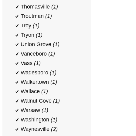
Thomasville
(1)
Troutman
(1)
Troy
(1)
Tryon
(1)
Union Grove
(1)
Vanceboro
(1)
Vass
(1)
Wadesboro
(1)
Walkertown
(1)
Wallace
(1)
Walnut Cove
(1)
Warsaw
(1)
Washington
(1)
Waynesville
(2)