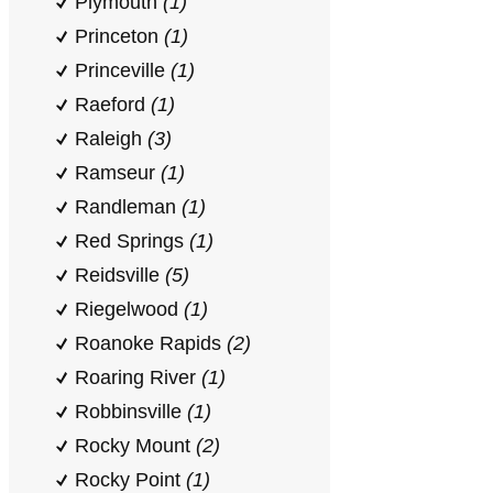
Plymouth
(1)
Princeton
(1)
Princeville
(1)
Raeford
(1)
Raleigh
(3)
Ramseur
(1)
Randleman
(1)
Red Springs
(1)
Reidsville
(5)
Riegelwood
(1)
Roanoke Rapids
(2)
Roaring River
(1)
Robbinsville
(1)
Rocky Mount
(2)
Rocky Point
(1)