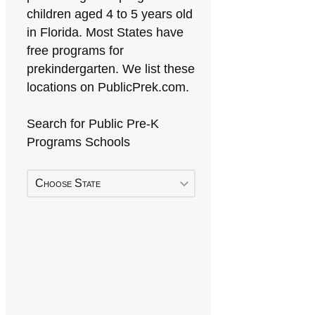
children aged 4 to 5 years old
in Florida. Most States have
free programs for
prekindergarten. We list these
locations on PublicPrek.com.
Search for Public Pre-K
Programs Schools
Choose State