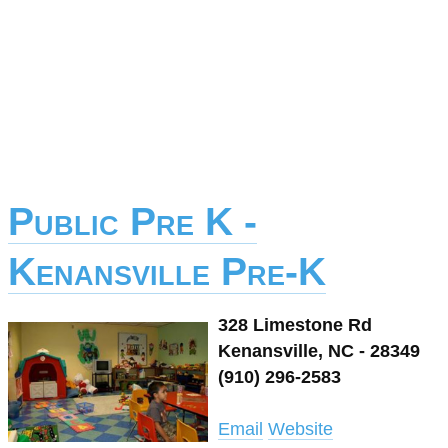
Public Pre K -
Kenansville Pre-K
328 Limestone Rd
Kenansville, NC - 28349
(910) 296-2583
Email
Website