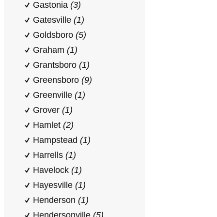
Gastonia
(3)
Gatesville
(1)
Goldsboro
(5)
Graham
(1)
Grantsboro
(1)
Greensboro
(9)
Greenville
(1)
Grover
(1)
Hamlet
(2)
Hampstead
(1)
Harrells
(1)
Havelock
(1)
Hayesville
(1)
Henderson
(1)
Hendersonville
(5)