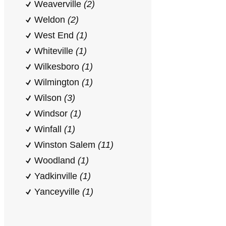
Weaverville
(2)
Weldon
(2)
West End
(1)
Whiteville
(1)
Wilkesboro
(1)
Wilmington
(1)
Wilson
(3)
Windsor
(1)
Winfall
(1)
Winston Salem
(11)
Woodland
(1)
Yadkinville
(1)
Yanceyville
(1)