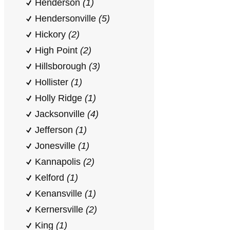
Henderson
(1)
Hendersonville
(5)
Hickory
(2)
High Point
(2)
Hillsborough
(3)
Hollister
(1)
Holly Ridge
(1)
Jacksonville
(4)
Jefferson
(1)
Jonesville
(1)
Kannapolis
(2)
Kelford
(1)
Kenansville
(1)
Kernersville
(2)
King
(1)