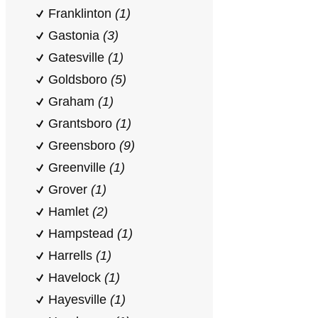
Franklinton
(1)
Gastonia
(3)
Gatesville
(1)
Goldsboro
(5)
Graham
(1)
Grantsboro
(1)
Greensboro
(9)
Greenville
(1)
Grover
(1)
Hamlet
(2)
Hampstead
(1)
Harrells
(1)
Havelock
(1)
Hayesville
(1)