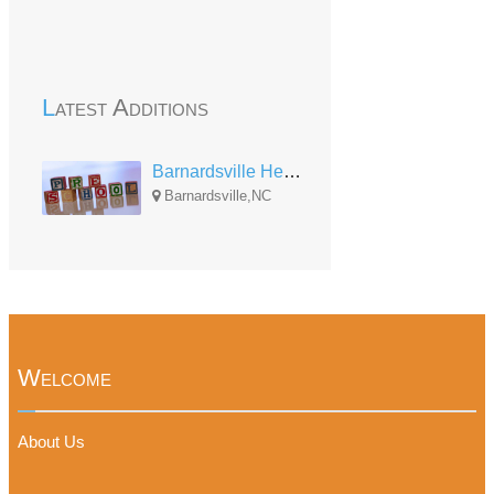
Latest Additions
Barnardsville Head Start
Barnardsville,NC
Welcome
About Us