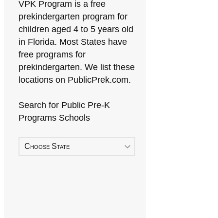
VPK Program is a free
prekindergarten program for
children aged 4 to 5 years old
in Florida. Most States have
free programs for
prekindergarten. We list these
locations on PublicPrek.com.
Search for Public Pre-K
Programs Schools
Choose State