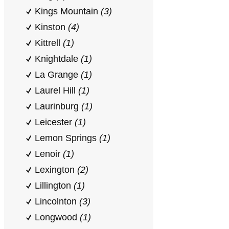
Kings Mountain
(3)
Kinston
(4)
Kittrell
(1)
Knightdale
(1)
La Grange
(1)
Laurel Hill
(1)
Laurinburg
(1)
Leicester
(1)
Lemon Springs
(1)
Lenoir
(1)
Lexington
(2)
Lillington
(1)
Lincolnton
(3)
Longwood
(1)