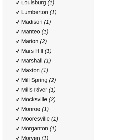
Louisburg
(1)
Lumberton
(1)
Madison
(1)
Manteo
(1)
Marion
(2)
Mars Hill
(1)
Marshall
(1)
Maxton
(1)
Mill Spring
(2)
Mills River
(1)
Mocksville
(2)
Monroe
(1)
Mooresville
(1)
Morganton
(1)
Morven
(1)