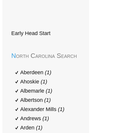
Early Head Start
North Carolina Search
Aberdeen
(1)
Ahoskie
(1)
Albemarle
(1)
Albertson
(1)
Alexander Mills
(1)
Andrews
(1)
Arden
(1)