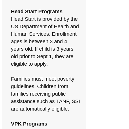
Head Start Programs
Head Start is provided by the
US Department of Health and
Human Services. Enrollment
ages is between 3 and 4
years old. If child is 3 years
old prior to Sept 1, they are
eligible to apply.
Families must meet poverty
guidelines. Children from
families receiving public
assistance such as TANF, SSI
are automatically eligible.
VPK Programs