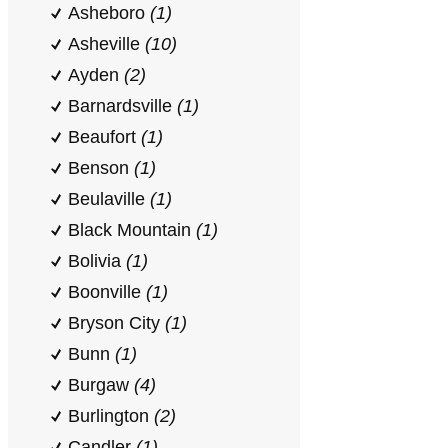
Asheboro
(1)
Asheville
(10)
Ayden
(2)
Barnardsville
(1)
Beaufort
(1)
Benson
(1)
Beulaville
(1)
Black Mountain
(1)
Bolivia
(1)
Boonville
(1)
Bryson City
(1)
Bunn
(1)
Burgaw
(4)
Burlington
(2)
Candler
(1)