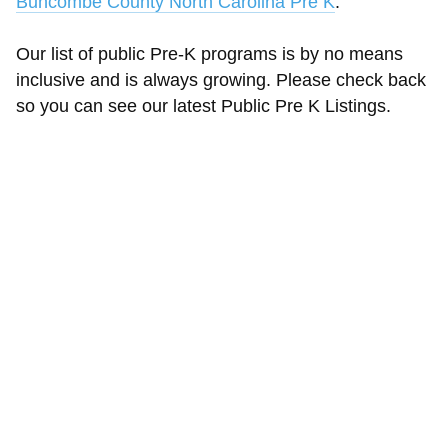
Buncombe County North Carolina Pre K
.
Our list of public Pre-K programs is by no means
inclusive and is always growing. Please check back
so you can see our latest Public Pre K Listings.