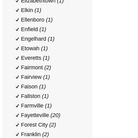
Elizabethtown
(1)
Elkin
(1)
Ellenboro
(1)
Enfield
(1)
Engelhard
(1)
Etowah
(1)
Everetts
(1)
Fairmont
(2)
Fairview
(1)
Faison
(1)
Fallston
(1)
Farmville
(1)
Fayetteville
(20)
Forest City
(2)
Franklin
(2)