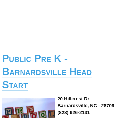
Public Pre K -
Barnardsville Head
Start
20 Hillcrest Dr
Barnardsville, NC - 28709
(828) 626-2131