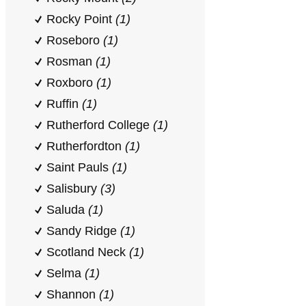
Rocky Point
(1)
Roseboro
(1)
Rosman
(1)
Roxboro
(1)
Ruffin
(1)
Rutherford College
(1)
Rutherfordton
(1)
Saint Pauls
(1)
Salisbury
(3)
Saluda
(1)
Sandy Ridge
(1)
Scotland Neck
(1)
Selma
(1)
Shannon
(1)