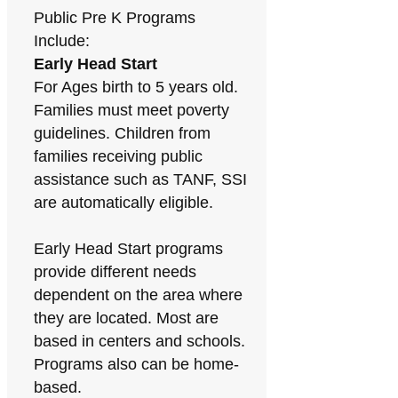
Public Pre K Programs
Include:
Early Head Start
For Ages birth to 5 years old.
Families must meet poverty
guidelines. Children from
families receiving public
assistance such as TANF, SSI
are automatically eligible.
Early Head Start programs
provide different needs
dependent on the area where
they are located. Most are
based in centers and schools.
Programs also can be home-
based.