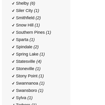
Shelby
(6)
Siler City
(1)
Smithfield
(2)
Snow Hill
(1)
Southern Pines
(1)
Sparta
(1)
Spindale
(2)
Spring Lake
(1)
Statesville
(4)
Stoneville
(1)
Stony Point
(1)
Swannanoa
(1)
Swansboro
(1)
Sylva
(1)