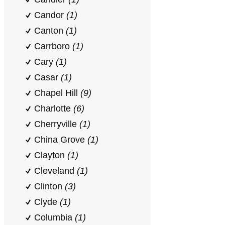
Candor
(1)
Canton
(1)
Carrboro
(1)
Cary
(1)
Casar
(1)
Chapel Hill
(9)
Charlotte
(6)
Cherryville
(1)
China Grove
(1)
Clayton
(1)
Cleveland
(1)
Clinton
(3)
Clyde
(1)
Columbia
(1)