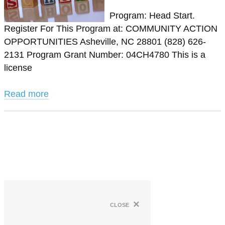
Program: Head Start.
Register For This Program at: COMMUNITY ACTION
OPPORTUNITIES Asheville, NC 28801 (828) 626-
2131 Program Grant Number: 04CH4780 This is a
license
Read more
×
close