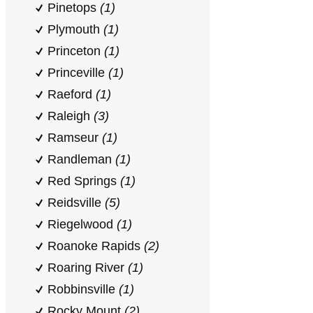
Pinetops
(1)
Plymouth
(1)
Princeton
(1)
Princeville
(1)
Raeford
(1)
Raleigh
(3)
Ramseur
(1)
Randleman
(1)
Red Springs
(1)
Reidsville
(5)
Riegelwood
(1)
Roanoke Rapids
(2)
Roaring River
(1)
Robbinsville
(1)
Rocky Mount
(2)