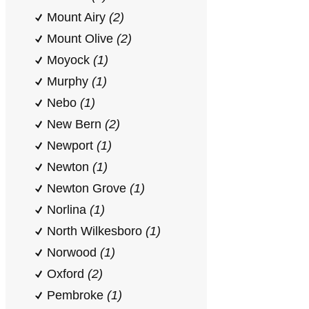
Mount Airy
(2)
Mount Olive
(2)
Moyock
(1)
Murphy
(1)
Nebo
(1)
New Bern
(2)
Newport
(1)
Newton
(1)
Newton Grove
(1)
Norlina
(1)
North Wilkesboro
(1)
Norwood
(1)
Oxford
(2)
Pembroke
(1)