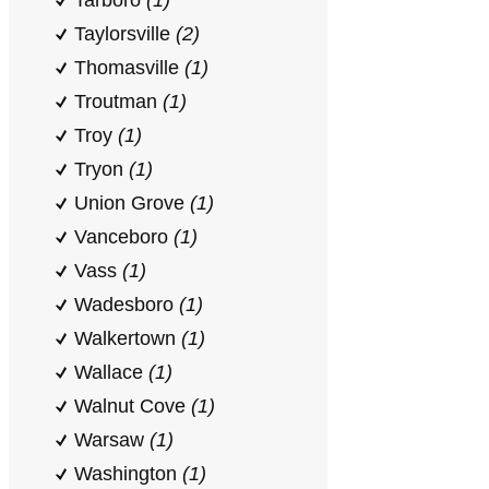
Tarboro
(1)
Taylorsville
(2)
Thomasville
(1)
Troutman
(1)
Troy
(1)
Tryon
(1)
Union Grove
(1)
Vanceboro
(1)
Vass
(1)
Wadesboro
(1)
Walkertown
(1)
Wallace
(1)
Walnut Cove
(1)
Warsaw
(1)
Washington
(1)