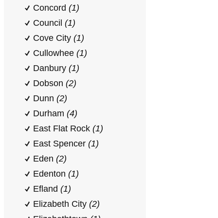
Concord
(1)
Council
(1)
Cove City
(1)
Cullowhee
(1)
Danbury
(1)
Dobson
(2)
Dunn
(2)
Durham
(4)
East Flat Rock
(1)
East Spencer
(1)
Eden
(2)
Edenton
(1)
Efland
(1)
Elizabeth City
(2)