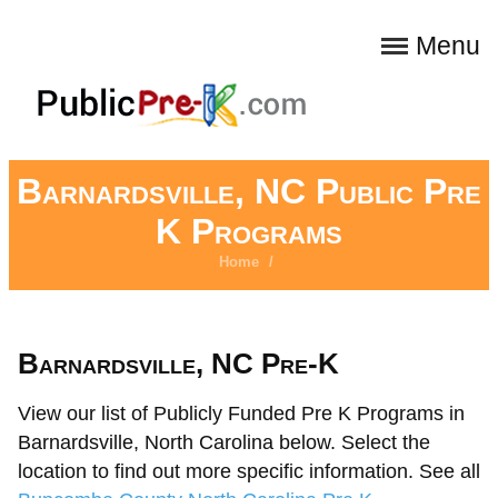
Menu
Barnardsville, NC Public Pre
K Programs
Home
/
Barnardsville, NC Pre-K
View our list of Publicly Funded Pre K Programs in
Barnardsville, North Carolina below. Select the
location to find out more specific information. See all