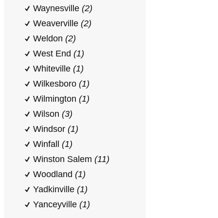
Waynesville
(2)
Weaverville
(2)
Weldon
(2)
West End
(1)
Whiteville
(1)
Wilkesboro
(1)
Wilmington
(1)
Wilson
(3)
Windsor
(1)
Winfall
(1)
Winston Salem
(11)
Woodland
(1)
Yadkinville
(1)
Yanceyville
(1)