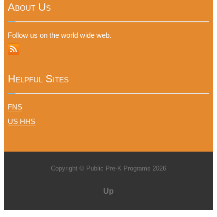
About Us
Follow us on the world wide web.
Helpful Sites
FNS
US HHS
Copyright © Public Pre-K Programs 2026
Up