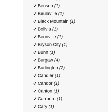
Benson
(1)
Beulaville
(1)
Black Mountain
(1)
Bolivia
(1)
Boonville
(1)
Bryson City
(1)
Bunn
(1)
Burgaw
(4)
Burlington
(2)
Candler
(1)
Candor
(1)
Canton
(1)
Carrboro
(1)
Cary
(1)