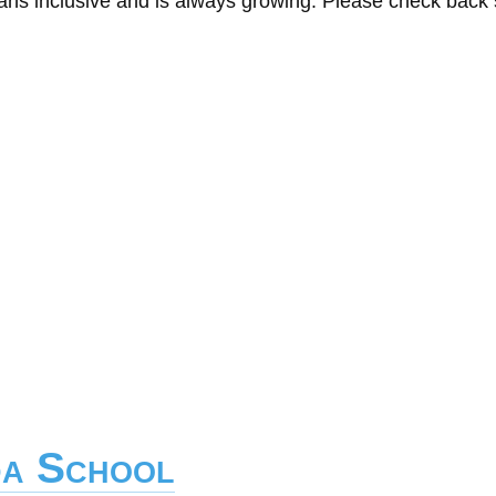
eans inclusive and is always growing. Please check back
da School