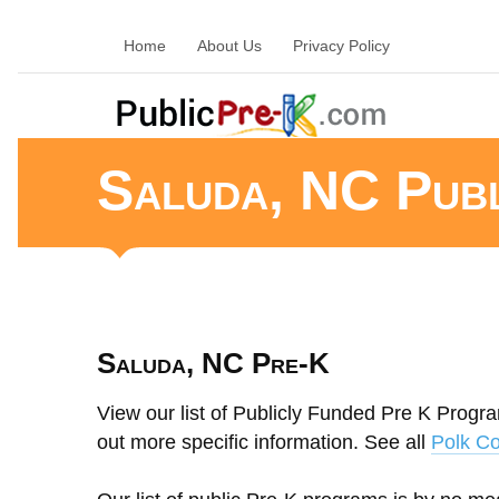
Home
About Us
Privacy Policy
Saluda, NC Pub
Saluda, NC Pre-K
View our list of Publicly Funded Pre K Progra
out more specific information. See all
Polk Co