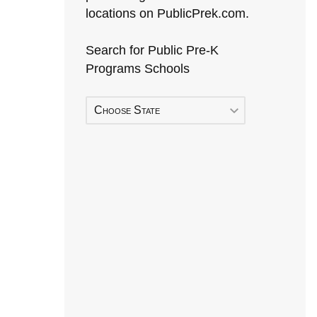
locations on PublicPrek.com.
Search for Public Pre-K
Programs Schools
Choose State
Early Head Start