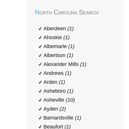
North Carolina Search
Aberdeen
(1)
Ahoskie
(1)
Albemarle
(1)
Albertson
(1)
Alexander Mills
(1)
Andrews
(1)
Arden
(1)
Asheboro
(1)
Asheville
(10)
Ayden
(2)
Barnardsville
(1)
Beaufort
(1)