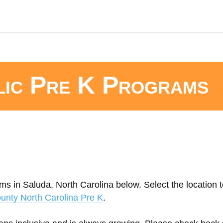
lic Pre K Programs
ms in Saluda, North Carolina below. Select the location t
unty North Carolina Pre K
.