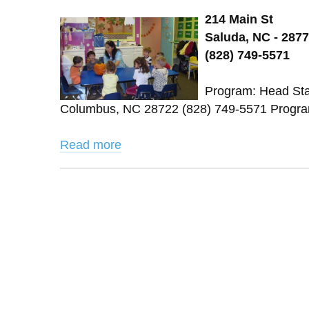
214 Main St
Saluda, NC - 287
(828) 749-5571
Program: Head Star
Columbus, NC 28722 (828) 749-5571 Program
Read more