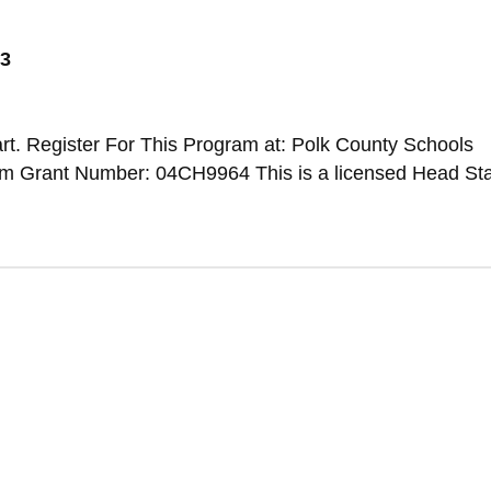
73
t. Register For This Program at: Polk County Schools
 Grant Number: 04CH9964 This is a licensed Head Sta