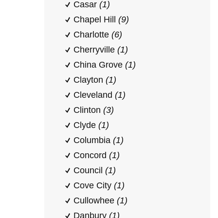
Casar
(1)
Chapel Hill
(9)
Charlotte
(6)
Cherryville
(1)
China Grove
(1)
Clayton
(1)
Cleveland
(1)
Clinton
(3)
Clyde
(1)
Columbia
(1)
Concord
(1)
Council
(1)
Cove City
(1)
Cullowhee
(1)
Danbury
(1)