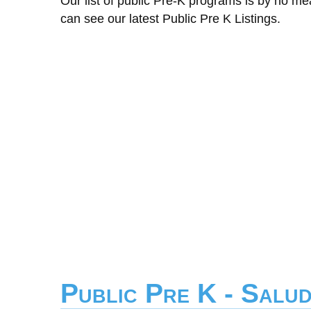
Our list of public Pre-K programs is by no m
can see our latest Public Pre K Listings.
Public Pre K - Salu