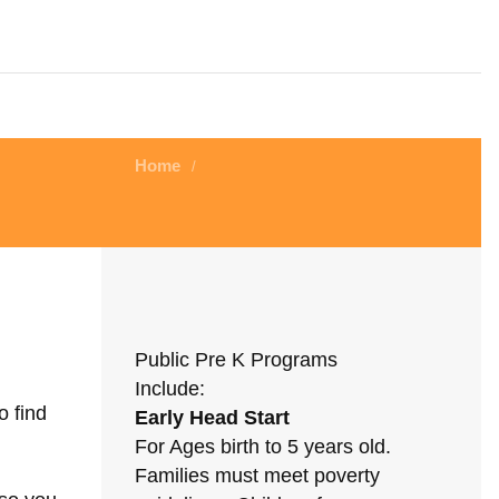
Home
/
Public Pre K Programs
Include:
o find
Early Head Start
For Ages birth to 5 years old.
Families must meet poverty