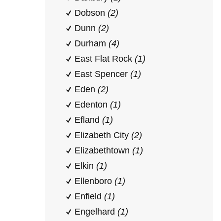
Dobson
(2)
Dunn
(2)
Durham
(4)
East Flat Rock
(1)
East Spencer
(1)
Eden
(2)
Edenton
(1)
Efland
(1)
Elizabeth City
(2)
Elizabethtown
(1)
Elkin
(1)
Ellenboro
(1)
Enfield
(1)
Engelhard
(1)