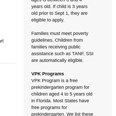
years old. If child is 3 years
old prior to Sept 1, they are
eligible to apply.
Families must meet poverty
guidelines. Children from
rt
families receiving public
assistance such as TANF, SSI
are automatically eligible.
VPK Programs
VPK Program is a free
prekindergarten program for
children aged 4 to 5 years old
in Florida. Most States have
free programs for
prekindergarten. We list these