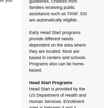
 so you
guidelines. Children from
families receiving public
assistance such as TANF, SSI
are automatically eligible.
Early Head Start programs
provide different needs
dependent on the area where
they are located. Most are
based in centers and schools.
Programs also can be home-
based.
Head Start Programs
Head Start is provided by the
US Department of Health and
Human Services. Enrollment
ages is between 3 and 4