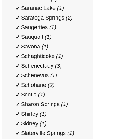
Saranac Lake
(1)
Saratoga Springs
(2)
Saugerties
(1)
Sauquoit
(1)
Savona
(1)
Schaghticoke
(1)
Schenectady
(3)
Schenevus
(1)
Schoharie
(2)
Scotia
(1)
Sharon Springs
(1)
Shirley
(1)
Sidney
(1)
Slaterville Springs
(1)