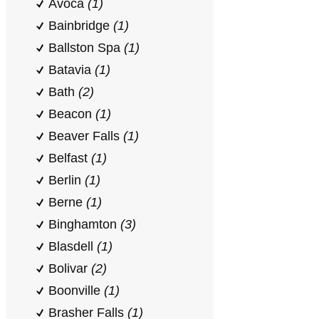
Avoca
(1)
Bainbridge
(1)
Ballston Spa
(1)
Batavia
(1)
Bath
(2)
Beacon
(1)
Beaver Falls
(1)
Belfast
(1)
Berlin
(1)
Berne
(1)
Binghamton
(3)
Blasdell
(1)
Bolivar
(2)
Boonville
(1)
Brasher Falls
(1)