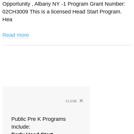
Opportunity , Albany NY -1 Program Grant Number:
02CH3009 This is a licensed Head Start Program.
Hea
Read more
×
close
Public Pre K Programs
Include: