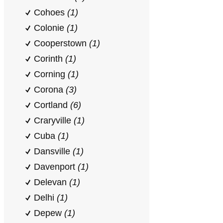
Cohoes
(1)
Colonie
(1)
Cooperstown
(1)
Corinth
(1)
Corning
(1)
Corona
(3)
Cortland
(6)
Craryville
(1)
Cuba
(1)
Dansville
(1)
Davenport
(1)
Delevan
(1)
Delhi
(1)
Depew
(1)