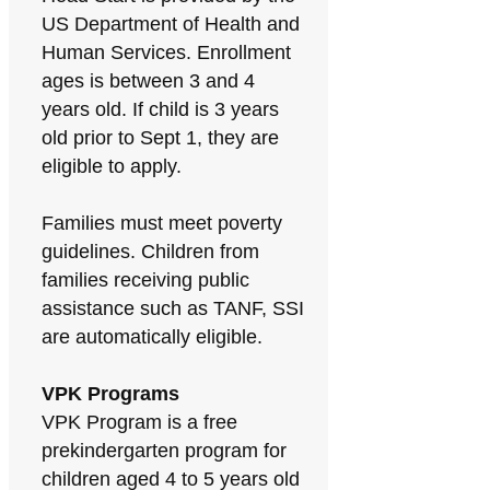
US Department of Health and
Human Services. Enrollment
ages is between 3 and 4
years old. If child is 3 years
old prior to Sept 1, they are
eligible to apply.
Families must meet poverty
guidelines. Children from
families receiving public
assistance such as TANF, SSI
are automatically eligible.
VPK Programs
VPK Program is a free
prekindergarten program for
children aged 4 to 5 years old