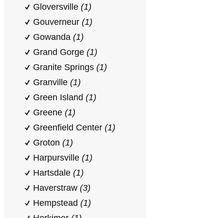
Gloversville
(1)
Gouverneur
(1)
Gowanda
(1)
Grand Gorge
(1)
Granite Springs
(1)
Granville
(1)
Green Island
(1)
Greene
(1)
Greenfield Center
(1)
Groton
(1)
Harpursville
(1)
Hartsdale
(1)
Haverstraw
(3)
Hempstead
(1)