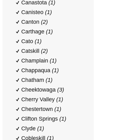
Canastota
(1)
Canisteo
(1)
Canton
(2)
Carthage
(1)
Cato
(1)
Catskill
(2)
Champlain
(1)
Chappaqua
(1)
Chatham
(1)
Cheektowaga
(3)
Cherry Valley
(1)
Chestertown
(1)
Clifton Springs
(1)
Clyde
(1)
Cobleskill
(1)