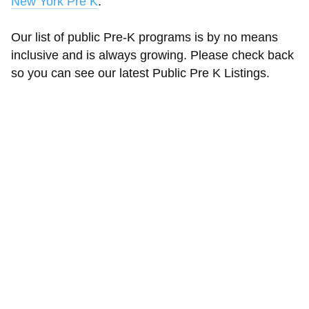
New York Pre K
.
Our list of public Pre-K programs is by no means
inclusive and is always growing. Please check back
so you can see our latest Public Pre K Listings.