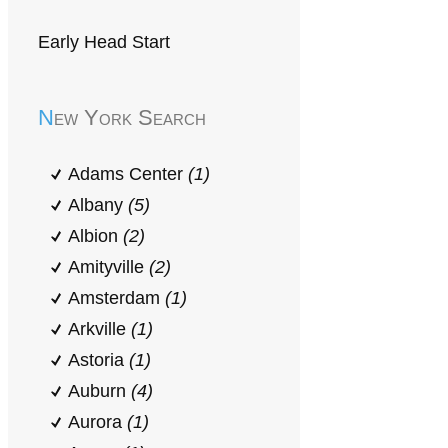
Early Head Start
New York Search
Adams Center
(1)
Albany
(5)
Albion
(2)
Amityville
(2)
Amsterdam
(1)
Arkville
(1)
Astoria
(1)
Auburn
(4)
Aurora
(1)