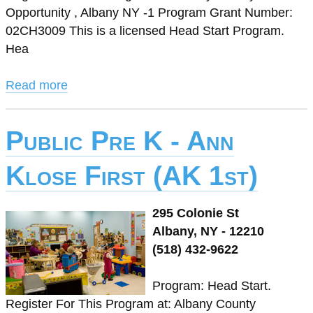
Opportunity , Albany NY -1 Program Grant Number:
02CH3009 This is a licensed Head Start Program.
Hea
Read more
Public Pre K - Ann
Klose First (AK 1st)
295 Colonie St
Albany, NY - 12210
(518) 432-9622
Program: Head Start.
Register For This Program at: Albany County