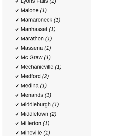
Lyons Falls
(1)
Malone
(1)
Mamaroneck
(1)
Manhasset
(1)
Marathon
(1)
Massena
(1)
Mc Graw
(1)
Mechanicville
(1)
Medford
(2)
Medina
(1)
Menands
(1)
Middleburgh
(1)
Middletown
(2)
Millerton
(1)
Mineville
(1)