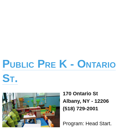
Public Pre K - Ontario
St.
170 Ontario St
Albany, NY - 12206
(518) 729-2001
Program: Head Start.