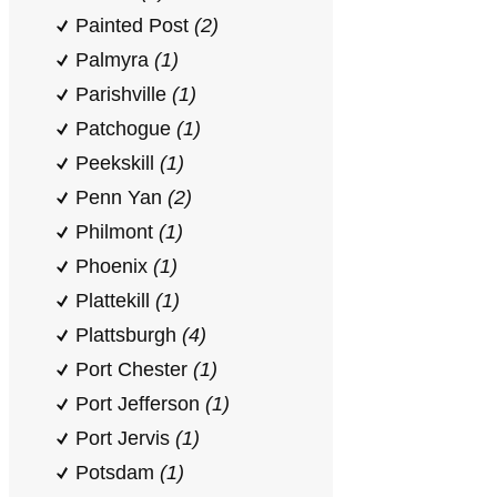
Painted Post
(2)
Palmyra
(1)
Parishville
(1)
Patchogue
(1)
Peekskill
(1)
Penn Yan
(2)
Philmont
(1)
Phoenix
(1)
Plattekill
(1)
Plattsburgh
(4)
Port Chester
(1)
Port Jefferson
(1)
Port Jervis
(1)
Potsdam
(1)