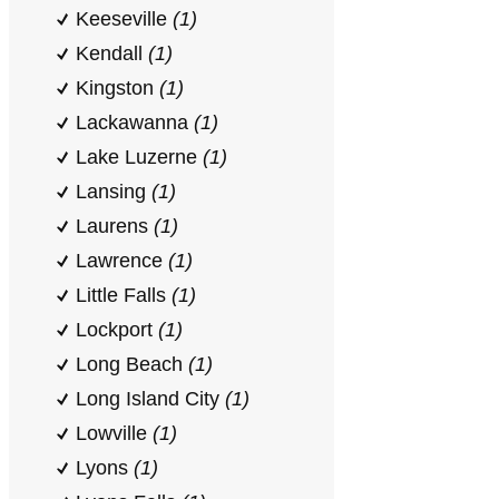
Keeseville
(1)
Kendall
(1)
Kingston
(1)
Lackawanna
(1)
Lake Luzerne
(1)
Lansing
(1)
Laurens
(1)
Lawrence
(1)
Little Falls
(1)
Lockport
(1)
Long Beach
(1)
Long Island City
(1)
Lowville
(1)
Lyons
(1)