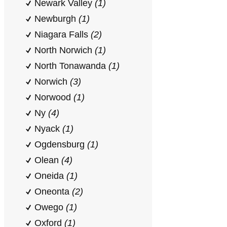
Newark Valley
(1)
Newburgh
(1)
Niagara Falls
(2)
North Norwich
(1)
North Tonawanda
(1)
Norwich
(3)
Norwood
(1)
Ny
(4)
Nyack
(1)
Ogdensburg
(1)
Olean
(4)
Oneida
(1)
Oneonta
(2)
Owego
(1)
Oxford
(1)