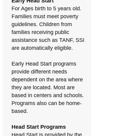
Early Head Start
For Ages birth to 5 years old.
Families must meet poverty
guidelines. Children from
families receiving public
assistance such as TANF, SSI
are automatically eligible.
Early Head Start programs
provide different needs
dependent on the area where
they are located. Most are
based in centers and schools.
Programs also can be home-
based.
Head Start Programs
Head Start is provided by the