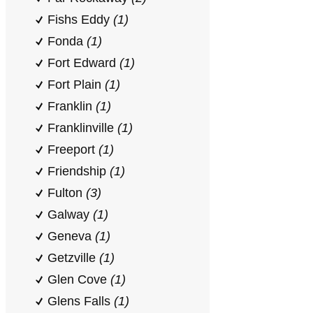
Fishs Eddy
(1)
Fonda
(1)
Fort Edward
(1)
Fort Plain
(1)
Franklin
(1)
Franklinville
(1)
Freeport
(1)
Friendship
(1)
Fulton
(3)
Galway
(1)
Geneva
(1)
Getzville
(1)
Glen Cove
(1)
Glens Falls
(1)