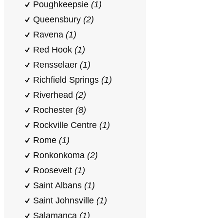
Poughkeepsie
(1)
Queensbury
(2)
Ravena
(1)
Red Hook
(1)
Rensselaer
(1)
Richfield Springs
(1)
Riverhead
(2)
Rochester
(8)
Rockville Centre
(1)
Rome
(1)
Ronkonkoma
(2)
Roosevelt
(1)
Saint Albans
(1)
Saint Johnsville
(1)
Salamanca
(1)