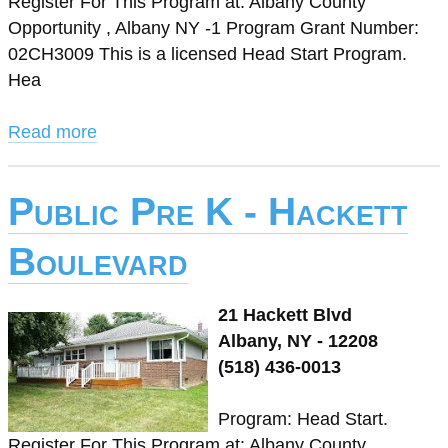
Register For This Program at: Albany County
Opportunity , Albany NY -1 Program Grant Number:
02CH3009 This is a licensed Head Start Program.
Hea
Read more
Public Pre K - Hackett
Boulevard
21 Hackett Blvd
Albany, NY - 12208
(518) 436-0013
Program: Head Start.
Register For This Program at: Albany County