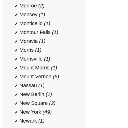
Monroe
(2)
Monsey
(1)
Monticello
(1)
Montour Falls
(1)
Moravia
(1)
Morris
(1)
Morrisville
(1)
Mount Morris
(1)
Mount Vernon
(5)
Nassau
(1)
New Berlin
(1)
New Square
(2)
New York
(49)
Newark
(1)