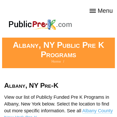
Menu
Albany, NY Public Pre K
Programs
Home
/
Albany, NY Pre-K
View our list of Publicly Funded Pre K Programs in
Albany, New York below. Select the location to find
out more specific information. See all
Albany County