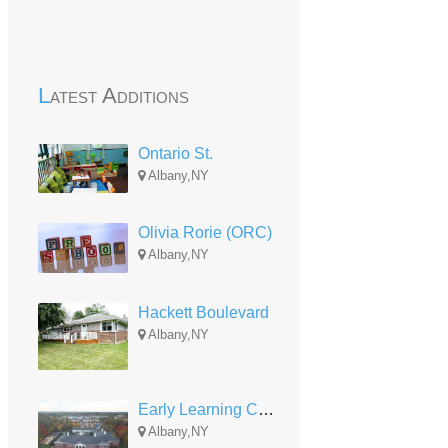
Latest Additions
Ontario St.
Albany,NY
Olivia Rorie (ORC)
Albany,NY
Hackett Boulevard
Albany,NY
Early Learning Center-ELC
Albany,NY