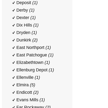
Deposit
(1)
Derby
(1)
Dexter
(1)
Dix Hills
(1)
Dryden
(1)
Dunkirk
(2)
East Northport
(1)
East Patchogue
(1)
Elizabethtown
(1)
Ellenburg Depot
(1)
Ellenville
(1)
Elmira
(5)
Endicott
(2)
Evans Mills
(1)
Far Rockaway
(2)