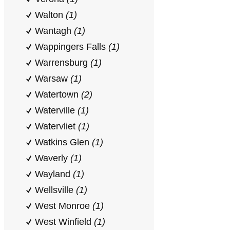
Walton
(1)
Wantagh
(1)
Wappingers Falls
(1)
Warrensburg
(1)
Warsaw
(1)
Watertown
(2)
Waterville
(1)
Watervliet
(1)
Watkins Glen
(1)
Waverly
(1)
Wayland
(1)
Wellsville
(1)
West Monroe
(1)
West Winfield
(1)