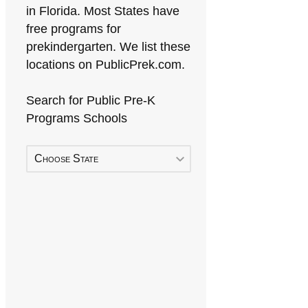
in Florida. Most States have
free programs for
prekindergarten. We list these
locations on PublicPrek.com.
Search for Public Pre-K
Programs Schools
Choose State