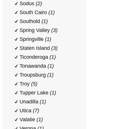
Sodus
(2)
South Cairo
(1)
Southold
(1)
Spring Valley
(3)
Springville
(1)
Staten Island
(3)
Ticonderoga
(1)
Tonawanda
(1)
Troupsburg
(1)
Troy
(5)
Tupper Lake
(1)
Unadilla
(1)
Utica
(7)
Valatie
(1)
Verona
(1)