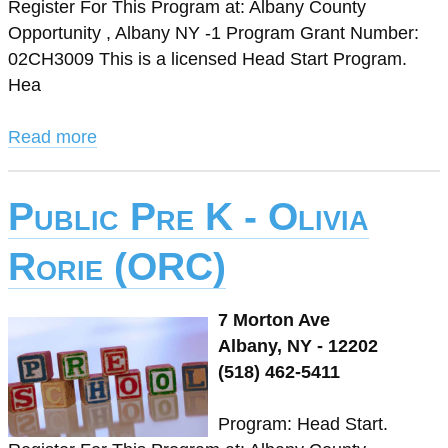
Register For This Program at: Albany County
Opportunity , Albany NY -1 Program Grant Number:
02CH3009 This is a licensed Head Start Program.
Hea
Read more
Public Pre K - Olivia
Rorie (ORC)
7 Morton Ave
Albany, NY - 12202
(518) 462-5411
Program: Head Start.