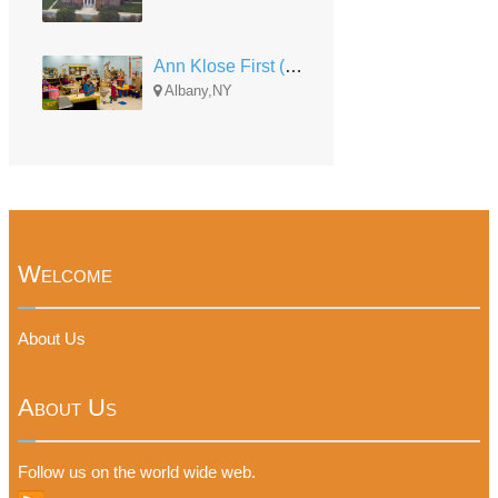
Ann Klose First (AK 1st)
Albany,NY
Welcome
About Us
About Us
Follow us on the world wide web.