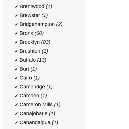
Brentwood
(1)
Brewster
(1)
Bridgehampton
(2)
Bronx
(60)
Brooklyn
(83)
Brushton
(1)
Buffalo
(13)
Burt
(1)
Cairo
(1)
Cambridge
(1)
Camden
(1)
Cameron Mills
(1)
Canajoharie
(1)
Canandaigua
(1)