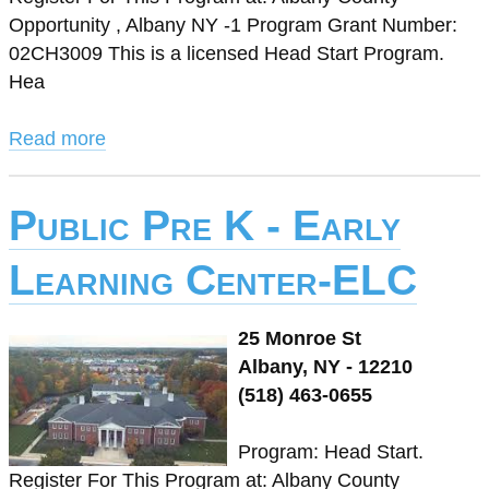
Opportunity , Albany NY -1 Program Grant Number:
02CH3009 This is a licensed Head Start Program.
Hea
Read more
Public Pre K - Early
Learning Center-ELC
25 Monroe St
Albany, NY - 12210
(518) 463-0655
Program: Head Start.
Register For This Program at: Albany County