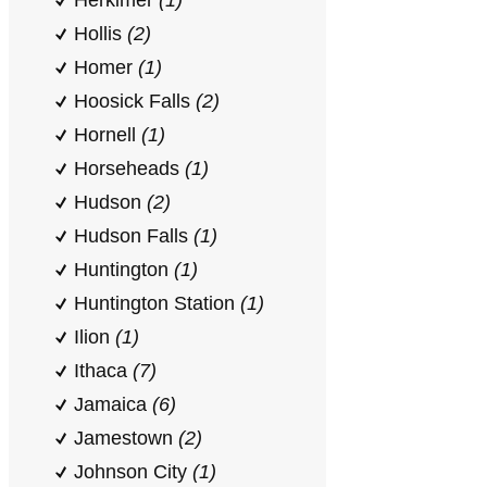
Herkimer
(1)
Hollis
(2)
Homer
(1)
Hoosick Falls
(2)
Hornell
(1)
Horseheads
(1)
Hudson
(2)
Hudson Falls
(1)
Huntington
(1)
Huntington Station
(1)
Ilion
(1)
Ithaca
(7)
Jamaica
(6)
Jamestown
(2)
Johnson City
(1)