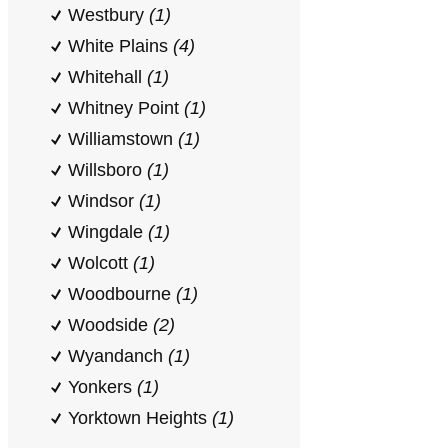
Westbury
(1)
White Plains
(4)
Whitehall
(1)
Whitney Point
(1)
Williamstown
(1)
Willsboro
(1)
Windsor
(1)
Wingdale
(1)
Wolcott
(1)
Woodbourne
(1)
Woodside
(2)
Wyandanch
(1)
Yonkers
(1)
Yorktown Heights
(1)