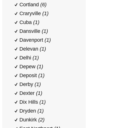
Cortland
(6)
Craryville
(1)
Cuba
(1)
Dansville
(1)
Davenport
(1)
Delevan
(1)
Delhi
(1)
Depew
(1)
Deposit
(1)
Derby
(1)
Dexter
(1)
Dix Hills
(1)
Dryden
(1)
Dunkirk
(2)