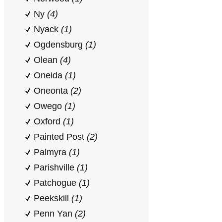
Ny
(4)
Nyack
(1)
Ogdensburg
(1)
Olean
(4)
Oneida
(1)
Oneonta
(2)
Owego
(1)
Oxford
(1)
Painted Post
(2)
Palmyra
(1)
Parishville
(1)
Patchogue
(1)
Peekskill
(1)
Penn Yan
(2)