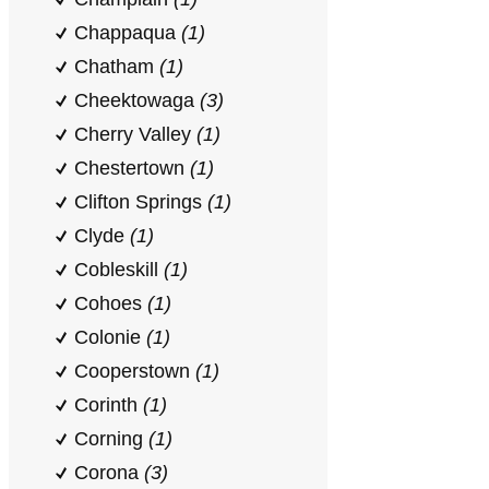
Chappaqua
(1)
Chatham
(1)
Cheektowaga
(3)
Cherry Valley
(1)
Chestertown
(1)
Clifton Springs
(1)
Clyde
(1)
Cobleskill
(1)
Cohoes
(1)
Colonie
(1)
Cooperstown
(1)
Corinth
(1)
Corning
(1)
Corona
(3)