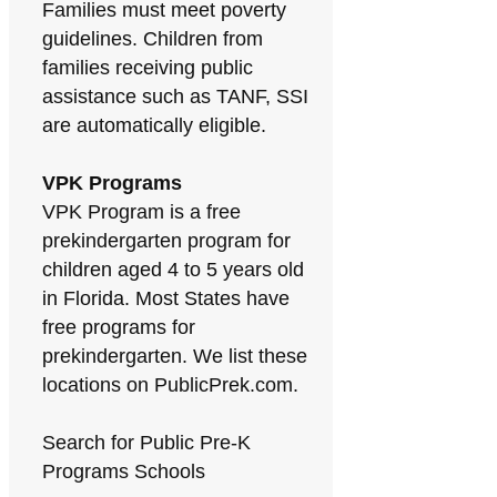
Families must meet poverty
guidelines. Children from
families receiving public
assistance such as TANF, SSI
are automatically eligible.
VPK Programs
VPK Program is a free
prekindergarten program for
children aged 4 to 5 years old
in Florida. Most States have
free programs for
prekindergarten. We list these
locations on PublicPrek.com.
Search for Public Pre-K
Programs Schools