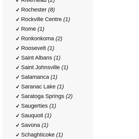
Riverhead
(2)
Rochester
(8)
Rockville Centre
(1)
Rome
(1)
Ronkonkoma
(2)
Roosevelt
(1)
Saint Albans
(1)
Saint Johnsville
(1)
Salamanca
(1)
Saranac Lake
(1)
Saratoga Springs
(2)
Saugerties
(1)
Sauquoit
(1)
Savona
(1)
Schaghticoke
(1)