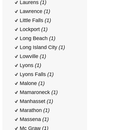
Laurens
(1)
Lawrence
(1)
Little Falls
(1)
Lockport
(1)
Long Beach
(1)
Long Island City
(1)
Lowville
(1)
Lyons
(1)
Lyons Falls
(1)
Malone
(1)
Mamaroneck
(1)
Manhasset
(1)
Marathon
(1)
Massena
(1)
Mc Graw
(1)