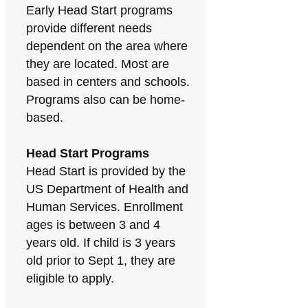
Early Head Start programs
provide different needs
dependent on the area where
they are located. Most are
based in centers and schools.
Programs also can be home-
based.
Head Start Programs
Head Start is provided by the
US Department of Health and
Human Services. Enrollment
ages is between 3 and 4
years old. If child is 3 years
old prior to Sept 1, they are
eligible to apply.