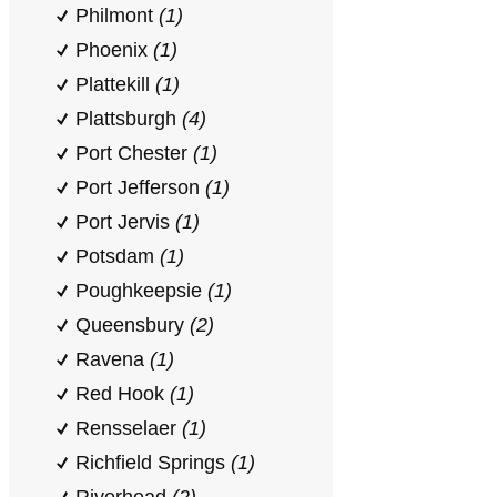
Philmont
(1)
Phoenix
(1)
Plattekill
(1)
Plattsburgh
(4)
Port Chester
(1)
Port Jefferson
(1)
Port Jervis
(1)
Potsdam
(1)
Poughkeepsie
(1)
Queensbury
(2)
Ravena
(1)
Red Hook
(1)
Rensselaer
(1)
Richfield Springs
(1)