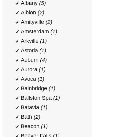
Albany
(5)
Albion
(2)
Amityville
(2)
Amsterdam
(1)
Arkville
(1)
Astoria
(1)
Auburn
(4)
Aurora
(1)
Avoca
(1)
Bainbridge
(1)
Ballston Spa
(1)
Batavia
(1)
Bath
(2)
Beacon
(1)
Beaver Falls
(1)