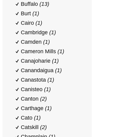
Buffalo
(13)
Burt
(1)
Cairo
(1)
Cambridge
(1)
Camden
(1)
Cameron Mills
(1)
Canajoharie
(1)
Canandaigua
(1)
Canastota
(1)
Canisteo
(1)
Canton
(2)
Carthage
(1)
Cato
(1)
Catskill
(2)
Champlain
(1)