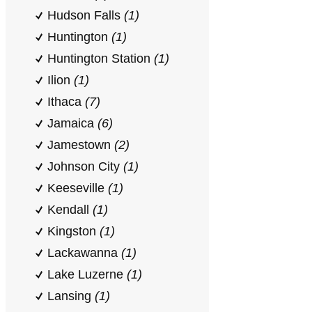
Hudson Falls
(1)
Huntington
(1)
Huntington Station
(1)
Ilion
(1)
Ithaca
(7)
Jamaica
(6)
Jamestown
(2)
Johnson City
(1)
Keeseville
(1)
Kendall
(1)
Kingston
(1)
Lackawanna
(1)
Lake Luzerne
(1)
Lansing
(1)