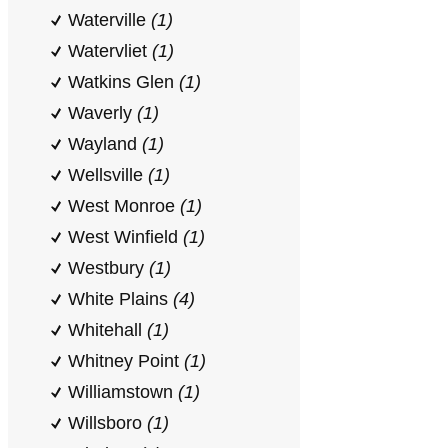
Waterville
(1)
Watervliet
(1)
Watkins Glen
(1)
Waverly
(1)
Wayland
(1)
Wellsville
(1)
West Monroe
(1)
West Winfield
(1)
Westbury
(1)
White Plains
(4)
Whitehall
(1)
Whitney Point
(1)
Williamstown
(1)
Willsboro
(1)