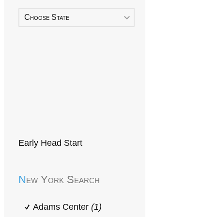
Choose State
Early Head Start
New York Search
Adams Center
(1)