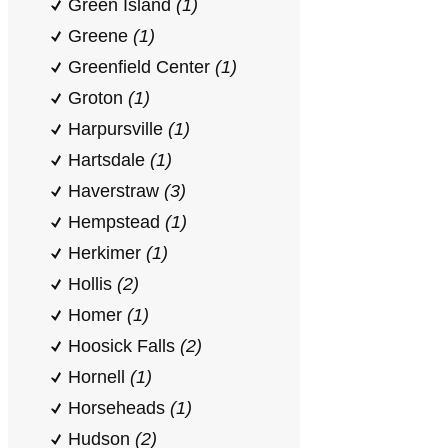
Green Island
(1)
Greene
(1)
Greenfield Center
(1)
Groton
(1)
Harpursville
(1)
Hartsdale
(1)
Haverstraw
(3)
Hempstead
(1)
Herkimer
(1)
Hollis
(2)
Homer
(1)
Hoosick Falls
(2)
Hornell
(1)
Horseheads
(1)
Hudson
(2)