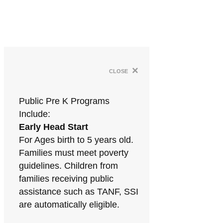
×
close
Public Pre K Programs
Include:
Early Head Start
For Ages birth to 5 years old.
Families must meet poverty
guidelines. Children from
families receiving public
assistance such as TANF, SSI
are automatically eligible.