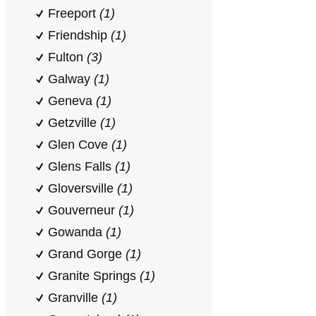
Freeport
(1)
Friendship
(1)
Fulton
(3)
Galway
(1)
Geneva
(1)
Getzville
(1)
Glen Cove
(1)
Glens Falls
(1)
Gloversville
(1)
Gouverneur
(1)
Gowanda
(1)
Grand Gorge
(1)
Granite Springs
(1)
Granville
(1)