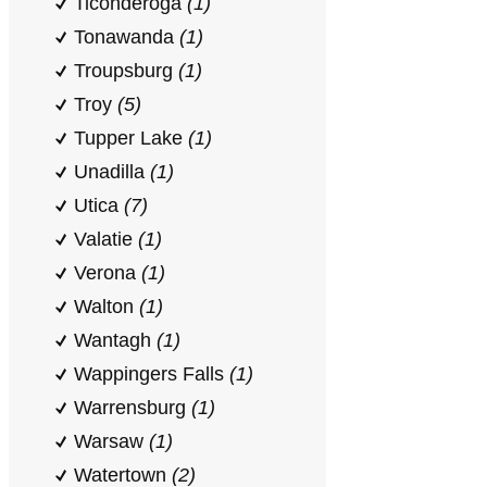
Ticonderoga
(1)
Tonawanda
(1)
Troupsburg
(1)
Troy
(5)
Tupper Lake
(1)
Unadilla
(1)
Utica
(7)
Valatie
(1)
Verona
(1)
Walton
(1)
Wantagh
(1)
Wappingers Falls
(1)
Warrensburg
(1)
Warsaw
(1)
Watertown
(2)