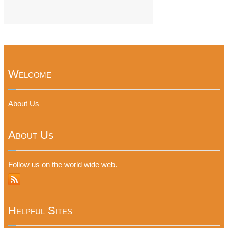
Welcome
About Us
About Us
Follow us on the world wide web.
Helpful Sites