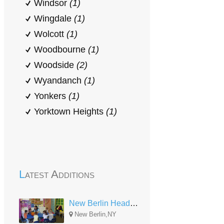
Windsor
(1)
Wingdale
(1)
Wolcott
(1)
Woodbourne
(1)
Woodside
(2)
Wyandanch
(1)
Yonkers
(1)
Yorktown Heights
(1)
Latest Additions
New Berlin Head Start
New Berlin,NY