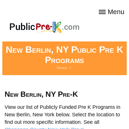
Menu
New Berlin, NY Public Pre K
Programs
Home
/
New Berlin, NY Pre-K
View our list of Publicly Funded Pre K Programs in
New Berlin, New York below. Select the location to
find out more specific information. See all