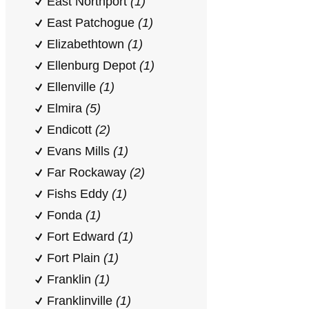
East Northport
(1)
East Patchogue
(1)
Elizabethtown
(1)
Ellenburg Depot
(1)
Ellenville
(1)
Elmira
(5)
Endicott
(2)
Evans Mills
(1)
Far Rockaway
(2)
Fishs Eddy
(1)
Fonda
(1)
Fort Edward
(1)
Fort Plain
(1)
Franklin
(1)
Franklinville
(1)