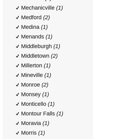
Mechanicville
(1)
Medford
(2)
Medina
(1)
Menands
(1)
Middleburgh
(1)
Middletown
(2)
Millerton
(1)
Mineville
(1)
Monroe
(2)
Monsey
(1)
Monticello
(1)
Montour Falls
(1)
Moravia
(1)
Morris
(1)