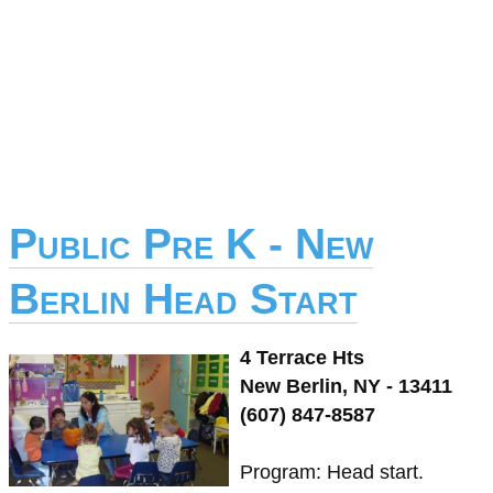
Public Pre K - New
Berlin Head Start
4 Terrace Hts
New Berlin, NY - 13411
(607) 847-8587
Program: Head start.