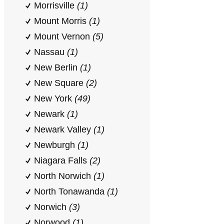
Morrisville
(1)
Mount Morris
(1)
Mount Vernon
(5)
Nassau
(1)
New Berlin
(1)
New Square
(2)
New York
(49)
Newark
(1)
Newark Valley
(1)
Newburgh
(1)
Niagara Falls
(2)
North Norwich
(1)
North Tonawanda
(1)
Norwich
(3)
Norwood
(1)