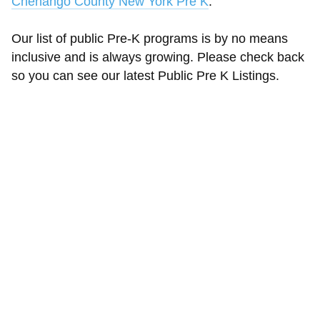
Chenango County New York Pre K
.
Our list of public Pre-K programs is by no means
inclusive and is always growing. Please check back
so you can see our latest Public Pre K Listings.