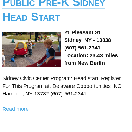
Public Pre-K Sidney
Head Start
21 Pleasant St
Sidney, NY - 13838
(607) 561-2341
Location: 23.43 miles
from New Berlin
Sidney Civic Center Program: Head start. Register
For This Program at: Delaware Oppportunities INC
Hamden, NY 13782 (607) 561-2341 ...
Read more