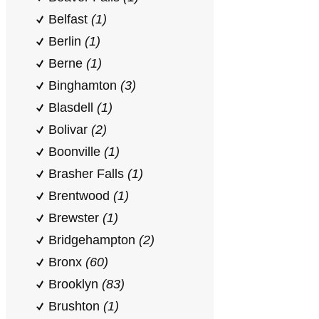
Belfast
(1)
Berlin
(1)
Berne
(1)
Binghamton
(3)
Blasdell
(1)
Bolivar
(2)
Boonville
(1)
Brasher Falls
(1)
Brentwood
(1)
Brewster
(1)
Bridgehampton
(2)
Bronx
(60)
Brooklyn
(83)
Brushton
(1)