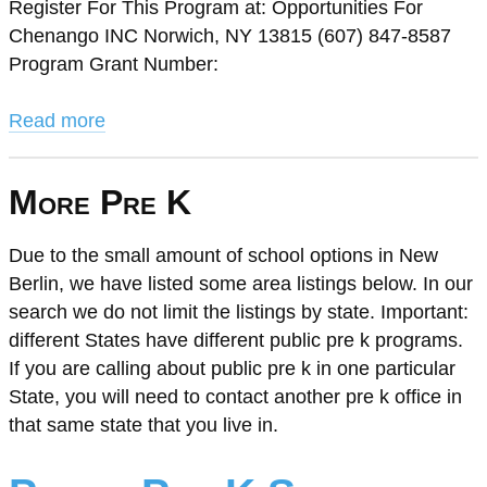
Register For This Program at: Opportunities For
Chenango INC Norwich, NY 13815 (607) 847-8587
Program Grant Number:
Read more
More Pre K
Due to the small amount of school options in New
Berlin, we have listed some area listings below. In our
search we do not limit the listings by state. Important:
different States have different public pre k programs.
If you are calling about public pre k in one particular
State, you will need to contact another pre k office in
that same state that you live in.