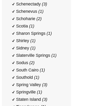
Schenectady
(3)
Schenevus
(1)
Schoharie
(2)
Scotia
(1)
Sharon Springs
(1)
Shirley
(1)
Sidney
(1)
Slaterville Springs
(1)
Sodus
(2)
South Cairo
(1)
Southold
(1)
Spring Valley
(3)
Springville
(1)
Staten Island
(3)