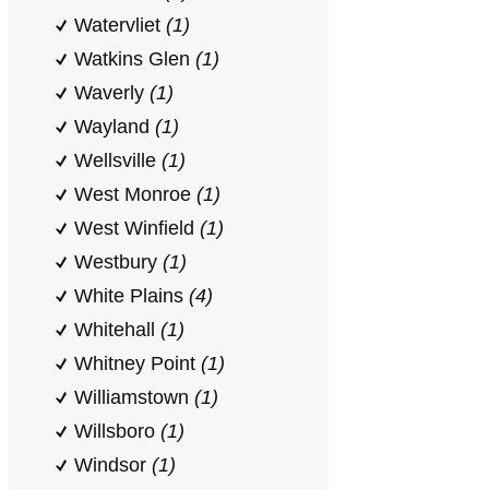
Watervliet
(1)
Watkins Glen
(1)
Waverly
(1)
Wayland
(1)
Wellsville
(1)
West Monroe
(1)
West Winfield
(1)
Westbury
(1)
White Plains
(4)
Whitehall
(1)
Whitney Point
(1)
Williamstown
(1)
Willsboro
(1)
Windsor
(1)