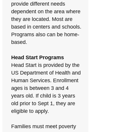
provide different needs
dependent on the area where
they are located. Most are
based in centers and schools.
Programs also can be home-
based.
Head Start Programs
Head Start is provided by the
US Department of Health and
Human Services. Enrollment
ages is between 3 and 4
years old. If child is 3 years
old prior to Sept 1, they are
eligible to apply.
Families must meet poverty