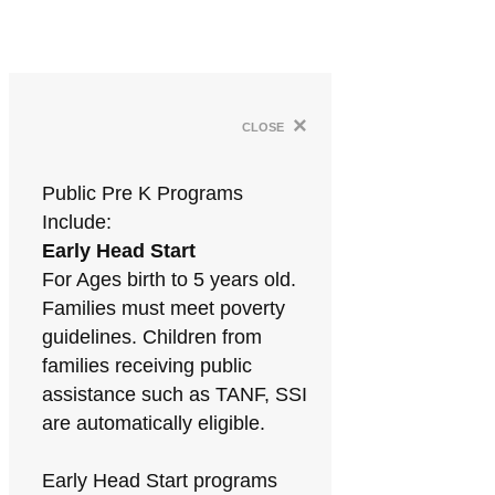
×
close
Public Pre K Programs
Include:
Early Head Start
For Ages birth to 5 years old.
Families must meet poverty
guidelines. Children from
families receiving public
assistance such as TANF, SSI
are automatically eligible.
Early Head Start programs