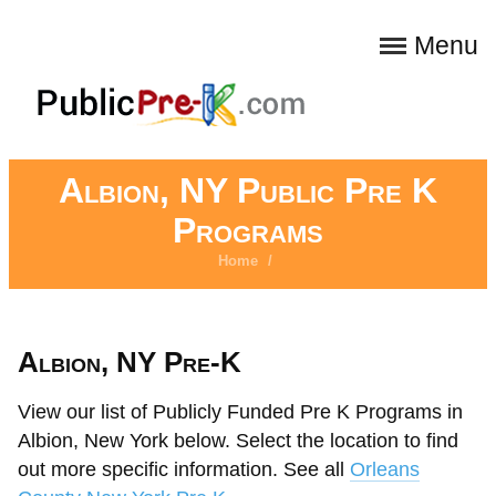
Menu
Albion, NY Public Pre K
Programs
Home
/
Albion, NY Pre-K
View our list of Publicly Funded Pre K Programs in
Albion, New York below. Select the location to find
out more specific information. See all
Orleans