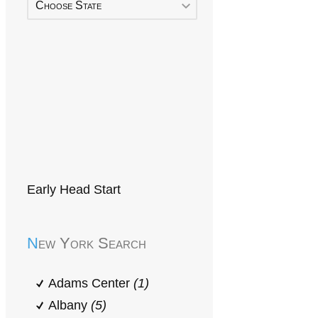
Choose State
Early Head Start
New York Search
Adams Center
(1)
Albany
(5)