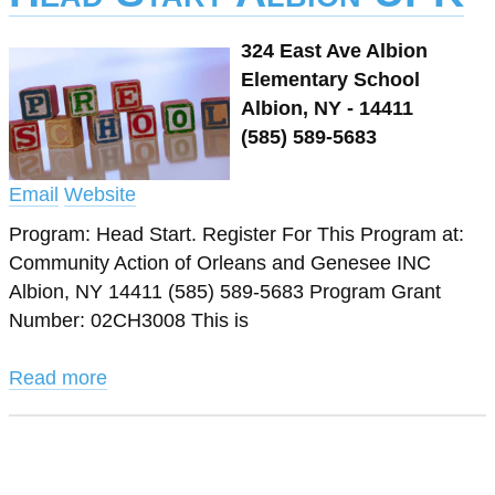
324 East Ave Albion
Elementary School
Albion, NY - 14411
(585) 589-5683
Email
Website
Program: Head Start. Register For This Program at:
Community Action of Orleans and Genesee INC
Albion, NY 14411 (585) 589-5683 Program Grant
Number: 02CH3008 This is
Read more