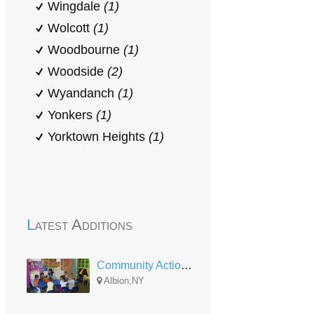
Wingdale
(1)
Wolcott
(1)
Woodbourne
(1)
Woodside
(2)
Wyandanch
(1)
Yonkers
(1)
Yorktown Heights
(1)
Latest Additions
Community Action of Orleans and Genesee Albion Head Start
Albion,NY