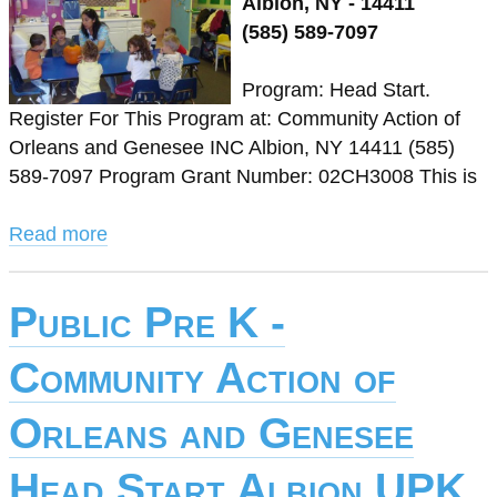
Albion, NY - 14411
(585) 589-7097
Program: Head Start.
Register For This Program at: Community Action of
Orleans and Genesee INC Albion, NY 14411 (585)
589-7097 Program Grant Number: 02CH3008 This is
Read more
Public Pre K -
Community Action of
Orleans and Genesee
Head Start Albion UPK