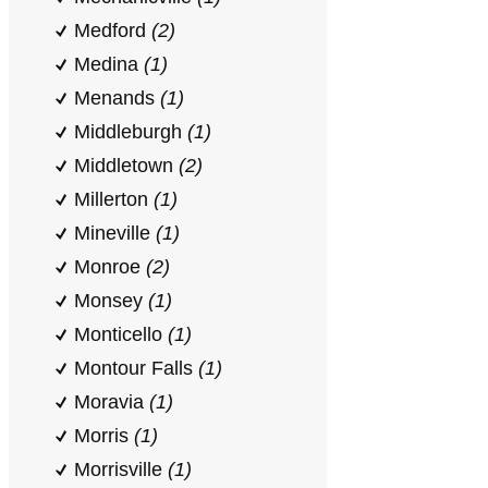
Medford
(2)
Medina
(1)
Menands
(1)
Middleburgh
(1)
Middletown
(2)
Millerton
(1)
Mineville
(1)
Monroe
(2)
Monsey
(1)
Monticello
(1)
Montour Falls
(1)
Moravia
(1)
Morris
(1)
Morrisville
(1)