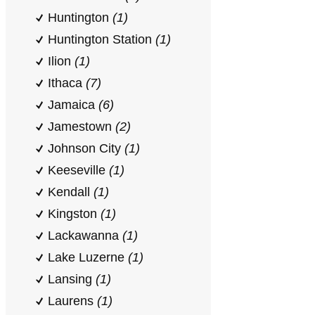
Huntington
(1)
Huntington Station
(1)
Ilion
(1)
Ithaca
(7)
Jamaica
(6)
Jamestown
(2)
Johnson City
(1)
Keeseville
(1)
Kendall
(1)
Kingston
(1)
Lackawanna
(1)
Lake Luzerne
(1)
Lansing
(1)
Laurens
(1)