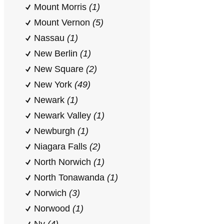
Mount Morris
(1)
Mount Vernon
(5)
Nassau
(1)
New Berlin
(1)
New Square
(2)
New York
(49)
Newark
(1)
Newark Valley
(1)
Newburgh
(1)
Niagara Falls
(2)
North Norwich
(1)
North Tonawanda
(1)
Norwich
(3)
Norwood
(1)