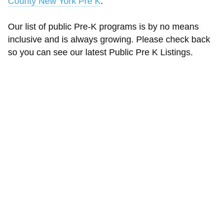
County New York Pre K
.
Our list of public Pre-K programs is by no means
inclusive and is always growing. Please check back
so you can see our latest Public Pre K Listings.