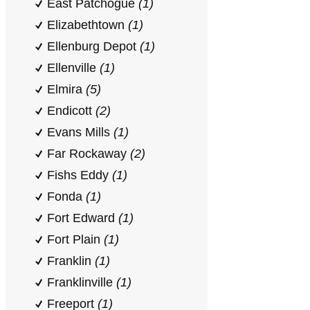
East Patchogue
(1)
Elizabethtown
(1)
Ellenburg Depot
(1)
Ellenville
(1)
Elmira
(5)
Endicott
(2)
Evans Mills
(1)
Far Rockaway
(2)
Fishs Eddy
(1)
Fonda
(1)
Fort Edward
(1)
Fort Plain
(1)
Franklin
(1)
Franklinville
(1)
Freeport
(1)