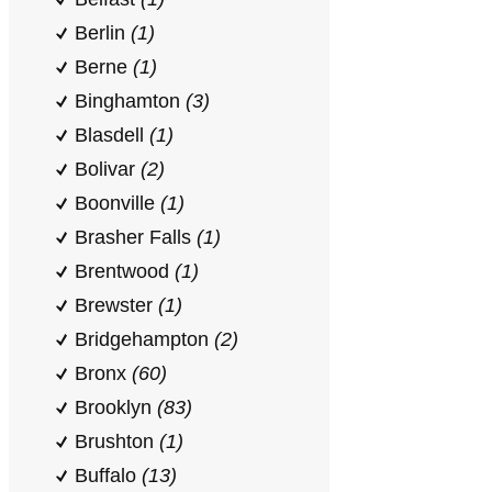
Berlin
(1)
Berne
(1)
Binghamton
(3)
Blasdell
(1)
Bolivar
(2)
Boonville
(1)
Brasher Falls
(1)
Brentwood
(1)
Brewster
(1)
Bridgehampton
(2)
Bronx
(60)
Brooklyn
(83)
Brushton
(1)
Buffalo
(13)