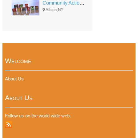
Community Action of Orleans and Genesee Head Start Albion UPK
Albion,NY
Welcome
About Us
About Us
Follow us on the world wide web.