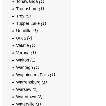
Tonawanda
(1)
Troupsburg
(1)
Troy
(5)
Tupper Lake
(1)
Unadilla
(1)
Utica
(7)
Valatie
(1)
Verona
(1)
Walton
(1)
Wantagh
(1)
Wappingers Falls
(1)
Warrensburg
(1)
Warsaw
(1)
Watertown
(2)
Waterville
(1)