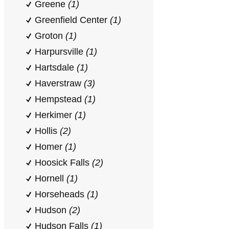
Greene
(1)
Greenfield Center
(1)
Groton
(1)
Harpursville
(1)
Hartsdale
(1)
Haverstraw
(3)
Hempstead
(1)
Herkimer
(1)
Hollis
(2)
Homer
(1)
Hoosick Falls
(2)
Hornell
(1)
Horseheads
(1)
Hudson
(2)
Hudson Falls
(1)