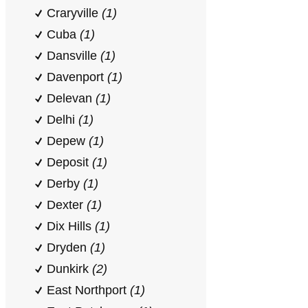
Craryville
(1)
Cuba
(1)
Dansville
(1)
Davenport
(1)
Delevan
(1)
Delhi
(1)
Depew
(1)
Deposit
(1)
Derby
(1)
Dexter
(1)
Dix Hills
(1)
Dryden
(1)
Dunkirk
(2)
East Northport
(1)