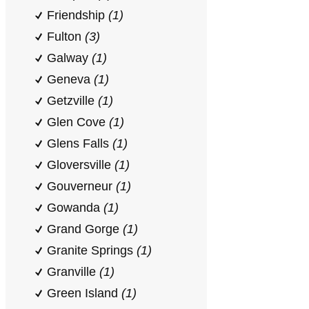
Friendship
(1)
Fulton
(3)
Galway
(1)
Geneva
(1)
Getzville
(1)
Glen Cove
(1)
Glens Falls
(1)
Gloversville
(1)
Gouverneur
(1)
Gowanda
(1)
Grand Gorge
(1)
Granite Springs
(1)
Granville
(1)
Green Island
(1)