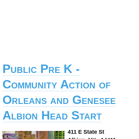
Public Pre K -
Community Action of
Orleans and Genesee
Albion Head Start
411 E State St