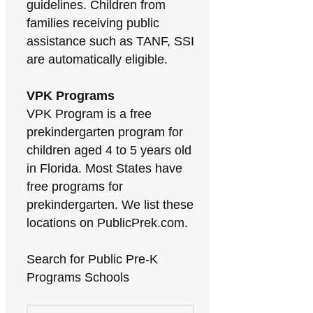
guidelines. Children from
families receiving public
assistance such as TANF, SSI
are automatically eligible.
VPK Programs
VPK Program is a free
prekindergarten program for
children aged 4 to 5 years old
in Florida. Most States have
free programs for
prekindergarten. We list these
locations on PublicPrek.com.
Search for Public Pre-K
Programs Schools