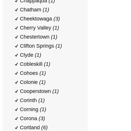
Chappaqua
(1)
Chatham
(1)
Cheektowaga
(3)
Cherry Valley
(1)
Chestertown
(1)
Clifton Springs
(1)
Clyde
(1)
Cobleskill
(1)
Cohoes
(1)
Colonie
(1)
Cooperstown
(1)
Corinth
(1)
Corning
(1)
Corona
(3)
Cortland
(6)