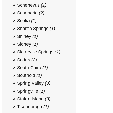
Schenevus
(1)
Schoharie
(2)
Scotia
(1)
Sharon Springs
(1)
Shirley
(1)
Sidney
(1)
Slaterville Springs
(1)
Sodus
(2)
South Cairo
(1)
Southold
(1)
Spring Valley
(3)
Springville
(1)
Staten Island
(3)
Ticonderoga
(1)