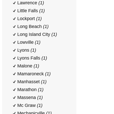
Lawrence
(1)
Little Falls
(1)
Lockport
(1)
Long Beach
(1)
Long Island City
(1)
Lowville
(1)
Lyons
(1)
Lyons Falls
(1)
Malone
(1)
Mamaroneck
(1)
Manhasset
(1)
Marathon
(1)
Massena
(1)
Mc Graw
(1)
Mechanicville
(1)