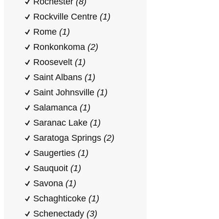
Rochester
(8)
Rockville Centre
(1)
Rome
(1)
Ronkonkoma
(2)
Roosevelt
(1)
Saint Albans
(1)
Saint Johnsville
(1)
Salamanca
(1)
Saranac Lake
(1)
Saratoga Springs
(2)
Saugerties
(1)
Sauquoit
(1)
Savona
(1)
Schaghticoke
(1)
Schenectady
(3)