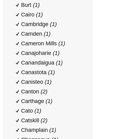
Burt
(1)
Cairo
(1)
Cambridge
(1)
Camden
(1)
Cameron Mills
(1)
Canajoharie
(1)
Canandaigua
(1)
Canastota
(1)
Canisteo
(1)
Canton
(2)
Carthage
(1)
Cato
(1)
Catskill
(2)
Champlain
(1)