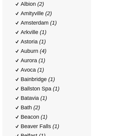
Albion
(2)
Amityville
(2)
Amsterdam
(1)
Arkville
(1)
Astoria
(1)
Auburn
(4)
Aurora
(1)
Avoca
(1)
Bainbridge
(1)
Ballston Spa
(1)
Batavia
(1)
Bath
(2)
Beacon
(1)
Beaver Falls
(1)
Belfast
(1)