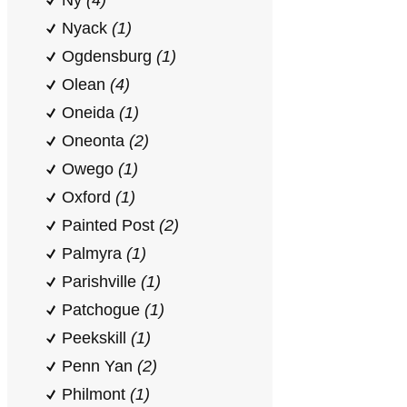
Ny
(4)
Nyack
(1)
Ogdensburg
(1)
Olean
(4)
Oneida
(1)
Oneonta
(2)
Owego
(1)
Oxford
(1)
Painted Post
(2)
Palmyra
(1)
Parishville
(1)
Patchogue
(1)
Peekskill
(1)
Penn Yan
(2)
Philmont
(1)