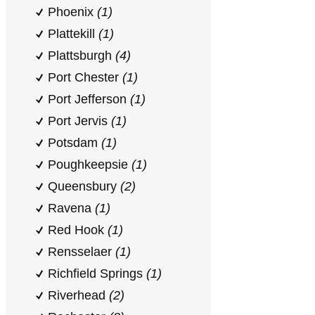
Phoenix
(1)
Plattekill
(1)
Plattsburgh
(4)
Port Chester
(1)
Port Jefferson
(1)
Port Jervis
(1)
Potsdam
(1)
Poughkeepsie
(1)
Queensbury
(2)
Ravena
(1)
Red Hook
(1)
Rensselaer
(1)
Richfield Springs
(1)
Riverhead
(2)