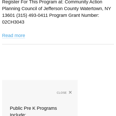
Register For This Program at: Community Action
Planning Council of Jefferson County Watertown, NY
13601 (315) 493-0411 Program Grant Number:
02CH3043
Read more
×
close
Public Pre K Programs
Include: