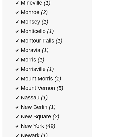
Mineville
(1)
Monroe
(2)
Monsey
(1)
Monticello
(1)
Montour Falls
(1)
Moravia
(1)
Morris
(1)
Morrisville
(1)
Mount Morris
(1)
Mount Vernon
(5)
Nassau
(1)
New Berlin
(1)
New Square
(2)
New York
(49)
Newark
(1)