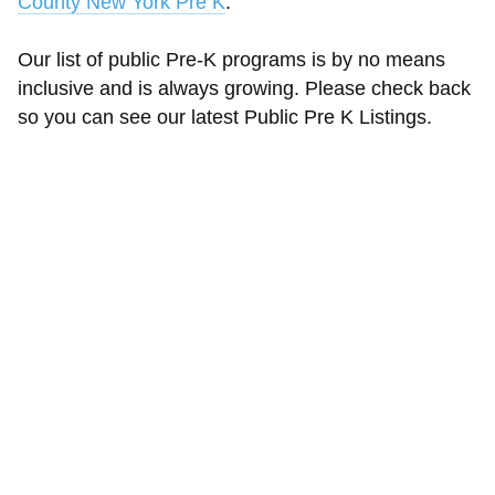
County New York Pre K
.
Our list of public Pre-K programs is by no means
inclusive and is always growing. Please check back
so you can see our latest Public Pre K Listings.