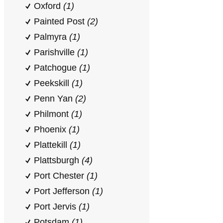
Oxford
(1)
Painted Post
(2)
Palmyra
(1)
Parishville
(1)
Patchogue
(1)
Peekskill
(1)
Penn Yan
(2)
Philmont
(1)
Phoenix
(1)
Plattekill
(1)
Plattsburgh
(4)
Port Chester
(1)
Port Jefferson
(1)
Port Jervis
(1)
Potsdam
(1)