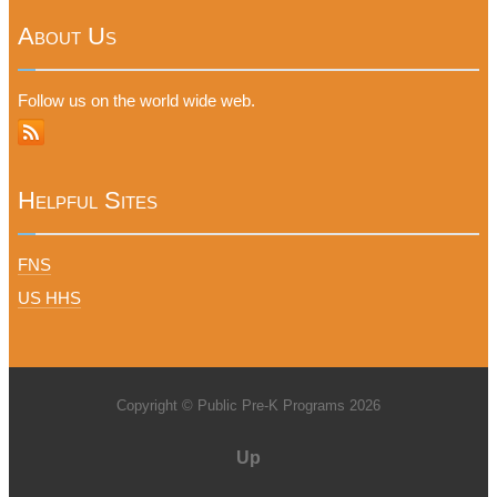
About Us
Follow us on the world wide web.
Helpful Sites
FNS
US HHS
Copyright © Public Pre-K Programs 2026
Up