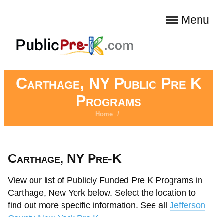
Menu
Carthage, NY Public Pre K
Programs
Home
/
Carthage, NY Pre-K
View our list of Publicly Funded Pre K Programs in
Carthage, New York below. Select the location to
find out more specific information. See all
Jefferson