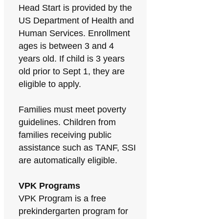
Head Start is provided by the
US Department of Health and
Human Services. Enrollment
ages is between 3 and 4
years old. If child is 3 years
old prior to Sept 1, they are
eligible to apply.
Families must meet poverty
guidelines. Children from
families receiving public
assistance such as TANF, SSI
are automatically eligible.
VPK Programs
VPK Program is a free
prekindergarten program for