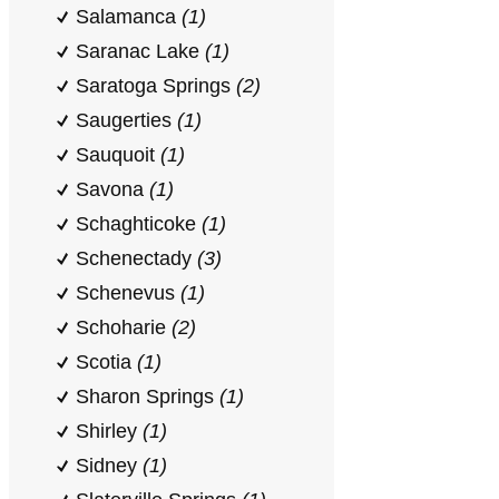
Salamanca
(1)
Saranac Lake
(1)
Saratoga Springs
(2)
Saugerties
(1)
Sauquoit
(1)
Savona
(1)
Schaghticoke
(1)
Schenectady
(3)
Schenevus
(1)
Schoharie
(2)
Scotia
(1)
Sharon Springs
(1)
Shirley
(1)
Sidney
(1)