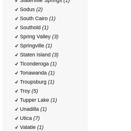
Slaterville Springs
(1)
Sodus
(2)
South Cairo
(1)
Southold
(1)
Spring Valley
(3)
Springville
(1)
Staten Island
(3)
Ticonderoga
(1)
Tonawanda
(1)
Troupsburg
(1)
Troy
(5)
Tupper Lake
(1)
Unadilla
(1)
Utica
(7)
Valatie
(1)