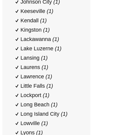
Johnson City
(1)
Keeseville
(1)
Kendall
(1)
Kingston
(1)
Lackawanna
(1)
Lake Luzerne
(1)
Lansing
(1)
Laurens
(1)
Lawrence
(1)
Little Falls
(1)
Lockport
(1)
Long Beach
(1)
Long Island City
(1)
Lowville
(1)
Lyons
(1)