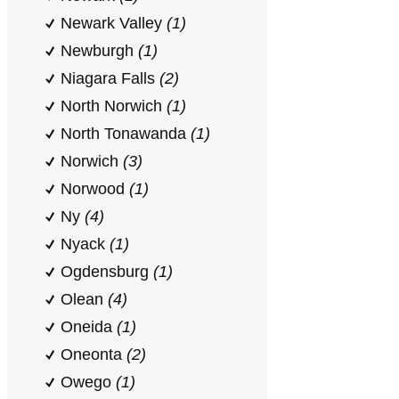
Newark Valley
(1)
Newburgh
(1)
Niagara Falls
(2)
North Norwich
(1)
North Tonawanda
(1)
Norwich
(3)
Norwood
(1)
Ny
(4)
Nyack
(1)
Ogdensburg
(1)
Olean
(4)
Oneida
(1)
Oneonta
(2)
Owego
(1)