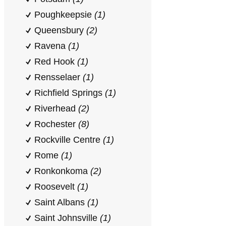
Poughkeepsie
(1)
Queensbury
(2)
Ravena
(1)
Red Hook
(1)
Rensselaer
(1)
Richfield Springs
(1)
Riverhead
(2)
Rochester
(8)
Rockville Centre
(1)
Rome
(1)
Ronkonkoma
(2)
Roosevelt
(1)
Saint Albans
(1)
Saint Johnsville
(1)