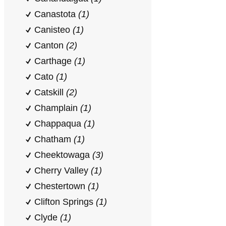
Canastota
(1)
Canisteo
(1)
Canton
(2)
Carthage
(1)
Cato
(1)
Catskill
(2)
Champlain
(1)
Chappaqua
(1)
Chatham
(1)
Cheektowaga
(3)
Cherry Valley
(1)
Chestertown
(1)
Clifton Springs
(1)
Clyde
(1)