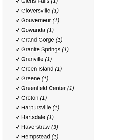
Glens Falls
(1)
Gloversville
(1)
Gouverneur
(1)
Gowanda
(1)
Grand Gorge
(1)
Granite Springs
(1)
Granville
(1)
Green Island
(1)
Greene
(1)
Greenfield Center
(1)
Groton
(1)
Harpursville
(1)
Hartsdale
(1)
Haverstraw
(3)
Hempstead
(1)