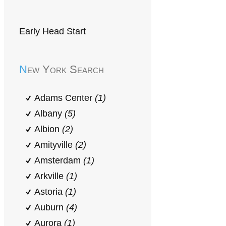
Early Head Start
New York Search
Adams Center
(1)
Albany
(5)
Albion
(2)
Amityville
(2)
Amsterdam
(1)
Arkville
(1)
Astoria
(1)
Auburn
(4)
Aurora
(1)