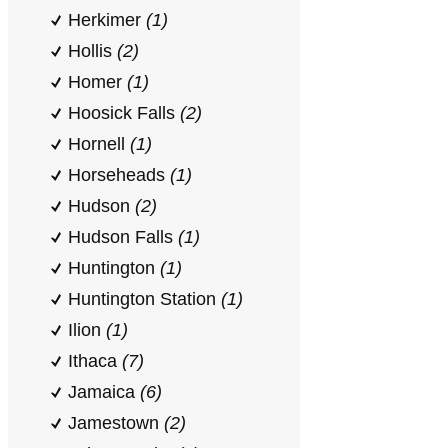
Herkimer
(1)
Hollis
(2)
Homer
(1)
Hoosick Falls
(2)
Hornell
(1)
Horseheads
(1)
Hudson
(2)
Hudson Falls
(1)
Huntington
(1)
Huntington Station
(1)
Ilion
(1)
Ithaca
(7)
Jamaica
(6)
Jamestown
(2)