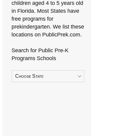
children aged 4 to 5 years old
in Florida. Most States have
free programs for
prekindergarten. We list these
locations on PublicPrek.com.
Search for Public Pre-K
Programs Schools
Choose State