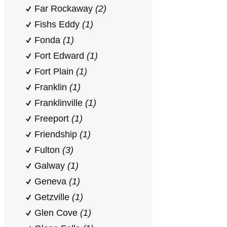
Far Rockaway
(2)
Fishs Eddy
(1)
Fonda
(1)
Fort Edward
(1)
Fort Plain
(1)
Franklin
(1)
Franklinville
(1)
Freeport
(1)
Friendship
(1)
Fulton
(3)
Galway
(1)
Geneva
(1)
Getzville
(1)
Glen Cove
(1)