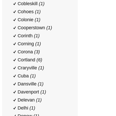
Cobleskill
(1)
Cohoes
(1)
Colonie
(1)
Cooperstown
(1)
Corinth
(1)
Corning
(1)
Corona
(3)
Cortland
(6)
Craryville
(1)
Cuba
(1)
Dansville
(1)
Davenport
(1)
Delevan
(1)
Delhi
(1)