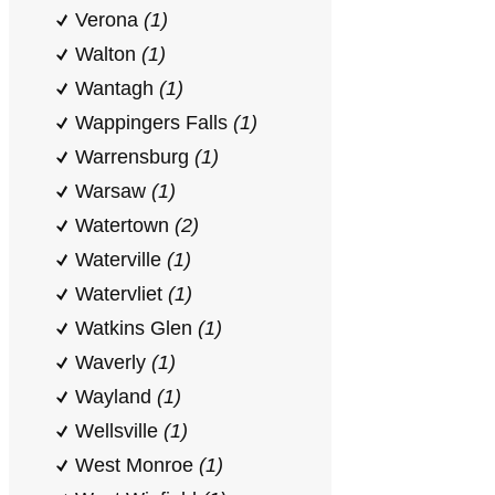
Verona
(1)
Walton
(1)
Wantagh
(1)
Wappingers Falls
(1)
Warrensburg
(1)
Warsaw
(1)
Watertown
(2)
Waterville
(1)
Watervliet
(1)
Watkins Glen
(1)
Waverly
(1)
Wayland
(1)
Wellsville
(1)
West Monroe
(1)