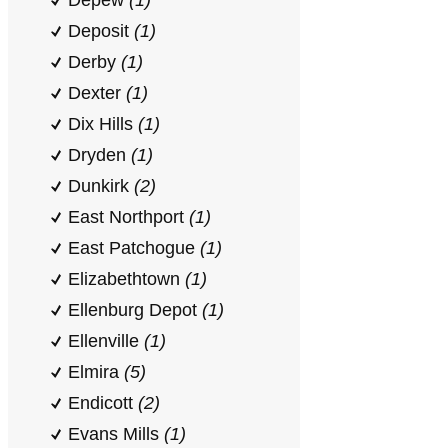
Depew
(1)
Deposit
(1)
Derby
(1)
Dexter
(1)
Dix Hills
(1)
Dryden
(1)
Dunkirk
(2)
East Northport
(1)
East Patchogue
(1)
Elizabethtown
(1)
Ellenburg Depot
(1)
Ellenville
(1)
Elmira
(5)
Endicott
(2)
Evans Mills
(1)