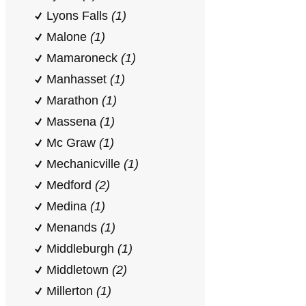
Lyons Falls
(1)
Malone
(1)
Mamaroneck
(1)
Manhasset
(1)
Marathon
(1)
Massena
(1)
Mc Graw
(1)
Mechanicville
(1)
Medford
(2)
Medina
(1)
Menands
(1)
Middleburgh
(1)
Middletown
(2)
Millerton
(1)