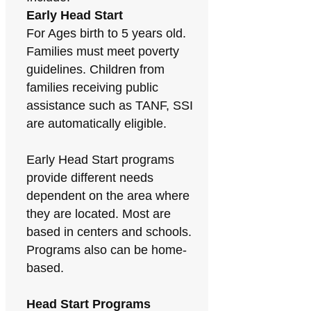
Early Head Start
For Ages birth to 5 years old.
Families must meet poverty
guidelines. Children from
families receiving public
assistance such as TANF, SSI
are automatically eligible.
Early Head Start programs
provide different needs
dependent on the area where
they are located. Most are
based in centers and schools.
Programs also can be home-
based.
Head Start Programs