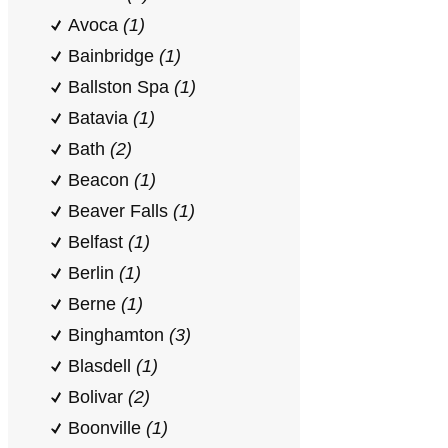
Avoca
(1)
Bainbridge
(1)
Ballston Spa
(1)
Batavia
(1)
Bath
(2)
Beacon
(1)
Beaver Falls
(1)
Belfast
(1)
Berlin
(1)
Berne
(1)
Binghamton
(3)
Blasdell
(1)
Bolivar
(2)
Boonville
(1)