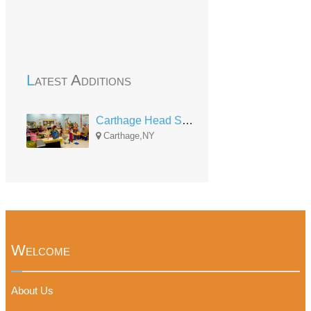
Latest Additions
Carthage Head Start
Carthage,NY
Welcome
About Us