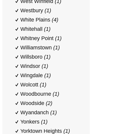
West Winfield
(1)
Westbury
(1)
White Plains
(4)
Whitehall
(1)
Whitney Point
(1)
Williamstown
(1)
Willsboro
(1)
Windsor
(1)
Wingdale
(1)
Wolcott
(1)
Woodbourne
(1)
Woodside
(2)
Wyandanch
(1)
Yonkers
(1)
Yorktown Heights
(1)