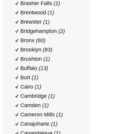
Brasher Falls
(1)
Brentwood
(1)
Brewster
(1)
Bridgehampton
(2)
Bronx
(60)
Brooklyn
(83)
Brushton
(1)
Buffalo
(13)
Burt
(1)
Cairo
(1)
Cambridge
(1)
Camden
(1)
Cameron Mills
(1)
Canajoharie
(1)
Canandaigua
(1)