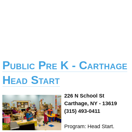
Public Pre K - Carthage
Head Start
226 N School St
Carthage, NY - 13619
(315) 493-0411
Program: Head Start.