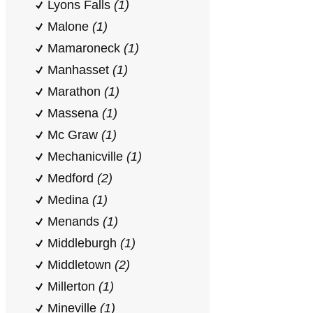
Lyons Falls
(1)
Malone
(1)
Mamaroneck
(1)
Manhasset
(1)
Marathon
(1)
Massena
(1)
Mc Graw
(1)
Mechanicville
(1)
Medford
(2)
Medina
(1)
Menands
(1)
Middleburgh
(1)
Middletown
(2)
Millerton
(1)
Mineville
(1)