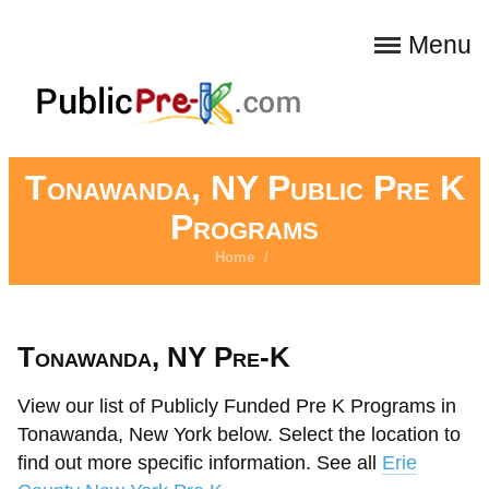
Menu
Tonawanda, NY Public Pre K
Programs
Home
/
Tonawanda, NY Pre-K
View our list of Publicly Funded Pre K Programs in
Tonawanda, New York below. Select the location to
find out more specific information. See all
Erie