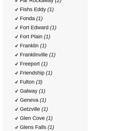
Far Rockaway
(2)
Fishs Eddy
(1)
Fonda
(1)
Fort Edward
(1)
Fort Plain
(1)
Franklin
(1)
Franklinville
(1)
Freeport
(1)
Friendship
(1)
Fulton
(3)
Galway
(1)
Geneva
(1)
Getzville
(1)
Glen Cove
(1)
Glens Falls
(1)