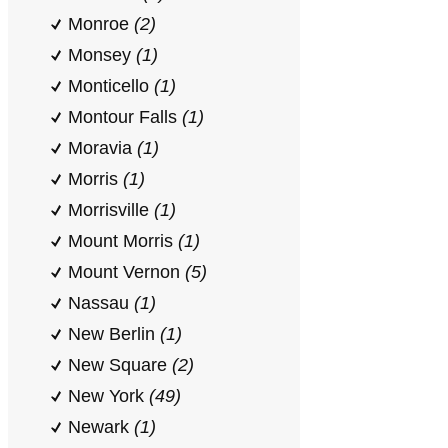
Monroe
(2)
Monsey
(1)
Monticello
(1)
Montour Falls
(1)
Moravia
(1)
Morris
(1)
Morrisville
(1)
Mount Morris
(1)
Mount Vernon
(5)
Nassau
(1)
New Berlin
(1)
New Square
(2)
New York
(49)
Newark
(1)