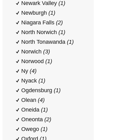
Newark Valley
(1)
Newburgh
(1)
Niagara Falls
(2)
North Norwich
(1)
North Tonawanda
(1)
Norwich
(3)
Norwood
(1)
Ny
(4)
Nyack
(1)
Ogdensburg
(1)
Olean
(4)
Oneida
(1)
Oneonta
(2)
Owego
(1)
Oxford
(1)