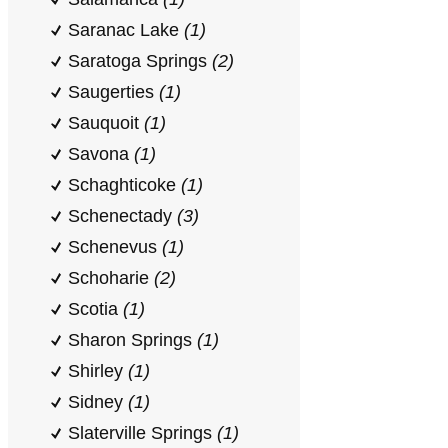
Saranac Lake
(1)
Saratoga Springs
(2)
Saugerties
(1)
Sauquoit
(1)
Savona
(1)
Schaghticoke
(1)
Schenectady
(3)
Schenevus
(1)
Schoharie
(2)
Scotia
(1)
Sharon Springs
(1)
Shirley
(1)
Sidney
(1)
Slaterville Springs
(1)