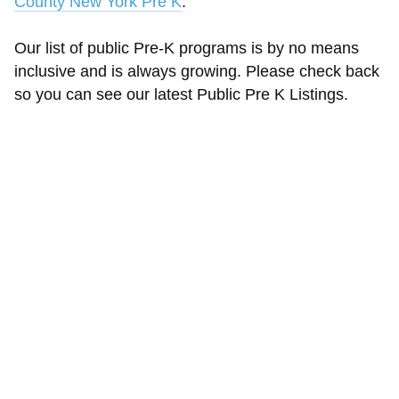
County New York Pre K
.
Our list of public Pre-K programs is by no means
inclusive and is always growing. Please check back
so you can see our latest Public Pre K Listings.