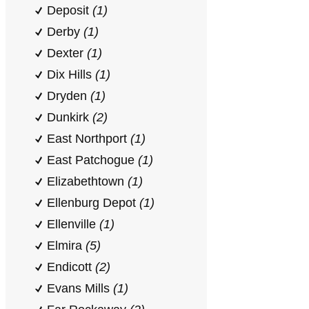
Deposit
(1)
Derby
(1)
Dexter
(1)
Dix Hills
(1)
Dryden
(1)
Dunkirk
(2)
East Northport
(1)
East Patchogue
(1)
Elizabethtown
(1)
Ellenburg Depot
(1)
Ellenville
(1)
Elmira
(5)
Endicott
(2)
Evans Mills
(1)