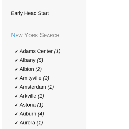
Early Head Start
New York Search
Adams Center
(1)
Albany
(5)
Albion
(2)
Amityville
(2)
Amsterdam
(1)
Arkville
(1)
Astoria
(1)
Auburn
(4)
Aurora
(1)