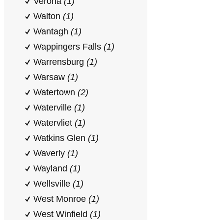
Verona
(1)
Walton
(1)
Wantagh
(1)
Wappingers Falls
(1)
Warrensburg
(1)
Warsaw
(1)
Watertown
(2)
Waterville
(1)
Watervliet
(1)
Watkins Glen
(1)
Waverly
(1)
Wayland
(1)
Wellsville
(1)
West Monroe
(1)
West Winfield
(1)