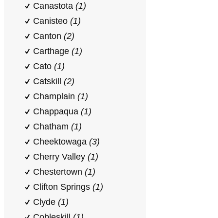
Canastota
(1)
Canisteo
(1)
Canton
(2)
Carthage
(1)
Cato
(1)
Catskill
(2)
Champlain
(1)
Chappaqua
(1)
Chatham
(1)
Cheektowaga
(3)
Cherry Valley
(1)
Chestertown
(1)
Clifton Springs
(1)
Clyde
(1)
Cobleskill
(1)