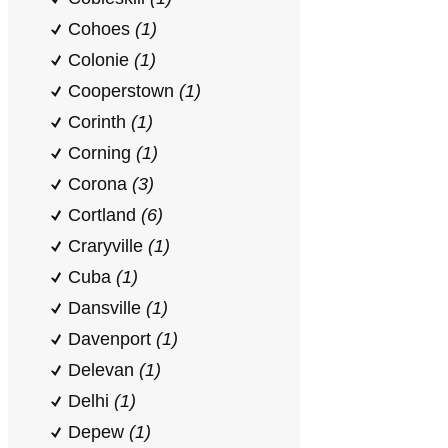
Cohoes
(1)
Colonie
(1)
Cooperstown
(1)
Corinth
(1)
Corning
(1)
Corona
(3)
Cortland
(6)
Craryville
(1)
Cuba
(1)
Dansville
(1)
Davenport
(1)
Delevan
(1)
Delhi
(1)
Depew
(1)