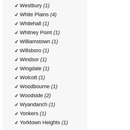
Westbury
(1)
White Plains
(4)
Whitehall
(1)
Whitney Point
(1)
Williamstown
(1)
Willsboro
(1)
Windsor
(1)
Wingdale
(1)
Wolcott
(1)
Woodbourne
(1)
Woodside
(2)
Wyandanch
(1)
Yonkers
(1)
Yorktown Heights
(1)