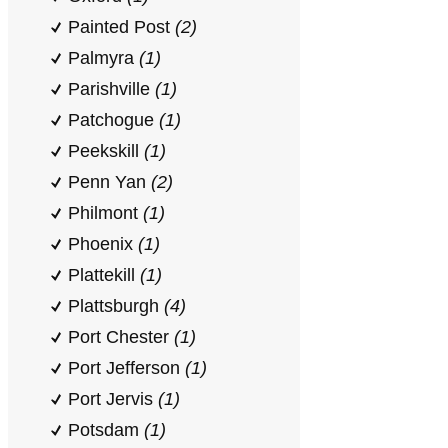
Painted Post
(2)
Palmyra
(1)
Parishville
(1)
Patchogue
(1)
Peekskill
(1)
Penn Yan
(2)
Philmont
(1)
Phoenix
(1)
Plattekill
(1)
Plattsburgh
(4)
Port Chester
(1)
Port Jefferson
(1)
Port Jervis
(1)
Potsdam
(1)