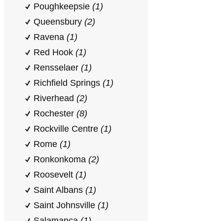
Poughkeepsie
(1)
Queensbury
(2)
Ravena
(1)
Red Hook
(1)
Rensselaer
(1)
Richfield Springs
(1)
Riverhead
(2)
Rochester
(8)
Rockville Centre
(1)
Rome
(1)
Ronkonkoma
(2)
Roosevelt
(1)
Saint Albans
(1)
Saint Johnsville
(1)
Salamanca
(1)