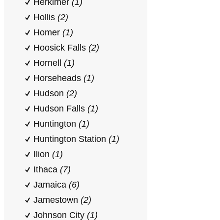
Herkimer
(1)
Hollis
(2)
Homer
(1)
Hoosick Falls
(2)
Hornell
(1)
Horseheads
(1)
Hudson
(2)
Hudson Falls
(1)
Huntington
(1)
Huntington Station
(1)
Ilion
(1)
Ithaca
(7)
Jamaica
(6)
Jamestown
(2)
Johnson City
(1)