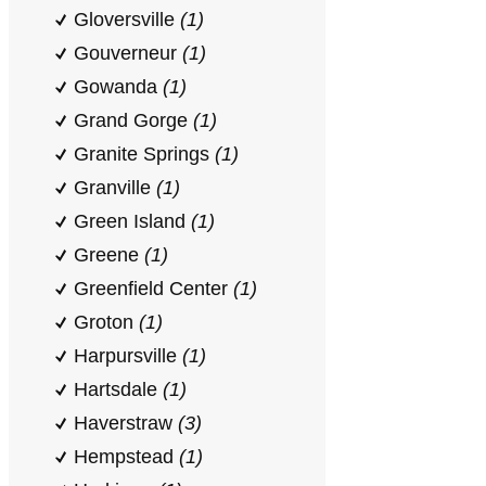
Gloversville
(1)
Gouverneur
(1)
Gowanda
(1)
Grand Gorge
(1)
Granite Springs
(1)
Granville
(1)
Green Island
(1)
Greene
(1)
Greenfield Center
(1)
Groton
(1)
Harpursville
(1)
Hartsdale
(1)
Haverstraw
(3)
Hempstead
(1)