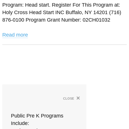
Program: Head start. Register For This Program at:
Holy Cross Head Start INC Buffalo, NY 14201 (716)
876-0100 Program Grant Number: 02CH01032
Read more
×
close
Public Pre K Programs
Include: