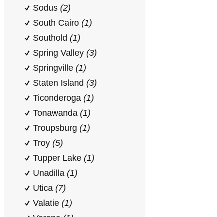
Sodus
(2)
South Cairo
(1)
Southold
(1)
Spring Valley
(3)
Springville
(1)
Staten Island
(3)
Ticonderoga
(1)
Tonawanda
(1)
Troupsburg
(1)
Troy
(5)
Tupper Lake
(1)
Unadilla
(1)
Utica
(7)
Valatie
(1)