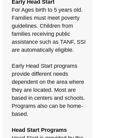
Early Head Start
For Ages birth to 5 years old.
Families must meet poverty
guidelines. Children from
families receiving public
assistance such as TANF, SSI
are automatically eligible.
Early Head Start programs
provide different needs
dependent on the area where
they are located. Most are
based in centers and schools.
Programs also can be home-
based.
Head Start Programs