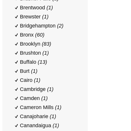
Brentwood
(1)
Brewster
(1)
Bridgehampton
(2)
Bronx
(60)
Brooklyn
(83)
Brushton
(1)
Buffalo
(13)
Burt
(1)
Cairo
(1)
Cambridge
(1)
Camden
(1)
Cameron Mills
(1)
Canajoharie
(1)
Canandaigua
(1)