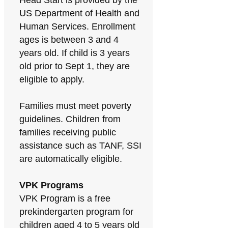
Head Start is provided by the
US Department of Health and
Human Services. Enrollment
ages is between 3 and 4
years old. If child is 3 years
old prior to Sept 1, they are
eligible to apply.
Families must meet poverty
guidelines. Children from
families receiving public
assistance such as TANF, SSI
are automatically eligible.
VPK Programs
VPK Program is a free
prekindergarten program for
children aged 4 to 5 years old