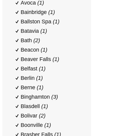
Avoca
(1)
Bainbridge
(1)
Ballston Spa
(1)
Batavia
(1)
Bath
(2)
Beacon
(1)
Beaver Falls
(1)
Belfast
(1)
Berlin
(1)
Berne
(1)
Binghamton
(3)
Blasdell
(1)
Bolivar
(2)
Boonville
(1)
Brasher Falls
(1)