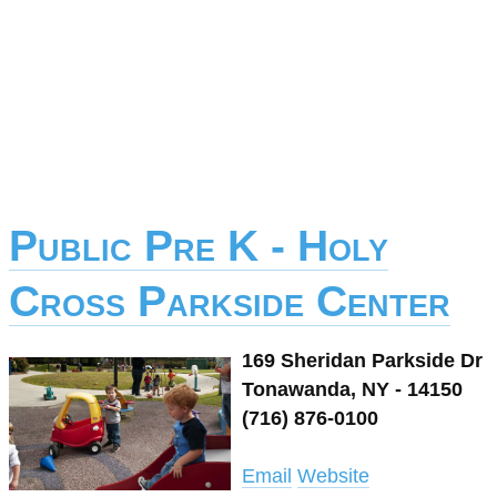
Public Pre K - Holy
Cross Parkside Center
169 Sheridan Parkside Dr
Tonawanda, NY - 14150
(716) 876-0100
Email
Website