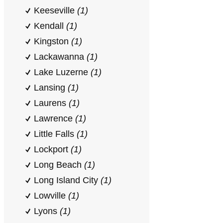
Keeseville
(1)
Kendall
(1)
Kingston
(1)
Lackawanna
(1)
Lake Luzerne
(1)
Lansing
(1)
Laurens
(1)
Lawrence
(1)
Little Falls
(1)
Lockport
(1)
Long Beach
(1)
Long Island City
(1)
Lowville
(1)
Lyons
(1)