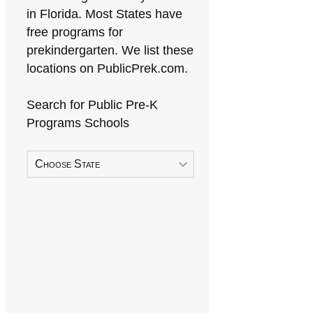
in Florida. Most States have
free programs for
prekindergarten. We list these
locations on PublicPrek.com.
Search for Public Pre-K
Programs Schools
Choose State