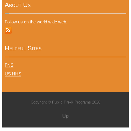
About Us
Follow us on the world wide web.
Helpful Sites
FNS
US HHS
Copyright © Public Pre-K Programs 2026
Up