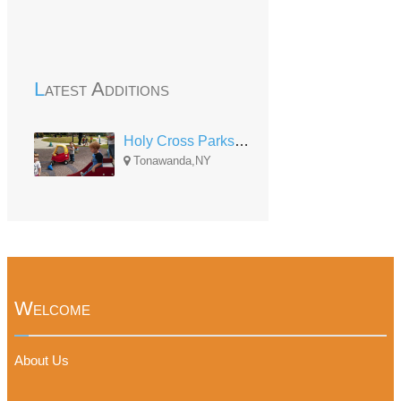
Latest Additions
Holy Cross Parkside Center
Tonawanda,NY
Welcome
About Us