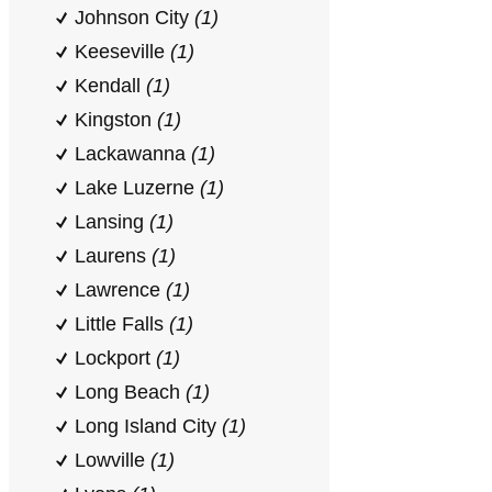
Johnson City
(1)
Keeseville
(1)
Kendall
(1)
Kingston
(1)
Lackawanna
(1)
Lake Luzerne
(1)
Lansing
(1)
Laurens
(1)
Lawrence
(1)
Little Falls
(1)
Lockport
(1)
Long Beach
(1)
Long Island City
(1)
Lowville
(1)