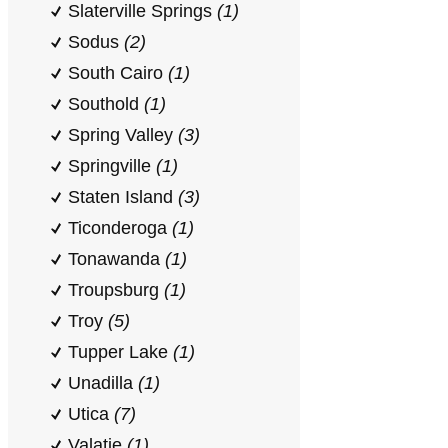
Slaterville Springs
(1)
Sodus
(2)
South Cairo
(1)
Southold
(1)
Spring Valley
(3)
Springville
(1)
Staten Island
(3)
Ticonderoga
(1)
Tonawanda
(1)
Troupsburg
(1)
Troy
(5)
Tupper Lake
(1)
Unadilla
(1)
Utica
(7)
Valatie
(1)