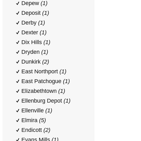
Depew
(1)
Deposit
(1)
Derby
(1)
Dexter
(1)
Dix Hills
(1)
Dryden
(1)
Dunkirk
(2)
East Northport
(1)
East Patchogue
(1)
Elizabethtown
(1)
Ellenburg Depot
(1)
Ellenville
(1)
Elmira
(5)
Endicott
(2)
Evans Mills
(1)