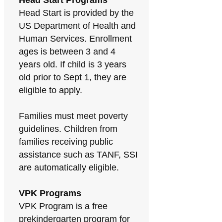
Head Start Programs
Head Start is provided by the
US Department of Health and
Human Services. Enrollment
ages is between 3 and 4
years old. If child is 3 years
old prior to Sept 1, they are
eligible to apply.
Families must meet poverty
guidelines. Children from
families receiving public
assistance such as TANF, SSI
are automatically eligible.
VPK Programs
VPK Program is a free
prekindergarten program for