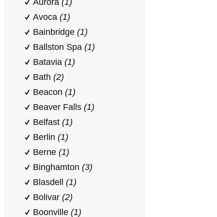
Aurora
(1)
Avoca
(1)
Bainbridge
(1)
Ballston Spa
(1)
Batavia
(1)
Bath
(2)
Beacon
(1)
Beaver Falls
(1)
Belfast
(1)
Berlin
(1)
Berne
(1)
Binghamton
(3)
Blasdell
(1)
Bolivar
(2)
Boonville
(1)