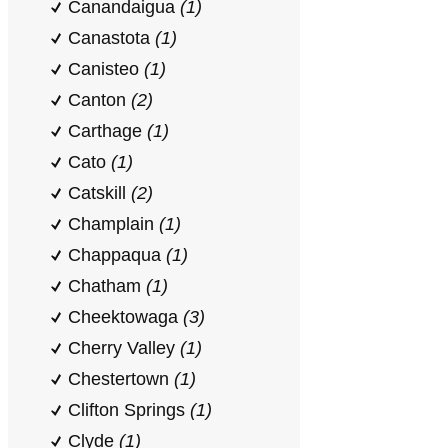
Canandaigua
(1)
Canastota
(1)
Canisteo
(1)
Canton
(2)
Carthage
(1)
Cato
(1)
Catskill
(2)
Champlain
(1)
Chappaqua
(1)
Chatham
(1)
Cheektowaga
(3)
Cherry Valley
(1)
Chestertown
(1)
Clifton Springs
(1)
Clyde
(1)