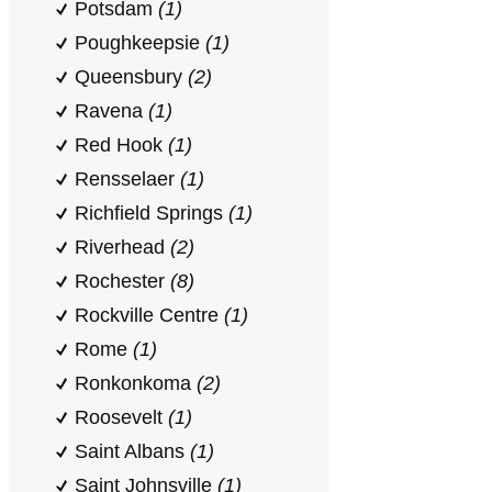
Potsdam
(1)
Poughkeepsie
(1)
Queensbury
(2)
Ravena
(1)
Red Hook
(1)
Rensselaer
(1)
Richfield Springs
(1)
Riverhead
(2)
Rochester
(8)
Rockville Centre
(1)
Rome
(1)
Ronkonkoma
(2)
Roosevelt
(1)
Saint Albans
(1)
Saint Johnsville
(1)