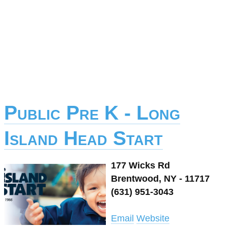
Public Pre K - Long
Island Head Start
177 Wicks Rd
Brentwood, NY - 11717
(631) 951-3043
Email
Website