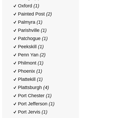
Oxford
(1)
Painted Post
(2)
Palmyra
(1)
Parishville
(1)
Patchogue
(1)
Peekskill
(1)
Penn Yan
(2)
Philmont
(1)
Phoenix
(1)
Plattekill
(1)
Plattsburgh
(4)
Port Chester
(1)
Port Jefferson
(1)
Port Jervis
(1)