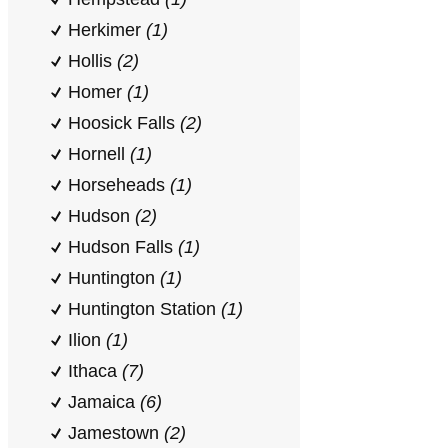
Herkimer
(1)
Hollis
(2)
Homer
(1)
Hoosick Falls
(2)
Hornell
(1)
Horseheads
(1)
Hudson
(2)
Hudson Falls
(1)
Huntington
(1)
Huntington Station
(1)
Ilion
(1)
Ithaca
(7)
Jamaica
(6)
Jamestown
(2)