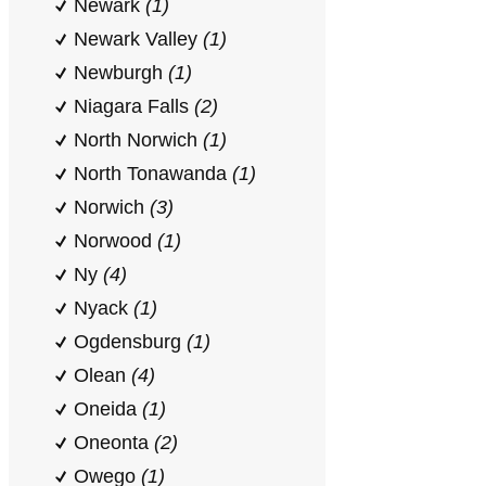
Newark
(1)
Newark Valley
(1)
Newburgh
(1)
Niagara Falls
(2)
North Norwich
(1)
North Tonawanda
(1)
Norwich
(3)
Norwood
(1)
Ny
(4)
Nyack
(1)
Ogdensburg
(1)
Olean
(4)
Oneida
(1)
Oneonta
(2)
Owego
(1)