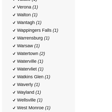
Verona
(1)
Walton
(1)
Wantagh
(1)
Wappingers Falls
(1)
Warrensburg
(1)
Warsaw
(1)
Watertown
(2)
Waterville
(1)
Watervliet
(1)
Watkins Glen
(1)
Waverly
(1)
Wayland
(1)
Wellsville
(1)
West Monroe
(1)