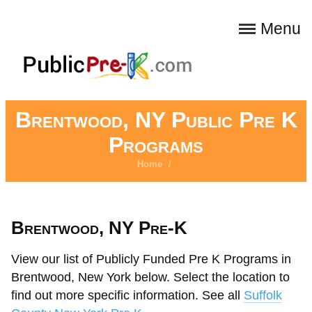
Menu
Brentwood, NY Public Pre K
Programs
Home
/
Brentwood, NY Pre-K
View our list of Publicly Funded Pre K Programs in
Brentwood, New York below. Select the location to
find out more specific information. See all
Suffolk