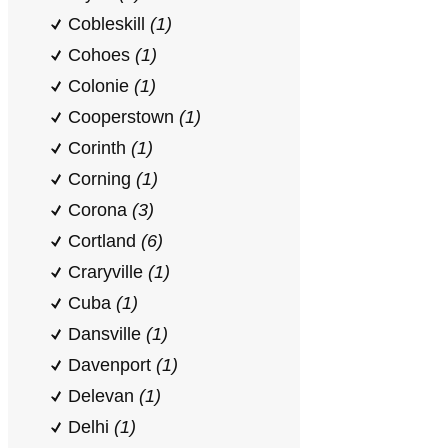
Cobleskill
(1)
Cohoes
(1)
Colonie
(1)
Cooperstown
(1)
Corinth
(1)
Corning
(1)
Corona
(3)
Cortland
(6)
Craryville
(1)
Cuba
(1)
Dansville
(1)
Davenport
(1)
Delevan
(1)
Delhi
(1)