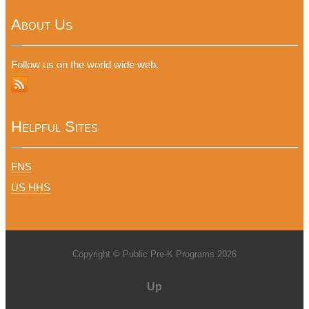
About Us
Follow us on the world wide web.
Helpful Sites
FNS
US HHS
Copyright © Public Pre-K Programs 2026
Up