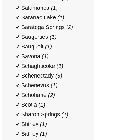
Salamanca
(1)
Saranac Lake
(1)
Saratoga Springs
(2)
Saugerties
(1)
Sauquoit
(1)
Savona
(1)
Schaghticoke
(1)
Schenectady
(3)
Schenevus
(1)
Schoharie
(2)
Scotia
(1)
Sharon Springs
(1)
Shirley
(1)
Sidney
(1)