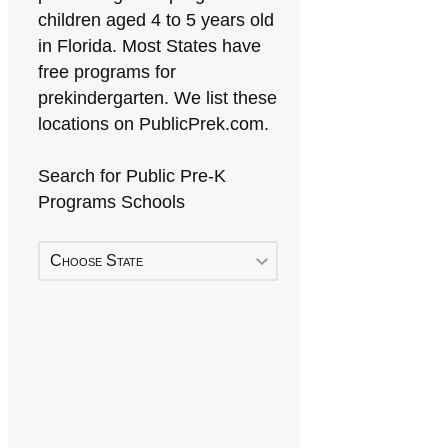
children aged 4 to 5 years old
in Florida. Most States have
free programs for
prekindergarten. We list these
locations on PublicPrek.com.
Search for Public Pre-K
Programs Schools
Choose State