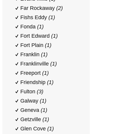
Far Rockaway
(2)
Fishs Eddy
(1)
Fonda
(1)
Fort Edward
(1)
Fort Plain
(1)
Franklin
(1)
Franklinville
(1)
Freeport
(1)
Friendship
(1)
Fulton
(3)
Galway
(1)
Geneva
(1)
Getzville
(1)
Glen Cove
(1)