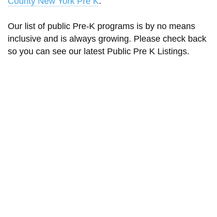
County New York Pre K
.
Our list of public Pre-K programs is by no means
inclusive and is always growing. Please check back
so you can see our latest Public Pre K Listings.