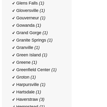
Glens Falls
(1)
Gloversville
(1)
Gouverneur
(1)
Gowanda
(1)
Grand Gorge
(1)
Granite Springs
(1)
Granville
(1)
Green Island
(1)
Greene
(1)
Greenfield Center
(1)
Groton
(1)
Harpursville
(1)
Hartsdale
(1)
Haverstraw
(3)
Hempstead
(1)