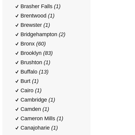
Brasher Falls
(1)
Brentwood
(1)
Brewster
(1)
Bridgehampton
(2)
Bronx
(60)
Brooklyn
(83)
Brushton
(1)
Buffalo
(13)
Burt
(1)
Cairo
(1)
Cambridge
(1)
Camden
(1)
Cameron Mills
(1)
Canajoharie
(1)