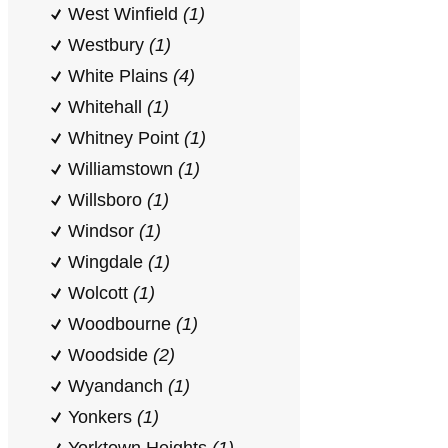
West Winfield
(1)
Westbury
(1)
White Plains
(4)
Whitehall
(1)
Whitney Point
(1)
Williamstown
(1)
Willsboro
(1)
Windsor
(1)
Wingdale
(1)
Wolcott
(1)
Woodbourne
(1)
Woodside
(2)
Wyandanch
(1)
Yonkers
(1)