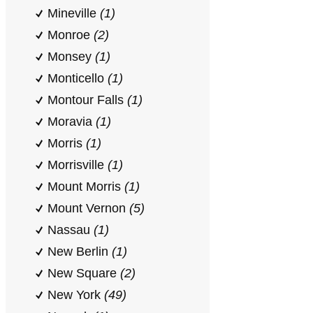
Mineville
(1)
Monroe
(2)
Monsey
(1)
Monticello
(1)
Montour Falls
(1)
Moravia
(1)
Morris
(1)
Morrisville
(1)
Mount Morris
(1)
Mount Vernon
(5)
Nassau
(1)
New Berlin
(1)
New Square
(2)
New York
(49)