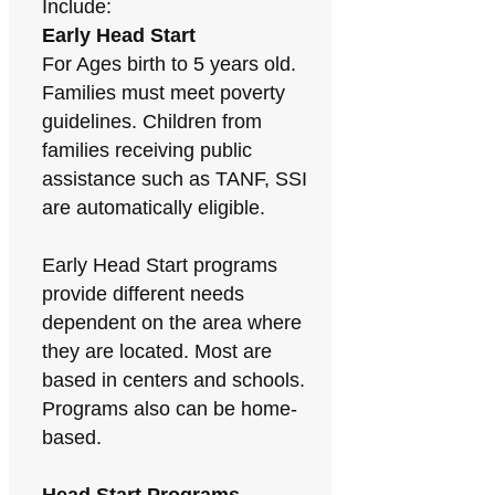
Include:
Early Head Start
For Ages birth to 5 years old.
Families must meet poverty
guidelines. Children from
families receiving public
assistance such as TANF, SSI
are automatically eligible.
Early Head Start programs
provide different needs
dependent on the area where
they are located. Most are
based in centers and schools.
Programs also can be home-
based.