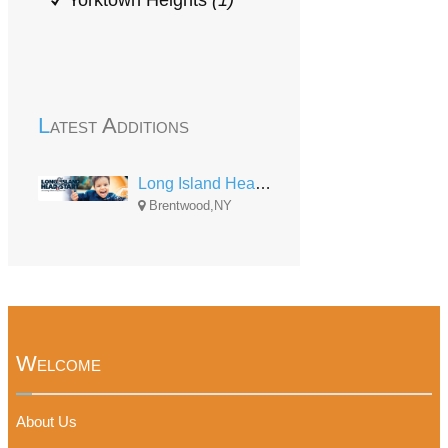
Yorktown Heights
(1)
Latest Additions
Long Island Head Start
Brentwood,NY
Welcome
About Us