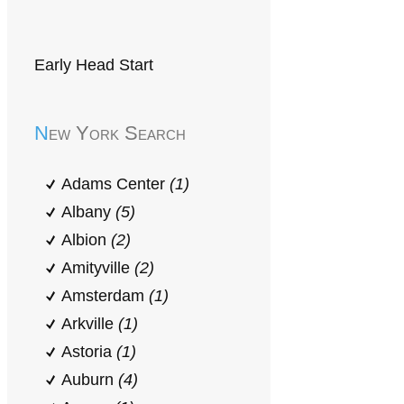
Early Head Start
New York Search
Adams Center
(1)
Albany
(5)
Albion
(2)
Amityville
(2)
Amsterdam
(1)
Arkville
(1)
Astoria
(1)
Auburn
(4)