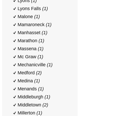
Lyons
(1)
Lyons Falls
(1)
Malone
(1)
Mamaroneck
(1)
Manhasset
(1)
Marathon
(1)
Massena
(1)
Mc Graw
(1)
Mechanicville
(1)
Medford
(2)
Medina
(1)
Menands
(1)
Middleburgh
(1)
Middletown
(2)
Millerton
(1)