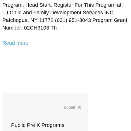
Program: Head Start. Register For This Program at:
L.I Child and Family Development Services INC
Patchogue, NY 11772 (631) 951-3043 Program Grant
Number: 02CH3103 Th
Read more
×
close
Public Pre K Programs